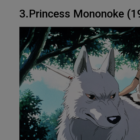
3.Princess Mononoke (1