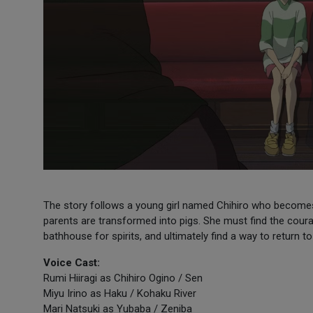
The story follows a young girl named Chihiro who becomes 
parents are transformed into pigs. She must find the coura
bathhouse for spirits, and ultimately find a way to return 
Voice Cast:
Rumi Hiiragi as Chihiro Ogino / Sen
Miyu Irino as Haku / Kohaku River
Mari Natsuki as Yubaba / Zeniba