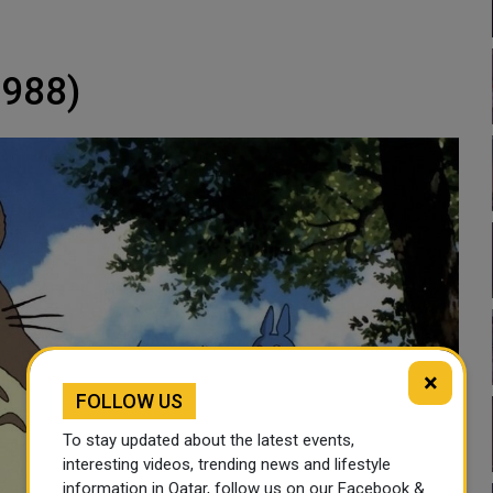
1988)
×
FOLLOW US
To stay updated about the latest events,
interesting videos, trending news and lifestyle
information in Qatar, follow us on our Facebook &