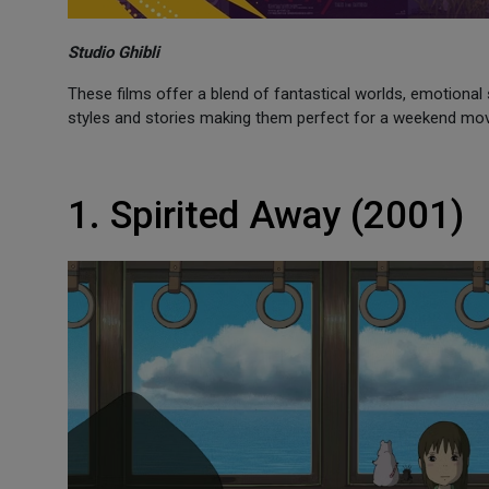
Studio Ghibli
These films offer a blend of fantastical worlds, emotional 
styles and stories making them perfect for a weekend mo
1. Spirited Away (2001)