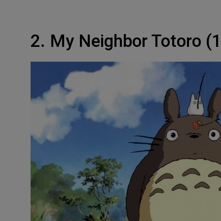
2. My Neighbor Totoro (