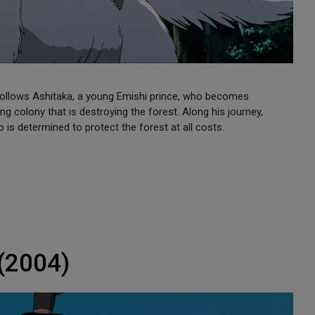
 follows Ashitaka, a young Emishi prince, who becomes
g colony that is destroying the forest. Along his journey,
s determined to protect the forest at all costs.
 (2004)