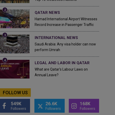
QATAR NEWS
Hamad International Airport Witnesses
Record Increase in Passenger Traffic
INTERNATIONAL NEWS
Saudi Arabia: Any visa holder can now
perform Umrah
LEGAL AND LABOR IN QATAR
What are Qatar's Labour Laws on
Annual Leave?
FOLLOW US
549K
26.6K
168K
Followers
Followers
Followers