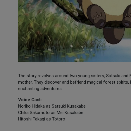
The story revolves around two young sisters, Satsuki and M
mother. They discover and befriend magical forest spirits,
enchanting adventures.
Voice Cast:
Noriko Hidaka as Satsuki Kusakabe
Chika Sakamoto as Mei Kusakabe
Hitoshi Takagi as Totoro