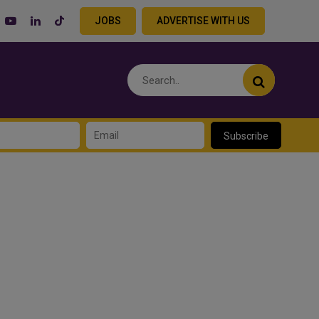
JOBS
ADVERTISE WITH US
Subscribe