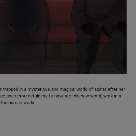
trapped in a mysterious and magical world of spirits after her
ge and resourcefulness to navigate this new world, work in a
to the human world.