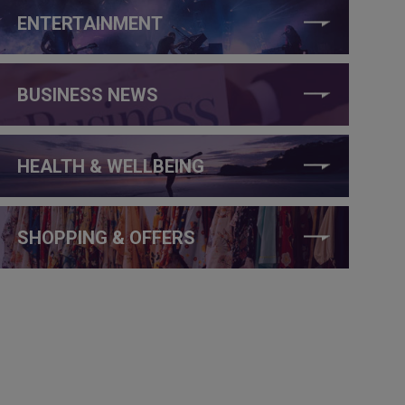
ENTERTAINMENT
BUSINESS NEWS
HEALTH & WELLBEING
SHOPPING & OFFERS