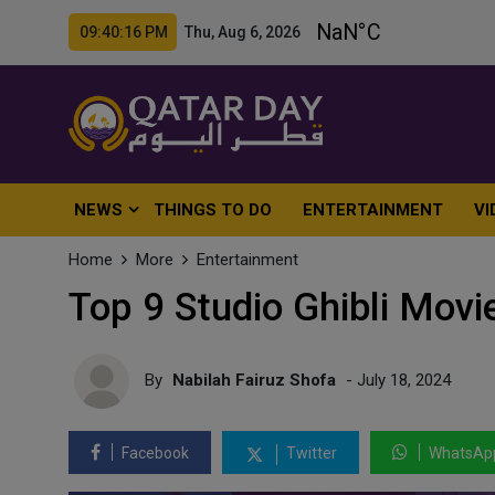
09:40:18 PM Thu, Aug 6, 2026
NEWS
THINGS TO DO
ENTERTAINMENT
VI
Home
More
Entertainment
Top 9 Studio Ghibli Movi
By
Nabilah Fairuz Shofa
- July 18, 2024
Facebook
Twitter
WhatsAp