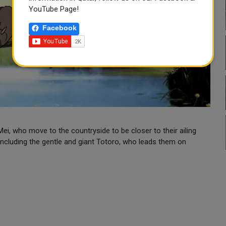
YouTube Page!
Facebook
ei, who move to the countryside to be closer to their ailing
 including the gentle and giant Totoro, who leads them on