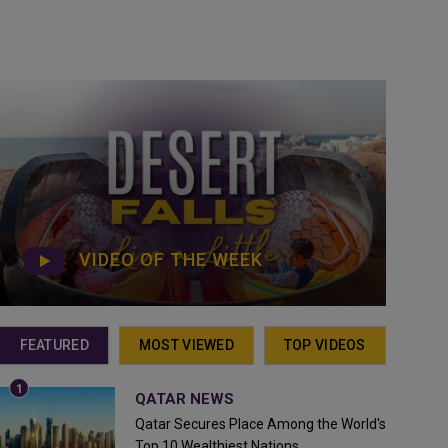
VIDEO OF THE WEEK
FEATURED
MOST VIEWED
TOP VIDEOS
QATAR NEWS
Qatar Secures Place Among the World's
Top 10 Wealthiest Nations