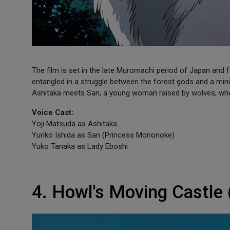
The film is set in the late Muromachi period of Japan and
entangled in a struggle between the forest gods and a minin
Ashitaka meets San, a young woman raised by wolves, who i
Voice Cast:
Yoji Matsuda as Ashitaka
Yuriko Ishida as San (Princess Mononoke)
Yuko Tanaka as Lady Eboshi
4. Howl's Moving Castle