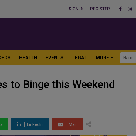
SIGN IN
REGISTER
DEOS
HEALTH
EVENTS
LEGAL
MORE
es to Binge this Weekend
p
LinkedIn
Mail