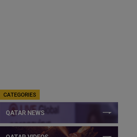
CATEGORIES
QATAR NEWS
QATAR VIDEOS