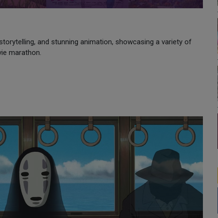
storytelling, and stunning animation, showcasing a variety of
vie marathon.