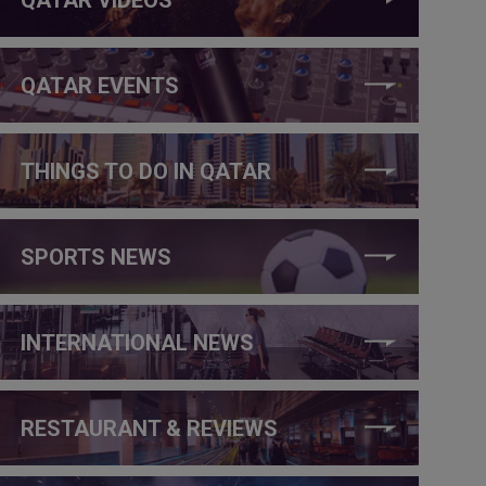
QATAR EVENTS
THINGS TO DO IN QATAR
SPORTS NEWS
INTERNATIONAL NEWS
RESTAURANT & REVIEWS