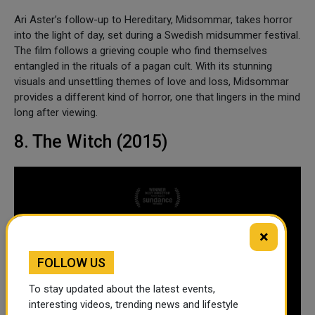
Ari Aster’s follow-up to Hereditary, Midsommar, takes horror
into the light of day, set during a Swedish midsummer festival.
The film follows a grieving couple who find themselves
entangled in the rituals of a pagan cult. With its stunning
visuals and unsettling themes of love and loss, Midsommar
provides a different kind of horror, one that lingers in the mind
long after viewing.
8. The Witch (2015)
×
FOLLOW US
To stay updated about the latest events,
interesting videos, trending news and lifestyle