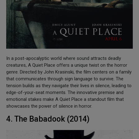
In a post-apocalyptic world where sound attracts deadly
creatures, A Quiet Place offers a unique twist on the horror
genre. Directed by John Krasinski, the film centers on a family
that communicates through sign language to survive. The
tension builds as they navigate their lives in silence, leading to
edge-of-your-seat moments. The innovative premise and
emotional stakes make A Quiet Place a standout film that
showcases the power of silence in horror.
4. The Babadook (2014)