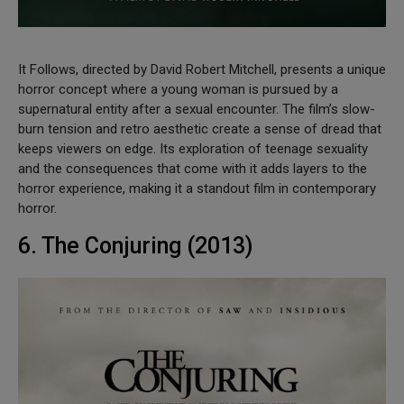
It Follows, directed by David Robert Mitchell, presents a unique
horror concept where a young woman is pursued by a
supernatural entity after a sexual encounter. The film’s slow-
burn tension and retro aesthetic create a sense of dread that
keeps viewers on edge. Its exploration of teenage sexuality
and the consequences that come with it adds layers to the
horror experience, making it a standout film in contemporary
horror.
6. The Conjuring (2013)