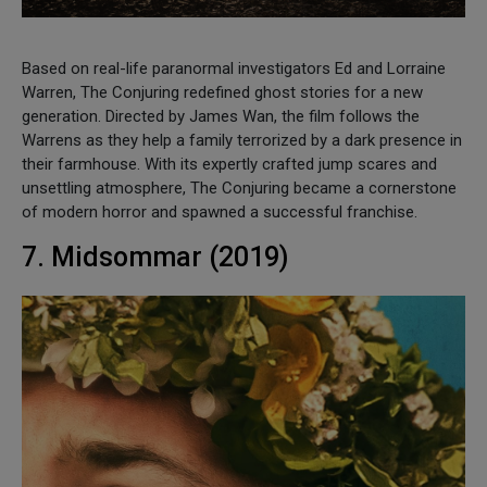
Based on real-life paranormal investigators Ed and Lorraine
Warren, The Conjuring redefined ghost stories for a new
generation. Directed by James Wan, the film follows the
Warrens as they help a family terrorized by a dark presence in
their farmhouse. With its expertly crafted jump scares and
unsettling atmosphere, The Conjuring became a cornerstone
of modern horror and spawned a successful franchise.
7. Midsommar (2019)