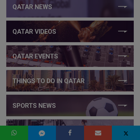
QATAR NEWS
QATAR VIDEOS
QATAR EVENTS
THINGS TO DO IN QATAR
SPORTS NEWS
INTERNATIONAL NEWS