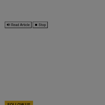
🔊 Read Article
⏹ Stop
FOLLOW US