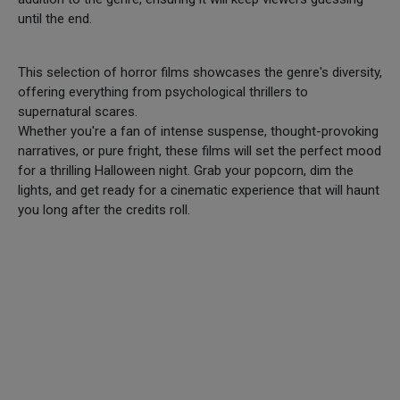
until the end.
This selection of horror films showcases the genre's diversity,
offering everything from psychological thrillers to
supernatural scares.
Whether you're a fan of intense suspense, thought-provoking
narratives, or pure fright, these films will set the perfect mood
for a thrilling Halloween night. Grab your popcorn, dim the
lights, and get ready for a cinematic experience that will haunt
you long after the credits roll.