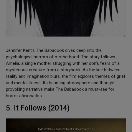
Jennifer Kent's The Babadook dives deep into the
psychological horrors of motherhood. The story follows
Amelia, a single mother struggling with her son’s fears of a
mysterious creature from a storybook. As the line between
reality and imagination blurs, the film explores themes of grief
and mental illness. Its haunting atmosphere and thought-
provoking narrative make The Babadook a must-see for
horror aficionados.
5. It Follows (2014)