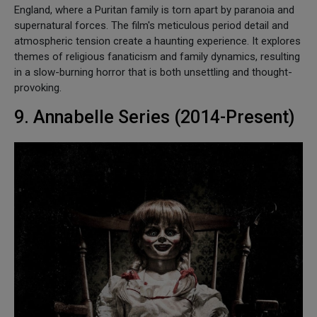
England, where a Puritan family is torn apart by paranoia and
supernatural forces. The film's meticulous period detail and
atmospheric tension create a haunting experience. It explores
themes of religious fanaticism and family dynamics, resulting
in a slow-burning horror that is both unsettling and thought-
provoking.
9. Annabelle Series (2014-Present)