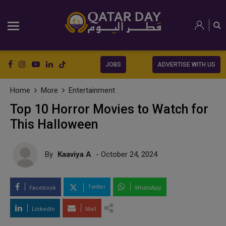
JOBS
ADVERTISE WITH US
Home
More
Entertainment
Top 10 Horror Movies to Watch for
This Halloween
By
Kaaviya A
- October 24, 2024
Twitter
Facebook
WhatsApp
LinkedIn
Mail