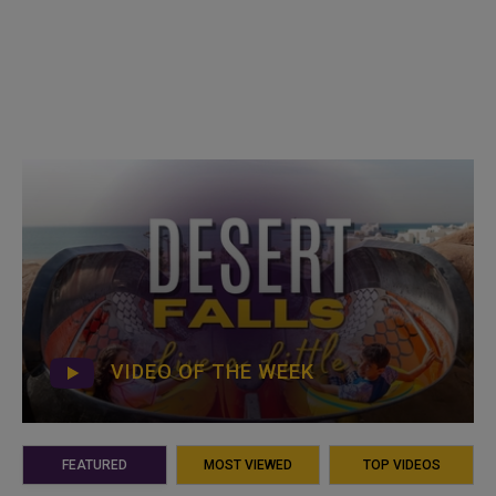
VIDEO OF THE WEEK
FEATURED
MOST VIEWED
TOP VIDEOS