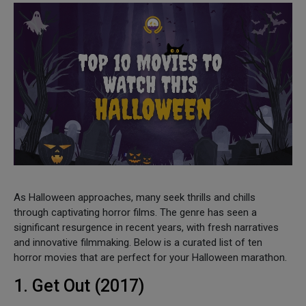
As Halloween approaches, many seek thrills and chills
through captivating horror films. The genre has seen a
significant resurgence in recent years, with fresh narratives
and innovative filmmaking. Below is a curated list of ten
horror movies that are perfect for your Halloween marathon.
1. Get Out (2017)