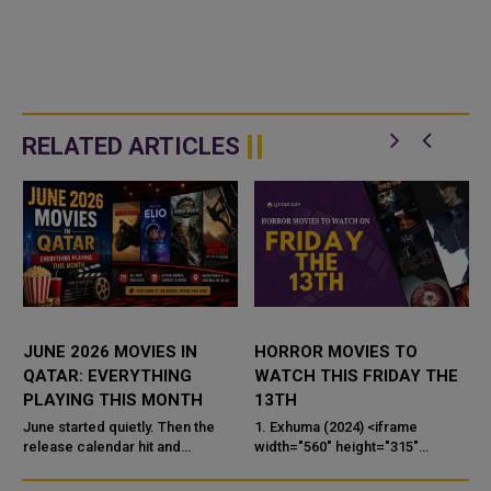
RELATED ARTICLES
JUNE 2026 MOVIES IN
HORROR MOVIES TO
A
QATAR: EVERYTHING
WATCH THIS FRIDAY THE
PLAYING THIS MONTH
13TH
1
June started quietly. Then the
1. Exhuma (2024) <iframe
G
release calendar hit and
width="560" height="315"
suddenly there are five films
src="https://www.youtube.com/
worth talking about — one of
embed/j_6_wLF1pDg?si=aPbHN