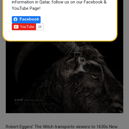
information in Qatar, follow us on our Facebook &
YouTube Page!
Facebook
Robert Eggers’ The Witch transports viewers to 1630s New