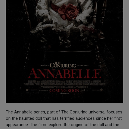
The Annabelle series, part of The Conjuring universe, focuses
on the haunted doll that has terrified audiences since her first
appearance. The films explore the origins of the doll and the