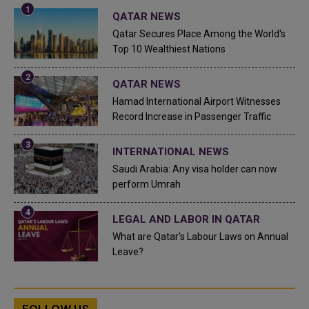
QATAR NEWS
Qatar Secures Place Among the World's
Top 10 Wealthiest Nations
QATAR NEWS
Hamad International Airport Witnesses
Record Increase in Passenger Traffic
INTERNATIONAL NEWS
Saudi Arabia: Any visa holder can now
perform Umrah
LEGAL AND LABOR IN QATAR
What are Qatar's Labour Laws on Annual
Leave?