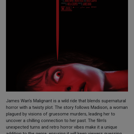
James Wan’s Malignant is a wild ride that blends supernatural
horror with a twisty plot. The story follows Madison, a woman
plagued by visions of gruesome murders, leading her to
uncover a chilling connection to her past. The film’s
unexpected turns and retro horror vibes make it a unique
addition to the genre, ensuring it will keep viewers guessing