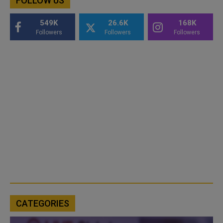
FOLLOW US
549K
26.6K
168K
Followers
Followers
Followers
CATEGORIES