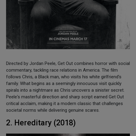
Directed by Jordan Peele, Get Out combines horror with social
commentary, tackling race relations in America. The film
follows Chris, a Black man, who visits his white girlfriend’s
family. What begins as a seemingly innocuous visit quickly
spirals into a nightmare as Chris uncovers a sinister secret.
Peele's masterful direction and sharp script earned Get Out
critical acclaim, making it a modern classic that challenges
societal norms while delivering genuine scares.
2. Hereditary (2018)