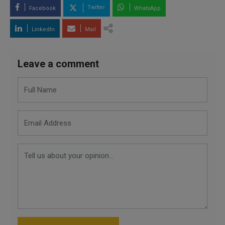
Twitter
Facebook
WhatsApp
LinkedIn
Mail
Leave a comment