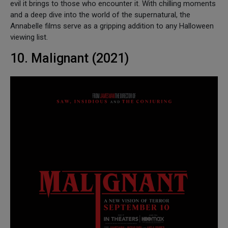
evil it brings to those who encounter it. With chilling moments
and a deep dive into the world of the supernatural, the
Annabelle films serve as a gripping addition to any Halloween
viewing list.
10. Malignant (2021)