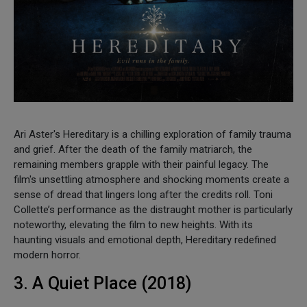
Ari Aster's Hereditary is a chilling exploration of family trauma
and grief. After the death of the family matriarch, the
remaining members grapple with their painful legacy. The
film's unsettling atmosphere and shocking moments create a
sense of dread that lingers long after the credits roll. Toni
Collette’s performance as the distraught mother is particularly
noteworthy, elevating the film to new heights. With its
haunting visuals and emotional depth, Hereditary redefined
modern horror.
3. A Quiet Place (2018)