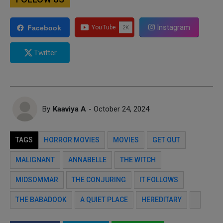
Instagram
Facebook
Twitter
By
Kaaviya A
- October 24, 2024
TAGS
HORROR MOVIES
MOVIES
GET OUT
MALIGNANT
ANNABELLE
THE WITCH
MIDSOMMAR
THE CONJURING
IT FOLLOWS
THE BABADOOK
A QUIET PLACE
HEREDITARY