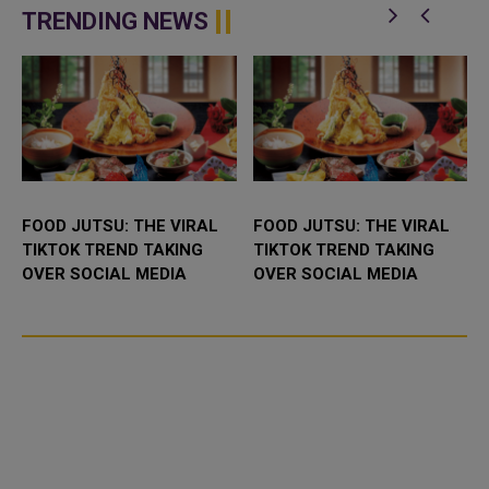
which is being called Spielbe...
TRENDING NEWS
FOOD JUTSU: THE VIRAL
FOOD JUTSU: THE VIRAL
TIKTOK TREND TAKING
TIKTOK TREND TAKING
OVER SOCIAL MEDIA
OVER SOCIAL MEDIA