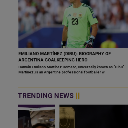
 TO
EMILIANO MARTÍNEZ (DIBU): BIOGRAPHY OF
ARGENTINA GOALKEEPING HERO
ead of
Damián Emiliano Martínez Romero, universally known as "Dibu"
Martínez, is an Argentine professional footballer w
TRENDING NEWS