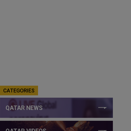
CATEGORIES
QATAR NEWS
QATAR VIDEOS