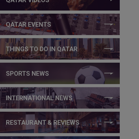
QATAR EVENTS
THINGS TO DO IN QATAR
SPORTS NEWS
INTERNATIONAL NEWS
RESTAURANT & REVIEWS