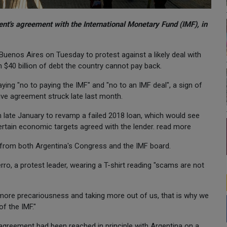
nt's agreement with the International Monetary Fund (IMF), in
enos Aires on Tuesday to protest against a likely deal with
$40 billion of debt the country cannot pay back.
ing "no to paying the IMF" and "no to an IMF deal", a sign of
ive agreement struck late last month.
n late January to revamp a failed 2018 loan, which would see
rtain economic targets agreed with the lender. read more
l from both Argentina's Congress and the IMF board.
rro, a protest leader, wearing a T-shirt reading "scams are not
 more precariousness and taking more out of us, that is why we
f the IMF."
n agreement had been reached in principle with Argentina on a