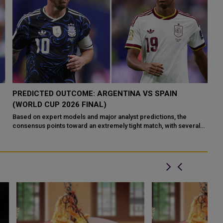
PREDICTED OUTCOME: ARGENTINA VS SPAIN
A
(WORLD CUP 2026 FINAL)
W
Based on expert models and major analyst predictions, the
Ar
consensus points toward an extremely tight match, with several
af
reput
an