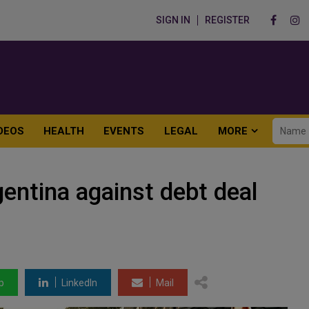
SIGN IN
REGISTER
DEOS
HEALTH
EVENTS
LEGAL
MORE
entina against debt deal
p
LinkedIn
Mail