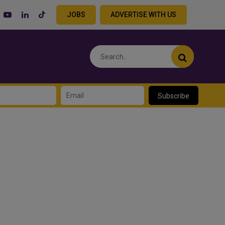
JOBS
ADVERTISE WITH US
Subscribe