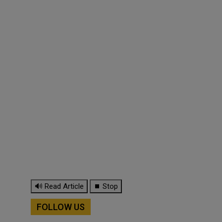
🔊 Read Article
⏹ Stop
FOLLOW US