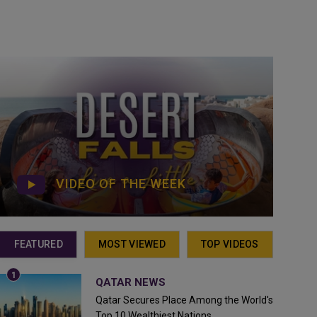
VIDEO OF THE WEEK
FEATURED
MOST VIEWED
TOP VIDEOS
QATAR NEWS
Qatar Secures Place Among the World's
Top 10 Wealthiest Nations