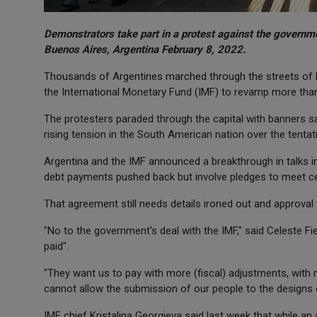
Demonstrators take part in a protest against the governme
Buenos Aires, Argentina February 8, 2022.
Thousands of Argentines marched through the streets of Bu
the International Monetary Fund (IMF) to revamp more than 
The protesters paraded through the capital with banners say
rising tension in the South American nation over the tentat
Argentina and the IMF announced a breakthrough in talks i
debt payments pushed back but involve pledges to meet ce
That agreement still needs details ironed out and approva
"No to the government's deal with the IMF," said Celeste Fie
paid".
"They want us to pay with more (fiscal) adjustments, with
cannot allow the submission of our people to the designs o
IMF chief Kristalina Georgieva said last week that while a