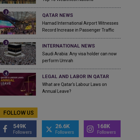
QATAR NEWS
Hamad International Airport Witnesses
Record Increase in Passenger Traffic
INTERNATIONAL NEWS
Saudi Arabia: Any visa holder can now
perform Umrah
LEGAL AND LABOR IN QATAR
What are Qatar's Labour Laws on
Annual Leave?
FOLLOW US
549K
26.6K
168K
Followers
Followers
Followers