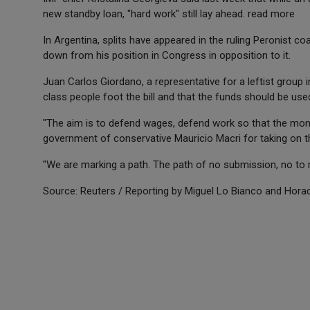
new standby loan, "hard work" still lay ahead. read more
In Argentina, splits have appeared in the ruling Peronist c
down from his position in Congress in opposition to it.
Juan Carlos Giordano, a representative for a leftist group 
class people foot the bill and that the funds should be used
"The aim is to defend wages, defend work so that the money
government of conservative Mauricio Macri for taking on t
"We are marking a path. The path of no submission, no to r
Source: Reuters / Reporting by Miguel Lo Bianco and Horaci