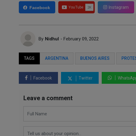
Instagram
Facebook
By
Nidhul
- February 09, 2022
TAGS
ARGENTINA
BUENOS AIRES
PROTE
Facebook
Twitter
WhatsAp
Leave a comment