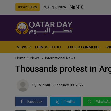
09:42:12 PM Fri, Aug 7, 2026
NEWS
THINGS TO DO
ENTERTAINMENT
VI
Home
News
International News
Thousands protest in Arg
By
Nidhul
- February 09, 2022
Facebook
Twitter
WhatsAp