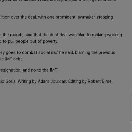
oalition over the deal, with one prominent lawmaker stepping
in the march, said that the debt deal was akin to making working
 to pull people out of poverty.
 goes to combat social ills," he said, blaming the previous
he IMF debt.
esignation, and no to the IMF."
o Soria; Writing by Adam Jourdan; Editing by Robert Birsel