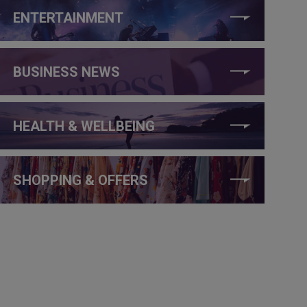
ENTERTAINMENT
BUSINESS NEWS
HEALTH & WELLBEING
SHOPPING & OFFERS