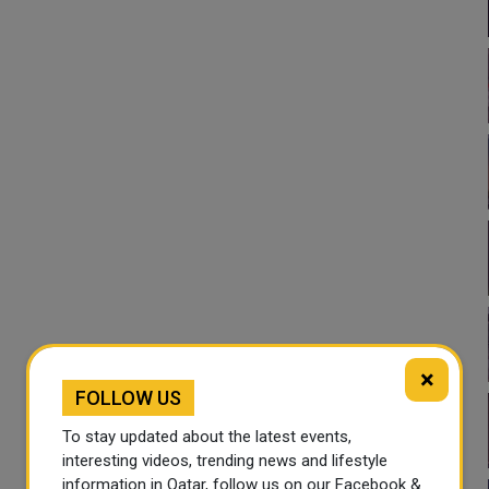
×
FOLLOW US
To stay updated about the latest events,
interesting videos, trending news and lifestyle
information in Qatar, follow us on our Facebook &