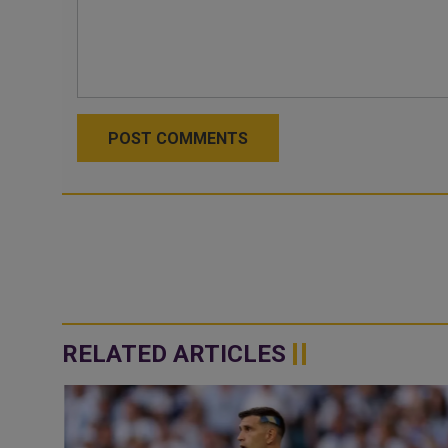
POST COMMENTS
RELATED ARTICLES