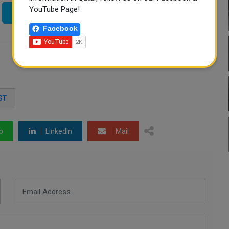
YouTube Page!
Twitter
Facebook
ST
p
LinkedIn
Mail