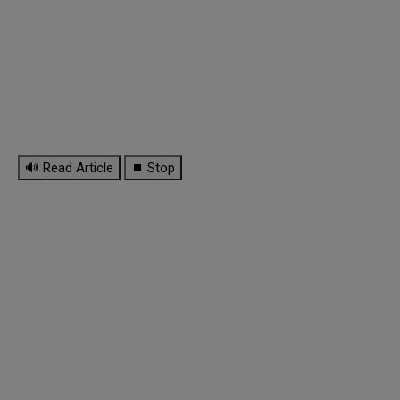
🔊 Read Article
⏹ Stop