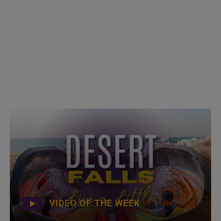
VIDEO OF THE WEEK