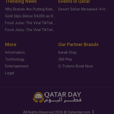
Trending News
Events in Qatar
Why Brands Are Putting Kids Behind the Camera in a New Instagram Trend
Desert Safari Mesaieed: 4-Hour Dunes & Inland Sea Adventure
Gold Slips Below $4,000 as Rate Fears Trump Geopolitical Risk
Food Jutsu: The Viral TikTok Trend Taking Over Social Media
Food Jutsu: The Viral TikTok Trend Taking Over Social Media
More
Our Partner Brands
Information
Karak Stop
Technology
360 Play
Entertainment
Q-Tickets Book Now
Legal
All Rights Reserved
2026 ©
Qatarday.com