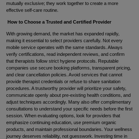
mutually exclusive; they work together to create a more
effective self-care routine.
How to Choose a Trusted and Certified Provider
With growing demand, the market has expanded rapidly,
making it essential to select providers carefully. Not every
mobile service operates with the same standards. Always
verify certifications, read independent reviews, and confirm
that therapists follow strict hygiene protocols. Reputable
companies use secure booking platforms, transparent pricing,
and clear cancellation policies. Avoid services that cannot
provide therapist credentials or refuse to share sanitation
procedures. A trustworthy provider will prioritize your safety,
communicate openly about pre-existing health conditions, and
adjust techniques accordingly. Many also offer complimentary
consultations to understand your specific needs before the first
session. When evaluating options, look for providers that
emphasize continuing education, use premium organic
products, and maintain professional boundaries. Your wellness
journey deserves reliability, not guesswork. Investing time in