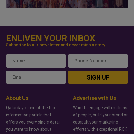
ENLIVEN YOUR INBOX
Subscribe to our newsletter and never miss a story
SIGN UP
About Us
Advertise with Us
Qatarday is one of the top
Want to engage with millions
information portals that
of people, build your brand or
offers you every single detail
catapult your marketing
you want to know about
efforts with exceptional ROI?