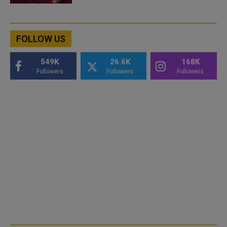
FOLLOW US
549K
26.6K
168K
Followers
Followers
Followers