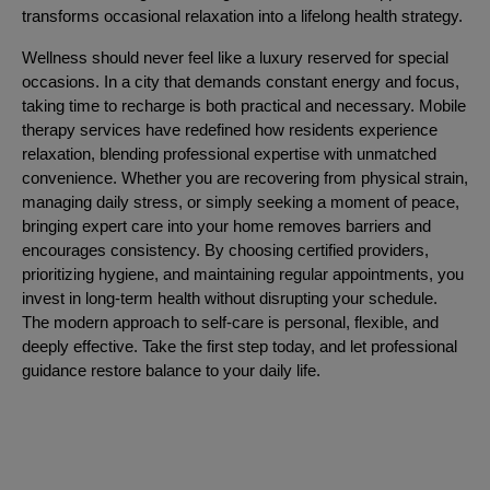
transforms occasional relaxation into a lifelong health strategy.
Wellness should never feel like a luxury reserved for special
occasions. In a city that demands constant energy and focus,
taking time to recharge is both practical and necessary. Mobile
therapy services have redefined how residents experience
relaxation, blending professional expertise with unmatched
convenience. Whether you are recovering from physical strain,
managing daily stress, or simply seeking a moment of peace,
bringing expert care into your home removes barriers and
encourages consistency. By choosing certified providers,
prioritizing hygiene, and maintaining regular appointments, you
invest in long-term health without disrupting your schedule.
The modern approach to self-care is personal, flexible, and
deeply effective. Take the first step today, and let professional
guidance restore balance to your daily life.