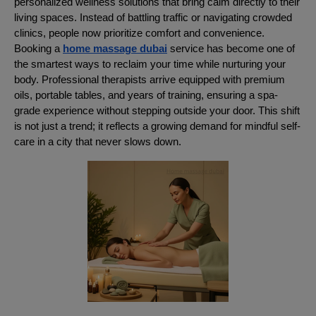
personalized wellness solutions that bring calm directly to their
living spaces. Instead of battling traffic or navigating crowded
clinics, people now prioritize comfort and convenience.
Booking a
home massage dubai
service has become one of
the smartest ways to reclaim your time while nurturing your
body. Professional therapists arrive equipped with premium
oils, portable tables, and years of training, ensuring a spa-
grade experience without stepping outside your door. This shift
is not just a trend; it reflects a growing demand for mindful self-
care in a city that never slows down.