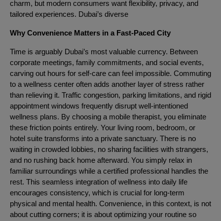
charm, but modern consumers want flexibility, privacy, and
tailored experiences. Dubai’s diverse
Why Convenience Matters in a Fast-Paced City
Time is arguably Dubai’s most valuable currency. Between
corporate meetings, family commitments, and social events,
carving out hours for self-care can feel impossible. Commuting
to a wellness center often adds another layer of stress rather
than relieving it. Traffic congestion, parking limitations, and rigid
appointment windows frequently disrupt well-intentioned
wellness plans. By choosing a mobile therapist, you eliminate
these friction points entirely. Your living room, bedroom, or
hotel suite transforms into a private sanctuary. There is no
waiting in crowded lobbies, no sharing facilities with strangers,
and no rushing back home afterward. You simply relax in
familiar surroundings while a certified professional handles the
rest. This seamless integration of wellness into daily life
encourages consistency, which is crucial for long-term
physical and mental health. Convenience, in this context, is not
about cutting corners; it is about optimizing your routine so