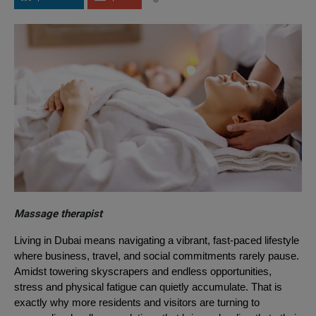
Massage therapist
Living in Dubai means navigating a vibrant, fast-paced lifestyle
where business, travel, and social commitments rarely pause.
Amidst towering skyscrapers and endless opportunities,
stress and physical fatigue can quietly accumulate. That is
exactly why more residents and visitors are turning to