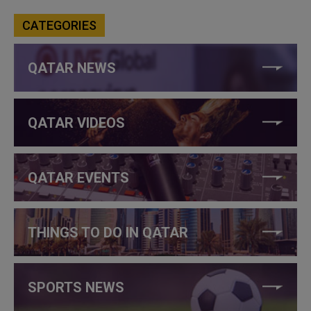
CATEGORIES
QATAR NEWS
QATAR VIDEOS
QATAR EVENTS
THINGS TO DO IN QATAR
SPORTS NEWS