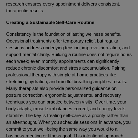
research ensures every appointment delivers consistent,
therapeutic results.
Creating a Sustainable Self-Care Routine
Consistency is the foundation of lasting wellness benefits.
Occasional treatments offer temporary relief, but regular
sessions address underlying tension, improve circulation, and
support mental clarity. Building a routine does not require hours
each week; even monthly appointments can significantly
reduce chronic discomfort and stress accumulation. Pairing
professional therapy with simple at-home practices like
stretching, hydration, and mindful breathing amplifies results.
Many therapists also provide personalized guidance on
posture correction, ergonomic adjustments, and recovery
techniques you can practice between visits. Over time, your
body adapts, muscle imbalances correct, and energy levels
stabilize. The key is treating self-care as a priority rather than
an afterthought. When you schedule sessions in advance, you
commit to your well-being the same way you would to a
business meeting or fitness goal. This intentional approach