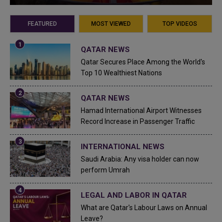
FEATURED
MOST VIEWED
TOP VIDEOS
QATAR NEWS
Qatar Secures Place Among the World's
Top 10 Wealthiest Nations
QATAR NEWS
Hamad International Airport Witnesses
Record Increase in Passenger Traffic
INTERNATIONAL NEWS
Saudi Arabia: Any visa holder can now
perform Umrah
LEGAL AND LABOR IN QATAR
What are Qatar's Labour Laws on Annual
Leave?