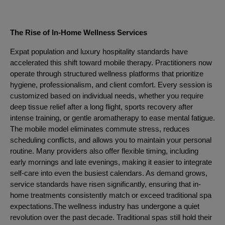
The Rise of In-Home Wellness Services
Expat population and luxury hospitality standards have
accelerated this shift toward mobile therapy. Practitioners now
operate through structured wellness platforms that prioritize
hygiene, professionalism, and client comfort. Every session is
customized based on individual needs, whether you require
deep tissue relief after a long flight, sports recovery after
intense training, or gentle aromatherapy to ease mental fatigue.
The mobile model eliminates commute stress, reduces
scheduling conflicts, and allows you to maintain your personal
routine. Many providers also offer flexible timing, including
early mornings and late evenings, making it easier to integrate
self-care into even the busiest calendars. As demand grows,
service standards have risen significantly, ensuring that in-
home treatments consistently match or exceed traditional spa
expectations.The wellness industry has undergone a quiet
revolution over the past decade. Traditional spas still hold their