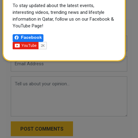
To stay updated about the latest events,
LinkedIn
Mail
interesting videos, trending news and lifestyle
information in Qatar, follow us on our Facebook &
YouTube Page!
Leave a comment
Facebook
POST COMMENTS