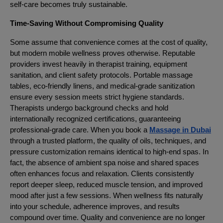
self-care becomes truly sustainable.
Time-Saving Without Compromising Quality
Some assume that convenience comes at the cost of quality,
but modern mobile wellness proves otherwise. Reputable
providers invest heavily in therapist training, equipment
sanitation, and client safety protocols. Portable massage
tables, eco-friendly linens, and medical-grade sanitization
ensure every session meets strict hygiene standards.
Therapists undergo background checks and hold
internationally recognized certifications, guaranteeing
professional-grade care. When you book a
Massage in Dubai
through a trusted platform, the quality of oils, techniques, and
pressure customization remains identical to high-end spas. In
fact, the absence of ambient spa noise and shared spaces
often enhances focus and relaxation. Clients consistently
report deeper sleep, reduced muscle tension, and improved
mood after just a few sessions. When wellness fits naturally
into your schedule, adherence improves, and results
compound over time. Quality and convenience are no longer