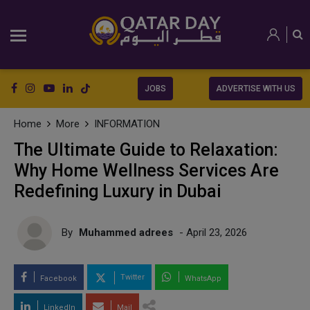
JOBS
ADVERTISE WITH US
Home
More
INFORMATION
The Ultimate Guide to Relaxation:
Why Home Wellness Services Are
Redefining Luxury in Dubai
By
Muhammed adrees
- April 23, 2026
Twitter
Facebook
WhatsApp
LinkedIn
Mail