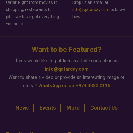
Qatar. Right from movies to
Drop us an email at
shopping, restaurants to
info@qatarday.com
to know
jobs, we have got everything
how.
you need.
Want to be Featured?
If you would like to publish an article contact us on
info@qatarday.com
Want to share a video or provide an interesting image or
story ?
WhatsApp us on +974 3330 0116
News
Events
More
Contact Us