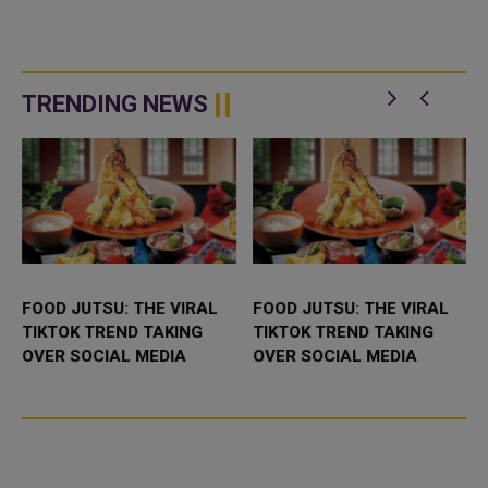
TRENDING NEWS
FOOD JUTSU: THE VIRAL
FOOD JUTSU: THE VIRAL
TIKTOK TREND TAKING
TIKTOK TREND TAKING
OVER SOCIAL MEDIA
OVER SOCIAL MEDIA