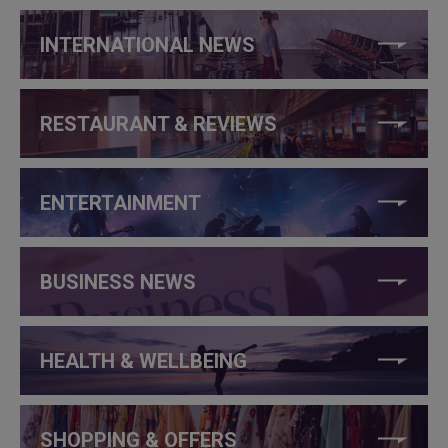
INTERNATIONAL NEWS
RESTAURANT & REVIEWS
ENTERTAINMENT
BUSINESS NEWS
HEALTH & WELLBEING
SHOPPING & OFFERS