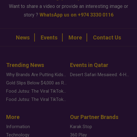
Want to share a video or provide an interesting image or
story ?
WhatsApp us on +974 3330 0116
News
Events
More
Contact Us
Trending News
Events in Qatar
Why Brands Are Putting Kids Behind the Camera in a New Instagram Trend
Desert Safari Mesaieed: 4-Hour Dunes & Inland Sea Adventure
Gold Slips Below $4,000 as Rate Fears Trump Geopolitical Risk
Food Jutsu: The Viral TikTok Trend Taking Over Social Media
Food Jutsu: The Viral TikTok Trend Taking Over Social Media
More
Our Partner Brands
Information
Karak Stop
Technology
360 Play