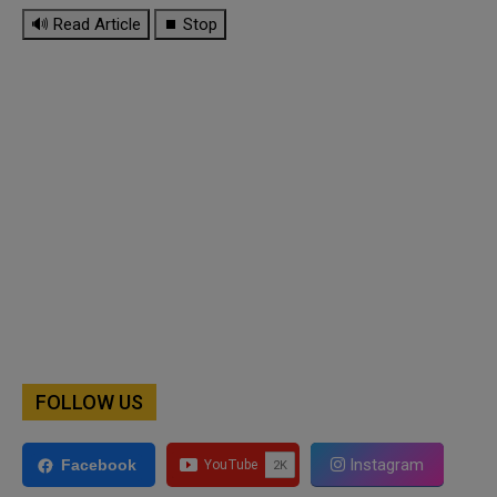
🔊 Read Article
⏹ Stop
FOLLOW US
Instagram
Facebook