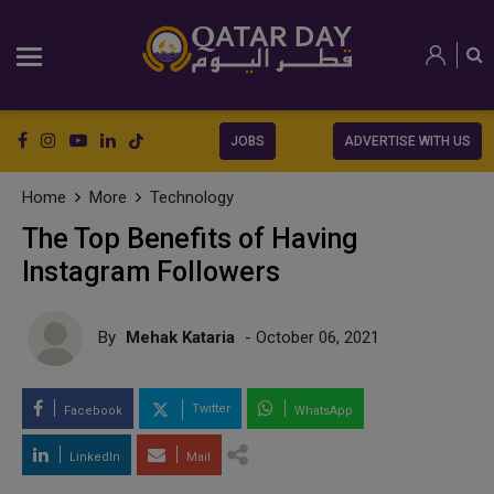
JOBS
ADVERTISE WITH US
Home
More
Technology
The Top Benefits of Having
Instagram Followers
By
Mehak Kataria
- October 06, 2021
Twitter
Facebook
WhatsApp
LinkedIn
Mail