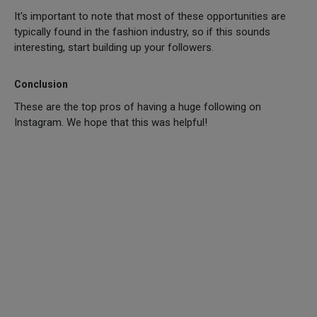
It's important to note that most of these opportunities are
typically found in the fashion industry, so if this sounds
interesting, start building up your followers.
Conclusion
These are the top pros of having a huge following on
Instagram. We hope that this was helpful!