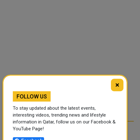
×
FOLLOW US
To stay updated about the latest events,
interesting videos, trending news and lifestyle
information in Qatar, follow us on our Facebook &
YouTube Page!
RELATED ARTICLES