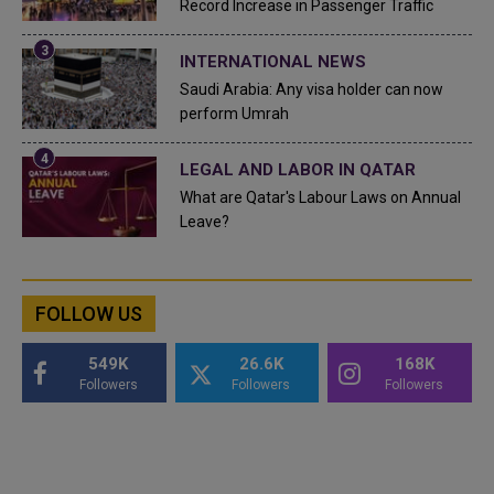
Record Increase in Passenger Traffic
INTERNATIONAL NEWS
Saudi Arabia: Any visa holder can now
perform Umrah
LEGAL AND LABOR IN QATAR
What are Qatar's Labour Laws on Annual
Leave?
FOLLOW US
549K
26.6K
168K
Followers
Followers
Followers