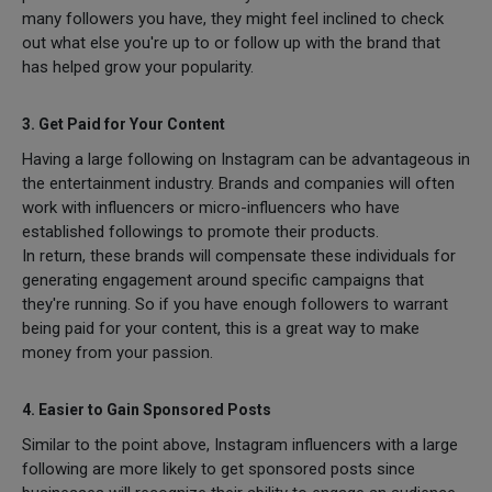
many followers you have, they might feel inclined to check
out what else you're up to or follow up with the brand that
has helped grow your popularity.
3. Get Paid for Your Content
Having a large following on Instagram can be advantageous in
the entertainment industry. Brands and companies will often
work with influencers or micro-influencers who have
established followings to promote their products.
In return, these brands will compensate these individuals for
generating engagement around specific campaigns that
they're running. So if you have enough followers to warrant
being paid for your content, this is a great way to make
money from your passion.
4. Easier to Gain Sponsored Posts
Similar to the point above, Instagram influencers with a large
following are more likely to get sponsored posts since