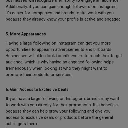
businesses will recognize their ability to engage an audience.
Additionally, if you can gain enough followers on Instagram,
it's easier for companies and brands to like work with you
because they already know your profile is active and engaged.
5. More Appearances
Having a large following on Instagram can get you more
opportunities to appear in advertisements and billboards.
Businesses will often look for influencers to reach their target
audience, which is why having an engaged following helps
tremendously when looking at who they might want to
promote their products or services.
6. Gain Access to Exclusive Deals
If you have a large following on Instagram, brands may want
to work with you directly for their promotions. It is beneficial
because they can help grow your following and give you
access to exclusive deals or products before the general
public gets them.