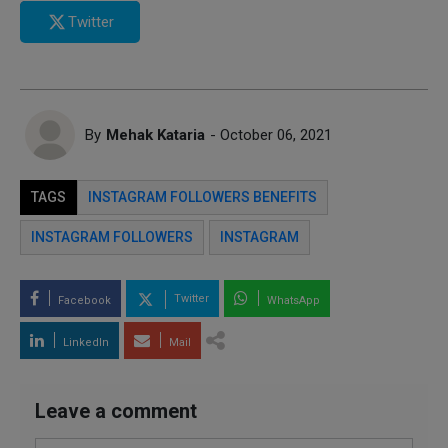
Twitter
By
Mehak Kataria
- October 06, 2021
TAGS
INSTAGRAM FOLLOWERS BENEFITS
INSTAGRAM FOLLOWERS
INSTAGRAM
Twitter
Facebook
WhatsApp
LinkedIn
Mail
Leave a comment