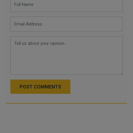
POST COMMENTS