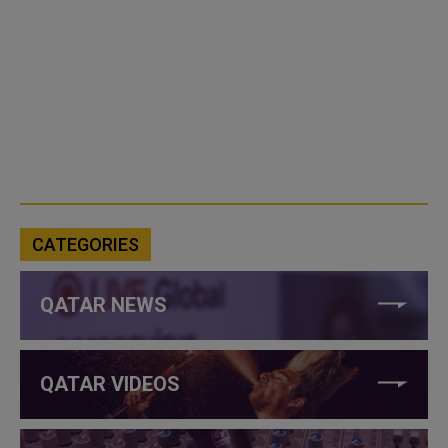
CATEGORIES
QATAR NEWS
QATAR VIDEOS