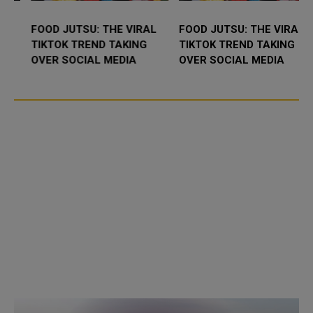
FOOD JUTSU: THE VIRAL
FOOD JUTSU: THE VIRAL
TIKTOK TREND TAKING
TIKTOK TREND TAKING
OVER SOCIAL MEDIA
OVER SOCIAL MEDIA