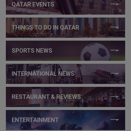
QATAR EVENTS
THINGS TO DO IN QATAR
SPORTS NEWS
INTERNATIONAL NEWS
RESTAURANT & REVIEWS
ENTERTAINMENT