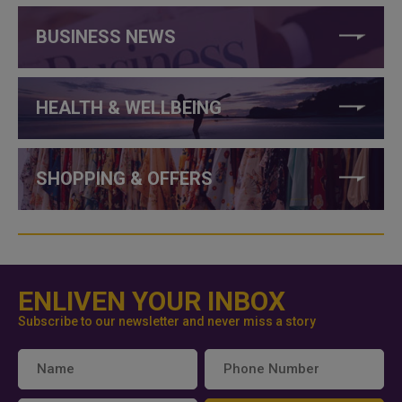
BUSINESS NEWS
HEALTH & WELLBEING
SHOPPING & OFFERS
ENLIVEN YOUR INBOX
Subscribe to our newsletter and never miss a story