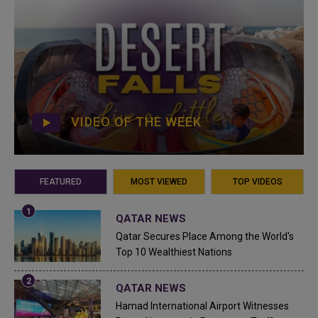
VIDEO OF THE WEEK
FEATURED
MOST VIEWED
TOP VIDEOS
QATAR NEWS
Qatar Secures Place Among the World's
Top 10 Wealthiest Nations
QATAR NEWS
Hamad International Airport Witnesses