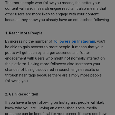
The more people who follow you means, the better your
content will rank in search engine results. It also means that
other users are more likely to engage with your content
because they know you already have an established following.
1. Reach More People
By increasing the number of
followers on Instagram
, you'll
be able to gain access to more people. It means that your
posts will get seen by a larger audience and foster
engagement with users who might not normally interact on
the platform. Having more followers also increases your
chances of being discovered in search engine results or
through hash tags because there are simply more people
following you.
2. Gain Recognition
If you have a large following on Instagram, people will likely
know who you are. Having an established social media
presence can be beneficial for your career. If users see how