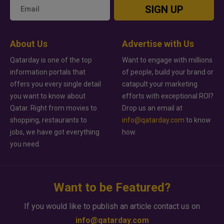
SIGN UP
About Us
Advertise with Us
Qatarday is one of the top
Want to engage with millions
information portals that
of people, build your brand or
offers you every single detail
catapult your marketing
you want to know about
efforts with exceptional ROI?
Qatar. Right from movies to
Drop us an email at
shopping, restaurants to
info@qatarday.com
to know
jobs, we have got everything
how.
you need.
Want to be Featured?
If you would like to publish an article contact us on
info@qatarday.com