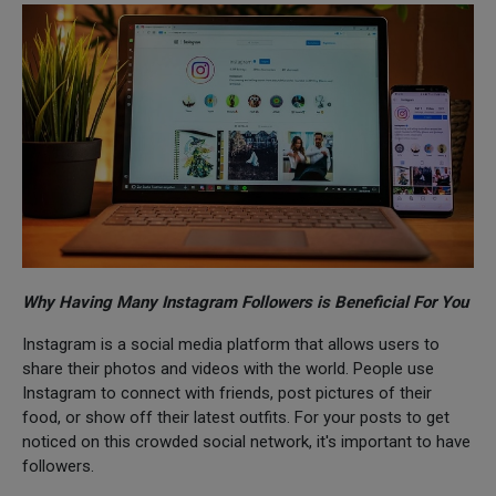
Why Having Many Instagram Followers is Beneficial For You
Instagram is a social media platform that allows users to
share their photos and videos with the world. People use
Instagram to connect with friends, post pictures of their
food, or show off their latest outfits. For your posts to get
noticed on this crowded social network, it's important to have
followers.