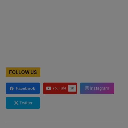
FOLLOW US
Instagram
Facebook
Twitter