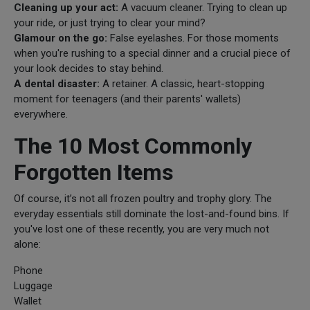
Cleaning up your act:
A vacuum cleaner. Trying to clean up
your ride, or just trying to clear your mind?
Glamour on the go:
False eyelashes. For those moments
when you're rushing to a special dinner and a crucial piece of
your look decides to stay behind.
A dental disaster:
A retainer. A classic, heart-stopping
moment for teenagers (and their parents' wallets)
everywhere.
The 10 Most Commonly
Forgotten Items
Of course, it’s not all frozen poultry and trophy glory. The
everyday essentials still dominate the lost-and-found bins. If
you've lost one of these recently, you are very much not
alone:
Phone
Luggage
Wallet