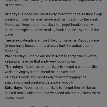
of the week:
Sundays:
People are most likely to forget bags as they swap
weekend mode for work mode and rush back into the week.
Mondays: People are most likely to forget headphones—
perhaps misplaced after settling back into the rhythm of the
week.
Tuesdays:
People are most likely to forget an Airpods case
(presumably because they already lost the actual pods on
Monday).
Wednesdays:
People are most likely to forget their watch,
keeping an eye on that mid-week countdown.
Thursdays:
People are most likely to forget a water bottle
while staying hydrated ahead of the weekend.
Fridays:
People are most likely to forget luggage as
staycations and weekend getaways kick off.
Saturdays:
People are most likely to forget their wallet as
packed social calendars and weekend adventures keep them
on the move.