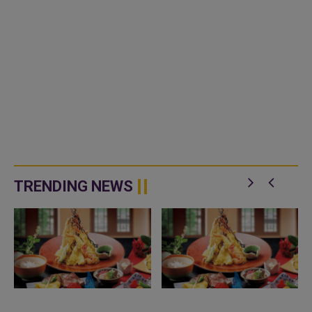
TRENDING NEWS