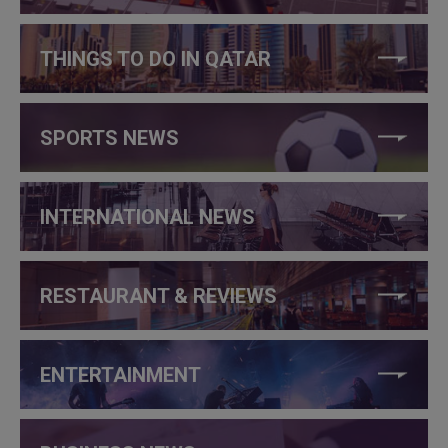
THINGS TO DO IN QATAR
SPORTS NEWS
INTERNATIONAL NEWS
RESTAURANT & REVIEWS
ENTERTAINMENT