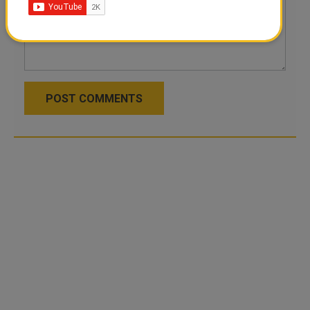
POST COMMENTS