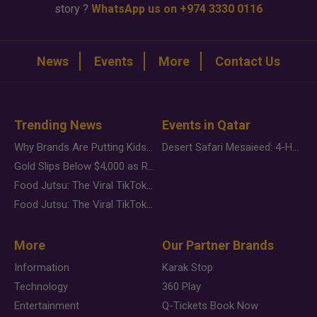
story ?
WhatsApp us on +974 3330 0116
News
Events
More
Contact Us
Trending News
Events in Qatar
Why Brands Are Putting Kids Behind the Camera in a New Instagram Trend
Desert Safari Mesaieed: 4-Hour Dunes & Inland Sea Adventure
Gold Slips Below $4,000 as Rate Fears Trump Geopolitical Risk
Food Jutsu: The Viral TikTok Trend Taking Over Social Media
Food Jutsu: The Viral TikTok Trend Taking Over Social Media
More
Our Partner Brands
Information
Karak Stop
Technology
360 Play
Entertainment
Q-Tickets Book Now