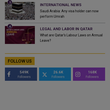
INTERNATIONAL NEWS
Saudi Arabia: Any visa holder can now
perform Umrah
LEGAL AND LABOR IN QATAR
What are Qatar's Labour Laws on Annual
Leave?
FOLLOW US
549K
26.6K
168K
Followers
Followers
Followers