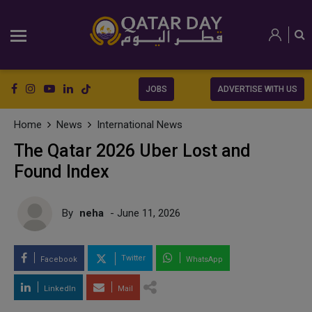
JOBS
ADVERTISE WITH US
Home
News
International News
The Qatar 2026 Uber Lost and
Found Index
By
neha
- June 11, 2026
Twitter
Facebook
WhatsApp
LinkedIn
Mail