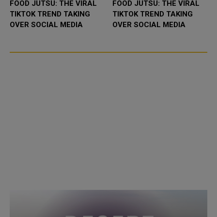
FOOD JUTSU: THE VIRAL
FOOD JUTSU: THE VIRAL
TIKTOK TREND TAKING
TIKTOK TREND TAKING
OVER SOCIAL MEDIA
OVER SOCIAL MEDIA