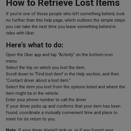
How to Retrieve Lost Items
If you’re one of those people who left something behind, look
no further than this help page, which outlines the simple steps
you can take the next time you leave something behind in
rides with Uber.
Here’s what to do:
Open the Uber app and tap “Activity” on the bottom icon
menu.
Select the trip on which you lost the item.
Scroll down to “Find lost item” in the Help section, and then
“Contact driver about a lost item.”
Select the item you lost from the options listed and where the
item might be in the vehicle.
Enter your phone number to call the driver.
If your driver picks up and confirms that your item has been
found, coordinate a mutually convenient time and place to
meet for its return to you.
Note:
If your driver doesn’t pick up, or if you forgot your