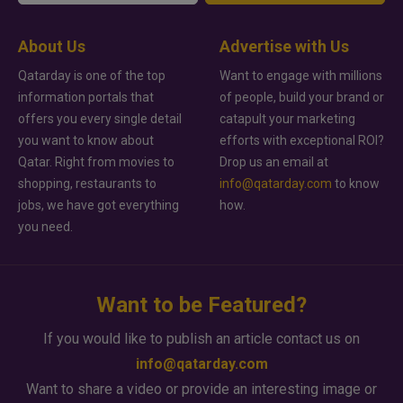
About Us
Advertise with Us
Qatarday is one of the top
Want to engage with millions
information portals that
of people, build your brand or
offers you every single detail
catapult your marketing
you want to know about
efforts with exceptional ROI?
Qatar. Right from movies to
Drop us an email at
shopping, restaurants to
info@qatarday.com
to know
jobs, we have got everything
how.
you need.
Want to be Featured?
If you would like to publish an article contact us on
info@qatarday.com
Want to share a video or provide an interesting image or