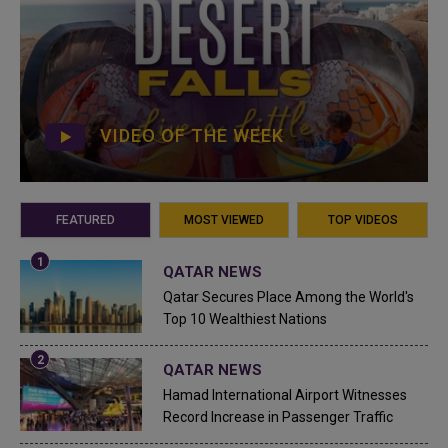
VIDEO OF THE WEEK
FEATURED
MOST VIEWED
TOP VIDEOS
QATAR NEWS
Qatar Secures Place Among the World's
Top 10 Wealthiest Nations
QATAR NEWS
Hamad International Airport Witnesses
Record Increase in Passenger Traffic