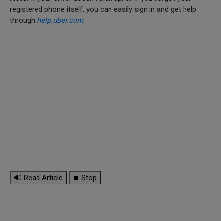
registered phone itself, you can easily sign in and get help
through
help.uber.com
.
🔊 Read Article
⏹ Stop