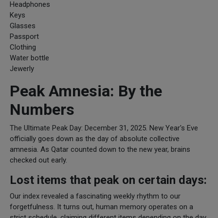
Headphones
Keys
Glasses
Passport
Clothing
Water bottle
Jewerly
Peak Amnesia: By the
Numbers
The Ultimate Peak Day: December 31, 2025. New Year's Eve
officially goes down as the day of absolute collective
amnesia. As Qatar counted down to the new year, brains
checked out early.
Lost items that peak on certain days:
Our index revealed a fascinating weekly rhythm to our
forgetfulness. It turns out, human memory operates on a
strict schedule, claiming different items depending on the day