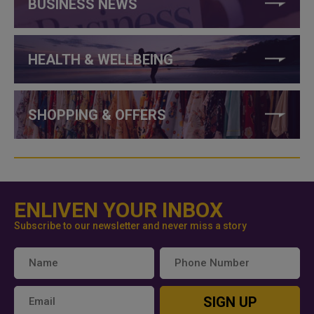
BUSINESS NEWS
HEALTH & WELLBEING
SHOPPING & OFFERS
ENLIVEN YOUR INBOX
Subscribe to our newsletter and never miss a story
SIGN UP