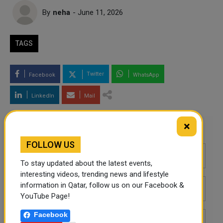
By
neha
- June 11, 2026
TAGS
Twitter
Facebook
WhatsApp
LinkedIn
Mail
×
Leave a comment
FOLLOW US
To stay updated about the latest events,
interesting videos, trending news and lifestyle
information in Qatar, follow us on our Facebook &
YouTube Page!
Facebook