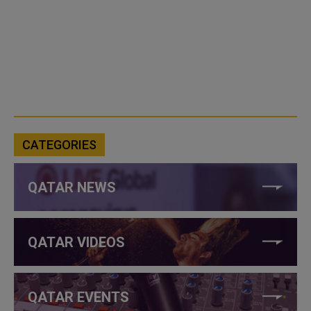
CATEGORIES
QATAR NEWS
QATAR VIDEOS
QATAR EVENTS