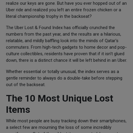
realize our keys are gone. But have you ever hopped out of an
Uber ride and realized you left an entire frozen chicken or a
literal championship trophy in the backseat?
The Uber Lost & Found Index has officially crunched the
numbers from the past year, and the results are a hilarious,
relatable, and mildly baffling look into the minds of Qatar's
commuters. From high-tech gadgets to home decor and pop-
culture collectibles, residents have proven that if it isn't glued
down, there is a distinct chance it will be left behind in an Uber.
Whether essential or totally unusual, the index serves as a
gentle reminder to always do a double-take before stepping
out of the backseat.
The 10 Most Unique Lost
Items
While most people are busy tracking down their smartphones,
a select few are mourning the loss of some incredibly