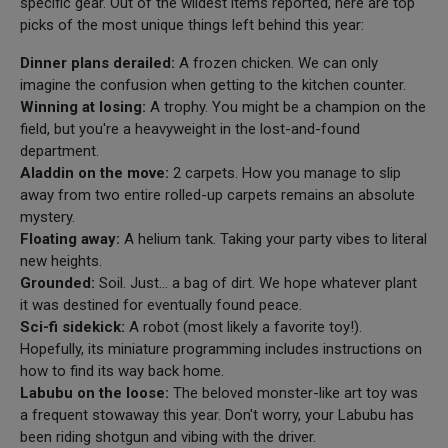
specific gear. Out of the wildest items reported, here are top
picks of the most unique things left behind this year:
Dinner plans derailed:
A frozen chicken. We can only
imagine the confusion when getting to the kitchen counter.
Winning at losing:
A trophy. You might be a champion on the
field, but you're a heavyweight in the lost-and-found
department.
Aladdin on the move:
2 carpets. How you manage to slip
away from two entire rolled-up carpets remains an absolute
mystery.
Floating away:
A helium tank. Taking your party vibes to literal
new heights.
Grounded:
Soil. Just... a bag of dirt. We hope whatever plant
it was destined for eventually found peace.
Sci-fi sidekick:
A robot (most likely a favorite toy!).
Hopefully, its miniature programming includes instructions on
how to find its way back home.
Labubu on the loose:
The beloved monster-like art toy was
a frequent stowaway this year. Don't worry, your Labubu has
been riding shotgun and vibing with the driver.