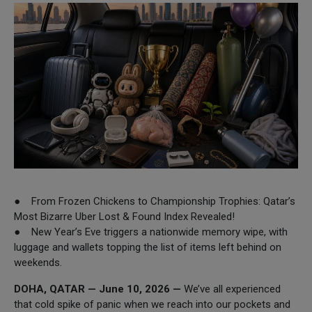
● From Frozen Chickens to Championship Trophies: Qatar’s
Most Bizarre Uber Lost & Found Index Revealed!
● New Year’s Eve triggers a nationwide memory wipe, with
luggage and wallets topping the list of items left behind on
weekends.
DOHA, QATAR — June 10, 2026 —
We’ve all experienced
that cold spike of panic when we reach into our pockets and