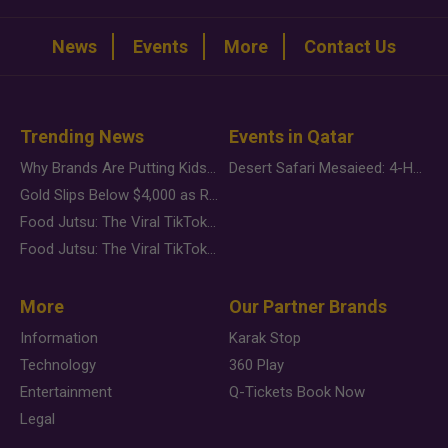
News
Events
More
Contact Us
Trending News
Events in Qatar
Why Brands Are Putting Kids Behind the Camera in a New Instagram Trend
Desert Safari Mesaieed: 4-Hour Dunes & Inland Sea Adventure
Gold Slips Below $4,000 as Rate Fears Trump Geopolitical Risk
Food Jutsu: The Viral TikTok Trend Taking Over Social Media
Food Jutsu: The Viral TikTok Trend Taking Over Social Media
More
Our Partner Brands
Information
Karak Stop
Technology
360 Play
Entertainment
Q-Tickets Book Now
Legal