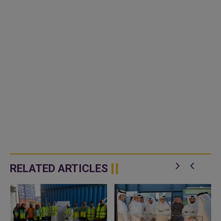
RELATED ARTICLES