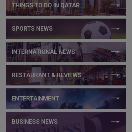
THINGS TO DO IN QATAR
SPORTS NEWS
INTERNATIONAL NEWS
RESTAURANT & REVIEWS
ENTERTAINMENT
BUSINESS NEWS