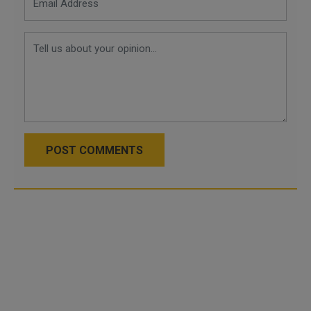
POST COMMENTS