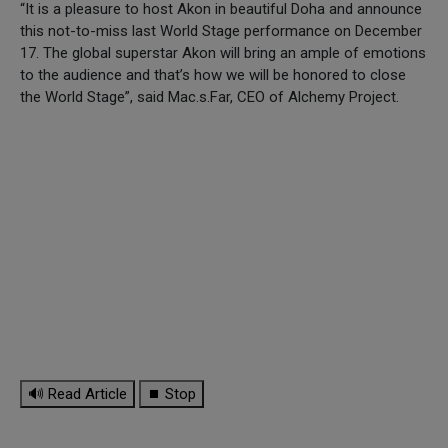
“It is a pleasure to host Akon in beautiful Doha and announce
this not-to-miss last World Stage performance on December
17. The global superstar Akon will bring an ample of emotions
to the audience and that’s how we will be honored to close
the World Stage”, said Mac.s.Far, CEO of Alchemy Project.
🔊 Read Article
⏹ Stop