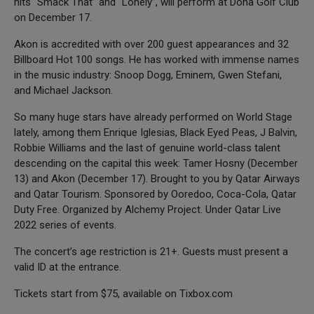
hits “Smack That” and “Lonely”, will perform at Doha Golf Club
on December 17.
Akon is accredited with over 200 guest appearances and 32
Billboard Hot 100 songs. He has worked with immense names
in the music industry: Snoop Dogg, Eminem, Gwen Stefani,
and Michael Jackson.
So many huge stars have already performed on World Stage
lately, among them Enrique Iglesias, Black Eyed Peas, J Balvin,
Robbie Williams and the last of genuine world-class talent
descending on the capital this week: Tamer Hosny (December
13) and Akon (December 17). Brought to you by Qatar Airways
and Qatar Tourism. Sponsored by Ooredoo, Coca-Cola, Qatar
Duty Free. Organized by Alchemy Project. Under Qatar Live
2022 series of events.
The concert’s age restriction is 21+. Guests must present a
valid ID at the entrance.
Tickets start from $75, available on Tixbox.com