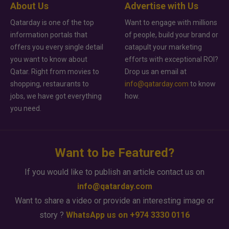
About Us
Advertise with Us
Qatarday is one of the top
Want to engage with millions
information portals that
of people, build your brand or
offers you every single detail
catapult your marketing
you want to know about
efforts with exceptional ROI?
Qatar. Right from movies to
Drop us an email at
shopping, restaurants to
info@qatarday.com
to know
jobs, we have got everything
how.
you need.
Want to be Featured?
If you would like to publish an article contact us on
info@qatarday.com
Want to share a video or provide an interesting image or
story ?
WhatsApp us on +974 3330 0116