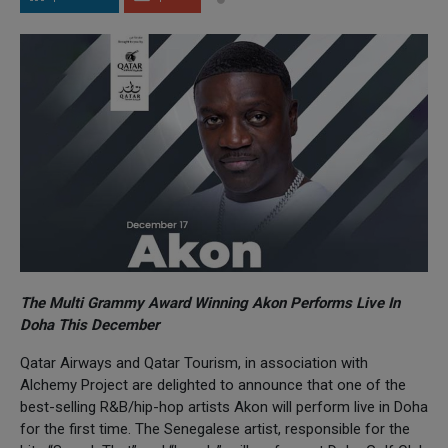
The Multi Grammy Award Winning Akon Performs Live In
Doha This December
Qatar Airways and Qatar Tourism, in association with
Alchemy Project are delighted to announce that one of the
best-selling R&B/hip-hop artists Akon will perform live in Doha
for the first time. The Senegalese artist, responsible for the