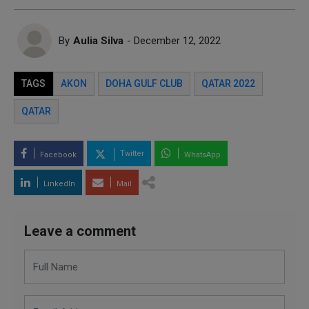
By
Aulia Silva
- December 12, 2022
TAGS
AKON
DOHA GULF CLUB
QATAR 2022
QATAR
Twitter
Facebook
WhatsApp
LinkedIn
Mail
Leave a comment