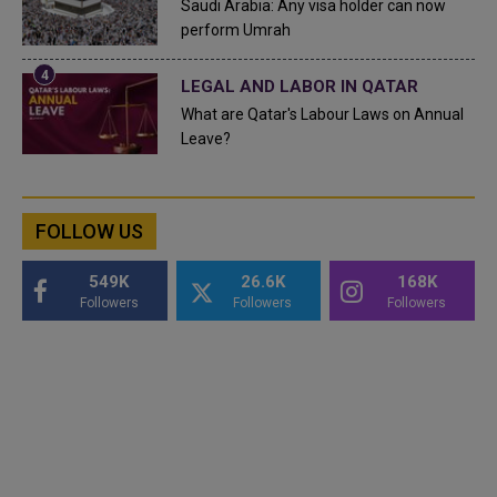
Saudi Arabia: Any visa holder can now
perform Umrah
LEGAL AND LABOR IN QATAR
What are Qatar's Labour Laws on Annual
Leave?
FOLLOW US
549K
26.6K
168K
Followers
Followers
Followers