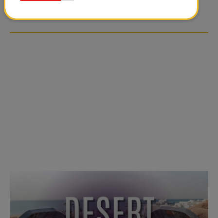
OVER SOCIAL MEDIA
OVER SOCIAL MEDIA