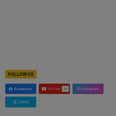
FOLLOW US
Instagram
Facebook
Twitter