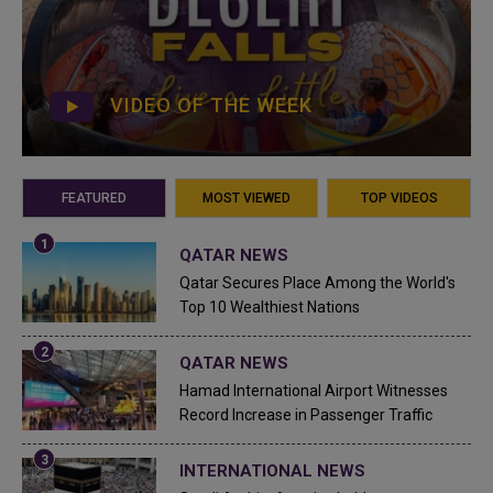
VIDEO OF THE WEEK
FEATURED
MOST VIEWED
TOP VIDEOS
QATAR NEWS
Qatar Secures Place Among the World's
Top 10 Wealthiest Nations
QATAR NEWS
Hamad International Airport Witnesses
Record Increase in Passenger Traffic
INTERNATIONAL NEWS