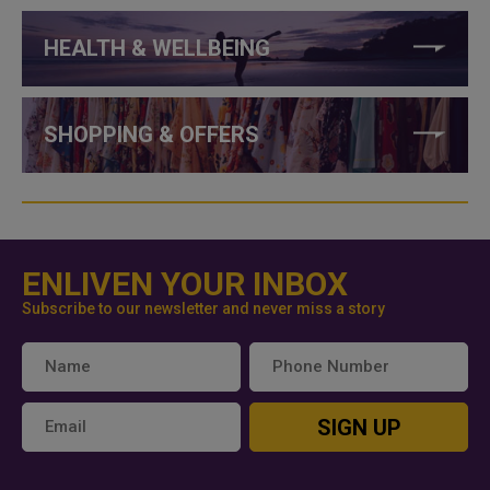
HEALTH & WELLBEING
SHOPPING & OFFERS
ENLIVEN YOUR INBOX
Subscribe to our newsletter and never miss a story
SIGN UP