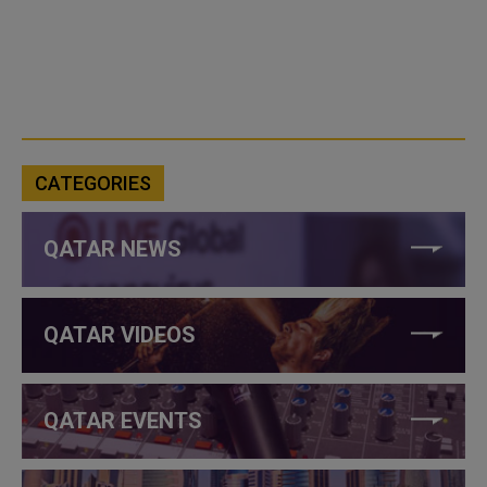
CATEGORIES
QATAR NEWS
QATAR VIDEOS
QATAR EVENTS