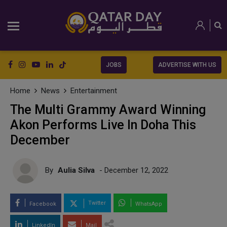
JOBS
ADVERTISE WITH US
Home
News
Entertainment
The Multi Grammy Award Winning
Akon Performs Live In Doha This
December
By
Aulia Silva
- December 12, 2022
Twitter
Facebook
WhatsApp
LinkedIn
Mail