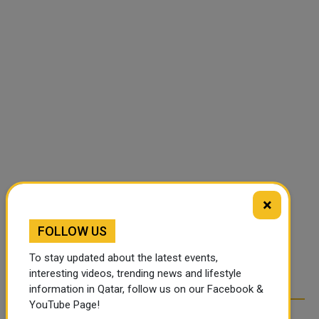
×
FOLLOW US
To stay updated about the latest events,
interesting videos, trending news and lifestyle
information in Qatar, follow us on our Facebook &
YouTube Page!