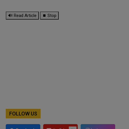
🔊 Read Article
⏹ Stop
FOLLOW US