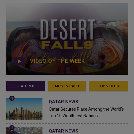
VIDEO OF THE WEEK
FEATURED
MOST VIEWED
TOP VIDEOS
QATAR NEWS
Qatar Secures Place Among the World's
Top 10 Wealthiest Nations
QATAR NEWS