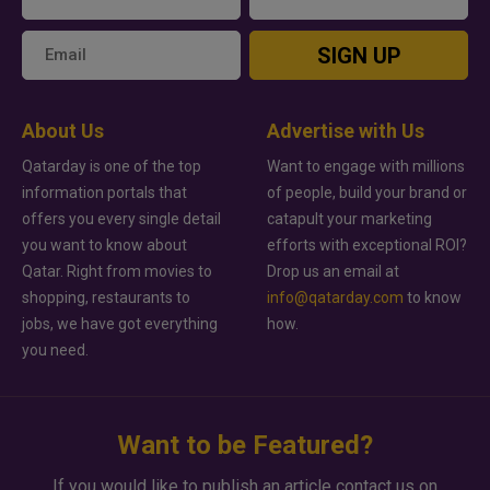
SIGN UP
About Us
Advertise with Us
Qatarday is one of the top
Want to engage with millions
information portals that
of people, build your brand or
offers you every single detail
catapult your marketing
you want to know about
efforts with exceptional ROI?
Qatar. Right from movies to
Drop us an email at
shopping, restaurants to
info@qatarday.com
to know
jobs, we have got everything
how.
you need.
Want to be Featured?
If you would like to publish an article contact us on