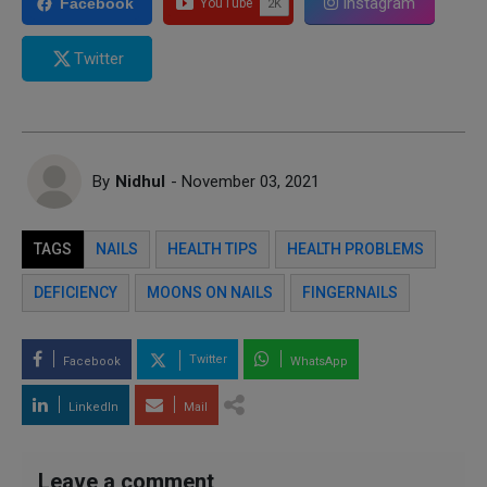
Instagram
Facebook
Twitter
By
Nidhul
- November 03, 2021
TAGS
NAILS
HEALTH TIPS
HEALTH PROBLEMS
DEFICIENCY
MOONS ON NAILS
FINGERNAILS
Twitter
Facebook
WhatsApp
LinkedIn
Mail
Leave a comment