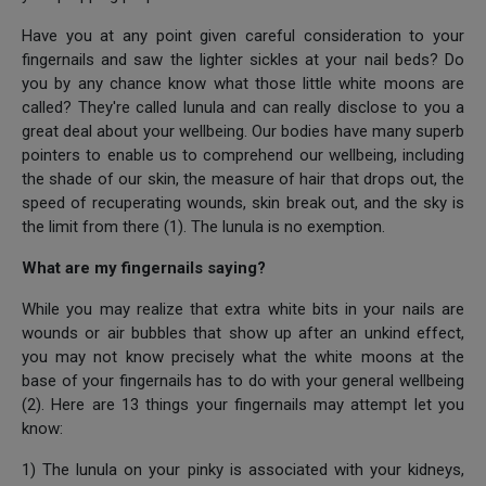
Have you at any point given careful consideration to your
fingernails and saw the lighter sickles at your nail beds? Do
you by any chance know what those little white moons are
called? They're called lunula and can really disclose to you a
great deal about your wellbeing. Our bodies have many superb
pointers to enable us to comprehend our wellbeing, including
the shade of our skin, the measure of hair that drops out, the
speed of recuperating wounds, skin break out, and the sky is
the limit from there (1). The lunula is no exemption.
What are my fingernails saying?
While you may realize that extra white bits in your nails are
wounds or air bubbles that show up after an unkind effect,
you may not know precisely what the white moons at the
base of your fingernails has to do with your general wellbeing
(2). Here are 13 things your fingernails may attempt let you
know:
1) The lunula on your pinky is associated with your kidneys,