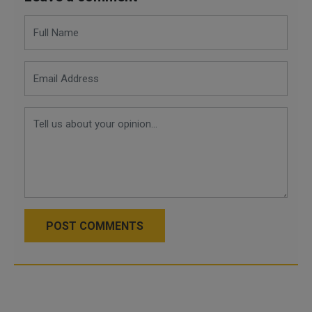
POST COMMENTS