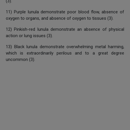
(3).
11) Purple lunula demonstrate poor blood flow, absence of
oxygen to organs, and absence of oxygen to tissues (3).
12) Pinkish-red lunula demonstrate an absence of physical
action or lung issues (3).
13) Black lunula demonstrate overwhelming metal harming,
which is extraordinarily perilous and to a great degree
uncommon (3).