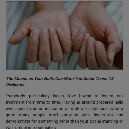
The Moons on Your Nails Can Warn You About These 13
Problems
Everybody, particularly ladies, love having a decent nail
treatment from time to time. Having all around prepared nails
even used to be an indication of status. In any case, what a
great many people don't know is your fingernails can
demonstrate far something other than your social standing or
your prepping propensities.