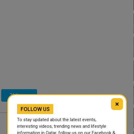
Twitter
×
FOLLOW US
To stay updated about the latest events,
interesting videos, trending news and lifestyle
information in Qatar, follow us on our Facebook &