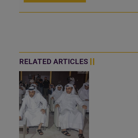
RELATED ARTICLES