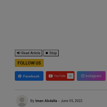
🔊 Read Article
⏹ Stop
FOLLOW US
Instagram
Facebook
By
Iman Abdalla
- June 05, 2022