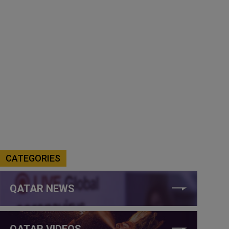
CATEGORIES
QATAR NEWS
QATAR VIDEOS