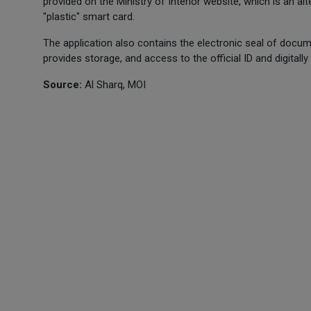
provided on the Ministry of Interior website, which is an a
"plastic" smart card.
The application also contains the electronic seal of documen
provides storage, and access to the official ID and digital
Source:
Al Sharq, MOI