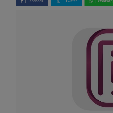
Facebook
Twitter
WhatsAp