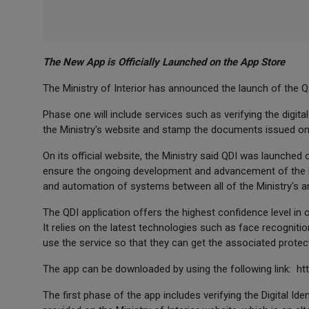
The New App is Officially Launched on the App Store
The Ministry of Interior has announced the launch of the Qa
Phase one will include services such as verifying the digita
the Ministry's website and stamp the documents issued on
On its official website, the Ministry said QDI was launched 
ensure the ongoing development and advancement of the Min
and automation of systems between all of the Ministry's an
The QDI application offers the highest confidence level in obt
It relies on the latest technologies such as face recognition
use the service so that they can get the associated protect
The app can be downloaded by using the following link: h
The first phase of the app includes verifying the Digital Ide