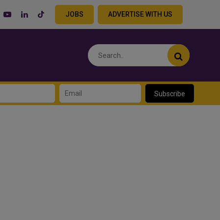
JOBS
ADVERTISE WITH US
Subscribe