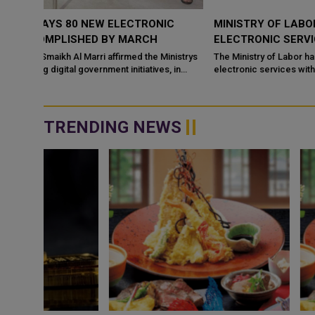
C
MINISTRY OF LABOR LAUNCHES NEW PACKAGE OF
ELECTRONIC SERVICES
nistrys
The Ministry of Labor has launched a new package of new
 in
electronic services within its efforts dedicated to digital
transformation and automation of s...
TRENDING NEWS