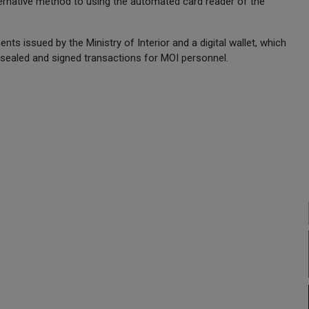
lternative method to using the automated card reader of the
ts issued by the Ministry of Interior and a digital wallet, which
ly sealed and signed transactions for MOI personnel.