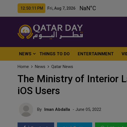
12:50:13 PM Fri, Aug 7, 2026
NEWS
THINGS TO DO
ENTERTAINMENT
VI
Home
News
Qatar News
The Ministry of Interior
iOS Users
By
Iman Abdalla
- June 05, 2022