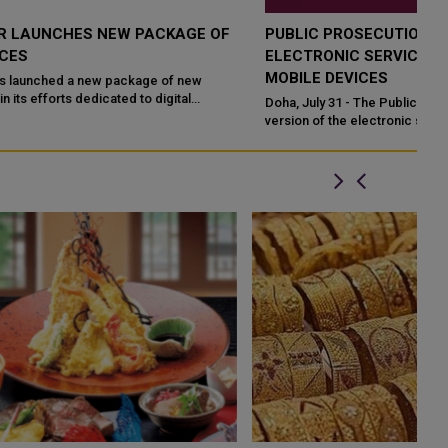
PUBLIC PROSECUTION LAUNCHES NEW VERSION OF
ELECTRONIC SERVICES APPLICATION ON SMART
MOBILE DEVICES
Doha, July 31 - The Public Prosecution has launched a new
version of the electronic services application on smart mobile
devices, in order to fac...