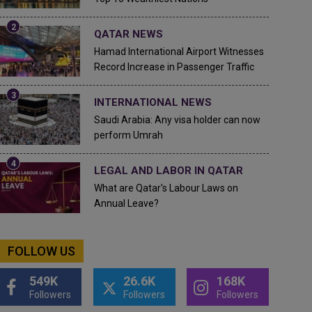
QATAR NEWS
Hamad International Airport Witnesses
Record Increase in Passenger Traffic
INTERNATIONAL NEWS
Saudi Arabia: Any visa holder can now
perform Umrah
LEGAL AND LABOR IN QATAR
What are Qatar's Labour Laws on
Annual Leave?
FOLLOW US
549K
26.6K
168K
Followers
Followers
Followers