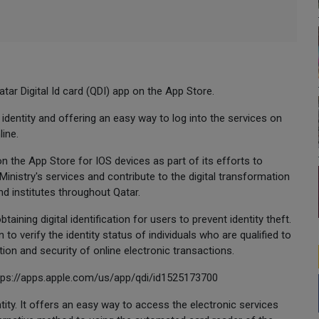
tar Digital Id card (QDI) app on the App Store.
l identity and offering an easy way to log into the services on
line.
on the App Store for IOS devices as part of its efforts to
istry's services and contribute to the digital transformation
d institutes throughout Qatar.
aining digital identification for users to prevent identity theft.
 to verify the identity status of individuals who are qualified to
ion and security of online electronic transactions.
ttps://apps.apple.com/us/app/qdi/id1525173700
ntity. It offers an easy way to access the electronic services