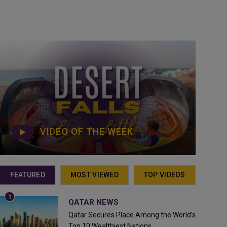
VIDEO OF THE WEEK
FEATURED
MOST VIEWED
TOP VIDEOS
QATAR NEWS
Qatar Secures Place Among the World's
Top 10 Wealthiest Nations