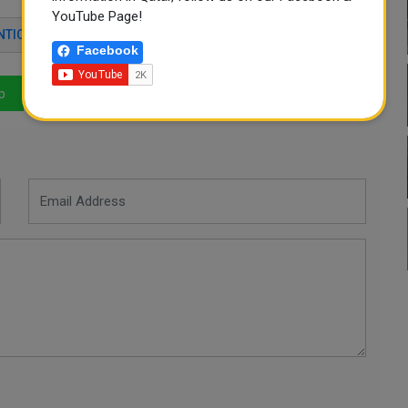
YouTube Page!
NTICATION
APP STORE
ELECTRONIC SERVICES
Facebook
p
LinkedIn
Mail