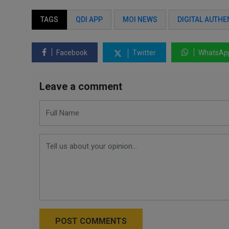
TAGS
QDI APP
MOI NEWS
DIGITAL AUTHE
Facebook
Twitter
WhatsAp
Leave a comment
POST COMMENTS