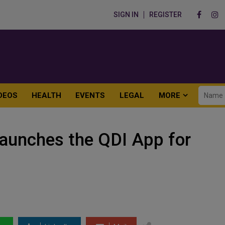
SIGN IN
REGISTER
DEOS
HEALTH
EVENTS
LEGAL
MORE
 Launches the QDI App for