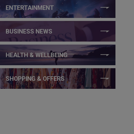
ENTERTAINMENT
BUSINESS NEWS
HEALTH & WELLBEING
SHOPPING & OFFERS