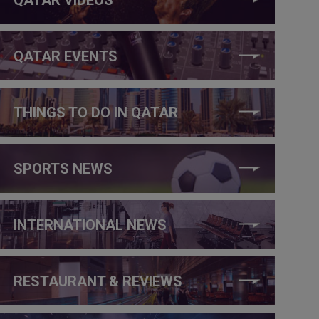
QATAR EVENTS
THINGS TO DO IN QATAR
SPORTS NEWS
INTERNATIONAL NEWS
RESTAURANT & REVIEWS