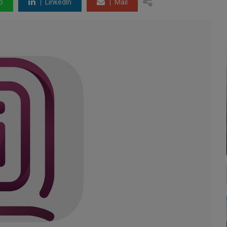
p
LinkedIn
Mail