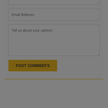
POST COMMENTS