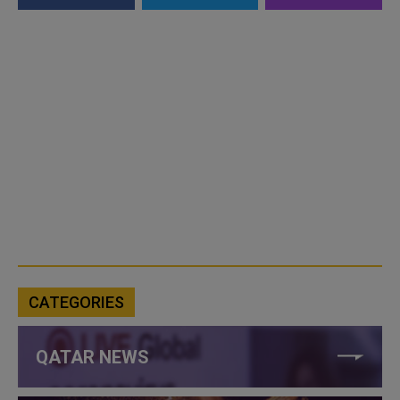
CATEGORIES
QATAR NEWS