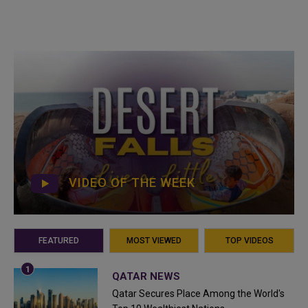
VIDEO OF THE WEEK
FEATURED
MOST VIEWED
TOP VIDEOS
QATAR NEWS
Qatar Secures Place Among the World's