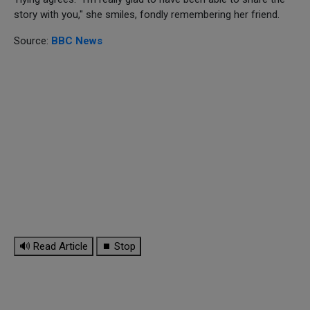
story with you," she smiles, fondly remembering her friend.
Source:
BBC News
🔊 Read Article
⏹ Stop