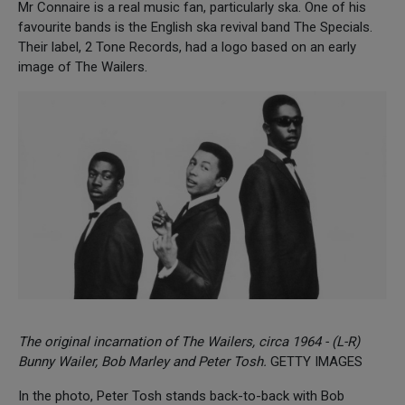
Mr Connaire is a real music fan, particularly ska. One of his
favourite bands is the English ska revival band The Specials.
Their label, 2 Tone Records, had a logo based on an early
image of The Wailers.
The original incarnation of The Wailers, circa 1964 - (L-R)
Bunny Wailer, Bob Marley and Peter Tosh.
GETTY IMAGES
In the photo, Peter Tosh stands back-to-back with Bob