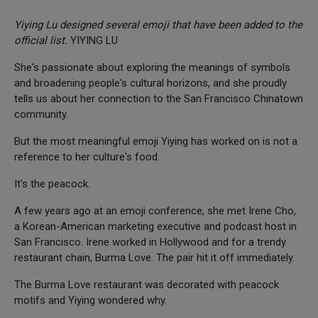
Yiying Lu designed several emoji that have been added to the
official list.
YIYING LU
She's passionate about exploring the meanings of symbols
and broadening people's cultural horizons, and she proudly
tells us about her connection to the San Francisco Chinatown
community.
But the most meaningful emoji Yiying has worked on is not a
reference to her culture's food.
It's the peacock.
A few years ago at an emoji conference, she met Irene Cho,
a Korean-American marketing executive and podcast host in
San Francisco. Irene worked in Hollywood and for a trendy
restaurant chain, Burma Love. The pair hit it off immediately.
The Burma Love restaurant was decorated with peacock
motifs and Yiying wondered why.