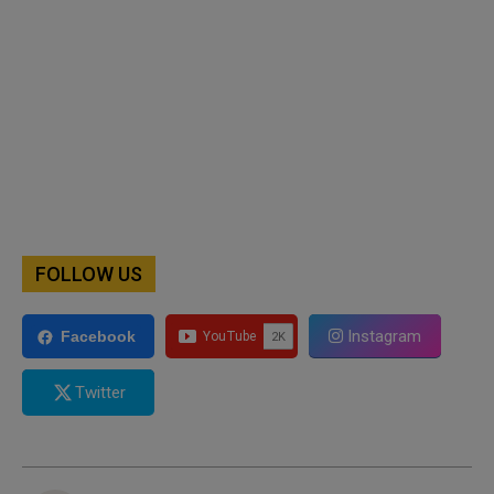
FOLLOW US
Instagram
Facebook
Twitter