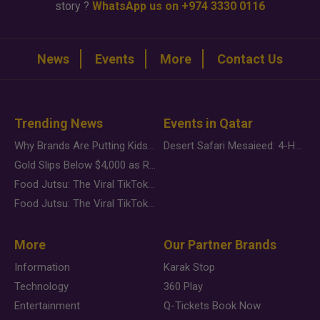
story ?
WhatsApp us on +974 3330 0116
News
Events
More
Contact Us
Trending News
Events in Qatar
Why Brands Are Putting Kids Behind the Camera in a New Instagram Trend
Desert Safari Mesaieed: 4-Hour Dunes & Inland Sea Adventure
Gold Slips Below $4,000 as Rate Fears Trump Geopolitical Risk
Food Jutsu: The Viral TikTok Trend Taking Over Social Media
Food Jutsu: The Viral TikTok Trend Taking Over Social Media
More
Our Partner Brands
Information
Karak Stop
Technology
360 Play
Entertainment
Q-Tickets Book Now