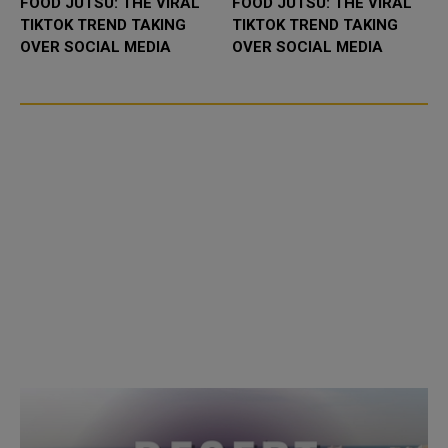
FOOD JUTSU: THE VIRAL
FOOD JUTSU: THE VIRAL
TIKTOK TREND TAKING
TIKTOK TREND TAKING
OVER SOCIAL MEDIA
OVER SOCIAL MEDIA