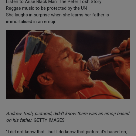
Listen to Arise Black Man: The Peter Tosh Story
Reggae music to be protected by the UN
She laughs in surprise when she learns her father is
immortalised in an emoji.
Andrew Tosh, pictured, didn't know there was an emoji based
on his father.
GETTY IMAGES
"I did not know that… but I do know that picture it's based on,