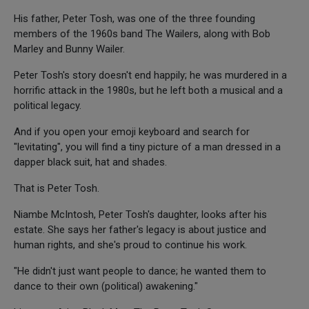
His father, Peter Tosh, was one of the three founding
members of the 1960s band The Wailers, along with Bob
Marley and Bunny Wailer.
Peter Tosh's story doesn't end happily; he was murdered in a
horrific attack in the 1980s, but he left both a musical and a
political legacy.
And if you open your emoji keyboard and search for
"levitating", you will find a tiny picture of a man dressed in a
dapper black suit, hat and shades.
That is Peter Tosh.
Niambe McIntosh, Peter Tosh's daughter, looks after his
estate. She says her father's legacy is about justice and
human rights, and she's proud to continue his work.
"He didn't just want people to dance; he wanted them to
dance to their own (political) awakening."