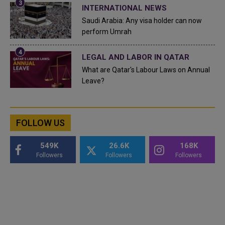
INTERNATIONAL NEWS
Saudi Arabia: Any visa holder can now
perform Umrah
LEGAL AND LABOR IN QATAR
What are Qatar's Labour Laws on Annual
Leave?
FOLLOW US
549K
26.6K
168K
Followers
Followers
Followers