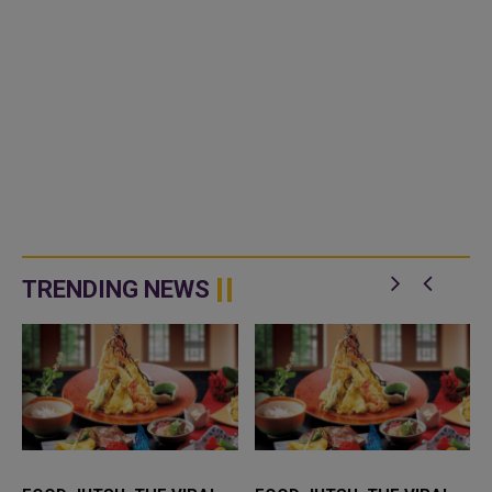
TRENDING NEWS