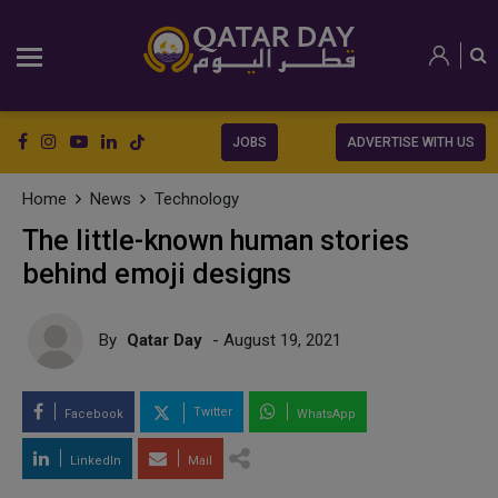
JOBS
ADVERTISE WITH US
Home
News
Technology
The little-known human stories
behind emoji designs
By
Qatar Day
- August 19, 2021
Twitter
Facebook
WhatsApp
LinkedIn
Mail