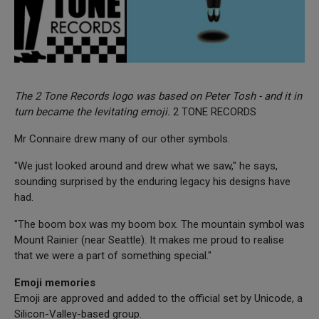
The 2 Tone Records logo was based on Peter Tosh - and it in
turn became the levitating emoji.
2 TONE RECORDS
Mr Connaire drew many of our other symbols.
"We just looked around and drew what we saw," he says,
sounding surprised by the enduring legacy his designs have
had.
"The boom box was my boom box. The mountain symbol was
Mount Rainier (near Seattle). It makes me proud to realise
that we were a part of something special."
Emoji memories
Emoji are approved and added to the official set by Unicode, a
Silicon-Valley-based group.