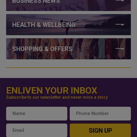
BUSINESS NEWS
HEALTH & WELLBEING
SHOPPING & OFFERS
ENLIVEN YOUR INBOX
Subscribe to our newsletter and never miss a story
SIGN UP