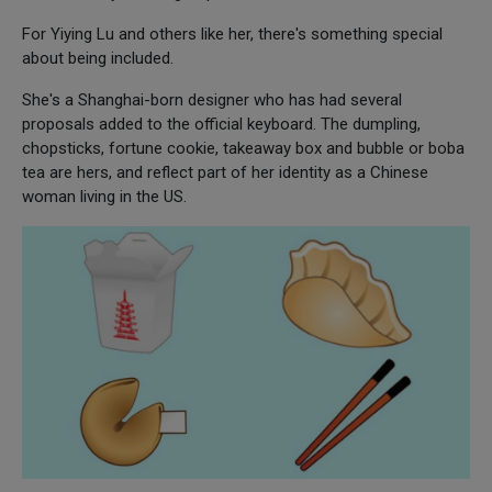
For Yiying Lu and others like her, there's something special
about being included.
She's a Shanghai-born designer who has had several
proposals added to the official keyboard. The dumpling,
chopsticks, fortune cookie, takeaway box and bubble or boba
tea are hers, and reflect part of her identity as a Chinese
woman living in the US.