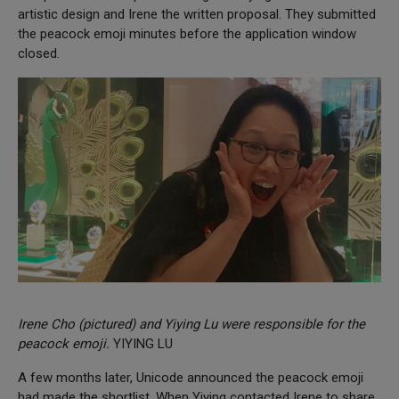
artistic design and Irene the written proposal. They submitted
the peacock emoji minutes before the application window
closed.
Irene Cho (pictured) and Yiying Lu were responsible for the
peacock emoji.
YIYING LU
A few months later, Unicode announced the peacock emoji
had made the shortlist. When Yiying contacted Irene to share