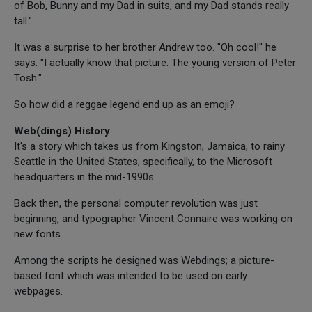
of Bob, Bunny and my Dad in suits, and my Dad stands really
tall."
It was a surprise to her brother Andrew too. "Oh cool!" he
says. "I actually know that picture. The young version of Peter
Tosh."
So how did a reggae legend end up as an emoji?
Web(dings) History
It's a story which takes us from Kingston, Jamaica, to rainy
Seattle in the United States; specifically, to the Microsoft
headquarters in the mid-1990s.
Back then, the personal computer revolution was just
beginning, and typographer Vincent Connaire was working on
new fonts.
Among the scripts he designed was Webdings; a picture-
based font which was intended to be used on early
webpages.