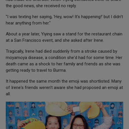
the good news, she received no reply.
"I was texting her saying, 'Hey, wow! It's happening!' but I didn't
hear anything from her."
About a year later, Yiying saw a stand for the restaurant chain
at a San Francisco event, and she asked after Irene.
Tragically, Irene had died suddenly from a stroke caused by
moyamoya disease, a condition she'd had for some time. Her
death came as a shock to her family and friends as she was
getting ready to travel to Burma.
It happened the same month the emoji was shortlisted. Many
of Irene's friends weren't aware she had proposed an emoji at
all.