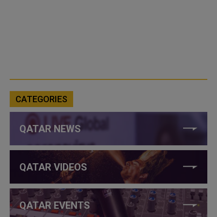
CATEGORIES
QATAR NEWS
QATAR VIDEOS
QATAR EVENTS