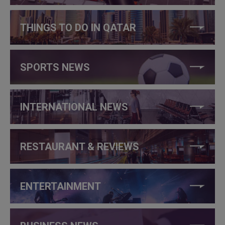
THINGS TO DO IN QATAR
SPORTS NEWS
INTERNATIONAL NEWS
RESTAURANT & REVIEWS
ENTERTAINMENT