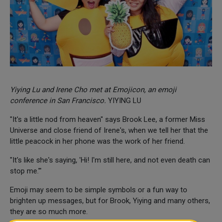
Yiying Lu and Irene Cho met at Emojicon, an emoji
conference in San Francisco.
YIYING LU
"It's a little nod from heaven" says Brook Lee, a former Miss
Universe and close friend of Irene's, when we tell her that the
little peacock in her phone was the work of her friend.
"It's like she's saying, 'Hi! I'm still here, and not even death can
stop me.'"
Emoji may seem to be simple symbols or a fun way to
brighten up messages, but for Brook, Yiying and many others,
they are so much more.