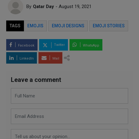
By
Qatar Day
- August 19, 2021
TAGS
EMOJIS
EMOJI DESIGNS
EMOJI STORIES
Twitter
Facebook
WhatsApp
LinkedIn
Mail
Leave a comment