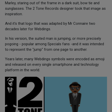
Marley, staring out of the frame in a dark suit, bow tie and
sunglasses. The 2 Tone Records designer took that image as
inspiration.
And it's that logo that was adapted by Mr Connaire two
decades later for Webdings.
In his version, the suited man is jumping; or more precisely
pogoing - popular among Specials fans -and it was intended
to represent the "jump" from one page to another.
Years later, many Webdings symbols were encoded as emoji
and released on every single smartphone and technology
platform in the world.