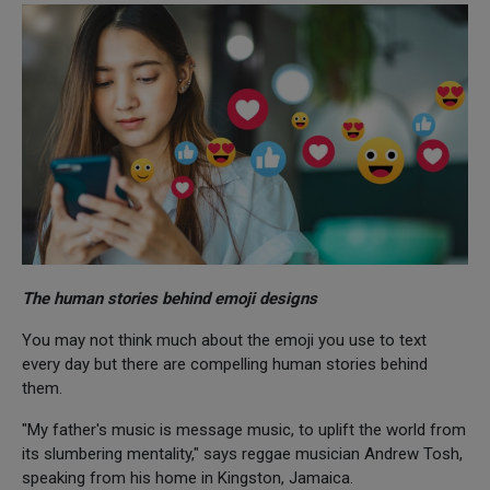
The human stories behind emoji designs
You may not think much about the emoji you use to text
every day but there are compelling human stories behind
them.
"My father's music is message music, to uplift the world from
its slumbering mentality," says reggae musician Andrew Tosh,
speaking from his home in Kingston, Jamaica.