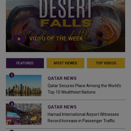
VIDEO OF THE WEEK
FEATURED
MOST VIEWED
TOP VIDEOS
QATAR NEWS
Qatar Secures Place Among the World's
Top 10 Wealthiest Nations
QATAR NEWS
Hamad International Airport Witnesses
Record Increase in Passenger Traffic