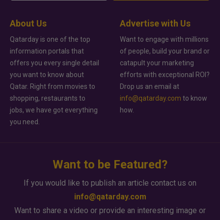
About Us
Advertise with Us
Qatarday is one of the top
Want to engage with millions
information portals that
of people, build your brand or
offers you every single detail
catapult your marketing
you want to know about
efforts with exceptional ROI?
Qatar. Right from movies to
Drop us an email at
shopping, restaurants to
info@qatarday.com
to know
jobs, we have got everything
how.
you need.
Want to be Featured?
If you would like to publish an article contact us on
info@qatarday.com
Want to share a video or provide an interesting image or