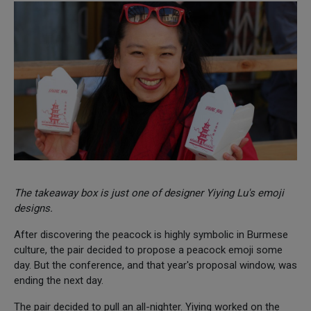
The takeaway box is just one of designer Yiying Lu's emoji
designs.
After discovering the peacock is highly symbolic in Burmese
culture, the pair decided to propose a peacock emoji some
day. But the conference, and that year's proposal window, was
ending the next day.
The pair decided to pull an all-nighter. Yiying worked on the