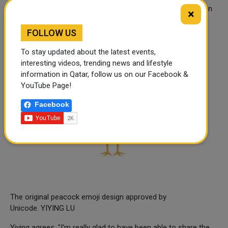
"Irene would for sure be proud," says Brook. "Representation
×
matters. Things that help you see that you are being seen,
matter."
FOLLOW US
To stay updated about the latest events,
interesting videos, trending news and lifestyle
information in Qatar, follow us on our Facebook &
YouTube Page!
Facebook
The original peacock emoji design approved by
Unicode. YIYING LU
Yiying agrees. "I'm really glad to have been able to share the