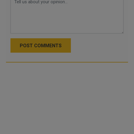
POST COMMENTS