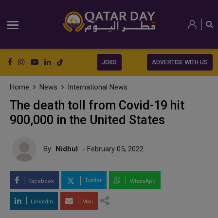
JOBS
ADVERTISE WITH US
Home
News
International News
The death toll from Covid-19 hit
900,000 in the United States
By
Nidhul
- February 05, 2022
Twitter
Facebook
WhatsApp
LinkedIn
Mail