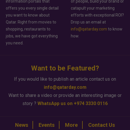
information portals that
of people, build your brand or
offers you every single detail
catapult your marketing
you want to know about
efforts with exceptional ROI?
Qatar. Right from movies to
Drop us an email at
shopping, restaurants to
info@qatarday.com
to know
jobs, we have got everything
how.
you need.
Want to be Featured?
If you would like to publish an article contact us on
info@qatarday.com
Want to share a video or provide an interesting image or
story ?
WhatsApp us on +974 3330 0116
News
Events
More
Contact Us