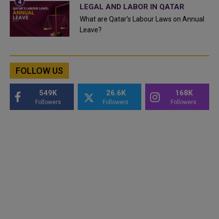
LEGAL AND LABOR IN QATAR
What are Qatar's Labour Laws on Annual
Leave?
FOLLOW US
549K
26.6K
168K
Followers
Followers
Followers