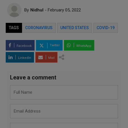
By
Nidhul
- February 05, 2022
TAGS
CORONAVIRUS
UNITED STATES
COVID-19
Twitter
Facebook
WhatsApp
LinkedIn
Mail
Leave a comment