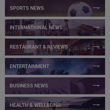
SPORTS NEWS
INTERNATIONAL NEWS
RESTAURANT & REVIEWS
ENTERTAINMENT
BUSINESS NEWS
HEALTH & WELLBEING