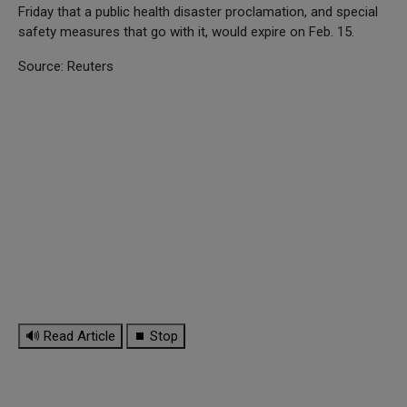
Friday that a public health disaster proclamation, and special
safety measures that go with it, would expire on Feb. 15.
Source: Reuters
🔊 Read Article
⏹ Stop