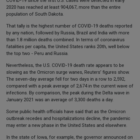
COVID-19 since the first U.S. cases were detected in early
2020 has reached at least 904,067, more than the entire
population of South Dakota.
That tally is the highest number of COVID-19 deaths reported
by any nation, followed by Russia, Brazil and India with more
than 1.8 million deaths combined. In terms of coronavirus
fatalities per capita, the United States ranks 20th, well below
the top two - Peru and Russia.
Nevertheless, the U.S. COVID-19 death rate appears to be
slowing as the Omicron surge wanes, Reuters’ figures show.
The seven-day average fell for two days in a row to 2,592,
compared with a peak average of 2,674 in the current wave of
infections. By comparison, the peak during the Delta wave in
January 2021 was an average of 3,300 deaths a day.
Some public health officials have said that as the Omicron
outbreak recedes and hospitalizations decline, the pandemic
may enter a new phase in the United States and elsewhere.
In the state of Iowa, for example, the governor announced on