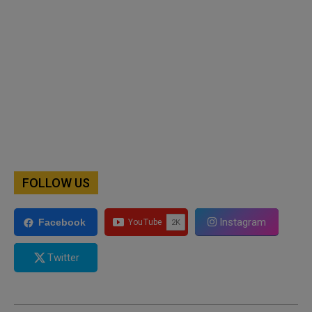
FOLLOW US
Instagram
Facebook
Twitter