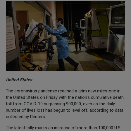
United States
The coronavirus pandemic reached a grim new milestone in
the United States on Friday with the nation’s cumulative death
toll from COVID-19 surpassing 900,000, even as the daily
number of lives lost has begun to level off, according to data
collected by Reuters.
The latest tally marks an increase of more than 100,000 U.S.