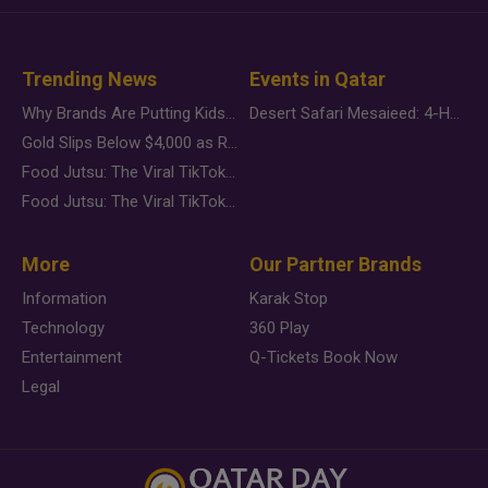
Trending News
Events in Qatar
Why Brands Are Putting Kids Behind the Camera in a New Instagram Trend
Desert Safari Mesaieed: 4-Hour Dunes & Inland Sea Adventure
Gold Slips Below $4,000 as Rate Fears Trump Geopolitical Risk
Food Jutsu: The Viral TikTok Trend Taking Over Social Media
Food Jutsu: The Viral TikTok Trend Taking Over Social Media
More
Our Partner Brands
Information
Karak Stop
Technology
360 Play
Entertainment
Q-Tickets Book Now
Legal