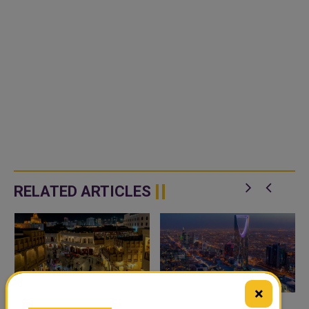
RELATED ARTICLES
×