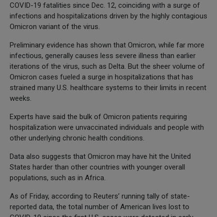
COVID-19 fatalities since Dec. 12, coinciding with a surge of
infections and hospitalizations driven by the highly contagious
Omicron variant of the virus.
Preliminary evidence has shown that Omicron, while far more
infectious, generally causes less severe illness than earlier
iterations of the virus, such as Delta. But the sheer volume of
Omicron cases fueled a surge in hospitalizations that has
strained many U.S. healthcare systems to their limits in recent
weeks.
Experts have said the bulk of Omicron patients requiring
hospitalization were unvaccinated individuals and people with
other underlying chronic health conditions.
Data also suggests that Omicron may have hit the United
States harder than other countries with younger overall
populations, such as in Africa.
As of Friday, according to Reuters’ running tally of state-
reported data, the total number of American lives lost to