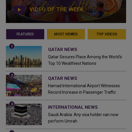
VIDEO OF THE WEEK
FEATURED
MOST VIEWED
TOP VIDEOS
QATAR NEWS
Qatar Secures Place Among the World's
Top 10 Wealthiest Nations
QATAR NEWS
Hamad International Airport Witnesses
Record Increase in Passenger Traffic
INTERNATIONAL NEWS
Saudi Arabia: Any visa holder can now
perform Umrah