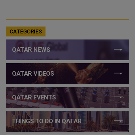
CATEGORIES
QATAR NEWS
QATAR VIDEOS
QATAR EVENTS
THINGS TO DO IN QATAR