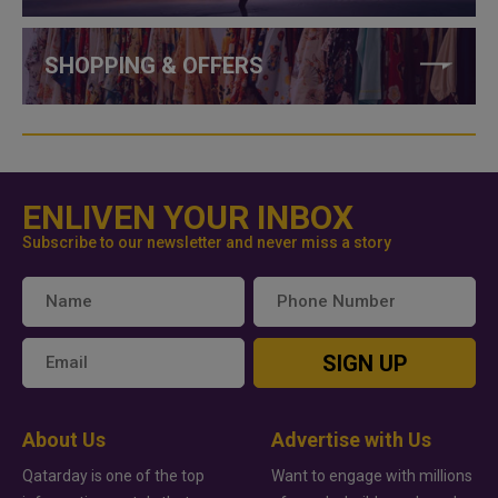
SHOPPING & OFFERS
ENLIVEN YOUR INBOX
Subscribe to our newsletter and never miss a story
SIGN UP
About Us
Advertise with Us
Qatarday is one of the top
Want to engage with millions