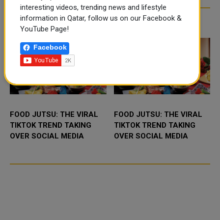
interesting videos, trending news and lifestyle
information in Qatar, follow us on our Facebook &
TRENDING NEWS
YouTube Page!
Facebook
FOOD JUTSU: THE VIRAL
FOOD JUTSU: THE VIRAL
TIKTOK TREND TAKING
TIKTOK TREND TAKING
OVER SOCIAL MEDIA
OVER SOCIAL MEDIA