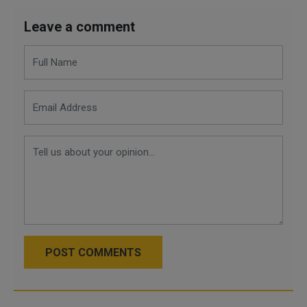
Leave a comment
POST COMMENTS