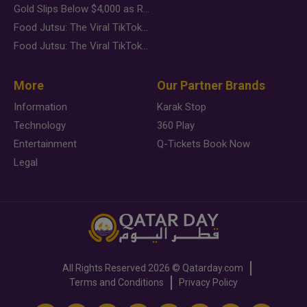
Gold Slips Below $4,000 as Rate Fears Trump Geopolitical Risk
Food Jutsu: The Viral TikTok Trend Taking Over Social Media
Food Jutsu: The Viral TikTok Trend Taking Over Social Media
More
Our Partner Brands
Information
Karak Stop
Technology
360 Play
Entertainment
Q-Tickets Book Now
Legal
All Rights Reserved
2026 ©
Qatarday.com
Terms and Conditions
Privacy Policy