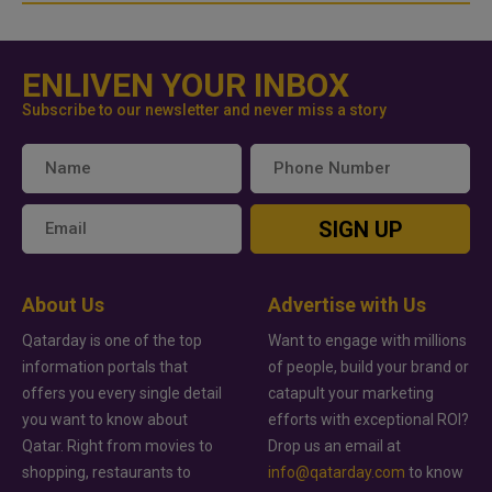
ENLIVEN YOUR INBOX
Subscribe to our newsletter and never miss a story
SIGN UP
About Us
Advertise with Us
Qatarday is one of the top
Want to engage with millions
information portals that
of people, build your brand or
offers you every single detail
catapult your marketing
you want to know about
efforts with exceptional ROI?
Qatar. Right from movies to
Drop us an email at
shopping, restaurants to
info@qatarday.com
to know