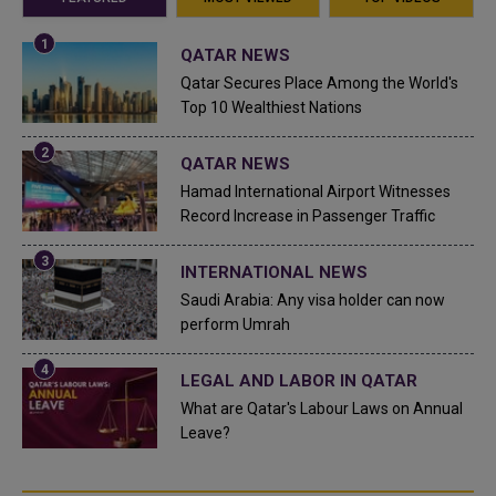
QATAR NEWS
Qatar Secures Place Among the World's
Top 10 Wealthiest Nations
QATAR NEWS
Hamad International Airport Witnesses
Record Increase in Passenger Traffic
INTERNATIONAL NEWS
Saudi Arabia: Any visa holder can now
perform Umrah
LEGAL AND LABOR IN QATAR
What are Qatar's Labour Laws on Annual
Leave?