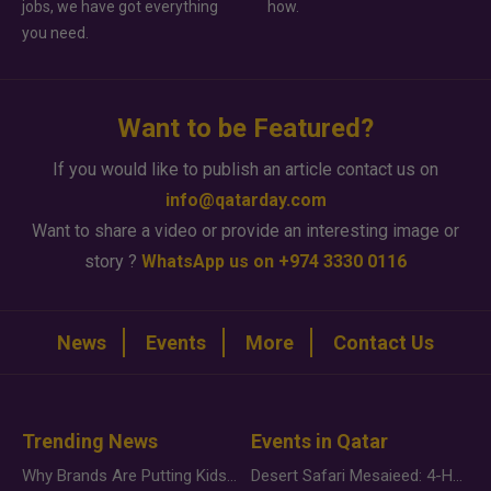
jobs, we have got everything
how.
you need.
Want to be Featured?
If you would like to publish an article contact us on
info@qatarday.com
Want to share a video or provide an interesting image or
story ?
WhatsApp us on +974 3330 0116
News
Events
More
Contact Us
Trending News
Events in Qatar
Why Brands Are Putting Kids Behind the Camera in a New Instagram Trend
Desert Safari Mesaieed: 4-Hour Dunes & Inland Sea Adventure