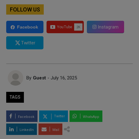
FOLLOW US
Instagram
Facebook
Twitter
By
Guest
- July 16, 2025
TAGS
Twitter
Facebook
WhatsApp
LinkedIn
Mail