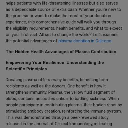
helps patients with life-threatening illnesses but also serves
as a dependable source of extra cash. Whether you're new to
the process or want to make the most of your donation
experience, this comprehensive guide will walk you through
the eligibility requirements, health benefits, and what to expect
on your first visit. All set to change the world? Let's examine
the potential advantages of
plasma donation in Calexico
.
The Hidden Health Advantages of Plasma Contribution
Empowering Your Resilience: Understanding the
Scientific Principles
Donating plasma offers many benefits, benefiting both
recipients as well as the donors. One benefit is how it
strengthens immunity. Plasma, the yellow fluid segment of
blood, contains antibodies critical to battling sickness. When
people participate in contributing plasma, their bodies react by
stimulating antibody creation, reinforcing the immune system.
This was demonstrated through a peer-reviewed study
released in the Journal of Clinical Immunology, indicating