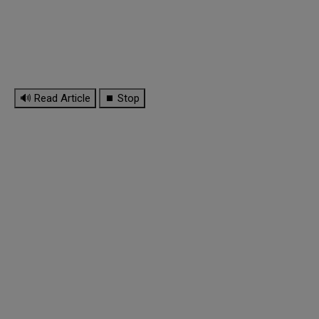
🔊 Read Article
⏹ Stop