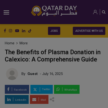
JOBS
ADVERTISE WITH US
Home
More
The Benefits of Plasma Donation in
Calexico: A Comprehensive Guide
By
Guest
- July 16, 2025
Twitter
Facebook
WhatsApp
LinkedIn
Mail