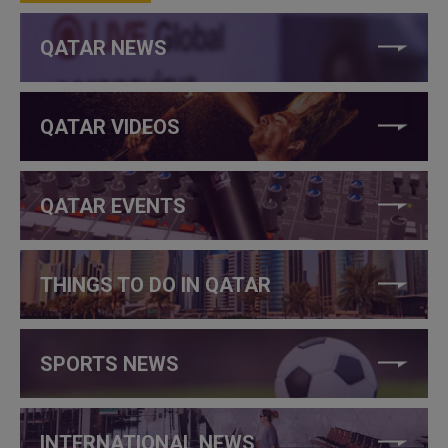
QATAR NEWS
QATAR VIDEOS
QATAR EVENTS
THINGS TO DO IN QATAR
SPORTS NEWS
INTERNATIONAL NEWS