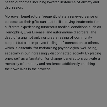
health outcomes including lowered instances of anxiety and
depression.
Moreover, benefactors frequently state a renewed sense of
purpose, as their gifts can lead to life-saving treatments for
sufferers experiencing numerous medical conditions such as
Hemophilia, Liver Disease, and autoimmune disorders. The
deed of giving not only nurtures a feeling of community
support but also improves feelings of connection to others,
which is essential for maintaining psychological well-being,
especially in our increasingly disconnected society. By placing
one's self as a facilitator for change, benefactors cultivate a
mentality of empathy and resilience, additionally enriching
their own lives in the process.