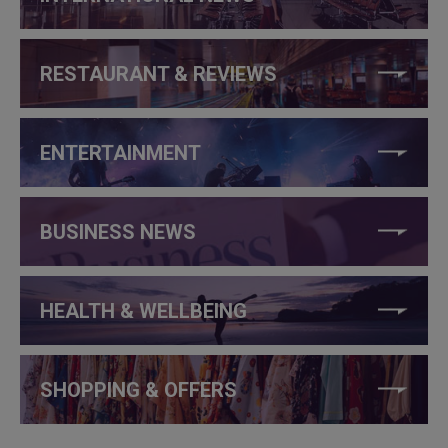
RESTAURANT & REVIEWS
ENTERTAINMENT
BUSINESS NEWS
HEALTH & WELLBEING
SHOPPING & OFFERS