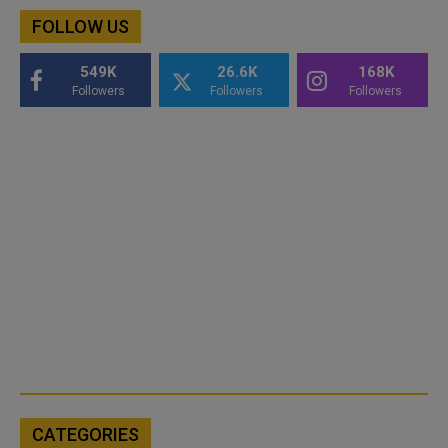
FOLLOW US
549K
26.6K
168K
Followers
Followers
Followers
CATEGORIES