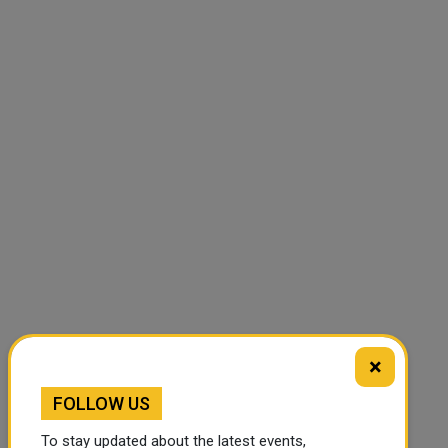
×
FOLLOW US
To stay updated about the latest events,