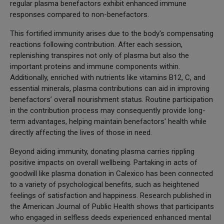
regular plasma benefactors exhibit enhanced immune
responses compared to non-benefactors.
This fortified immunity arises due to the body's compensating
reactions following contribution. After each session,
replenishing transpires not only of plasma but also the
important proteins and immune components within.
Additionally, enriched with nutrients like vitamins B12, C, and
essential minerals, plasma contributions can aid in improving
benefactors’ overall nourishment status. Routine participation
in the contribution process may consequently provide long-
term advantages, helping maintain benefactors' health while
directly affecting the lives of those in need.
Beyond aiding immunity, donating plasma carries rippling
positive impacts on overall wellbeing. Partaking in acts of
goodwill like plasma donation in Calexico has been connected
to a variety of psychological benefits, such as heightened
feelings of satisfaction and happiness. Research published in
the American Journal of Public Health shows that participants
who engaged in selfless deeds experienced enhanced mental