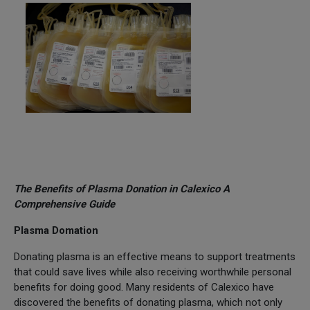
The Benefits of Plasma Donation in Calexico A
Comprehensive Guide
Plasma Domation
Donating plasma is an effective means to support treatments
that could save lives while also receiving worthwhile personal
benefits for doing good. Many residents of Calexico have
discovered the benefits of donating plasma, which not only