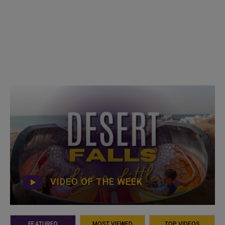
VIDEO OF THE WEEK
FEATURED
MOST VIEWED
TOP VIDEOS