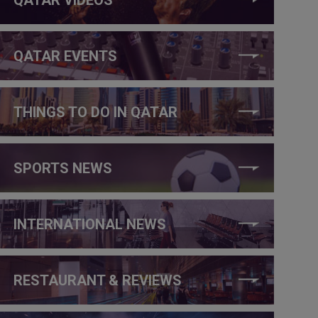
QATAR EVENTS
THINGS TO DO IN QATAR
SPORTS NEWS
INTERNATIONAL NEWS
RESTAURANT & REVIEWS