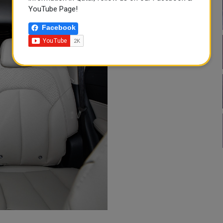
YouTube Page!
Facebook