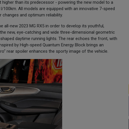
t higher than its predecessor - powering the new model to a
8 l/100km. All models are equipped with an innovative 7-speed
 changes and optimum reliability.
 all-new 2023 MG RX5 in order to develop its youthful,
e the new, eye-catching and wide three-dimensional geometric
C–shaped daytime running lights. The rear echoes the front, with
s inspired by High-speed Quantum Energy Block brings an
ro" rear spoiler enhances the sporty image of the vehicle.