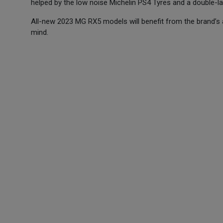
helped by the low noise Michelin PS4 Tyres and a double-
All-new 2023 MG RX5 models will benefit from the brand’s
mind.