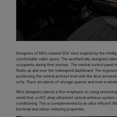
Designers of MG’s newest SUV were inspired by the intellige
comfortable cabin space. The aesthetically-designed cabin
occupants during their journey. The central control panel in
floats up and over the redesigned dashboard. The ergonomic
positioning the central armrest level with the door armre
sofa. There are plenty of storage spaces and even a wire
MG’s designers placed a firm emphasis on using technology
world first, a UVC deep ultraviolet optical antivirus system 
conditioning. This is complemented by an ultra-efficient filt
bacterial and odour-reducing properties.