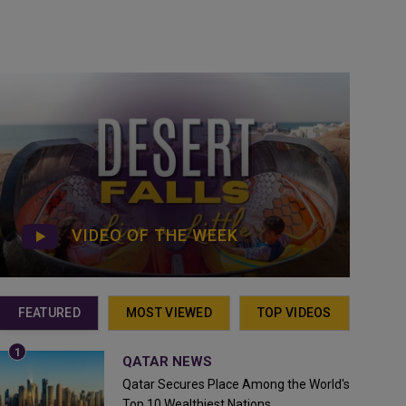
VIDEO OF THE WEEK
FEATURED
MOST VIEWED
TOP VIDEOS
QATAR NEWS
Qatar Secures Place Among the World's
Top 10 Wealthiest Nations