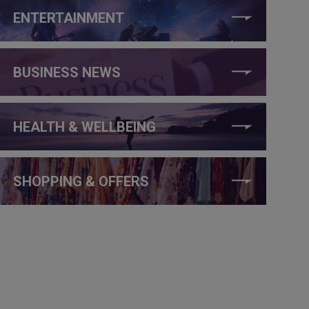
ENTERTAINMENT
BUSINESS NEWS
HEALTH & WELLBEING
SHOPPING & OFFERS