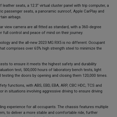
f leather seats, a 12.3” virtual cluster panel with trip computer, a
tric passenger seats, a panoramic sunroof, Apple CarPlay and
tain airbags.
ear view camera are all fitted as standard, with a 360-degree
r full control and peace of mind on their journey.
nology and the all-new 2023 MG RX5 is no different. Occupant
e that comprises over 65% high strength steel to minimize the
sts to ensure it meets the highest safety and durability
aluation test, 500,000 hours of laboratory bench tests, light
nd testing the doors by opening and closing them 120,000 times.
safety functions, with ABS, EBD, EBA, ARP, CBC HDC, TCS and
r in situations involving aggressive driving to ensure driving
ing experience for all occupants. The chassis features multiple
, to deliver a more stable and comfortable ride, further