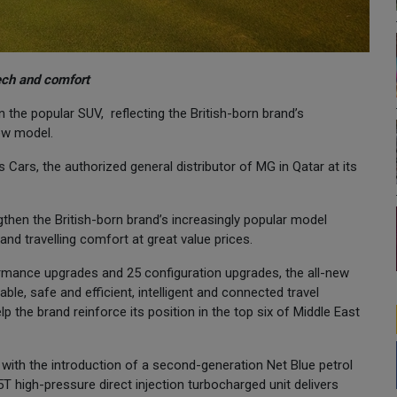
ech and comfort
the popular SUV, reflecting the British-born brand’s
new model.
 Cars, the authorized general distributor of MG in Qatar at its
ngthen the British-born brand’s increasingly popular model
and travelling comfort at great value prices.
ormance upgrades and 25 configuration upgrades, the all-new
le, safe and efficient, intelligent and connected travel
p the brand reinforce its position in the top six of Middle East
ith the introduction of a second-generation Net Blue petrol
5T high-pressure direct injection turbocharged unit delivers