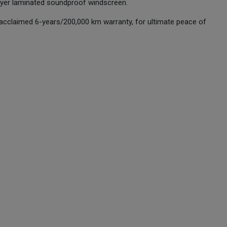
layer laminated soundproof windscreen.
 acclaimed 6-years/200,000 km warranty, for ultimate peace of