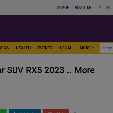
SIGN IN
REGISTER
DEOS
HEALTH
EVENTS
LEGAL
MORE
ar SUV RX5 2023 .. More