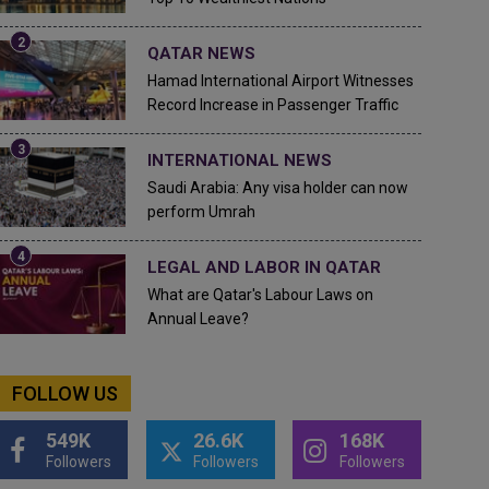
QATAR NEWS
Hamad International Airport Witnesses
Record Increase in Passenger Traffic
INTERNATIONAL NEWS
Saudi Arabia: Any visa holder can now
perform Umrah
LEGAL AND LABOR IN QATAR
What are Qatar's Labour Laws on
Annual Leave?
FOLLOW US
549K
26.6K
168K
Followers
Followers
Followers