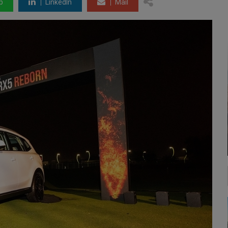
p
LinkedIn
Mail