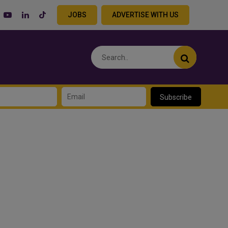
JOBS
ADVERTISE WITH US
Subscribe