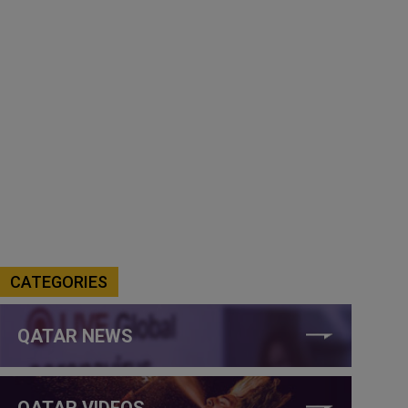
CATEGORIES
QATAR NEWS
QATAR VIDEOS