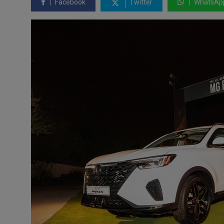
Facebook
Twitter
WhatsAp