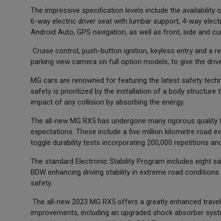
The impressive specification levels include the availability o
6-way electric driver seat with lumbar support, 4-way elec
Android Auto, GPS navigation, as well as front, side and cur
Cruise control, push-button ignition, keyless entry and a r
parking view camera on full option models, to give the drive
MG cars are renowned for featuring the latest safety tech
safety is prioritized by the installation of a body structur
impact of any collision by absorbing the energy.
The all-new MG RX5 has undergone many rigorous quality te
expectations. These include a five million kilometre road ev
toggle durability tests incorporating 200,000 repetitions a
The standard Electronic Stability Program includes eight 
BDW enhancing driving stability in extreme road conditions o
safety.
The all-new 2023 MG RX5 offers a greatly enhanced travell
improvements, including an upgraded shock absorber system