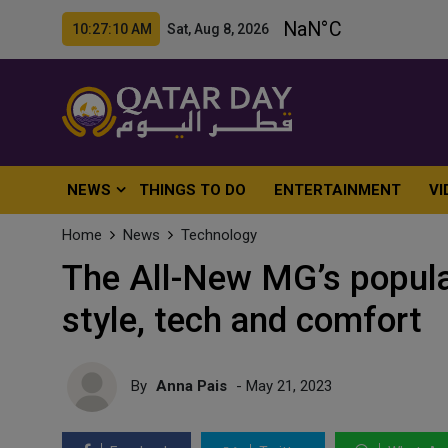
10:27:12 AM Sat, Aug 8, 2026
NEWS
THINGS TO DO
ENTERTAINMENT
VI
Home
News
Technology
The All-New MG’s popul
style, tech and comfort
By
Anna Pais
- May 21, 2023