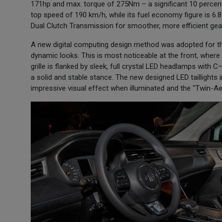
171hp and max. torque of 275Nm – a significant 10 percen
top speed of 190 km/h, while its fuel economy figure is 6.
Dual Clutch Transmission for smoother, more efficient gear
A new digital computing design method was adopted for the
dynamic looks. This is most noticeable at the front, wher
grille is flanked by sleek, full crystal LED headlamps with 
a solid and stable stance. The new designed LED taillight
impressive visual effect when illuminated and the "Twin-Ae