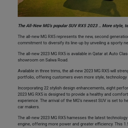
The All-New MG’s popular SUV RX5 2023 .. More style, t
The all-new MG RX5 represents the new, second generation 
commitment to diversify its line-up by unveiling a sporty 
The all-new 2023 MG RX5 is available in Qatar at Auto Class
showroom on Salwa Road.
Available in three trims, the all-new 2023 MG RX5 will stre
portfolio, offering customers even more style, technology 
Incorporating 22 stylish design enhancements, eight perf
2023 MG RX5 is designed to provide a healthy and comfortab
experience. The arrival of the MG’s newest SUV is set to hel
car makers.
The all-new 2023 MG RX5 harnesses the latest technology w
engine, offering more power and greater efficiency. This 1.