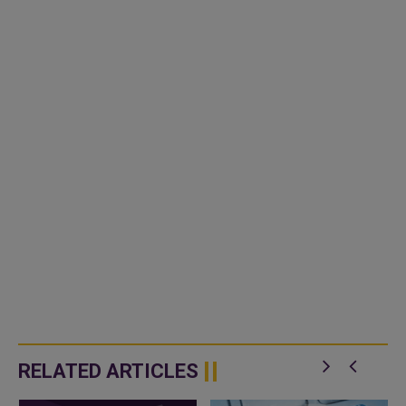
RELATED ARTICLES