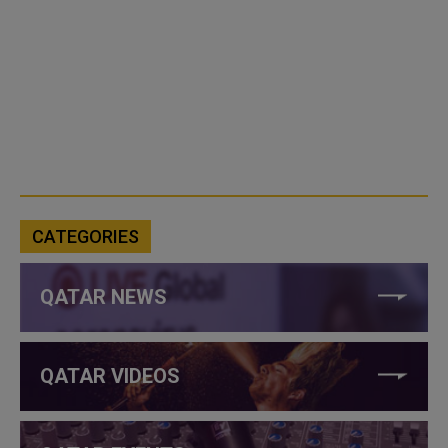
CATEGORIES
QATAR NEWS
QATAR VIDEOS