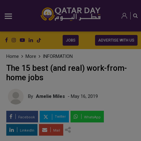
JOBS
ADVERTISE WITH US
Home
More
INFORMATION
The 15 best (and real) work-from-
home jobs
By
Amelie Miles
- May 16, 2019
Twitter
Facebook
WhatsApp
LinkedIn
Mail