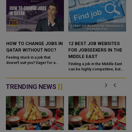
HOW TO CHANGE JOBS IN
12 BEST JOB WEBSITES
QATAR WITHOUT NOC?
FOR JOBSEEKERS IN THE
MIDDLE EAST
Feeling stuck in a job that
doesn’t suit you? Eager for a
Finding a job in the Middle East
career change but unsure where
can be highly competitive, but
to begin? Here’s some good
using the right online job portals
c
news. As o...
can significantly improve your
chances. Countries s...
TRENDING NEWS