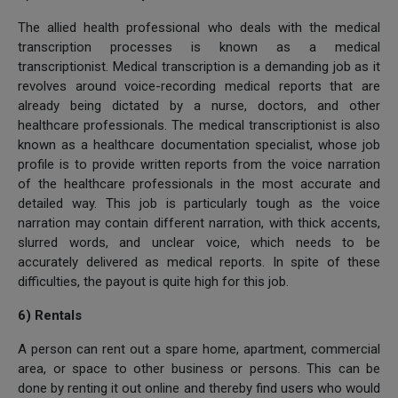
The allied health professional who deals with the medical
transcription processes is known as a medical
transcriptionist. Medical transcription is a demanding job as it
revolves around voice-recording medical reports that are
already being dictated by a nurse, doctors, and other
healthcare professionals. The medical transcriptionist is also
known as a healthcare documentation specialist, whose job
profile is to provide written reports from the voice narration
of the healthcare professionals in the most accurate and
detailed way. This job is particularly tough as the voice
narration may contain different narration, with thick accents,
slurred words, and unclear voice, which needs to be
accurately delivered as medical reports. In spite of these
difficulties, the payout is quite high for this job.
6) Rentals
A person can rent out a spare home, apartment, commercial
area, or space to other business or persons. This can be
done by renting it out online and thereby find users who would