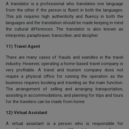
A translator is a professional who translates one language
from the other if the person is fluent in both the languages.
This job requires high authenticity and fluency in both the
languages and the translation should be made keeping in mind
the cultural differences. The translator is also known as
interpreter, paraphraser, transcriber, and decipher.
11) Travel Agent
There are many cases of frauds and swindles in the travel
industry. However, operating a home-based travel company is
very profitable. A travel and tourism company does not
require a physical office for running the operation as the
business requires booking and traveling as the main function.
The arrangement of selling and arranging transportation,
assisting in accommodations, and planning for trips and tours
for the travelers can be made from home.
12) Virtual Assistant
A virtual assistant is a person who is responsible for