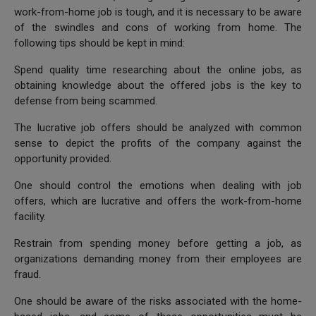
work-from-home job is tough, and it is necessary to be aware
of the swindles and cons of working from home. The
following tips should be kept in mind:
Spend quality time researching about the online jobs, as
obtaining knowledge about the offered jobs is the key to
defense from being scammed.
The lucrative job offers should be analyzed with common
sense to depict the profits of the company against the
opportunity provided.
One should control the emotions when dealing with job
offers, which are lucrative and offers the work-from-home
facility.
Restrain from spending money before getting a job, as
organizations demanding money from their employees are
fraud.
One should be aware of the risks associated with the home-