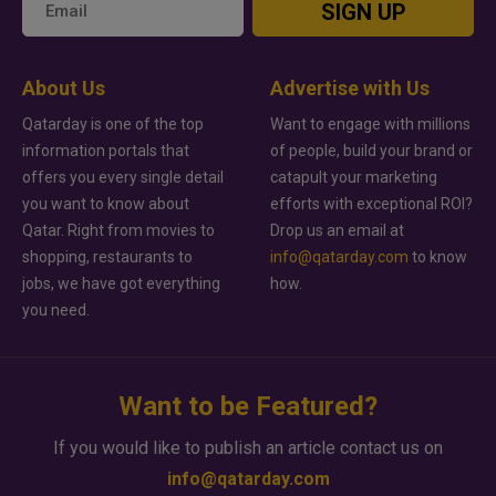
SIGN UP
About Us
Advertise with Us
Qatarday is one of the top
Want to engage with millions
information portals that
of people, build your brand or
offers you every single detail
catapult your marketing
you want to know about
efforts with exceptional ROI?
Qatar. Right from movies to
Drop us an email at
shopping, restaurants to
info@qatarday.com
to know
jobs, we have got everything
how.
you need.
Want to be Featured?
If you would like to publish an article contact us on
info@qatarday.com