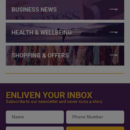
BUSINESS NEWS
HEALTH & WELLBEING
SHOPPING & OFFERS
ENLIVEN YOUR INBOX
Subscribe to our newsletter and never miss a story