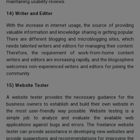
maintaining usability reviews.
14) Writer and Editor
With the increase in internet usage, the source of providing
valuable information and knowledge sharing is getting popular.
There are different blogging and microblogging sites, which
needs talented writers and editors for managing their content.
Therefore, the requirement of work-from-home content
writers and editors are increasing rapidly, and the blogosphere
welcomes non-experienced writers and editors for joining the
community.
15) Website Tester
A website tester provides the necessary guidance for the
business owners to establish and build their own website in
the most user-friendly way possible. Website testing is a
simple job to analyze and evaluate the available web
applications against bugs and errors. The freelance website
tester can provide assistance in developing new websites and
provide suggestions and recommendations for improving the