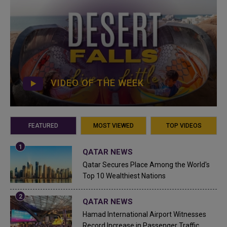
VIDEO OF THE WEEK
FEATURED
MOST VIEWED
TOP VIDEOS
QATAR NEWS
Qatar Secures Place Among the World's
Top 10 Wealthiest Nations
QATAR NEWS
Hamad International Airport Witnesses
Record Increase in Passenger Traffic