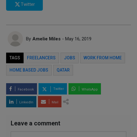
Twitter
By
Amelie Miles
- May 16, 2019
TAGS
FREELANCERS
JOBS
WORK FROM HOME
HOME BASED JOBS
QATAR
Twitter
Facebook
WhatsApp
LinkedIn
Mail
Leave a comment