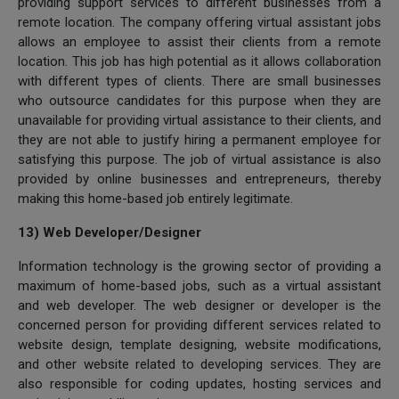
providing support services to different businesses from a
remote location. The company offering virtual assistant jobs
allows an employee to assist their clients from a remote
location. This job has high potential as it allows collaboration
with different types of clients. There are small businesses
who outsource candidates for this purpose when they are
unavailable for providing virtual assistance to their clients, and
they are not able to justify hiring a permanent employee for
satisfying this purpose. The job of virtual assistance is also
provided by online businesses and entrepreneurs, thereby
making this home-based job entirely legitimate.
13) Web Developer/Designer
Information technology is the growing sector of providing a
maximum of home-based jobs, such as a virtual assistant
and web developer. The web designer or developer is the
concerned person for providing different services related to
website design, template designing, website modifications,
and other website related to developing services. They are
also responsible for coding updates, hosting services and