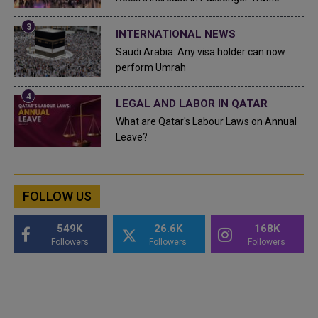
INTERNATIONAL NEWS
Saudi Arabia: Any visa holder can now
perform Umrah
LEGAL AND LABOR IN QATAR
What are Qatar's Labour Laws on Annual
Leave?
FOLLOW US
549K
26.6K
168K
Followers
Followers
Followers