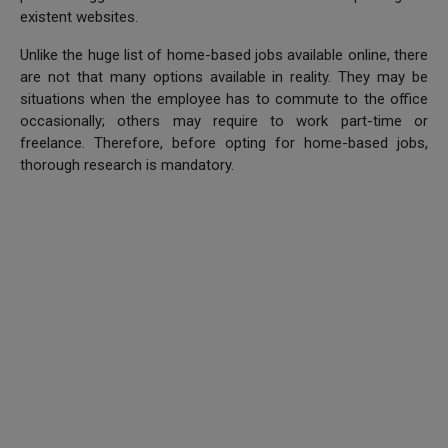
existent websites.
Unlike the huge list of home-based jobs available online, there
are not that many options available in reality. They may be
situations when the employee has to commute to the office
occasionally; others may require to work part-time or
freelance. Therefore, before opting for home-based jobs,
thorough research is mandatory.