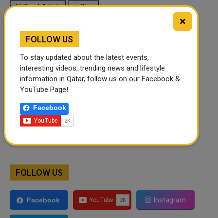
🔊 Read Article
⏹ Stop
×
FOLLOW US
To stay updated about the latest events,
interesting videos, trending news and lifestyle
information in Qatar, follow us on our Facebook &
YouTube Page!
Facebook
FOLLOW US
Instagram
Facebook