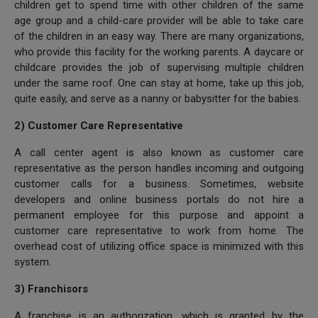
children get to spend time with other children of the same
age group and a child-care provider will be able to take care
of the children in an easy way. There are many organizations,
who provide this facility for the working parents. A daycare or
childcare provides the job of supervising multiple children
under the same roof. One can stay at home, take up this job,
quite easily, and serve as a nanny or babysitter for the babies.
2) Customer Care Representative
A call center agent is also known as customer care
representative as the person handles incoming and outgoing
customer calls for a business. Sometimes, website
developers and online business portals do not hire a
permanent employee for this purpose and appoint a
customer care representative to work from home. The
overhead cost of utilizing office space is minimized with this
system.
3) Franchisors
A franchise is an authorization, which is granted by the