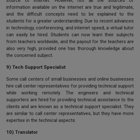
source of internet. However, not all the sources of
information available on the internet are true and legitimate,
and the difficult concepts need to be explained to the
students for a greater understanding. Due to recent advances
in technology, conferencing, and internet speed, a virtual tutor
can easily be hired. Students can now learn their subjects
from teachers worldwide, and the payout for the teachers are
also very high, provided one has thorough knowledge about
the concerned subject.
9) Tech Support Specialist
Some call centers of small businesses and online businesses
hire call center representatives for providing technical support
while working remotely. The engineers and technical
supporters are hired for providing technical assistance to the
clients and are known as a technical support specialist. They
are similar to call center representatives, but they have more
expertise in the technical aspects.
10) Translator