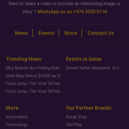
Want to share a video or provide an interesting image or
story ?
WhatsApp us on +974 3330 0116
News
Events
More
Contact Us
Trending News
Events in Qatar
Why Brands Are Putting Kids Behind the Camera in a New Instagram Trend
Desert Safari Mesaieed: 4-Hour Dunes & Inland Sea Adventure
Gold Slips Below $4,000 as Rate Fears Trump Geopolitical Risk
Food Jutsu: The Viral TikTok Trend Taking Over Social Media
Food Jutsu: The Viral TikTok Trend Taking Over Social Media
More
Our Partner Brands
Information
Karak Stop
Technology
360 Play