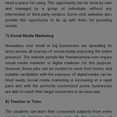
need a space for using. This opportunity can be done by own
and managed by a group of individuals without any
intervention of third-party vendors. Some click websites also
provide this opportunity to tie up with them for providing
rentals.
7) Social Media Marketing
Nowadays, ever small or big businesses are spreading its
arms across all sources of social media, improving the online
presence. The website portals like freelancemine.com require
social media marketer or digital marketer for this purpose.
However, these jobs can be curated to work from home, and
suitable candidates with the exposure of digital media can be
hired easily. Social media marketing is increasing at a rapid
pace and with the perfectly customized posts; businesses
are able to reach their target customers in an easy way.
8) Teacher or Tutor
The students can learn their concerned subjects from every