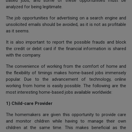
based jobs, and some of these opportunities must be
analyzed for being legitimate.
The job opportunities for advertising on a search engine and
unsolicited emails should be avoided, as it is not as profitable
as it seems.
It is also important to report the possible frauds and block
the credit or debit card if the financial information is shared
with the company.
The convenience of working from the comfort of home and
the flexibility of timings makes home-based jobs immensely
popular. Due to the advancement of technology, online
working from home is easily possible. The following are the
most interesting home-based jobs available worldwide:
1) Child-care Provider
The homemakers are given this opportunity to provide care
and monitor children while having to manage their own
children at the same time. This makes beneficial as the