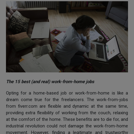
The 15 best (and real) work-from-home jobs
Opting for a home-based job or work-from-home is like a
dream come true for the freelancers. The work-from-jobs
from fiverr.com are flexible and dynamic at the same time,
providing extra flexibility of working from the couch, relaxing
at the comfort of the home. These benefits are to die for, and
industrial revolution could not damage the work-from-home
movement. However, finding a legitimate and trustworthy