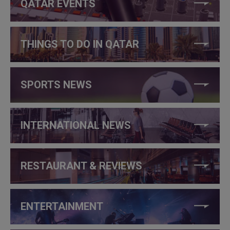
QATAR EVENTS
THINGS TO DO IN QATAR
SPORTS NEWS
INTERNATIONAL NEWS
RESTAURANT & REVIEWS
ENTERTAINMENT