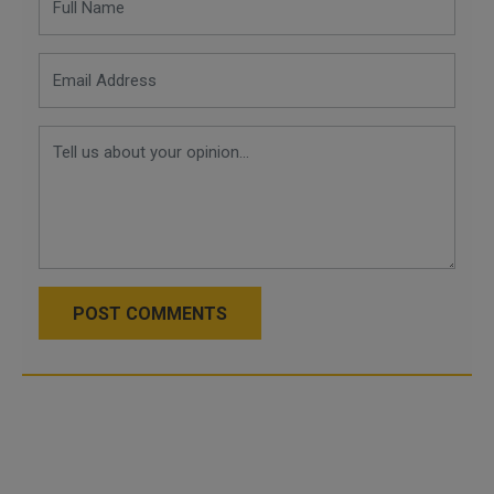
POST COMMENTS