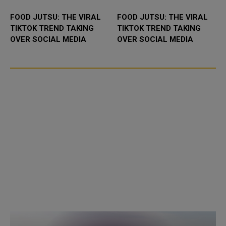
FOOD JUTSU: THE VIRAL
FOOD JUTSU: THE VIRAL
TIKTOK TREND TAKING
TIKTOK TREND TAKING
OVER SOCIAL MEDIA
OVER SOCIAL MEDIA