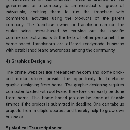
government or a company to an individual or group of
individuals, enabling them to run the franchise with
commercial activities using the products of the parent
company. The franchise owner or franchisor can run the
outlet being home-based by carrying out the specific
commercial activities with the help of other personnel. The
home-based franchisors are offered readymade business
with established brand awareness among the community.
4) Graphics Designing
The online websites like freelancemine.com and some brick-
and-mortar stores provide the opportunity to freelance
graphic designing from home. The graphic designing requires
computer loaded with software, therefore can easily be done
from home. This home based job can be done at flexible
timings if the project is submitted in deadline. One can take up
projects from multiple sources and thereby help to grow own
business.
5) Medical Transcriptionist