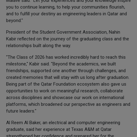
Malave said. "Let your experiences and your knowledge inspire
you to continue learning, to help your communities flourish,
and to fulfill your destiny as engineering leaders in Qatar and
beyond."
President of the Student Government Association, Nahin
Kabir reflected on the journey of the graduating class and the
relationships built along the way.
"The Class of 2026 has worked incredibly hard to reach this
milestone," Kabir said. "Beyond the academics, we built
friendships, supported one another through challenges, and
created memories that will stay with us long after graduation.
Being part of the Qatar Foundation ecosystem also gave us
opportunities to work on meaningful research, collaborate
across disciplines and showcase our work on international
platforms, which broadened our perspective as engineers and
future leaders."
Al Reem Al Baker, an electrical and computer engineering
graduate, said her experience at Texas A&M at Qatar
strengthened her confidence and prepared her for the