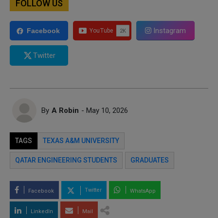
FOLLOW US
Instagram
Facebook
Twitter
By
A Robin
- May 10, 2026
TAGS
TEXAS A&M UNIVERSITY
QATAR ENGINEERING STUDENTS
GRADUATES
Twitter
Facebook
WhatsApp
LinkedIn
Mail