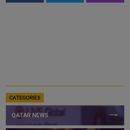
CATEGORIES
QATAR NEWS