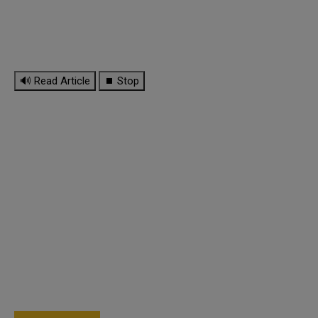
🔊 Read Article
⏹ Stop