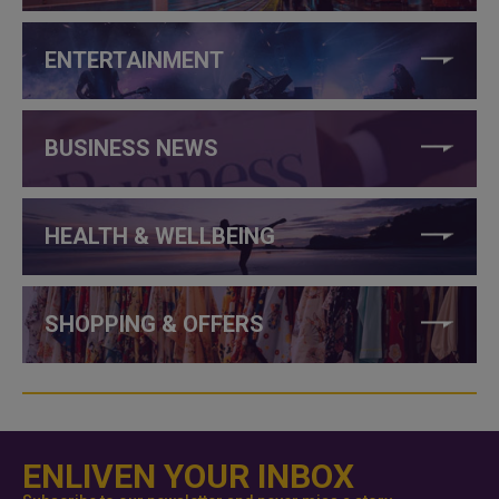
ENTERTAINMENT
BUSINESS NEWS
HEALTH & WELLBEING
SHOPPING & OFFERS
ENLIVEN YOUR INBOX