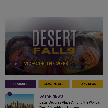
VIDEO OF THE WEEK
FEATURED
MOST VIEWED
TOP VIDEOS
QATAR NEWS
Qatar Secures Place Among the World's
Top 10 Wealthiest Nations