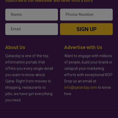
Subscribe to our newsletter and never miss a story
SIGN UP
About Us
Advertise with Us
Qatarday is one of the top
Want to engage with millions
information portals that
of people, build your brand or
offers you every single detail
catapult your marketing
you want to know about
efforts with exceptional ROI?
Qatar. Right from movies to
Drop us an email at
shopping, restaurants to
info@qatarday.com
to know
jobs, we have got everything
how.
you need.