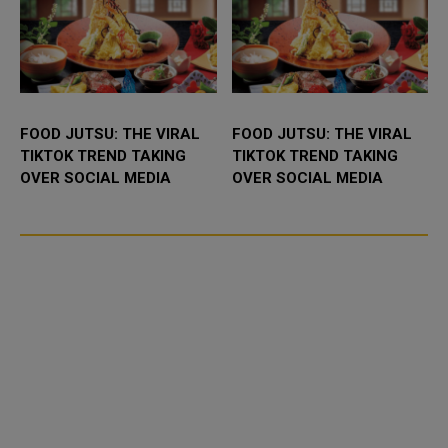
FOOD JUTSU: THE VIRAL
FOOD JUTSU: THE VIRAL
TIKTOK TREND TAKING
TIKTOK TREND TAKING
OVER SOCIAL MEDIA
OVER SOCIAL MEDIA