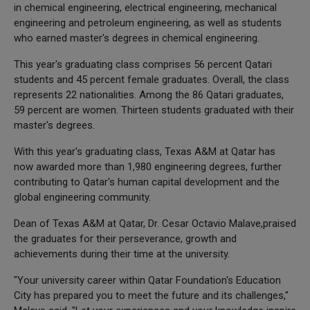
in chemical engineering, electrical engineering, mechanical
engineering and petroleum engineering, as well as students
who earned master's degrees in chemical engineering.
This year's graduating class comprises 56 percent Qatari
students and 45 percent female graduates. Overall, the class
represents 22 nationalities. Among the 86 Qatari graduates,
59 percent are women. Thirteen students graduated with their
master's degrees.
With this year's graduating class, Texas A&M at Qatar has
now awarded more than 1,980 engineering degrees, further
contributing to Qatar's human capital development and the
global engineering community.
Dean of Texas A&M at Qatar, Dr. Cesar Octavio Malave,praised
the graduates for their perseverance, growth and
achievements during their time at the university.
"Your university career within Qatar Foundation's Education
City has prepared you to meet the future and its challenges,"