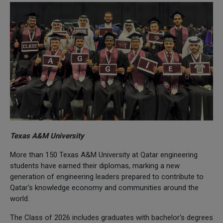
Texas A&M University
More than 150 Texas A&M University at Qatar engineering
students have earned their diplomas, marking a new
generation of engineering leaders prepared to contribute to
Qatar's knowledge economy and communities around the
world.
The Class of 2026 includes graduates with bachelor's degrees