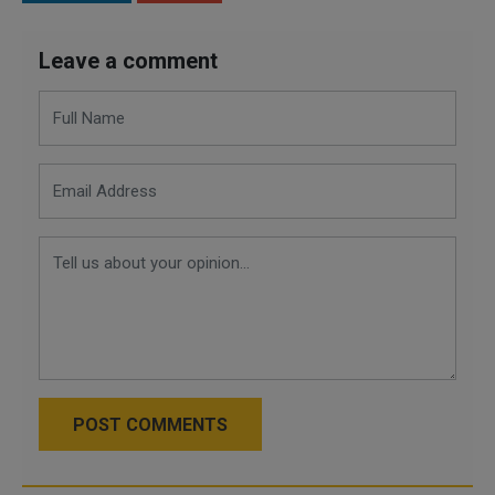
Leave a comment
POST COMMENTS