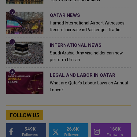
QATAR NEWS
Hamad International Airport Witnesses
Record Increase in Passenger Traffic
INTERNATIONAL NEWS
Saudi Arabia: Any visa holder can now
perform Umrah
LEGAL AND LABOR IN QATAR
What are Qatar's Labour Laws on Annual
Leave?
FOLLOW US
549K
26.6K
168K
Followers
Followers
Followers