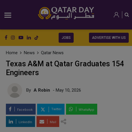
JOBS
ADVERTISE WITH US
Home
News
Qatar News
Texas A&M at Qatar Graduates 154
Engineers
By
A Robin
- May 10, 2026
Twitter
Facebook
WhatsApp
LinkedIn
Mail