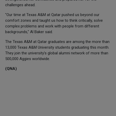
challenges ahead.
"Our time at Texas A&M at Qatar pushed us beyond our
comfort zones and taught us how to think critically, solve
complex problems and work with people from different
backgrounds," Al Baker said.
The Texas A&M at Qatar graduates are among the more than
13,000 Texas A&M University students graduating this month.
They join the university's global alumni network of more than
500,000 Aggies worldwide.
(QNA)