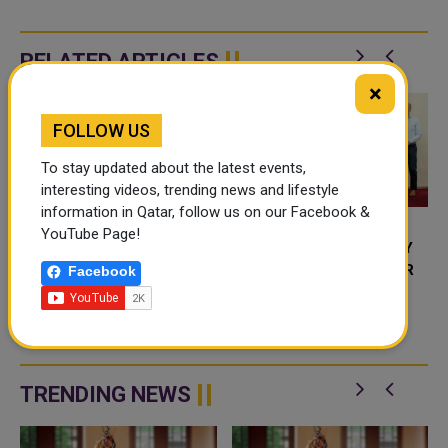
RELATED ARTICLES
×
FOLLOW US
To stay updated about the latest events,
interesting videos, trending news and lifestyle
information in Qatar, follow us on our Facebook &
YouTube Page!
TEXAS A&M UNIVERSITY
TEXAS A&M UNIVERSITY
AT QATAR HOSTS FIRST
SIGNS MOU WITH QATAR
Facebook
UNDERGRADUATE
PRIMARY MATERIALS
RESEARCH RETREAT
COMPANY TO ENHANCE
Texas A&M University at Qatar, a
Qatar Foundation partner
SUSTAINABILITY
university, recently organized
the first edition of the
undergraduate research retreat.
TRENDING NEWS
...