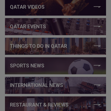
QATAR VIDEOS
QATAR EVENTS
THINGS TO DO IN QATAR
SPORTS NEWS
INTERNATIONAL NEWS
RESTAURANT & REVIEWS