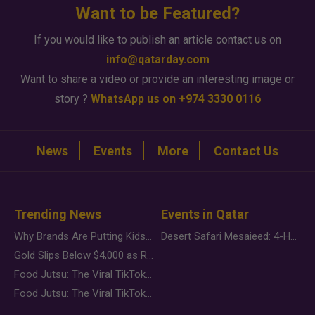
Want to be Featured?
If you would like to publish an article contact us on
info@qatarday.com
Want to share a video or provide an interesting image or
story ?
WhatsApp us on +974 3330 0116
News
Events
More
Contact Us
Trending News
Events in Qatar
Why Brands Are Putting Kids Behind the Camera in a New Instagram Trend
Desert Safari Mesaieed: 4-Hour Dunes & Inland Sea Adventure
Gold Slips Below $4,000 as Rate Fears Trump Geopolitical Risk
Food Jutsu: The Viral TikTok Trend Taking Over Social Media
Food Jutsu: The Viral TikTok Trend Taking Over Social Media