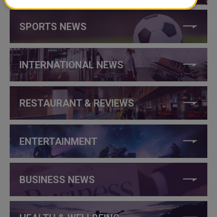
SPORTS NEWS
INTERNATIONAL NEWS
RESTAURANT & REVIEWS
ENTERTAINMENT
BUSINESS NEWS