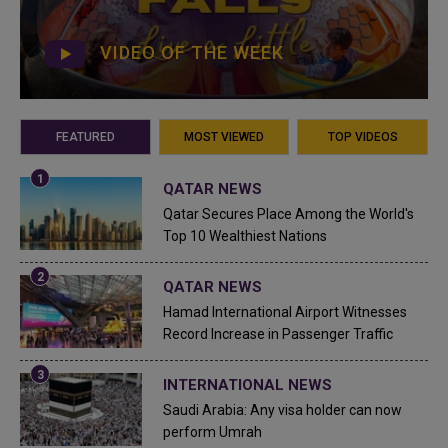
VIDEO OF THE WEEK
FEATURED
MOST VIEWED
TOP VIDEOS
QATAR NEWS
Qatar Secures Place Among the World's
Top 10 Wealthiest Nations
QATAR NEWS
Hamad International Airport Witnesses
Record Increase in Passenger Traffic
INTERNATIONAL NEWS
Saudi Arabia: Any visa holder can now
perform Umrah