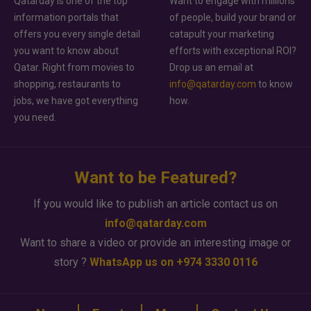
Qatarday is one of the top
Want to engage with millions
information portals that
of people, build your brand or
offers you every single detail
catapult your marketing
you want to know about
efforts with exceptional ROI?
Qatar. Right from movies to
Drop us an email at
shopping, restaurants to
info@qatarday.com
to know
jobs, we have got everything
how.
you need.
Want to be Featured?
If you would like to publish an article contact us on
info@qatarday.com
Want to share a video or provide an interesting image or
story ?
WhatsApp us on +974 3330 0116