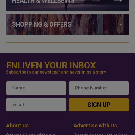
HEALTH & WELLBEING
SHOPPING & OFFERS
ENLIVEN YOUR INBOX
Subscribe to our newsletter and never miss a story
SIGN UP
About Us
Advertise with Us