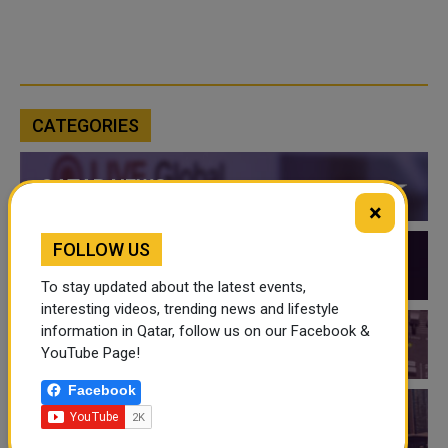
CATEGORIES
QATAR NEWS
×
FOLLOW US
QATAR VIDEOS
To stay updated about the latest events,
interesting videos, trending news and lifestyle
information in Qatar, follow us on our Facebook &
QATAR EVENTS
YouTube Page!
Facebook
THINGS TO DO IN QATAR