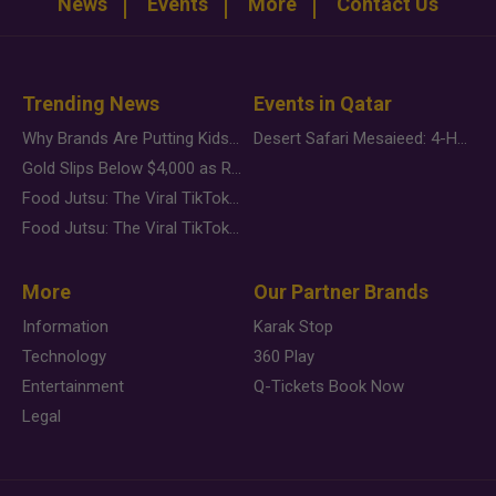
News
Events
More
Contact Us
Trending News
Events in Qatar
Why Brands Are Putting Kids Behind the Camera in a New Instagram Trend
Desert Safari Mesaieed: 4-Hour Dunes & Inland Sea Adventure
Gold Slips Below $4,000 as Rate Fears Trump Geopolitical Risk
Food Jutsu: The Viral TikTok Trend Taking Over Social Media
Food Jutsu: The Viral TikTok Trend Taking Over Social Media
More
Our Partner Brands
Information
Karak Stop
Technology
360 Play
Entertainment
Q-Tickets Book Now
Legal