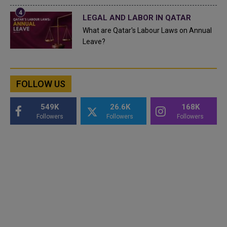
LEGAL AND LABOR IN QATAR
What are Qatar's Labour Laws on Annual
Leave?
FOLLOW US
549K
26.6K
168K
Followers
Followers
Followers