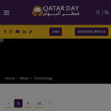
JOBS
ADVERTISE WITH US
Home
More
Technology
Previous
Next
8
9
10