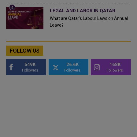
LEGAL AND LABOR IN QATAR
What are Qatar's Labour Laws on Annual
Leave?
FOLLOW US
549K
26.6K
168K
Followers
Followers
Followers