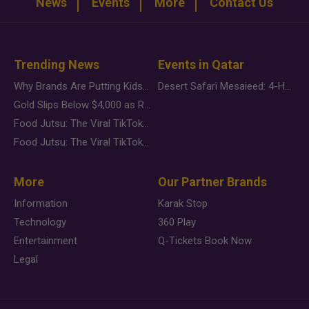
News
Events
More
Contact Us
Trending News
Events in Qatar
Why Brands Are Putting Kids Behind the Camera in a New Instagram Trend
Desert Safari Mesaieed: 4-Hour Dunes & Inland Sea Adventure
Gold Slips Below $4,000 as Rate Fears Trump Geopolitical Risk
Food Jutsu: The Viral TikTok Trend Taking Over Social Media
Food Jutsu: The Viral TikTok Trend Taking Over Social Media
More
Our Partner Brands
Information
Karak Stop
Technology
360 Play
Entertainment
Q-Tickets Book Now
Legal