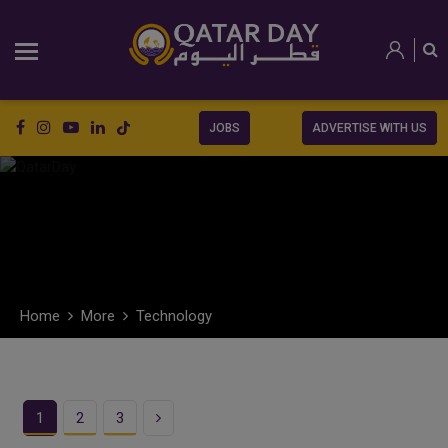
JOBS
ADVERTISE WITH US
Home
More
Technology
Next
1
2
3