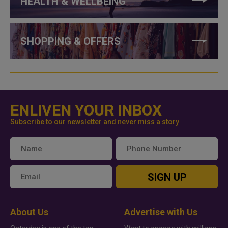
HEALTH & WELLBEING
SHOPPING & OFFERS
ENLIVEN YOUR INBOX
Subscribe to our newsletter and never miss a story
SIGN UP
About Us
Advertise with Us