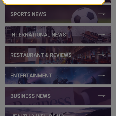
SPORTS NEWS
INTERNATIONAL NEWS
RESTAURANT & REVIEWS
ENTERTAINMENT
BUSINESS NEWS