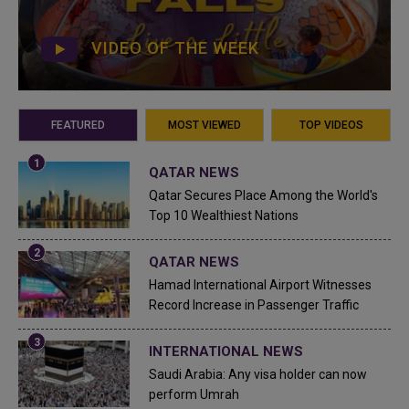
VIDEO OF THE WEEK
FEATURED
MOST VIEWED
TOP VIDEOS
QATAR NEWS
Qatar Secures Place Among the World's
Top 10 Wealthiest Nations
QATAR NEWS
Hamad International Airport Witnesses
Record Increase in Passenger Traffic
INTERNATIONAL NEWS
Saudi Arabia: Any visa holder can now
perform Umrah