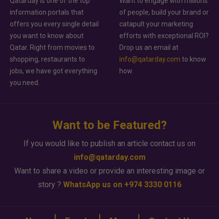
Qatarday is one of the top
Want to engage with millions
information portals that
of people, build your brand or
offers you every single detail
catapult your marketing
you want to know about
efforts with exceptional ROI?
Qatar. Right from movies to
Drop us an email at
shopping, restaurants to
info@qatarday.com
to know
jobs, we have got everything
how.
you need.
Want to be Featured?
If you would like to publish an article contact us on
info@qatarday.com
Want to share a video or provide an interesting image or
story ?
WhatsApp us on +974 3330 0116