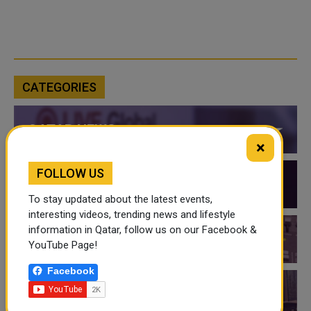
CATEGORIES
QATAR NEWS
×
FOLLOW US
QATAR VIDEOS
To stay updated about the latest events,
interesting videos, trending news and lifestyle
information in Qatar, follow us on our Facebook &
QATAR EVENTS
YouTube Page!
Facebook
THINGS TO DO IN QATAR