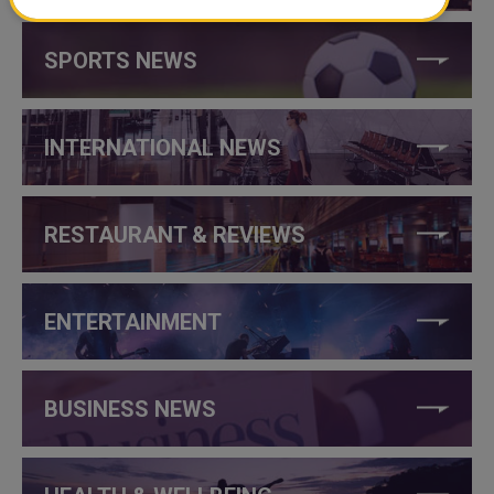
SPORTS NEWS
INTERNATIONAL NEWS
RESTAURANT & REVIEWS
ENTERTAINMENT
BUSINESS NEWS