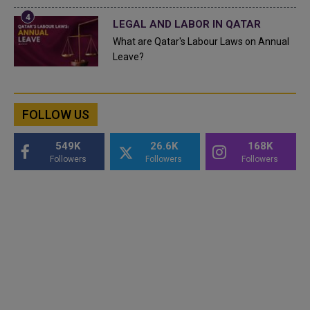
LEGAL AND LABOR IN QATAR
What are Qatar's Labour Laws on Annual
Leave?
FOLLOW US
549K
26.6K
168K
Followers
Followers
Followers