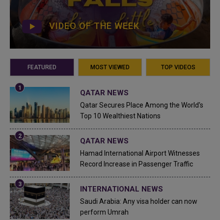
VIDEO OF THE WEEK
FEATURED
MOST VIEWED
TOP VIDEOS
QATAR NEWS
Qatar Secures Place Among the World's
Top 10 Wealthiest Nations
QATAR NEWS
Hamad International Airport Witnesses
Record Increase in Passenger Traffic
INTERNATIONAL NEWS
Saudi Arabia: Any visa holder can now
perform Umrah