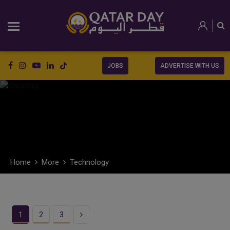
JOBS
ADVERTISE WITH US
Home
More
Technology
Next
1
2
3