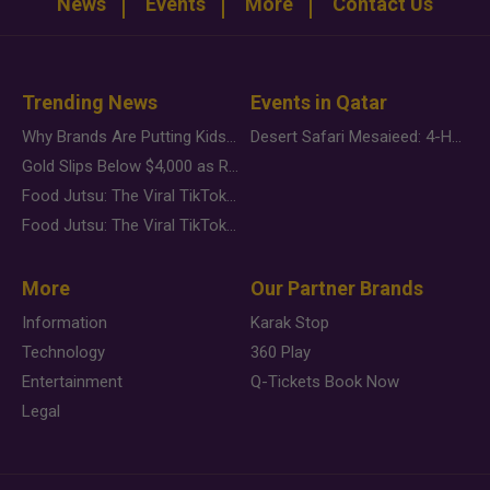
News
Events
More
Contact Us
Trending News
Events in Qatar
Why Brands Are Putting Kids Behind the Camera in a New Instagram Trend
Desert Safari Mesaieed: 4-Hour Dunes & Inland Sea Adventure
Gold Slips Below $4,000 as Rate Fears Trump Geopolitical Risk
Food Jutsu: The Viral TikTok Trend Taking Over Social Media
Food Jutsu: The Viral TikTok Trend Taking Over Social Media
More
Our Partner Brands
Information
Karak Stop
Technology
360 Play
Entertainment
Q-Tickets Book Now
Legal