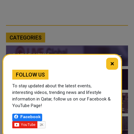
CATEGORIES
QATAR NEWS
×
FOLLOW US
QATAR VIDEOS
To stay updated about the latest events,
interesting videos, trending news and lifestyle
information in Qatar, follow us on our Facebook &
QATAR EVENTS
YouTube Page!
Facebook
THINGS TO DO IN QATAR