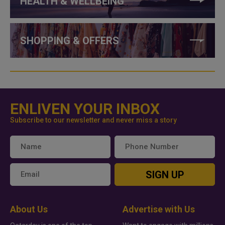
HEALTH & WELLBEING
SHOPPING & OFFERS
ENLIVEN YOUR INBOX
Subscribe to our newsletter and never miss a story
SIGN UP
About Us
Advertise with Us