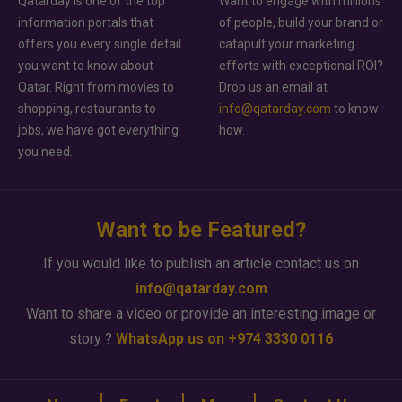
Qatarday is one of the top
Want to engage with millions
information portals that
of people, build your brand or
offers you every single detail
catapult your marketing
you want to know about
efforts with exceptional ROI?
Qatar. Right from movies to
Drop us an email at
shopping, restaurants to
info@qatarday.com
to know
jobs, we have got everything
how.
you need.
Want to be Featured?
If you would like to publish an article contact us on
info@qatarday.com
Want to share a video or provide an interesting image or
story ?
WhatsApp us on +974 3330 0116