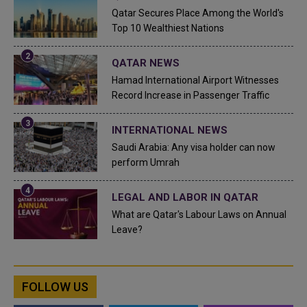
Qatar Secures Place Among the World's
Top 10 Wealthiest Nations
QATAR NEWS
Hamad International Airport Witnesses
Record Increase in Passenger Traffic
INTERNATIONAL NEWS
Saudi Arabia: Any visa holder can now
perform Umrah
LEGAL AND LABOR IN QATAR
What are Qatar's Labour Laws on Annual
Leave?
FOLLOW US