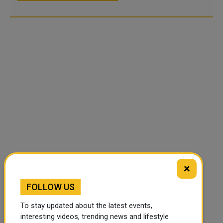
×
FOLLOW US
To stay updated about the latest events,
interesting videos, trending news and lifestyle