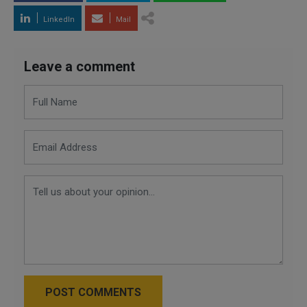
LinkedIn
Mail
Leave a comment
POST COMMENTS