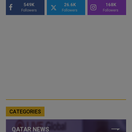
549K
26.6K
168K
Followers
Followers
Followers
CATEGORIES
QATAR NEWS