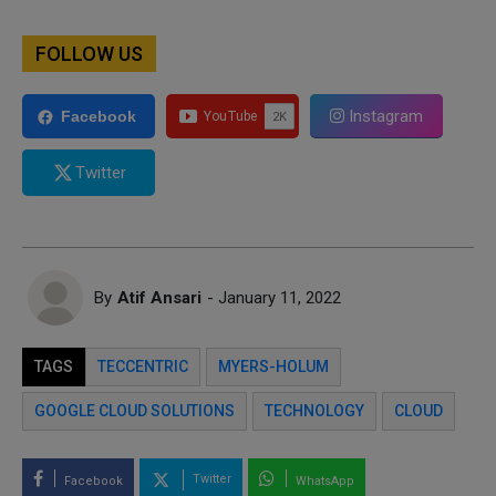
FOLLOW US
Instagram
Facebook
Twitter
By
Atif Ansari
- January 11, 2022
TAGS
TECCENTRIC
MYERS-HOLUM
GOOGLE CLOUD SOLUTIONS
TECHNOLOGY
CLOUD
Twitter
Facebook
WhatsApp