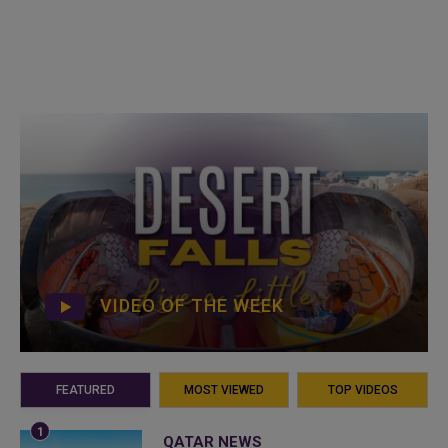
VIDEO OF THE WEEK
FEATURED
MOST VIEWED
TOP VIDEOS
QATAR NEWS