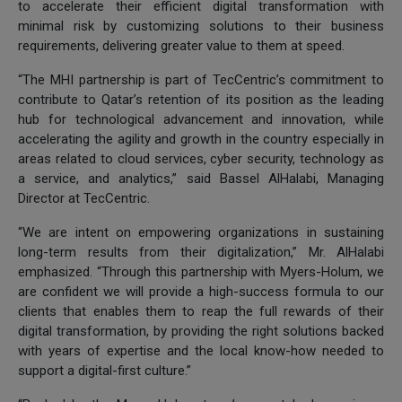
to accelerate their efficient digital transformation with
minimal risk by customizing solutions to their business
requirements, delivering greater value to them at speed.
“The MHI partnership is part of TecCentric’s commitment to
contribute to Qatar’s retention of its position as the leading
hub for technological advancement and innovation, while
accelerating the agility and growth in the country especially in
areas related to cloud services, cyber security, technology as
a service, and analytics,” said Bassel AlHalabi, Managing
Director at TecCentric.
“We are intent on empowering organizations in sustaining
long-term results from their digitalization,” Mr. AlHalabi
emphasized. “Through this partnership with Myers-Holum, we
are confident we will provide a high-success formula to our
clients that enables them to reap the full rewards of their
digital transformation, by providing the right solutions backed
with years of expertise and the local know-how needed to
support a digital-first culture.”