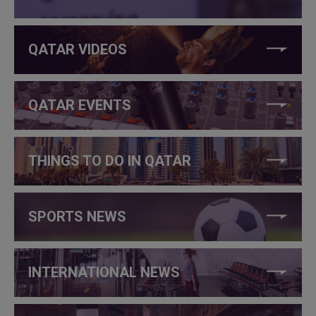
QATAR VIDEOS
QATAR EVENTS
THINGS TO DO IN QATAR
SPORTS NEWS
INTERNATIONAL NEWS