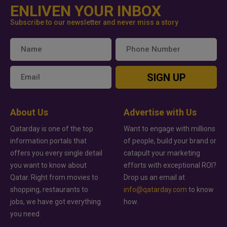
ENLIVEN YOUR INBOX
Subscribe to our newsletter and never miss a story
SIGN UP
About Us
Advertise with Us
Qatarday is one of the top
Want to engage with millions
information portals that
of people, build your brand or
offers you every single detail
catapult your marketing
you want to know about
efforts with exceptional ROI?
Qatar. Right from movies to
Drop us an email at
shopping, restaurants to
info@qatarday.com
to know
jobs, we have got everything
how.
you need.