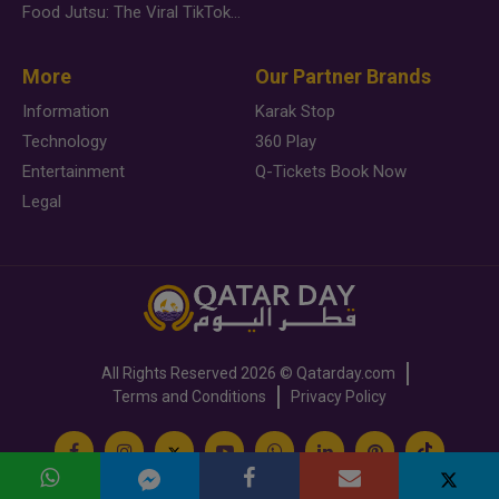
Food Jutsu: The Viral TikTok Trend Taking Over Social Media
More
Our Partner Brands
Information
Karak Stop
Technology
360 Play
Entertainment
Q-Tickets Book Now
Legal
All Rights Reserved
2026 ©
Qatarday.com
Terms and Conditions
Privacy Policy