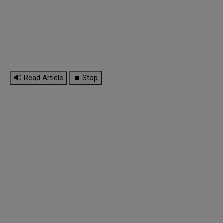
🔊 Read Article
⏹ Stop