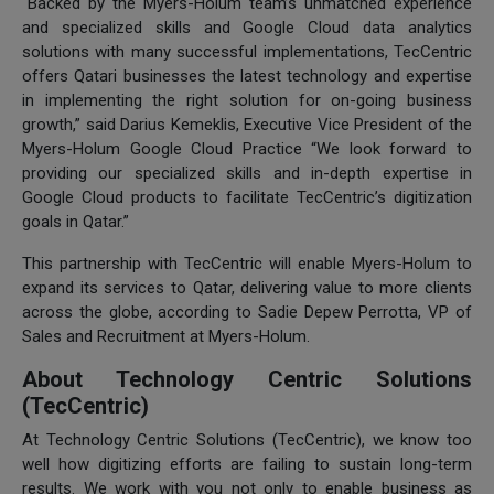
“Backed by the Myers-Holum team’s unmatched experience
and specialized skills and Google Cloud data analytics
solutions with many successful implementations, TecCentric
offers Qatari businesses the latest technology and expertise
in implementing the right solution for on-going business
growth,” said Darius Kemeklis, Executive Vice President of the
Myers-Holum Google Cloud Practice “We look forward to
providing our specialized skills and in-depth expertise in
Google Cloud products to facilitate TecCentric’s digitization
goals in Qatar.”
This partnership with TecCentric will enable Myers-Holum to
expand its services to Qatar, delivering value to more clients
across the globe, according to Sadie Depew Perrotta, VP of
Sales and Recruitment at Myers-Holum.
About Technology Centric Solutions
(TecCentric)
At Technology Centric Solutions (TecCentric), we know too
well how digitizing efforts are failing to sustain long-term
results. We work with you not only to enable business as