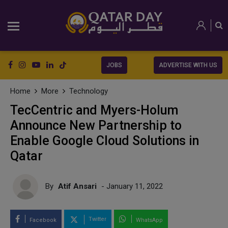
JOBS
ADVERTISE WITH US
Home
More
Technology
TecCentric and Myers-Holum
Announce New Partnership to
Enable Google Cloud Solutions in
Qatar
By
Atif Ansari
- January 11, 2022
Twitter
Facebook
WhatsApp