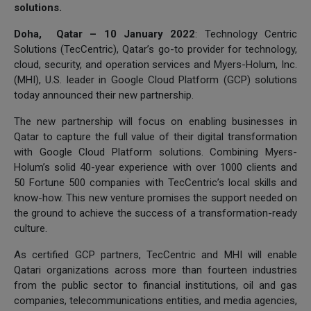
solutions.
Doha, Qatar – 10 January 2022
: Technology Centric
Solutions (TecCentric), Qatar’s go-to provider for technology,
cloud, security, and operation services and Myers-Holum, Inc.
(MHI), U.S. leader in Google Cloud Platform (GCP) solutions
today announced their new partnership.
The new partnership will focus on enabling businesses in
Qatar to capture the full value of their digital transformation
with Google Cloud Platform solutions. Combining Myers-
Holum’s solid 40-year experience with over 1000 clients and
50 Fortune 500 companies with TecCentric’s local skills and
know-how. This new venture promises the support needed on
the ground to achieve the success of a transformation-ready
culture.
As certified GCP partners, TecCentric and MHI will enable
Qatari organizations across more than fourteen industries
from the public sector to financial institutions, oil and gas
companies, telecommunications entities, and media agencies,