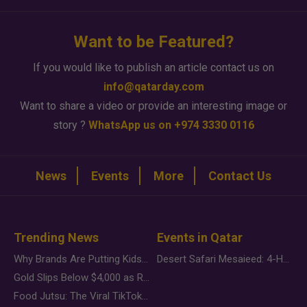
Want to be Featured?
If you would like to publish an article contact us on
info@qatarday.com
Want to share a video or provide an interesting image or
story ?
WhatsApp us on +974 3330 0116
News
Events
More
Contact Us
Trending News
Events in Qatar
Why Brands Are Putting Kids Behind the Camera in a New Instagram Trend
Desert Safari Mesaieed: 4-Hour Dunes & Inland Sea Adventure
Gold Slips Below $4,000 as Rate Fears Trump Geopolitical Risk
Food Jutsu: The Viral TikTok Trend Taking Over Social Media