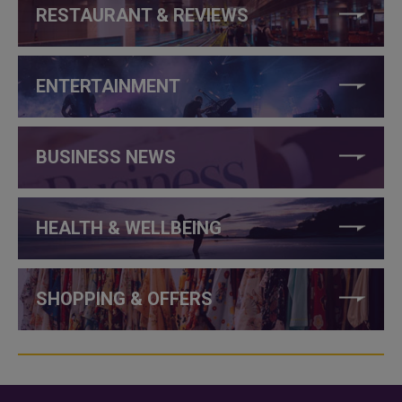
RESTAURANT & REVIEWS
ENTERTAINMENT
BUSINESS NEWS
HEALTH & WELLBEING
SHOPPING & OFFERS