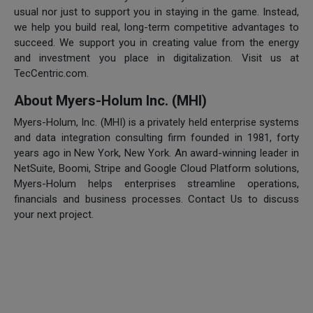
usual nor just to support you in staying in the game. Instead,
we help you build real, long-term competitive advantages to
succeed. We support you in creating value from the energy
and investment you place in digitalization. Visit us at
TecCentric.com.
About Myers-Holum Inc. (MHI)
Myers-Holum, Inc. (MHI) is a privately held enterprise systems
and data integration consulting firm founded in 1981, forty
years ago in New York, New York. An award-winning leader in
NetSuite, Boomi, Stripe and Google Cloud Platform solutions,
Myers-Holum helps enterprises streamline operations,
financials and business processes. Contact Us to discuss
your next project.