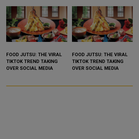
UAE. It...
FOOD JUTSU: THE VIRAL
FOOD JUTSU: THE VIRAL
TIKTOK TREND TAKING
TIKTOK TREND TAKING
OVER SOCIAL MEDIA
OVER SOCIAL MEDIA