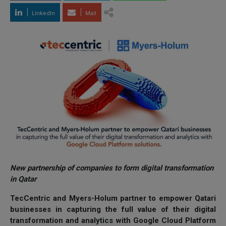
LinkedIn
Mail
New partnership of companies to form digital transformation
in Qatar
TecCentric and Myers-Holum partner to empower Qatari
businesses in capturing the full value of their digital
transformation and analytics with Google Cloud Platform