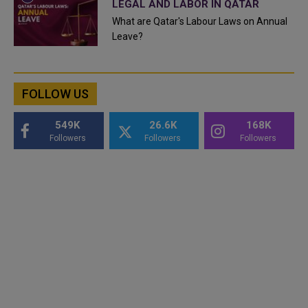
LEGAL AND LABOR IN QATAR
What are Qatar's Labour Laws on Annual
Leave?
FOLLOW US
549K
26.6K
168K
Followers
Followers
Followers