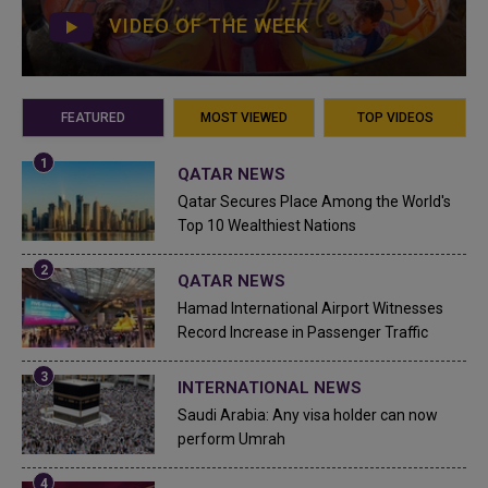
VIDEO OF THE WEEK
FEATURED
MOST VIEWED
TOP VIDEOS
QATAR NEWS
Qatar Secures Place Among the World's
Top 10 Wealthiest Nations
QATAR NEWS
Hamad International Airport Witnesses
Record Increase in Passenger Traffic
INTERNATIONAL NEWS
Saudi Arabia: Any visa holder can now
perform Umrah