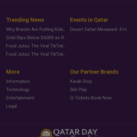
Trending News
Events in Qatar
Why Brands Are Putting Kids Behind the Camera in a New Instagram Trend
Desert Safari Mesaieed: 4-Hour Dunes & Inland Sea Adventure
Gold Slips Below $4,000 as Rate Fears Trump Geopolitical Risk
Food Jutsu: The Viral TikTok Trend Taking Over Social Media
Food Jutsu: The Viral TikTok Trend Taking Over Social Media
More
Our Partner Brands
Information
Karak Stop
Technology
360 Play
Entertainment
Q-Tickets Book Now
Legal