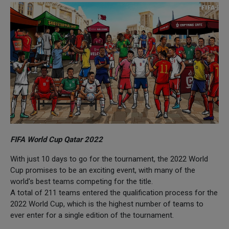
FIFA World Cup Qatar 2022
With just 10 days to go for the tournament, the 2022 World
Cup promises to be an exciting event, with many of the
world's best teams competing for the title.
A total of 211 teams entered the qualification process for the
2022 World Cup, which is the highest number of teams to
ever enter for a single edition of the tournament.