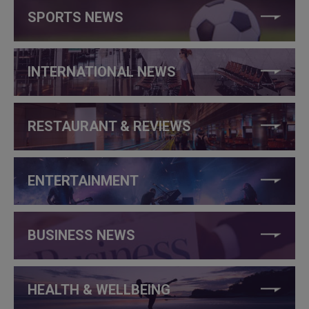
SPORTS NEWS
INTERNATIONAL NEWS
RESTAURANT & REVIEWS
ENTERTAINMENT
BUSINESS NEWS
HEALTH & WELLBEING