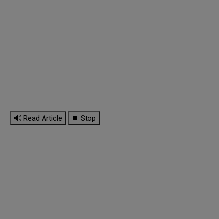
🔊 Read Article
⏹ Stop