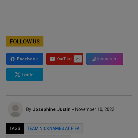
FOLLOW US
Instagram
Facebook
Twitter
By
Josephine Justin
- November 10, 2022
TAGS
TEAM NICKNAMES AT FIFA