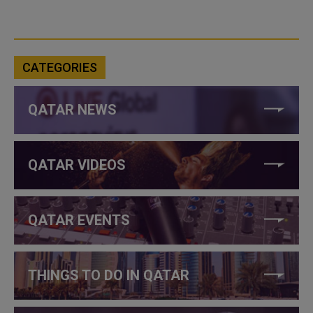
CATEGORIES
QATAR NEWS
QATAR VIDEOS
QATAR EVENTS
THINGS TO DO IN QATAR