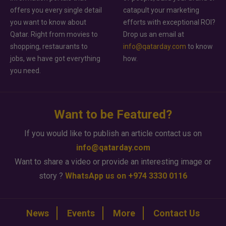
offers you every single detail
catapult your marketing
you want to know about
efforts with exceptional ROI?
Qatar. Right from movies to
Drop us an email at
shopping, restaurants to
info@qatarday.com
to know
jobs, we have got everything
how.
you need.
Want to be Featured?
If you would like to publish an article contact us on
info@qatarday.com
Want to share a video or provide an interesting image or
story ?
WhatsApp us on +974 3330 0116
News
Events
More
Contact Us