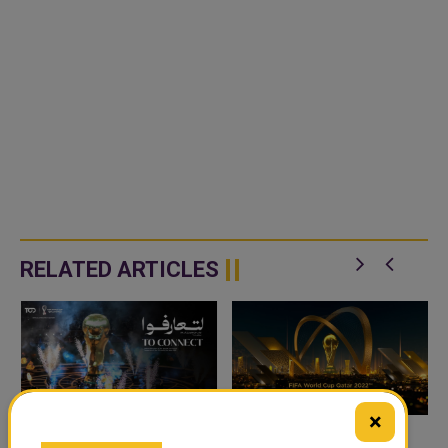
RELATED ARTICLES
×