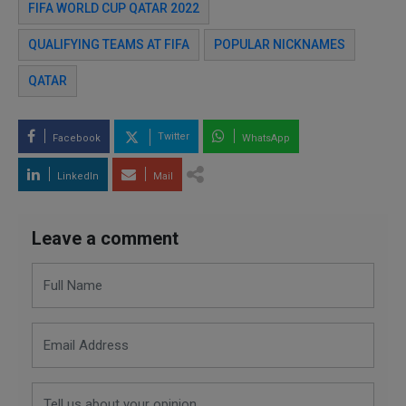
FIFA WORLD CUP QATAR 2022
QUALIFYING TEAMS AT FIFA
POPULAR NICKNAMES
QATAR
Twitter
Facebook
WhatsApp
LinkedIn
Mail
Leave a comment