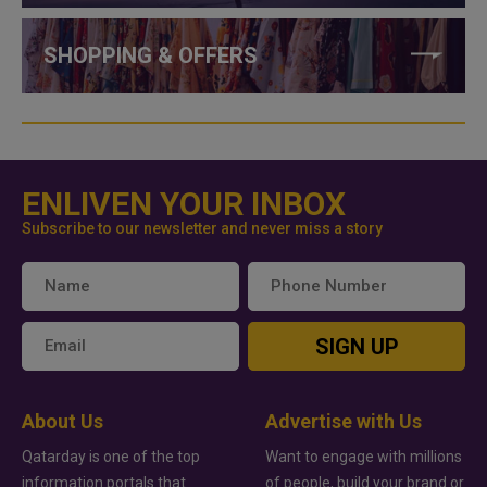
SHOPPING & OFFERS
ENLIVEN YOUR INBOX
Subscribe to our newsletter and never miss a story
SIGN UP
About Us
Advertise with Us
Qatarday is one of the top
Want to engage with millions
information portals that
of people, build your brand or