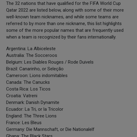
The 32 nations that have qualified for the FIFA World Cup
Qatar 2022 are listed below, along with some of their more
well-known team nicknames, and while some teams are
referred to by more than one nickname, this list highlights
some of the more popular names that are frequently used
when a team is recognized by their fans internationally.
Argentina: La Albiceleste
Australia: The Socceroos
Belgium: Les Diables Rouges / Rode Duivels
Brazil: Canarinho, or Seleção
Cameroon: Lions indomitables
Canada: The Canucks
Costa Rica: Los Ticos
Croatia: Vatreni
Denmark: Danish Dynamite
Ecuador: La Tri, or la Tricolor
England: The Three Lions
France: Les Bleus
Germany: Die Mannschaft, or Die Nationalelf
Ghana: The Black Stars