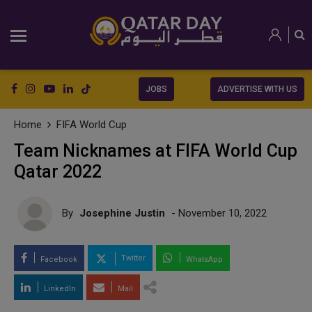
JOBS
ADVERTISE WITH US
Home
FIFA World Cup
Team Nicknames at FIFA World Cup
Qatar 2022
By
Josephine Justin
- November 10, 2022
Twitter
Facebook
WhatsApp
LinkedIn
Mail