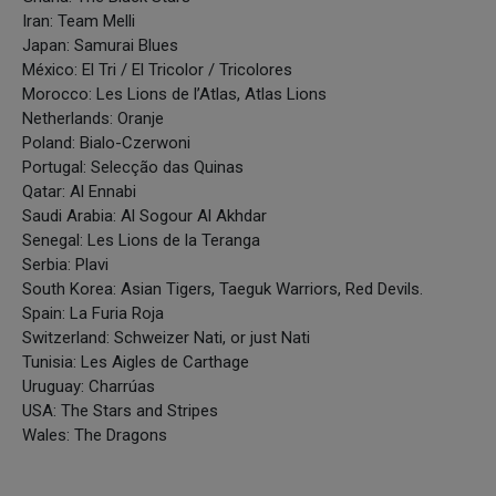
Iran: Team Melli
Japan: Samurai Blues
México: El Tri / El Tricolor / Tricolores
Morocco: Les Lions de l’Atlas, Atlas Lions
Netherlands: Oranje
Poland: Bialo-Czerwoni
Portugal: Selecção das Quinas
Qatar: Al Ennabi
Saudi Arabia: Al Sogour Al Akhdar
Senegal: Les Lions de la Teranga
Serbia: Plavi
South Korea: Asian Tigers, Taeguk Warriors, Red Devils.
Spain: La Furia Roja
Switzerland: Schweizer Nati, or just Nati
Tunisia: Les Aigles de Carthage
Uruguay: Charrúas
USA: The Stars and Stripes
Wales: The Dragons