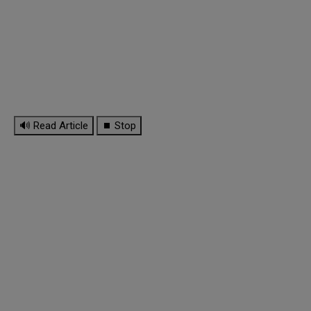
🔊 Read Article
⏹ Stop