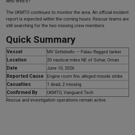
who fired it?
The UKMTO continues to monitor the area. An official incident
report is expected within the coming hours. Rescue teams are
still searching for the two missing crew members.
Quick Summary
Vessel
MV Settebello — Palau-flagged tanker
Location
20 nautical miles NE of Sohar, Oman
Date
June 10, 2026
Reported Cause
Engine room fire; alleged missile strike
Casualties
1 dead, 2 missing
Confirmed By
UKMTO, Vanguard Tech
Rescue and investigation operations remain active.