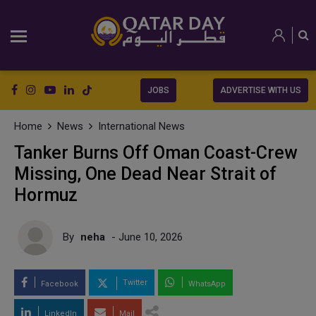
JOBS
ADVERTISE WITH US
Home
News
International News
Tanker Burns Off Oman Coast-Crew
Missing, One Dead Near Strait of
Hormuz
By
neha
- June 10, 2026
Twitter
Facebook
WhatsApp
LinkedIn
Mail