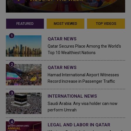
FEATURED
MOST VIEWED
TOP VIDEOS
QATAR NEWS
Qatar Secures Place Among the World's
Top 10 Wealthiest Nations
QATAR NEWS
Hamad International Airport Witnesses
Record Increase in Passenger Traffic
INTERNATIONAL NEWS
Saudi Arabia: Any visa holder can now
perform Umrah
LEGAL AND LABOR IN QATAR