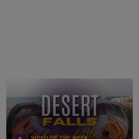
VIDEO OF THE WEEK