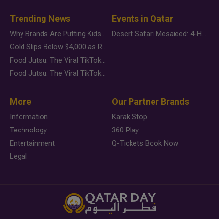
Trending News
Events in Qatar
Why Brands Are Putting Kids Behind the Camera in a New Instagram Trend
Desert Safari Mesaieed: 4-Hour Dunes & Inland Sea Adventure
Gold Slips Below $4,000 as Rate Fears Trump Geopolitical Risk
Food Jutsu: The Viral TikTok Trend Taking Over Social Media
Food Jutsu: The Viral TikTok Trend Taking Over Social Media
More
Our Partner Brands
Information
Karak Stop
Technology
360 Play
Entertainment
Q-Tickets Book Now
Legal