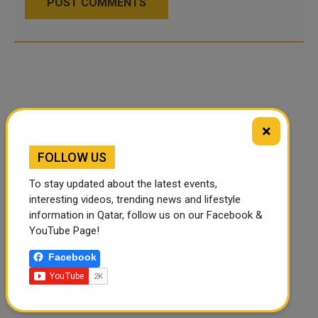
POST COMMENTS
×
FOLLOW US
To stay updated about the latest events,
interesting videos, trending news and lifestyle
information in Qatar, follow us on our Facebook &
YouTube Page!
Facebook