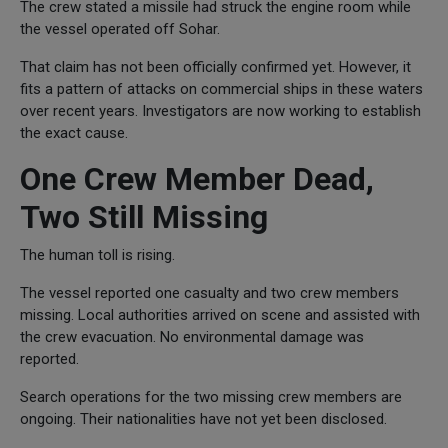
The crew stated a missile had struck the engine room while
the vessel operated off Sohar.
That claim has not been officially confirmed yet. However, it
fits a pattern of attacks on commercial ships in these waters
over recent years. Investigators are now working to establish
the exact cause.
One Crew Member Dead,
Two Still Missing
The human toll is rising.
The vessel reported one casualty and two crew members
missing. Local authorities arrived on scene and assisted with
the crew evacuation. No environmental damage was
reported.
Search operations for the two missing crew members are
ongoing. Their nationalities have not yet been disclosed.