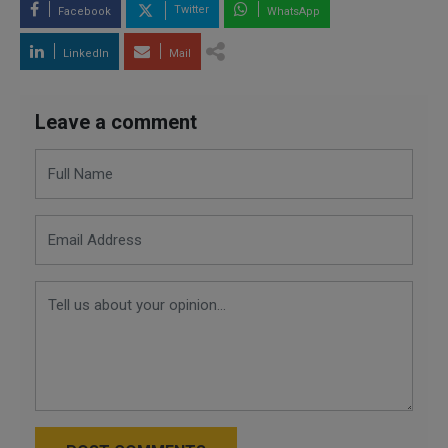
Twitter
Facebook
WhatsApp
LinkedIn
Mail
Leave a comment