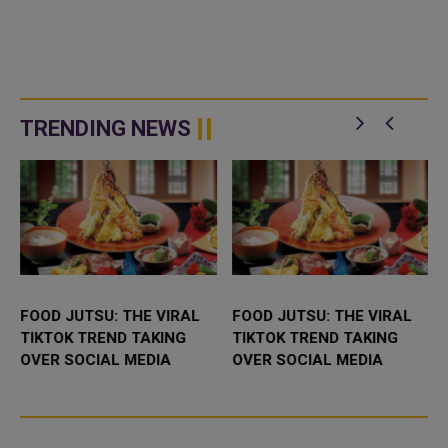
TRENDING NEWS
FOOD JUTSU: THE VIRAL
FOOD JUTSU: THE VIRAL
TIKTOK TREND TAKING
TIKTOK TREND TAKING
OVER SOCIAL MEDIA
OVER SOCIAL MEDIA