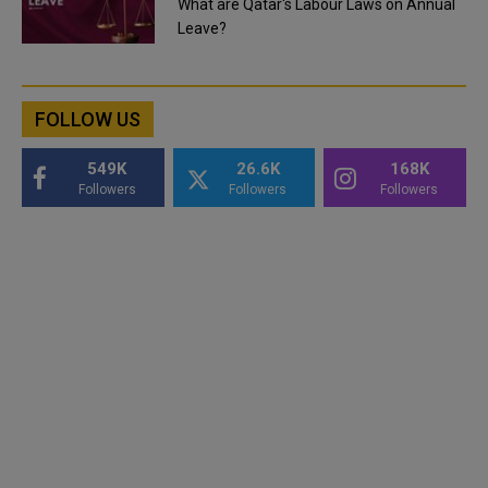
What are Qatar's Labour Laws on Annual
Leave?
FOLLOW US
549K
26.6K
168K
Followers
Followers
Followers