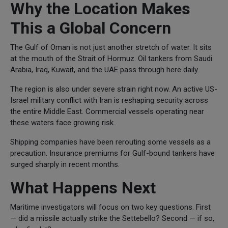
Why the Location Makes
This a Global Concern
The Gulf of Oman is not just another stretch of water. It sits
at the mouth of the Strait of Hormuz. Oil tankers from Saudi
Arabia, Iraq, Kuwait, and the UAE pass through here daily.
The region is also under severe strain right now. An active US-
Israel military conflict with Iran is reshaping security across
the entire Middle East. Commercial vessels operating near
these waters face growing risk.
Shipping companies have been rerouting some vessels as a
precaution. Insurance premiums for Gulf-bound tankers have
surged sharply in recent months.
What Happens Next
Maritime investigators will focus on two key questions. First
— did a missile actually strike the Settebello? Second — if so,