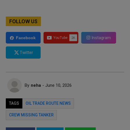
FOLLOW US
Instagram
Facebook
Twitter
By
neha
- June 10, 2026
TAGS
OIL TRADE ROUTE NEWS
CREW MISSING TANKER