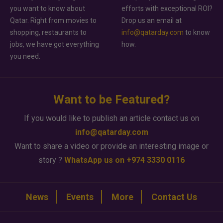
you want to know about
efforts with exceptional ROI?
Qatar. Right from movies to
Drop us an email at
shopping, restaurants to
info@qatarday.com
to know
jobs, we have got everything
how.
you need.
Want to be Featured?
If you would like to publish an article contact us on
info@qatarday.com
Want to share a video or provide an interesting image or
story ?
WhatsApp us on +974 3330 0116
News
Events
More
Contact Us