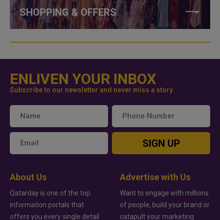
SHOPPING & OFFERS
ENLIVEN YOUR INBOX
Subscribe to our newsletter and never miss a story
SIGN UP
About Us
Advertise with Us
Qatarday is one of the top
Want to engage with millions
information portals that
of people, build your brand or
offers you every single detail
catapult your marketing