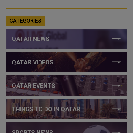
CATEGORIES
QATAR NEWS
QATAR VIDEOS
QATAR EVENTS
THINGS TO DO IN QATAR
SPORTS NEWS