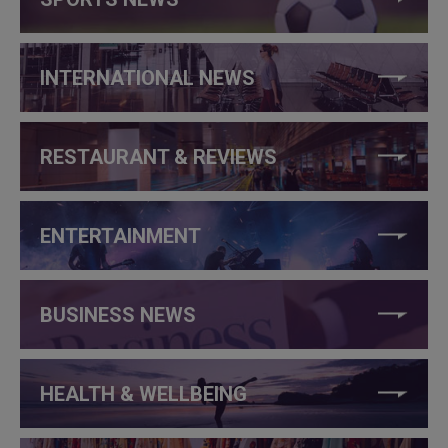
INTERNATIONAL NEWS
RESTAURANT & REVIEWS
ENTERTAINMENT
BUSINESS NEWS
HEALTH & WELLBEING