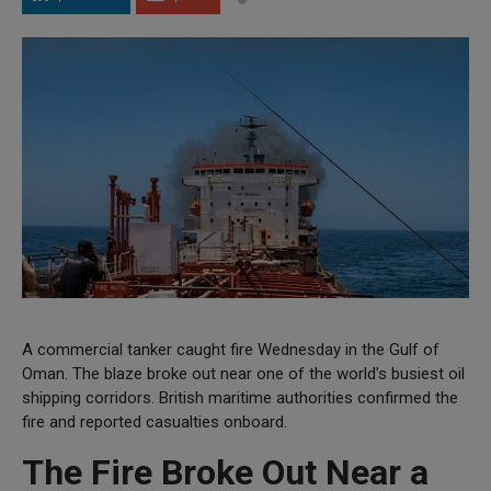
A commercial tanker caught fire Wednesday in the Gulf of
Oman. The blaze broke out near one of the world's busiest oil
shipping corridors. British maritime authorities confirmed the
fire and reported casualties onboard.
The Fire Broke Out Near a