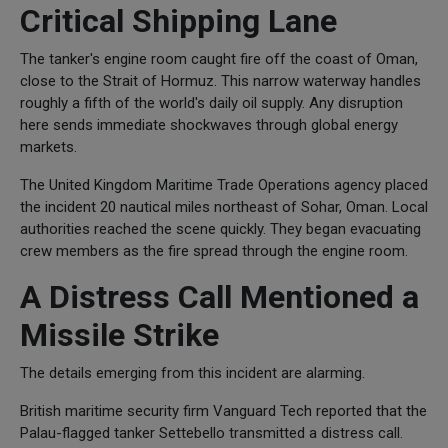
Critical Shipping Lane
The tanker's engine room caught fire off the coast of Oman,
close to the Strait of Hormuz. This narrow waterway handles
roughly a fifth of the world's daily oil supply. Any disruption
here sends immediate shockwaves through global energy
markets.
The United Kingdom Maritime Trade Operations agency placed
the incident 20 nautical miles northeast of Sohar, Oman. Local
authorities reached the scene quickly. They began evacuating
crew members as the fire spread through the engine room.
A Distress Call Mentioned a
Missile Strike
The details emerging from this incident are alarming.
British maritime security firm Vanguard Tech reported that the
Palau-flagged tanker Settebello transmitted a distress call.