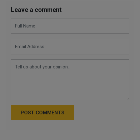
Leave a comment
POST COMMENTS