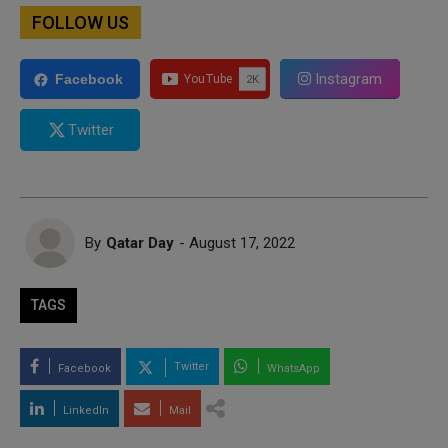
FOLLOW US
Instagram
Facebook
Twitter
By
Qatar Day
- August 17, 2022
TAGS
Twitter
Facebook
WhatsApp
LinkedIn
Mail