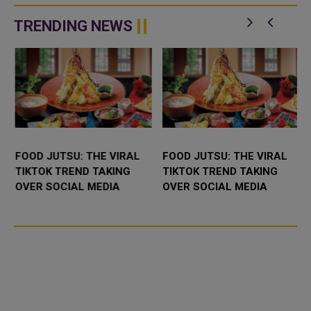
TRENDING NEWS
FOOD JUTSU: THE VIRAL
FOOD JUTSU: THE VIRAL
TIKTOK TREND TAKING
TIKTOK TREND TAKING
OVER SOCIAL MEDIA
OVER SOCIAL MEDIA