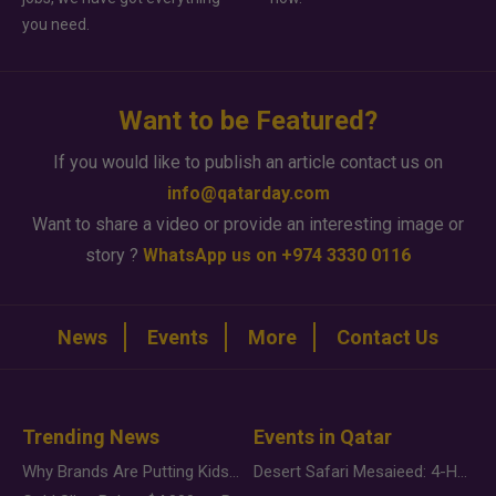
you need.
Want to be Featured?
If you would like to publish an article contact us on
info@qatarday.com
Want to share a video or provide an interesting image or
story ?
WhatsApp us on +974 3330 0116
News
Events
More
Contact Us
Trending News
Events in Qatar
Why Brands Are Putting Kids Behind the Camera in a New Instagram Trend
Desert Safari Mesaieed: 4-Hour Dunes & Inland Sea Adventure