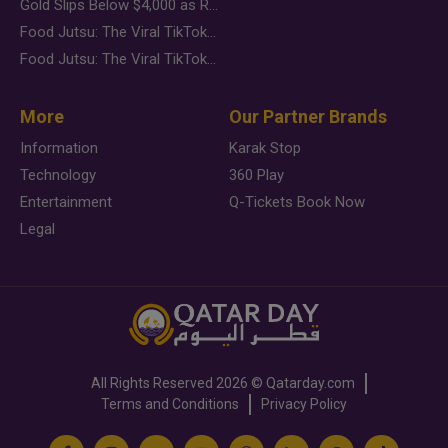
Gold Slips Below $4,000 as Rate Fears Trump Geopolitical Risk
Food Jutsu: The Viral TikTok Trend Taking Over Social Media
Food Jutsu: The Viral TikTok Trend Taking Over Social Media
More
Our Partner Brands
Information
Karak Stop
Technology
360 Play
Entertainment
Q-Tickets Book Now
Legal
All Rights Reserved
2026 ©
Qatarday.com
Terms and Conditions
Privacy Policy