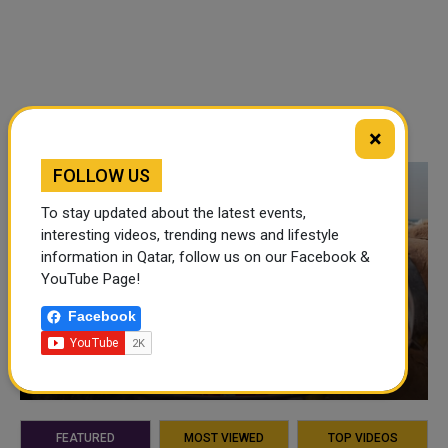
×
FOLLOW US
To stay updated about the latest events,
interesting videos, trending news and lifestyle
information in Qatar, follow us on our Facebook &
YouTube Page!
Facebook
VIDEO OF THE WEEK
FEATURED
MOST VIEWED
TOP VIDEOS