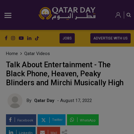
JOBS
ADVERTISE WITH US
Home
Qatar Videos
Talk About Entertainment - The
Black Phone, Heaven, Peaky
Blinders and Mirchi Musically High
By
Qatar Day
- August 17, 2022
Twitter
Facebook
WhatsApp
LinkedIn
Mail