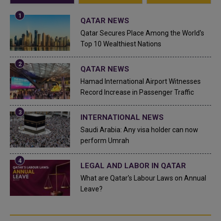
QATAR NEWS
Qatar Secures Place Among the World's
Top 10 Wealthiest Nations
QATAR NEWS
Hamad International Airport Witnesses
Record Increase in Passenger Traffic
INTERNATIONAL NEWS
Saudi Arabia: Any visa holder can now
perform Umrah
LEGAL AND LABOR IN QATAR
What are Qatar's Labour Laws on Annual
Leave?