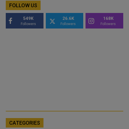
FOLLOW US
549K
26.6K
168K
Followers
Followers
Followers
CATEGORIES