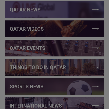
QATAR NEWS
QATAR VIDEOS
QATAR EVENTS
THINGS TO DO IN QATAR
SPORTS NEWS
INTERNATIONAL NEWS