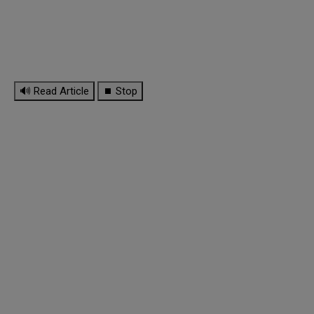
🔊 Read Article
⏹ Stop