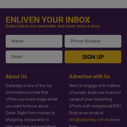
ENLIVEN YOUR INBOX
Subscribe to our newsletter and never miss a story
SIGN UP
About Us
Advertise with Us
Qatarday is one of the top
Want to engage with millions
information portals that
of people, build your brand or
offers you every single detail
catapult your marketing
you want to know about
efforts with exceptional ROI?
Qatar. Right from movies to
Drop us an email at
shopping, restaurants to
info@qatarday.com
to know
jobs, we have got everything
how.