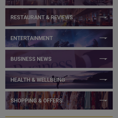
RESTAURANT & REVIEWS
ENTERTAINMENT
BUSINESS NEWS
HEALTH & WELLBEING
SHOPPING & OFFERS