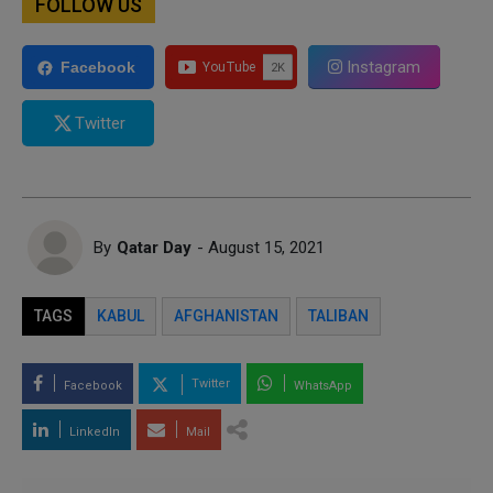
FOLLOW US
Instagram
Facebook
Twitter
By
Qatar Day
- August 15, 2021
TAGS
KABUL
AFGHANISTAN
TALIBAN
Twitter
Facebook
WhatsApp
LinkedIn
Mail