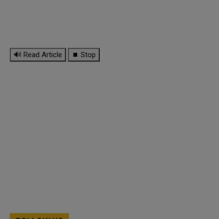
🔊 Read Article
⏹ Stop