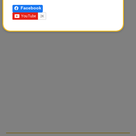
Facebook