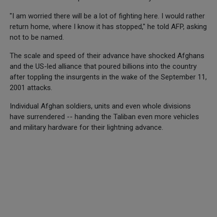
"I am worried there will be a lot of fighting here. I would rather
return home, where I know it has stopped," he told AFP, asking
not to be named.
The scale and speed of their advance have shocked Afghans
and the US-led alliance that poured billions into the country
after toppling the insurgents in the wake of the September 11,
2001 attacks.
Individual Afghan soldiers, units and even whole divisions
have surrendered -- handing the Taliban even more vehicles
and military hardware for their lightning advance.