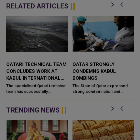
RELATED ARTICLES
ICAL TEAM
QATAR STRONGLY
KABUL MOSQUE
RK AT
CONDEMNS KABUL
EXPLOSION KILLS 2
ATIONAL
BOMBINGS
INJURES DOZENS
ari technical
The State of Qatar expressed
An explosion that erupt
lly
strong condemnation and
a mosque during evenin
 at Kabul
denunciation of the two
prayers in Afghanistan's 
, the
bombings which took place in
on Wednesday killed 21
 Kabul has
the Afghan capital, Kabul, and
and injured 33 others, ac
TRENDING NEWS
left deaths a...