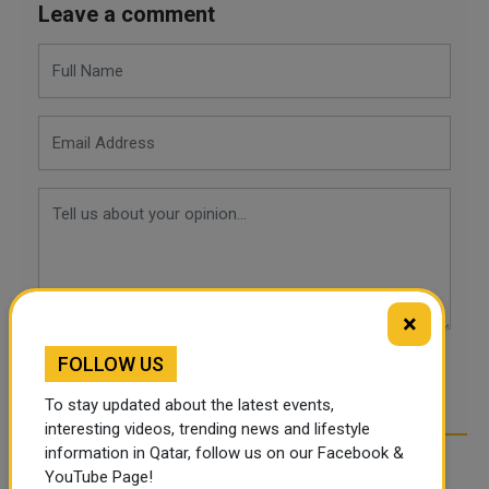
Leave a comment
×
FOLLOW US
POST COMMENTS
To stay updated about the latest events,
interesting videos, trending news and lifestyle
information in Qatar, follow us on our Facebook &
YouTube Page!