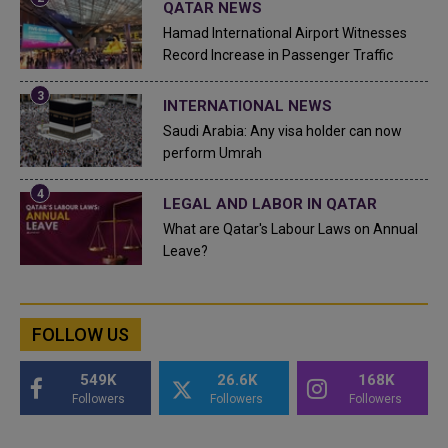
QATAR NEWS
Hamad International Airport Witnesses
Record Increase in Passenger Traffic
INTERNATIONAL NEWS
Saudi Arabia: Any visa holder can now
perform Umrah
LEGAL AND LABOR IN QATAR
What are Qatar's Labour Laws on Annual
Leave?
FOLLOW US
549K
26.6K
168K
Followers
Followers
Followers