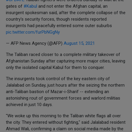
gates of
#Kabul
and not enter the Afghan capital, an
insurgent spokesman said, after the complete collapse of the
country's security forces, though residents reported
insurgents had peacefully entered some outer suburbs
pic.twitter.com/furPbNGgNy
— AFP News Agency (@AFP)
August 15, 2021
The Taliban raced closer to a complete military takeover of
Afghanistan Sunday after capturing more major cities, leaving
only the isolated capital Kabul for them to conquer.
The insurgents took control of the key eastern city of
Jalalabad on Sunday, just hours after the seizing the northern
anti-Taliban bastion of Mazar-i-Sharif -- extending an
astonishing rout of government forces and warlord militias
achieved in just 10 days.
"We woke up this morning to the Taliban white flags all over
the city. They entered without fighting," said Jalalabad resident
Ahmad Wali, confirming a claim on social media made by the