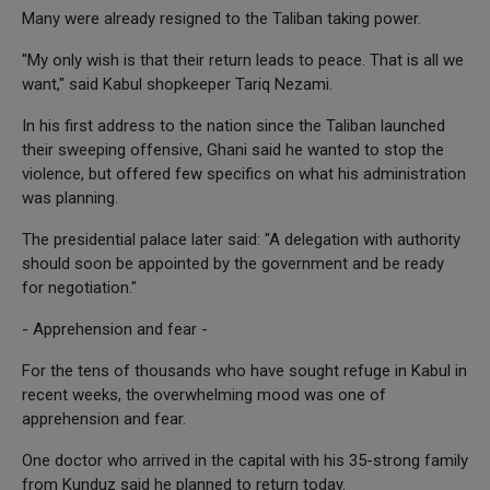
Many were already resigned to the Taliban taking power.
"My only wish is that their return leads to peace. That is all we
want," said Kabul shopkeeper Tariq Nezami.
In his first address to the nation since the Taliban launched
their sweeping offensive, Ghani said he wanted to stop the
violence, but offered few specifics on what his administration
was planning.
The presidential palace later said: "A delegation with authority
should soon be appointed by the government and be ready
for negotiation."
- Apprehension and fear -
For the tens of thousands who have sought refuge in Kabul in
recent weeks, the overwhelming mood was one of
apprehension and fear.
One doctor who arrived in the capital with his 35-strong family
from Kunduz said he planned to return today.