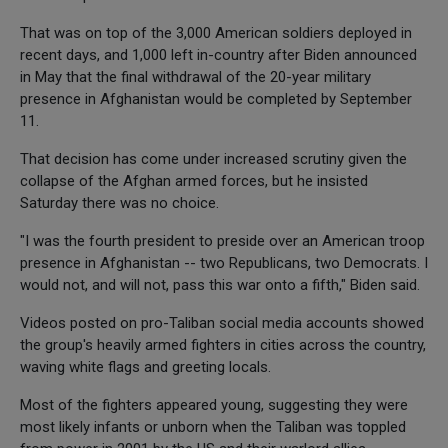
That was on top of the 3,000 American soldiers deployed in
recent days, and 1,000 left in-country after Biden announced
in May that the final withdrawal of the 20-year military
presence in Afghanistan would be completed by September
11.
That decision has come under increased scrutiny given the
collapse of the Afghan armed forces, but he insisted
Saturday there was no choice.
"I was the fourth president to preside over an American troop
presence in Afghanistan -- two Republicans, two Democrats. I
would not, and will not, pass this war onto a fifth," Biden said.
Videos posted on pro-Taliban social media accounts showed
the group's heavily armed fighters in cities across the country,
waving white flags and greeting locals.
Most of the fighters appeared young, suggesting they were
most likely infants or unborn when the Taliban was toppled