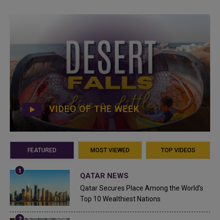
VIDEO OF THE WEEK
FEATURED
MOST VIEWED
TOP VIDEOS
QATAR NEWS
Qatar Secures Place Among the World's
Top 10 Wealthiest Nations