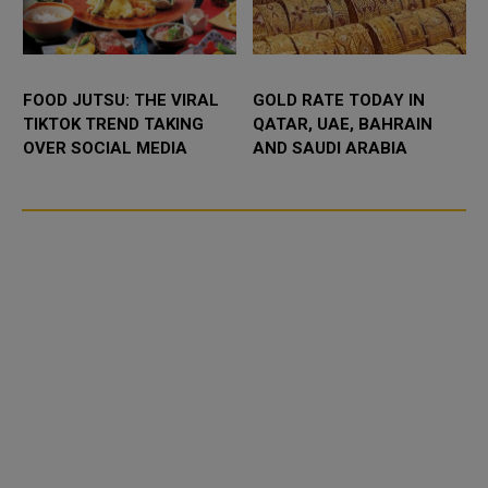
FOOD JUTSU: THE VIRAL
GOLD RATE TODAY IN
TIKTOK TREND TAKING
QATAR, UAE, BAHRAIN
OVER SOCIAL MEDIA
AND SAUDI ARABIA