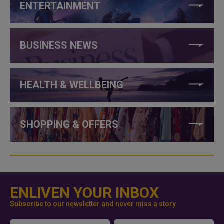
ENTERTAINMENT
BUSINESS NEWS
HEALTH & WELLBEING
SHOPPING & OFFERS
ENLIVEN YOUR INBOX
Subscribe to our newsletter and never miss a story