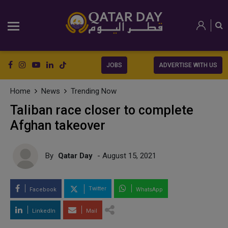
JOBS
ADVERTISE WITH US
Home
News
Trending Now
Taliban race closer to complete
Afghan takeover
By
Qatar Day
- August 15, 2021
Twitter
Facebook
WhatsApp
LinkedIn
Mail