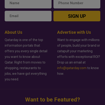
SIGN UP
About Us
Advertise with Us
Qatarday is one of the top
Want to engage with millions
information portals that
of people, build your brand or
offers you every single detail
catapult your marketing
you want to know about
efforts with exceptional ROI?
Qatar. Right from movies to
Drop us an email at
shopping, restaurants to
info@qatarday.com
to know
jobs, we have got everything
how.
you need.
Want to be Featured?