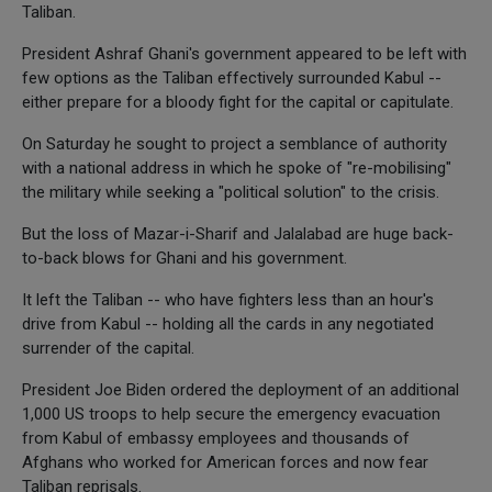
Taliban.
President Ashraf Ghani's government appeared to be left with
few options as the Taliban effectively surrounded Kabul --
either prepare for a bloody fight for the capital or capitulate.
On Saturday he sought to project a semblance of authority
with a national address in which he spoke of "re-mobilising"
the military while seeking a "political solution" to the crisis.
But the loss of Mazar-i-Sharif and Jalalabad are huge back-
to-back blows for Ghani and his government.
It left the Taliban -- who have fighters less than an hour's
drive from Kabul -- holding all the cards in any negotiated
surrender of the capital.
President Joe Biden ordered the deployment of an additional
1,000 US troops to help secure the emergency evacuation
from Kabul of embassy employees and thousands of
Afghans who worked for American forces and now fear
Taliban reprisals.