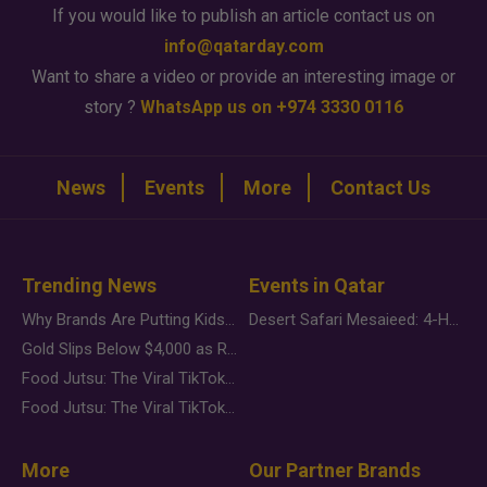
If you would like to publish an article contact us on
info@qatarday.com
Want to share a video or provide an interesting image or
story ?
WhatsApp us on +974 3330 0116
News
Events
More
Contact Us
Trending News
Events in Qatar
Why Brands Are Putting Kids Behind the Camera in a New Instagram Trend
Desert Safari Mesaieed: 4-Hour Dunes & Inland Sea Adventure
Gold Slips Below $4,000 as Rate Fears Trump Geopolitical Risk
Food Jutsu: The Viral TikTok Trend Taking Over Social Media
Food Jutsu: The Viral TikTok Trend Taking Over Social Media
More
Our Partner Brands