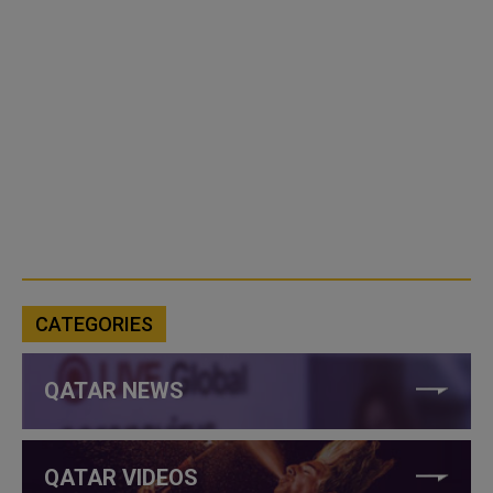
CATEGORIES
QATAR NEWS
QATAR VIDEOS