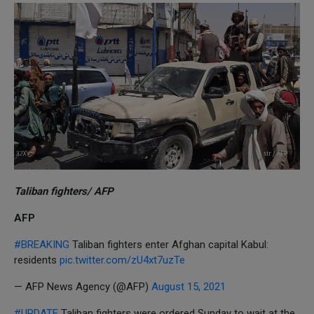
Taliban fighters/ AFP
AFP
#BREAKING
Taliban fighters enter Afghan capital Kabul:
residents
pic.twitter.com/zU4xt7uzTe
— AFP News Agency (@AFP)
August 15, 2021
#UPDATE
Taliban fighters were ordered Sunday to wait at the