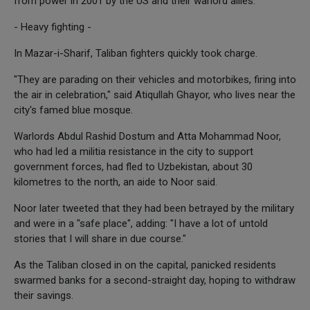
from power in 2001 by the US and their warlord allies.
- Heavy fighting -
In Mazar-i-Sharif, Taliban fighters quickly took charge.
"They are parading on their vehicles and motorbikes, firing into
the air in celebration," said Atiqullah Ghayor, who lives near the
city's famed blue mosque.
Warlords Abdul Rashid Dostum and Atta Mohammad Noor,
who had led a militia resistance in the city to support
government forces, had fled to Uzbekistan, about 30
kilometres to the north, an aide to Noor said.
Noor later tweeted that they had been betrayed by the military
and were in a "safe place", adding: "I have a lot of untold
stories that I will share in due course."
As the Taliban closed in on the capital, panicked residents
swarmed banks for a second-straight day, hoping to withdraw
their savings.