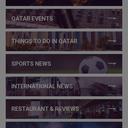
QATAR EVENTS
THINGS TO DO IN QATAR
SPORTS NEWS
INTERNATIONAL NEWS
RESTAURANT & REVIEWS