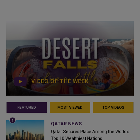
VIDEO OF THE WEEK
FEATURED
MOST VIEWED
TOP VIDEOS
QATAR NEWS
Qatar Secures Place Among the World's
Top 10 Wealthiest Nations