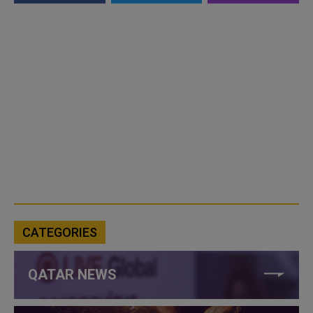
CATEGORIES
QATAR NEWS