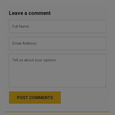
Leave a comment
POST COMMENTS