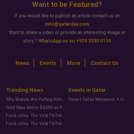
Want to be Featured?
If you would like to publish an article contact us on
info@qatarday.com
Want to share a video or provide an interesting image or
story ?
WhatsApp us on +974 3330 0116
News
Events
More
Contact Us
Trending News
Events in Qatar
Why Brands Are Putting Kids Behind the Camera in a New Instagram Trend
Desert Safari Mesaieed: 4-Hour Dunes & Inland Sea Adventure
Gold Slips Below $4,000 as Rate Fears Trump Geopolitical Risk
Food Jutsu: The Viral TikTok Trend Taking Over Social Media
Food Jutsu: The Viral TikTok Trend Taking Over Social Media