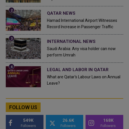
QATAR NEWS
Hamad International Airport Witnesses
Record Increase in Passenger Traffic
INTERNATIONAL NEWS
Saudi Arabia: Any visa holder can now
perform Umrah
LEGAL AND LABOR IN QATAR
What are Qatar's Labour Laws on Annual
Leave?
FOLLOW US
549K
26.6K
168K
Followers
Followers
Followers