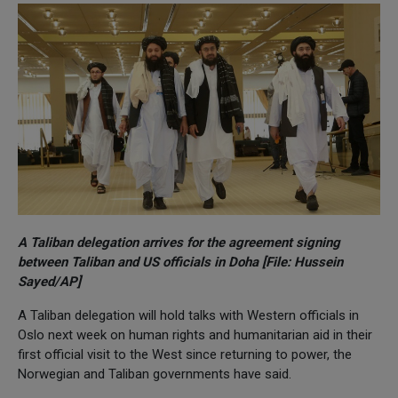
A Taliban delegation arrives for the agreement signing
between Taliban and US officials in Doha [File: Hussein
Sayed/AP]
A Taliban delegation will hold talks with Western officials in
Oslo next week on human rights and humanitarian aid in their
first official visit to the West since returning to power, the
Norwegian and Taliban governments have said.