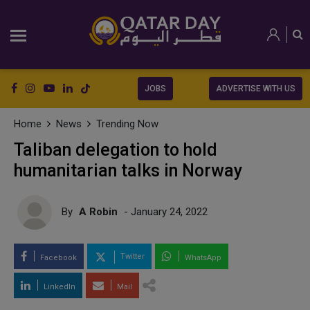
JOBS
ADVERTISE WITH US
Home
News
Trending Now
Taliban delegation to hold
humanitarian talks in Norway
By
A Robin
- January 24, 2022
Twitter
Facebook
WhatsApp
LinkedIn
Mail