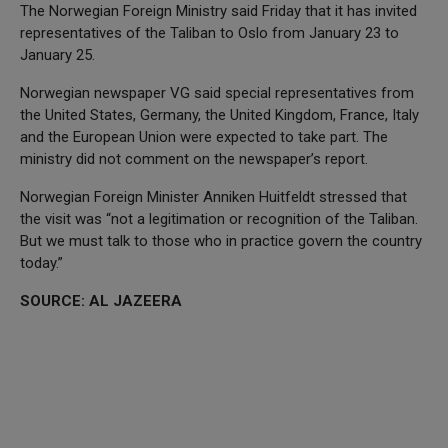
The Norwegian Foreign Ministry said Friday that it has invited
representatives of the Taliban to Oslo from January 23 to
January 25.
Norwegian newspaper VG said special representatives from
the United States, Germany, the United Kingdom, France, Italy
and the European Union were expected to take part. The
ministry did not comment on the newspaper’s report.
Norwegian Foreign Minister Anniken Huitfeldt stressed that
the visit was “not a legitimation or recognition of the Taliban.
But we must talk to those who in practice govern the country
today.”
SOURCE: AL JAZEERA