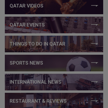
QATAR VIDEOS
QATAR EVENTS
THINGS TO DO IN QATAR
SPORTS NEWS
INTERNATIONAL NEWS
RESTAURANT & REVIEWS