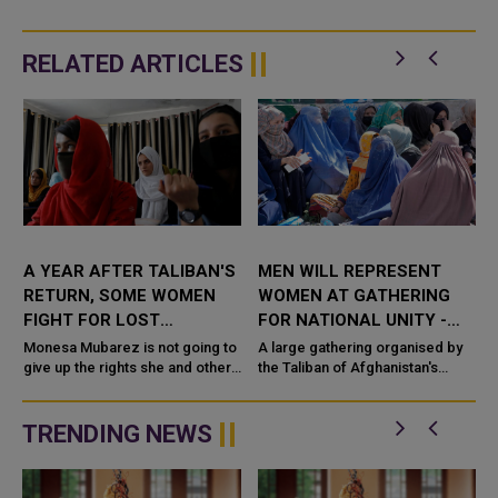
RELATED ARTICLES
A YEAR AFTER TALIBAN'S
MEN WILL REPRESENT
RETURN, SOME WOMEN
WOMEN AT GATHERING
FIGHT FOR LOST
FOR NATIONAL UNITY -
FREEDOMS
TALIBAN LEADER
Monesa Mubarez is not going to
A large gathering organised by
l
give up the rights she and other
the Taliban of Afghanistan's
Afghan women won during 20
religious scholars and tribal
years of Western-backed rule
elders will address issues of
easily. Before the hardline...
national unity and will be...
TRENDING NEWS