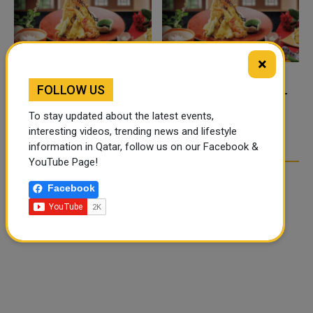
×
FOLLOW US
FOOD JUTSU: THE VIRAL
FOOD JUTSU: THE VIRAL
TIKTOK TREND TAKING
TIKTOK TREND TAKING
To stay updated about the latest events,
OVER SOCIAL MEDIA
OVER SOCIAL MEDIA
interesting videos, trending news and lifestyle
information in Qatar, follow us on our Facebook &
YouTube Page!
Facebook