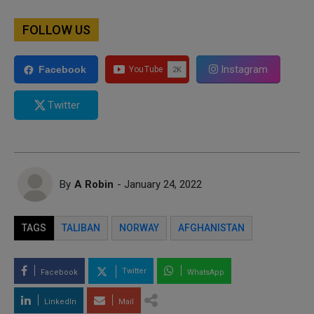
FOLLOW US
Instagram
Facebook
Twitter
By
A Robin
- January 24, 2022
TAGS
TALIBAN
NORWAY
AFGHANISTAN
Twitter
Facebook
WhatsApp
LinkedIn
Mail