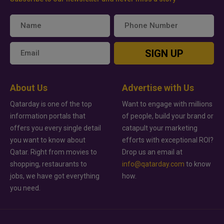
SIGN UP
About Us
Advertise with Us
Qatarday is one of the top
Want to engage with millions
information portals that
of people, build your brand or
offers you every single detail
catapult your marketing
you want to know about
efforts with exceptional ROI?
Qatar. Right from movies to
Drop us an email at
shopping, restaurants to
info@qatarday.com
to know
jobs, we have got everything
how.
you need.