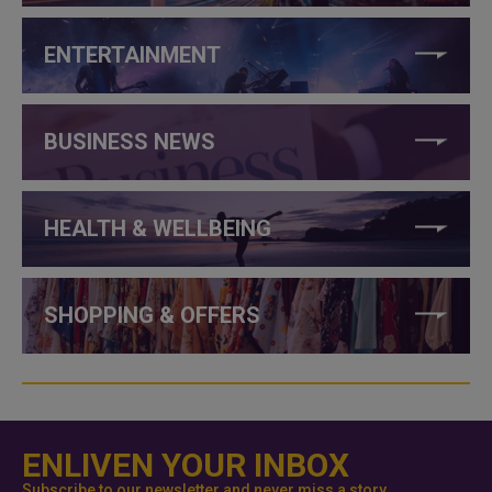
ENTERTAINMENT
BUSINESS NEWS
HEALTH & WELLBEING
SHOPPING & OFFERS
ENLIVEN YOUR INBOX
Subscribe to our newsletter and never miss a story