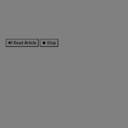
🔊 Read Article
⏹ Stop