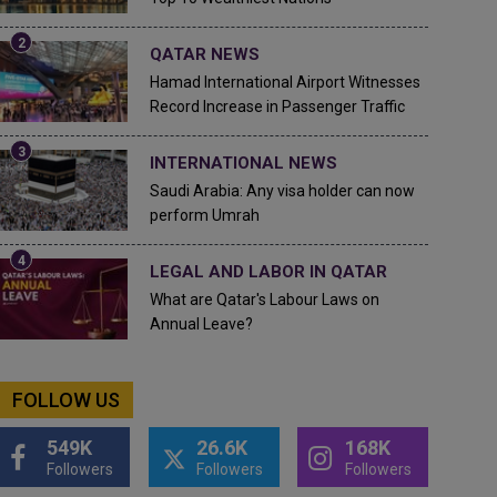
QATAR NEWS
Hamad International Airport Witnesses
Record Increase in Passenger Traffic
INTERNATIONAL NEWS
Saudi Arabia: Any visa holder can now
perform Umrah
LEGAL AND LABOR IN QATAR
What are Qatar's Labour Laws on
Annual Leave?
FOLLOW US
549K
26.6K
168K
Followers
Followers
Followers