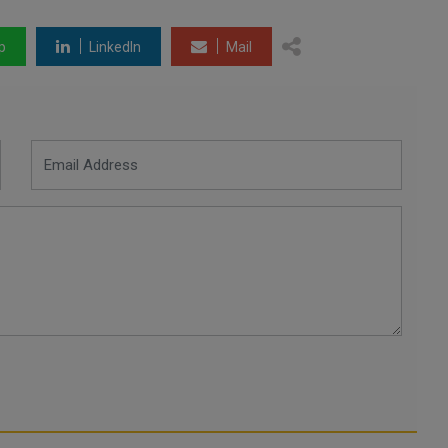
p
LinkedIn
Mail