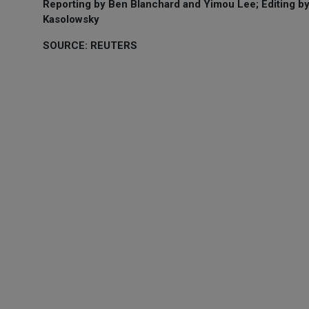
Reporting by Ben Blanchard and Yimou Lee; Editing b
Kasolowsky
SOURCE: REUTERS