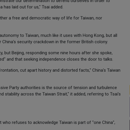
nstrate our determination to defend ourselves in order to
 has laid out for us," Tsai added.
ither a free and democratic way of life for Taiwan, nor
utonomy to Taiwan, much like it uses with Hong Kong, but all
r China's security crackdown in the former British colony.
ity, but Beijing, responding some nine hours after she spoke,
ed" and that seeking independence closes the door to talks.
ntation, cut apart history and distorted facts," China's Taiwan
ve Party authorities is the source of tension and turbulence
 stability across the Taiwan Strait," it added, referring to Tsai's
tist who refuses to acknowledge Taiwan is part of "one China",