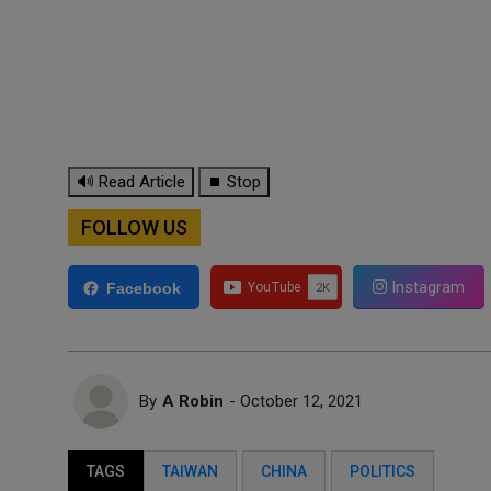
🔊 Read Article
⏹ Stop
FOLLOW US
Instagram
Facebook
By
A Robin
- October 12, 2021
TAGS
TAIWAN
CHINA
POLITICS