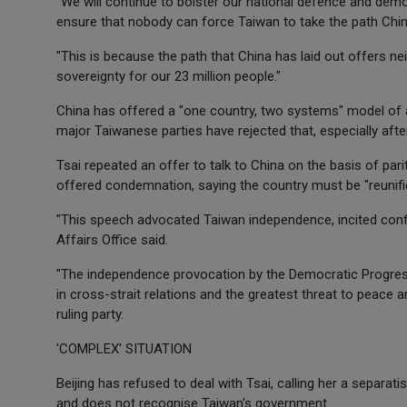
"We will continue to bolster our national defence and demo
ensure that nobody can force Taiwan to take the path China
"This is because the path that China has laid out offers ne
sovereignty for our 23 million people."
China has offered a "one country, two systems" model of a
major Taiwanese parties have rejected that, especially afte
Tsai repeated an offer to talk to China on the basis of par
offered condemnation, saying the country must be "reunifi
"This speech advocated Taiwan independence, incited confro
Affairs Office said.
"The independence provocation by the Democratic Progressi
in cross-strait relations and the greatest threat to peace and
ruling party.
'COMPLEX' SITUATION
Beijing has refused to deal with Tsai, calling her a separa
and does not recognise Taiwan's government.