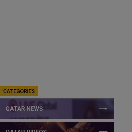
CATEGORIES
QATAR NEWS
QATAR VIDEOS