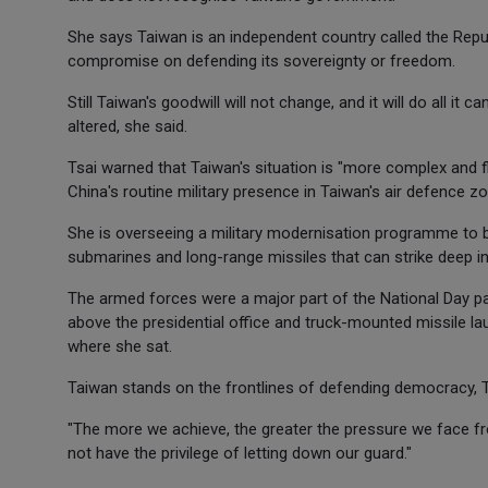
She says Taiwan is an independent country called the Repub
compromise on defending its sovereignty or freedom.
Still Taiwan's goodwill will not change, and it will do all it
altered, she said.
Tsai warned that Taiwan's situation is "more complex and flu
China's routine military presence in Taiwan's air defence zo
She is overseeing a military modernisation programme to bo
submarines and long-range missiles that can strike deep in
The armed forces were a major part of the National Day par
above the presidential office and truck-mounted missile l
where she sat.
Taiwan stands on the frontlines of defending democracy, 
"The more we achieve, the greater the pressure we face fro
not have the privilege of letting down our guard."