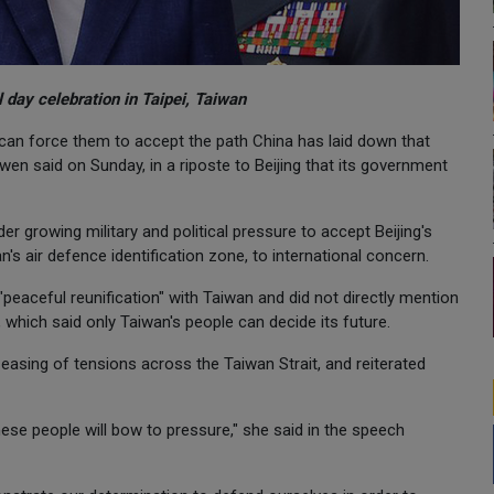
 day celebration in Taipei, Taiwan
 can force them to accept the path China has laid down that
en said on Sunday, in a riposte to Beijing that its government
r growing military and political pressure to accept Beijing's
n's air defence identification zone, to international concern.
peaceful reunification" with Taiwan and did not directly mention
, which said only Taiwan's people can decide its future.
 easing of tensions across the Taiwan Strait, and reiterated
nese people will bow to pressure," she said in the speech