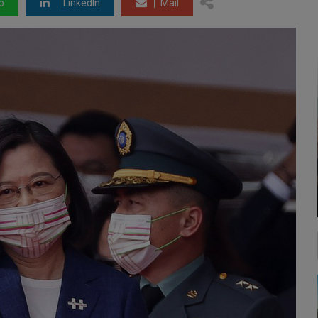
p
LinkedIn
Mail