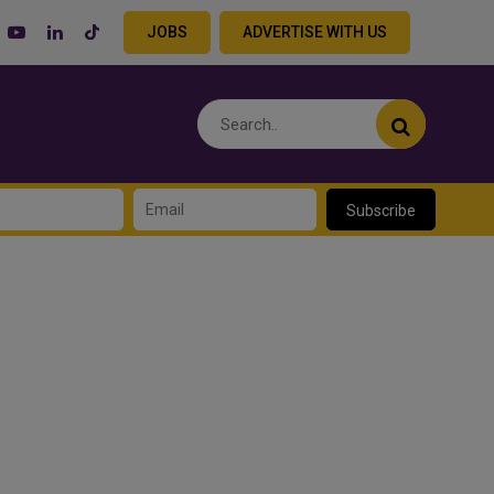
JOBS
ADVERTISE WITH US
Subscribe