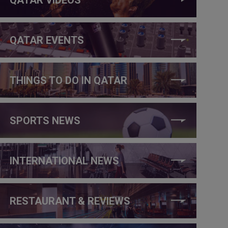
QATAR EVENTS
THINGS TO DO IN QATAR
SPORTS NEWS
INTERNATIONAL NEWS
RESTAURANT & REVIEWS