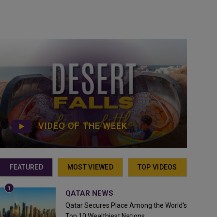
VIDEO OF THE WEEK
FEATURED
MOST VIEWED
TOP VIDEOS
QATAR NEWS
Qatar Secures Place Among the World's
Top 10 Wealthiest Nations