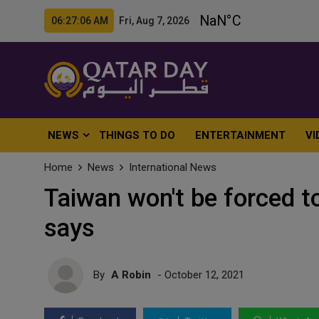
06:27:08 AM Fri, Aug 7, 2026
NEWS
THINGS TO DO
ENTERTAINMENT
VI
Home
News
International News
Taiwan won't be forced t
says
By
A Robin
- October 12, 2021