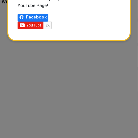
y William Mallard, Muralikumar Anantharaman and Raissa
YouTube Page!
Facebook