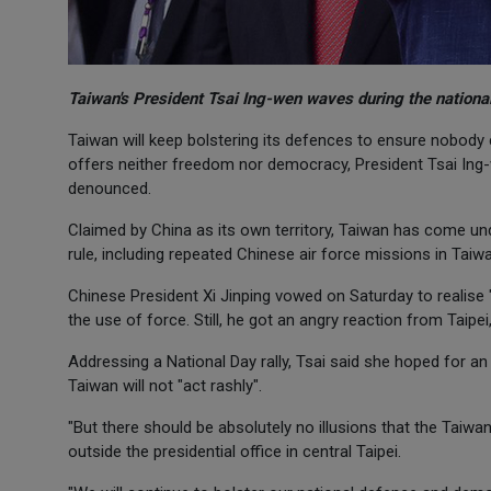
Taiwan's President Tsai Ing-wen waves during the national
Taiwan will keep bolstering its defences to ensure nobody
offers neither freedom nor democracy, President Tsai Ing-w
denounced.
Claimed by China as its own territory, Taiwan has come unde
rule, including repeated Chinese air force missions in Taiwa
Chinese President Xi Jinping vowed on Saturday to realise "
the use of force. Still, he got an angry reaction from Taipei
Addressing a National Day rally, Tsai said she hoped for an
Taiwan will not "act rashly".
"But there should be absolutely no illusions that the Taiwa
outside the presidential office in central Taipei.