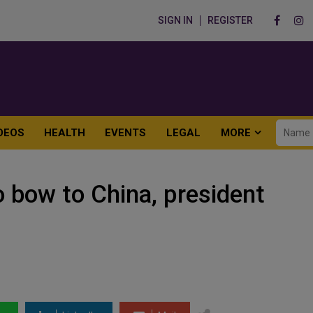
SIGN IN
REGISTER
DEOS
HEALTH
EVENTS
LEGAL
MORE
o bow to China, president