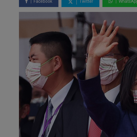
Facebook
Twitter
WhatsAp