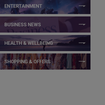
ENTERTAINMENT
BUSINESS NEWS
HEALTH & WELLBEING
SHOPPING & OFFERS