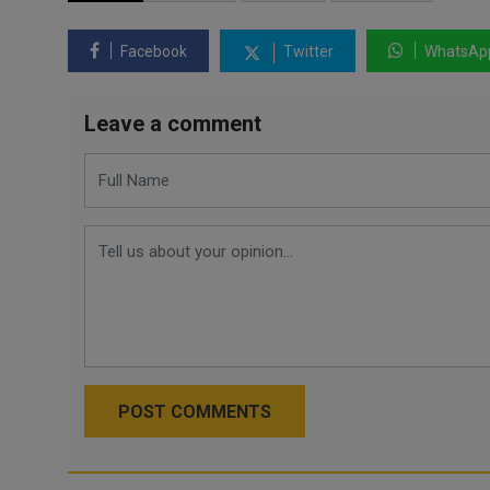
Facebook
Twitter
WhatsAp
Leave a comment
POST COMMENTS