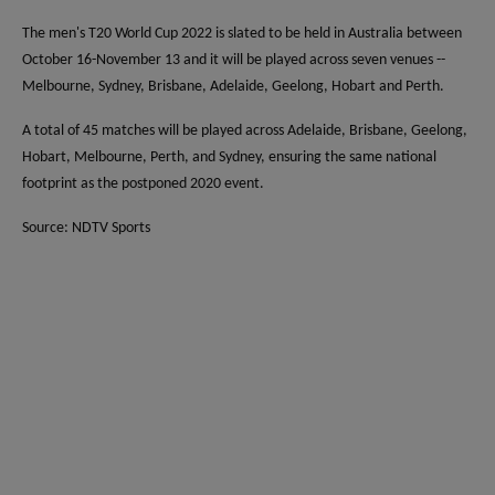
The men's T20 World Cup 2022 is slated to be held in Australia between
October 16-November 13 and it will be played across seven venues --
Melbourne, Sydney, Brisbane, Adelaide, Geelong, Hobart and Perth.
A total of 45 matches will be played across Adelaide, Brisbane, Geelong,
Hobart, Melbourne, Perth, and Sydney, ensuring the same national
footprint as the postponed 2020 event.
Source: NDTV Sports