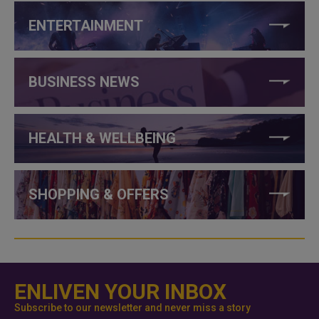
ENTERTAINMENT
BUSINESS NEWS
HEALTH & WELLBEING
SHOPPING & OFFERS
ENLIVEN YOUR INBOX
Subscribe to our newsletter and never miss a story