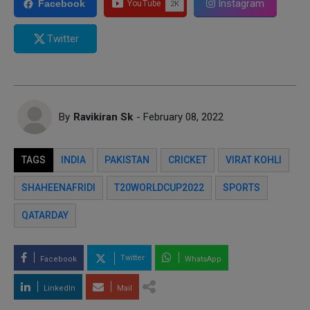
Instagram
Facebook
Twitter
By
Ravikiran Sk
- February 08, 2022
TAGS
INDIA
PAKISTAN
CRICKET
VIRAT KOHLI
SHAHEENAFRIDI
T20WORLDCUP2022
SPORTS
QATARDAY
Twitter
Facebook
WhatsApp
LinkedIn
Mail