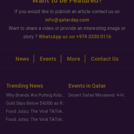
Want to be Featured?
If you would like to publish an article contact us on
info@qatarday.com
Want to share a video or provide an interesting image or
story ?
WhatsApp us on +974 3330 0116
News
Events
More
Contact Us
Trending News
Events in Qatar
Why Brands Are Putting Kids Behind the Camera in a New Instagram Trend
Desert Safari Mesaieed: 4-Hour Dunes & Inland Sea Adventure
Gold Slips Below $4,000 as Rate Fears Trump Geopolitical Risk
Food Jutsu: The Viral TikTok Trend Taking Over Social Media
Food Jutsu: The Viral TikTok Trend Taking Over Social Media