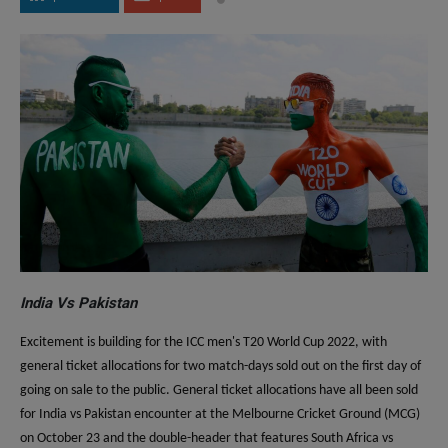
India Vs Pakistan
Excitement is building for the ICC men's T20 World Cup 2022, with
general ticket allocations for two match-days sold out on the first day of
going on sale to the public. General ticket allocations have all been sold
for India vs Pakistan encounter at the Melbourne Cricket Ground (MCG)
on October 23 and the double-header that features South Africa vs