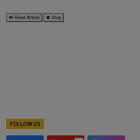
🔊 Read Article
⏹ Stop
FOLLOW US