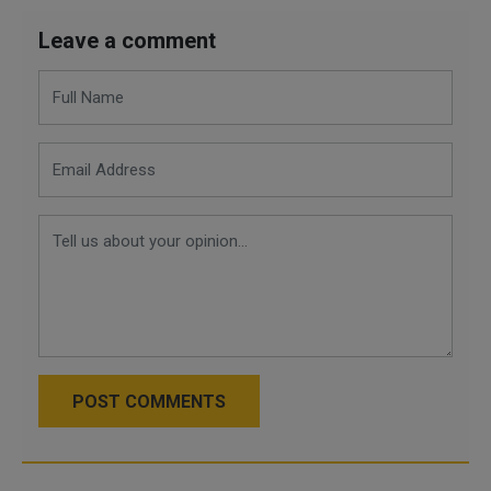
Leave a comment
POST COMMENTS