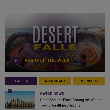
VIDEO OF THE WEEK
FEATURED
MOST VIEWED
TOP VIDEOS
QATAR NEWS
Qatar Secures Place Among the World's
Top 10 Wealthiest Nations