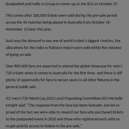
Bangladesh and India vs Group A runner-up at the SCG on October 27.
This comes after 200,000 tickets were sold during the pre-sale period
across the 45 matches being played in Australia from October 16-
November 13 later this year.
Such was the demand to see one of world cricket's biggest rivalries, the
allocations for the India vs Pakistan match were sold within five minutes
of going on sale.
Over 800,000 fans are expected to attend the global showcase for men's
T20 cricket when it comes to Australia for the first time, and there is still
plenty of opportunity for fans to secure seats to all other fixtures in the
general public sale.
ICC men's T20 World Cup 2022 Local Organising Committee CEO Michelle
Enright said: "The response from the fans has been fantastic and we're
proud of the fact we were able to reward our fans who purchased tickets
to the postponed event in 2020 and those who registered early with us
to get priority access to tickets in the pre-sale."