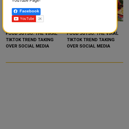
YouTube Page!
Facebook
FOOD JUTSU: THE VIRAL
FOOD JUTSU: THE VIRAL
TIKTOK TREND TAKING
TIKTOK TREND TAKING
OVER SOCIAL MEDIA
OVER SOCIAL MEDIA