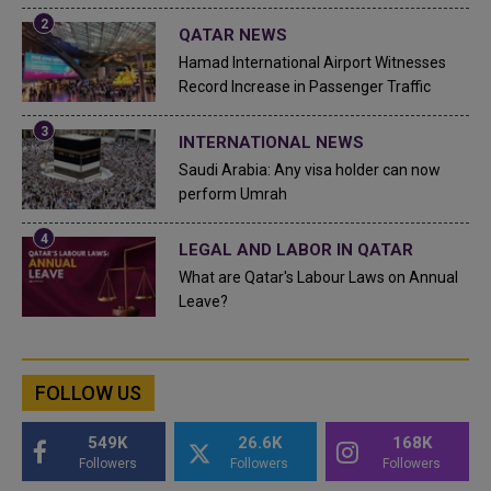
QATAR NEWS
Hamad International Airport Witnesses
Record Increase in Passenger Traffic
INTERNATIONAL NEWS
Saudi Arabia: Any visa holder can now
perform Umrah
LEGAL AND LABOR IN QATAR
What are Qatar's Labour Laws on Annual
Leave?
FOLLOW US
549K
26.6K
168K
Followers
Followers
Followers