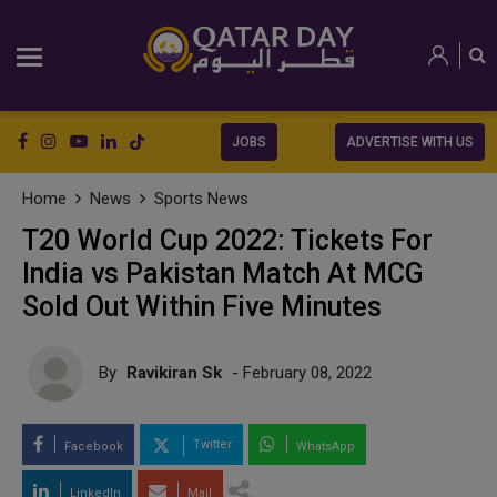
JOBS
ADVERTISE WITH US
Home
News
Sports News
T20 World Cup 2022: Tickets For
India vs Pakistan Match At MCG
Sold Out Within Five Minutes
By
Ravikiran Sk
- February 08, 2022
Twitter
Facebook
WhatsApp
LinkedIn
Mail