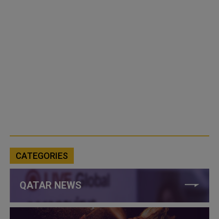
CATEGORIES
QATAR NEWS