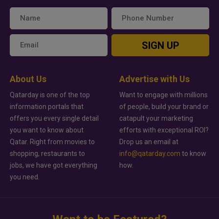
SIGN UP
About Us
Advertise with Us
Qatarday is one of the top
Want to engage with millions
information portals that
of people, build your brand or
offers you every single detail
catapult your marketing
you want to know about
efforts with exceptional ROI?
Qatar. Right from movies to
Drop us an email at
shopping, restaurants to
info@qatarday.com
to know
jobs, we have got everything
how.
you need.