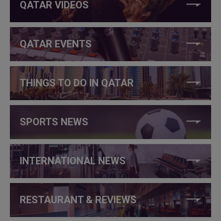
QATAR VIDEOS
QATAR EVENTS
THINGS TO DO IN QATAR
SPORTS NEWS
INTERNATIONAL NEWS
RESTAURANT & REVIEWS