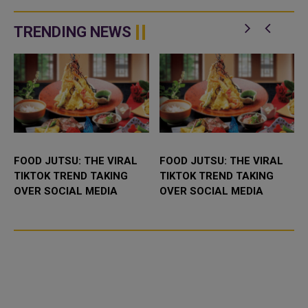
meet in the Round of 32. One of
these two nations will finally
break new ground. Ne...
TRENDING NEWS
FOOD JUTSU: THE VIRAL
FOOD JUTSU: THE VIRAL
TIKTOK TREND TAKING
TIKTOK TREND TAKING
OVER SOCIAL MEDIA
OVER SOCIAL MEDIA