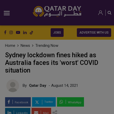
JOBS
ADVERTISE WITH US
Home
News
Trending Now
Sydney lockdown fines hiked as
Australia faces its 'worst' COVID
situation
By
Qatar Day
- August 14, 2021
Twitter
Facebook
WhatsApp
LinkedIn
Mail