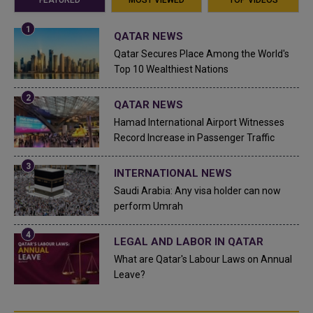
QATAR NEWS
Qatar Secures Place Among the World's
Top 10 Wealthiest Nations
QATAR NEWS
Hamad International Airport Witnesses
Record Increase in Passenger Traffic
INTERNATIONAL NEWS
Saudi Arabia: Any visa holder can now
perform Umrah
LEGAL AND LABOR IN QATAR
What are Qatar's Labour Laws on Annual
Leave?