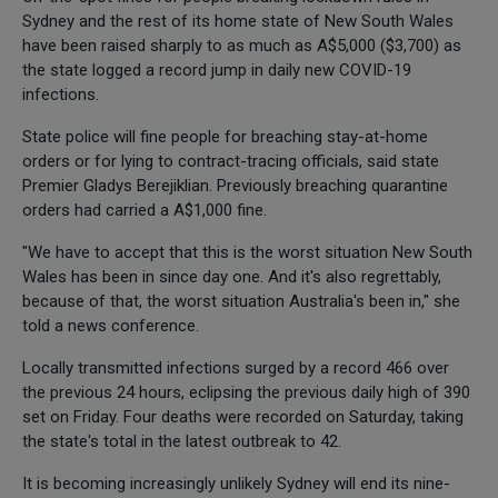
Sydney and the rest of its home state of New South Wales
have been raised sharply to as much as A$5,000 ($3,700) as
the state logged a record jump in daily new COVID-19
infections.
State police will fine people for breaching stay-at-home
orders or for lying to contract-tracing officials, said state
Premier Gladys Berejiklian. Previously breaching quarantine
orders had carried a A$1,000 fine.
"We have to accept that this is the worst situation New South
Wales has been in since day one. And it's also regrettably,
because of that, the worst situation Australia's been in," she
told a news conference.
Locally transmitted infections surged by a record 466 over
the previous 24 hours, eclipsing the previous daily high of 390
set on Friday. Four deaths were recorded on Saturday, taking
the state's total in the latest outbreak to 42.
It is becoming increasingly unlikely Sydney will end its nine-