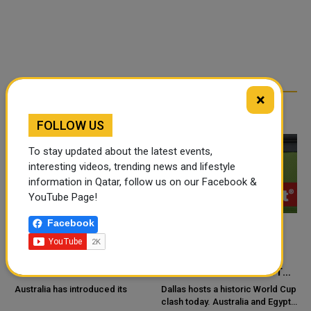
×
RELATED ARTICLES
FOLLOW US
To stay updated about the latest events,
interesting videos, trending news and lifestyle
information in Qatar, follow us on our Facebook &
YouTube Page!
Facebook
AUSTRALIA LAUNCHES
AUSTRALIA AND EGYPT
FIRST NATIONAL
CHASE FIRST-EVER
GUIDELINES TO TACKLE
WORLD CUP KNOCKOUT
HIGH BLOOD PRESSURE IN
WIN
Australia has introduced its
Dallas hosts a historic World Cup
A
CHILDREN
clash today. Australia and Egypt