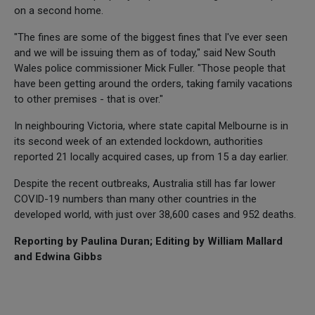
on a second home.
"The fines are some of the biggest fines that I've ever seen
and we will be issuing them as of today," said New South
Wales police commissioner Mick Fuller. "Those people that
have been getting around the orders, taking family vacations
to other premises - that is over."
In neighbouring Victoria, where state capital Melbourne is in
its second week of an extended lockdown, authorities
reported 21 locally acquired cases, up from 15 a day earlier.
Despite the recent outbreaks, Australia still has far lower
COVID-19 numbers than many other countries in the
developed world, with just over 38,600 cases and 952 deaths.
Reporting by Paulina Duran; Editing by William Mallard
and Edwina Gibbs