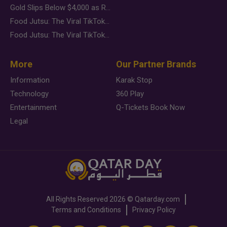
Gold Slips Below $4,000 as Rate Fears Trump Geopolitical Risk
Food Jutsu: The Viral TikTok Trend Taking Over Social Media
Food Jutsu: The Viral TikTok Trend Taking Over Social Media
More
Our Partner Brands
Information
Karak Stop
Technology
360 Play
Entertainment
Q-Tickets Book Now
Legal
All Rights Reserved
2026 ©
Qatarday.com
Terms and Conditions
Privacy Policy