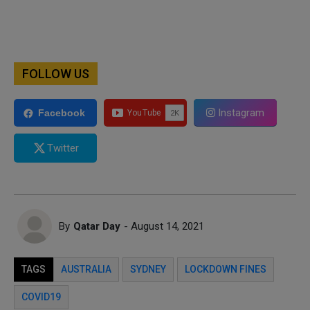
FOLLOW US
Instagram
Facebook
Twitter
By
Qatar Day
- August 14, 2021
TAGS
AUSTRALIA
SYDNEY
LOCKDOWN FINES
COVID19