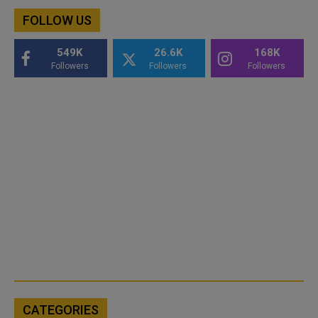
FOLLOW US
549K
26.6K
168K
Followers
Followers
Followers
CATEGORIES