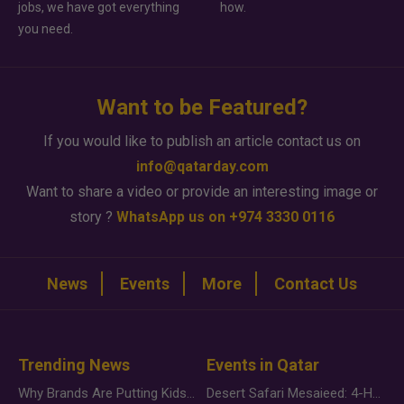
jobs, we have got everything
how.
you need.
Want to be Featured?
If you would like to publish an article contact us on
info@qatarday.com
Want to share a video or provide an interesting image or
story ?
WhatsApp us on +974 3330 0116
News
Events
More
Contact Us
Trending News
Events in Qatar
Why Brands Are Putting Kids Behind the Camera in a New Instagram Trend
Desert Safari Mesaieed: 4-Hour Dunes & Inland Sea Adventure