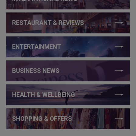
RESTAURANT & REVIEWS
ENTERTAINMENT
BUSINESS NEWS
HEALTH & WELLBEING
SHOPPING & OFFERS