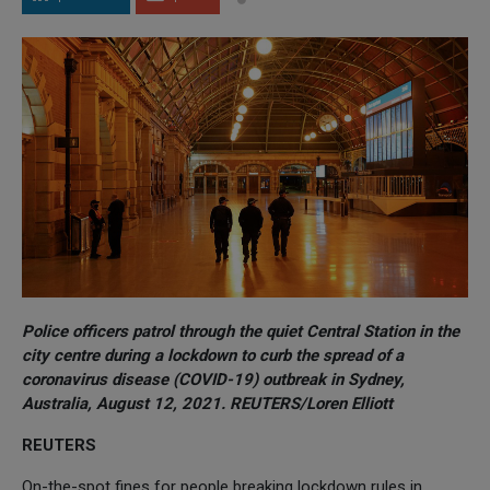
Police officers patrol through the quiet Central Station in the
city centre during a lockdown to curb the spread of a
coronavirus disease (COVID-19) outbreak in Sydney,
Australia, August 12, 2021. REUTERS/Loren Elliott
REUTERS
On-the-spot fines for people breaking lockdown rules in