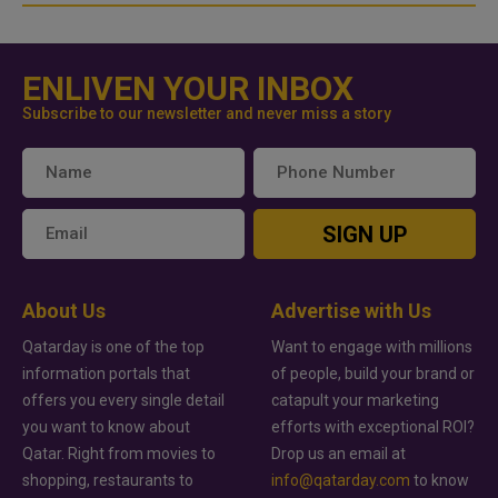
ENLIVEN YOUR INBOX
Subscribe to our newsletter and never miss a story
SIGN UP
About Us
Advertise with Us
Qatarday is one of the top
Want to engage with millions
information portals that
of people, build your brand or
offers you every single detail
catapult your marketing
you want to know about
efforts with exceptional ROI?
Qatar. Right from movies to
Drop us an email at
shopping, restaurants to
info@qatarday.com
to know