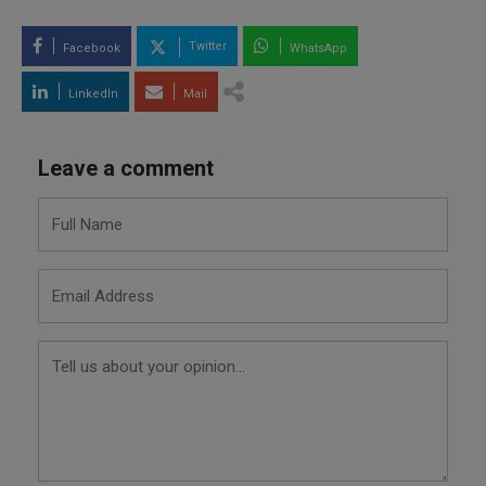
Twitter
Facebook
WhatsApp
LinkedIn
Mail
Leave a comment