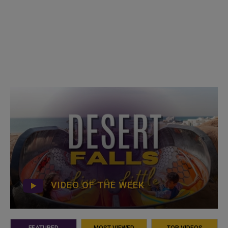
VIDEO OF THE WEEK
FEATURED
MOST VIEWED
TOP VIDEOS