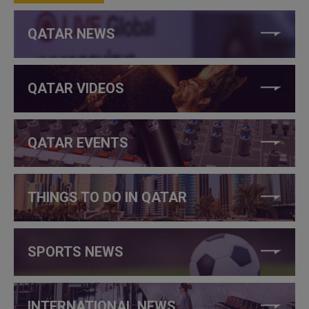
QATAR NEWS
QATAR VIDEOS
QATAR EVENTS
THINGS TO DO IN QATAR
SPORTS NEWS
INTERNATIONAL NEWS