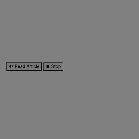
🔊 Read Article
⏹ Stop