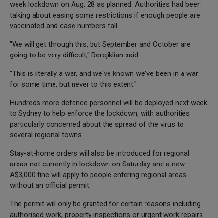
week lockdown on Aug. 28 as planned. Authorities had been
talking about easing some restrictions if enough people are
vaccinated and case numbers fall.
"We will get through this, but September and October are
going to be very difficult," Berejiklian said.
"This is literally a war, and we've known we've been in a war
for some time, but never to this extent."
Hundreds more defence personnel will be deployed next week
to Sydney to help enforce the lockdown, with authorities
particularly concerned about the spread of the virus to
several regional towns.
Stay-at-home orders will also be introduced for regional
areas not currently in lockdown on Saturday and a new
A$3,000 fine will apply to people entering regional areas
without an official permit.
The permit will only be granted for certain reasons including
authorised work, property inspections or urgent work repairs