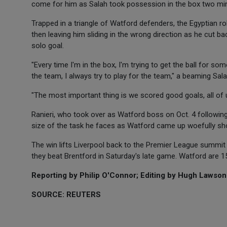
come for him as Salah took possession in the box two min
Trapped in a triangle of Watford defenders, the Egyptian ro
then leaving him sliding in the wrong direction as he cut ba
solo goal.
"Every time I'm in the box, I'm trying to get the ball for s
the team, I always try to play for the team," a beaming Sala
"The most important thing is we scored good goals, all of 
Ranieri, who took over as Watford boss on Oct. 4 followin
size of the task he faces as Watford came up woefully sho
The win lifts Liverpool back to the Premier League summit
they beat Brentford in Saturday's late game. Watford are 1
Reporting by Philip O'Connor; Editing by Hugh Lawson
SOURCE: REUTERS