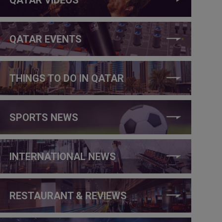
QATAR EVENTS
THINGS TO DO IN QATAR
SPORTS NEWS
INTERNATIONAL NEWS
RESTAURANT & REVIEWS