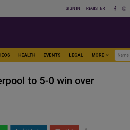
SIGN IN
REGISTER
DEOS
HEALTH
EVENTS
LEGAL
MORE
rpool to 5-0 win over