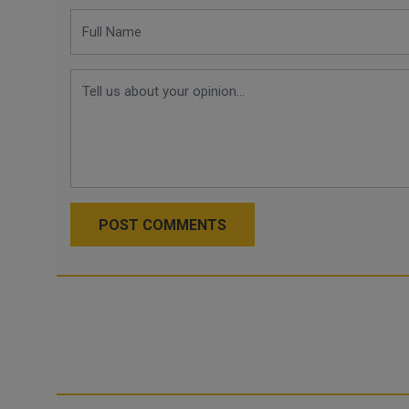
POST COMMENTS