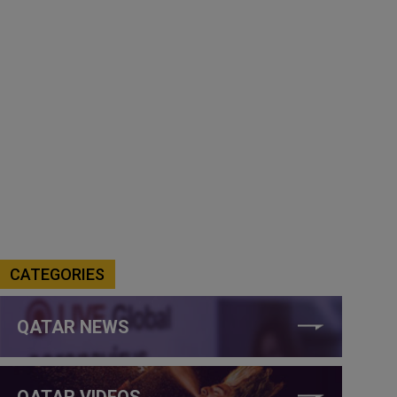
CATEGORIES
QATAR NEWS
QATAR VIDEOS