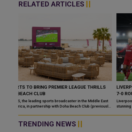
RELATED ARTICLES
LLS
LIVERPOOL THRASHED MANCHESTER UNITED WITH
7-0 ROUT IN PREMIER LEAGUE
e East
Liverpool brought Manchester United crashing down to earth in 
viously
stunning 7-0 rout in the Premier League at Anfield on Sunday. Cody
Gakpo, Darwin Nu...
TRENDING NEWS