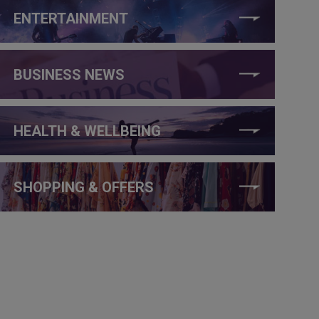
ENTERTAINMENT
BUSINESS NEWS
HEALTH & WELLBEING
SHOPPING & OFFERS