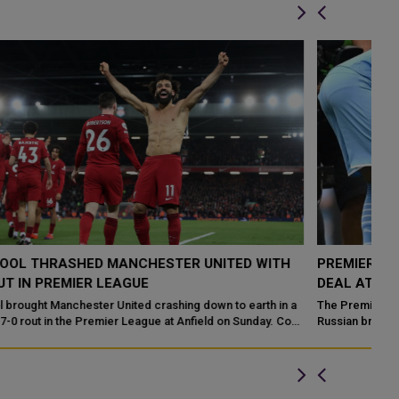
PREMIER LEAGUE SUSPENDS ITS £43M RUSSIAN TV
L
DEAL AT ANNUAL GENERAL MEETING
M
a
The Premier League has suspended its £43m six-year deal with
Li
Russian broadcaster Match TV following the country's invasion of
un
Ukraine. Th...
Le