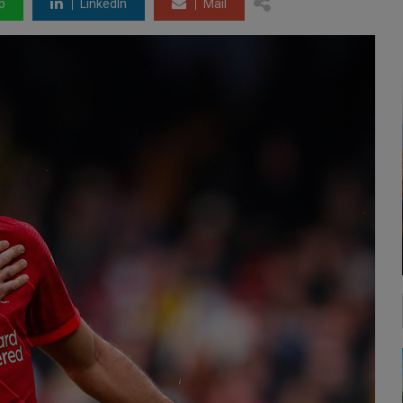
p
LinkedIn
Mail