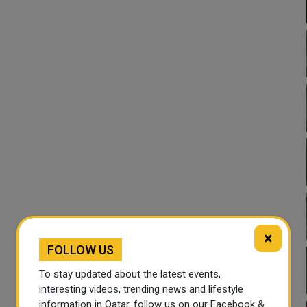
×
FOLLOW US
To stay updated about the latest events,
interesting videos, trending news and lifestyle
information in Qatar, follow us on our Facebook &