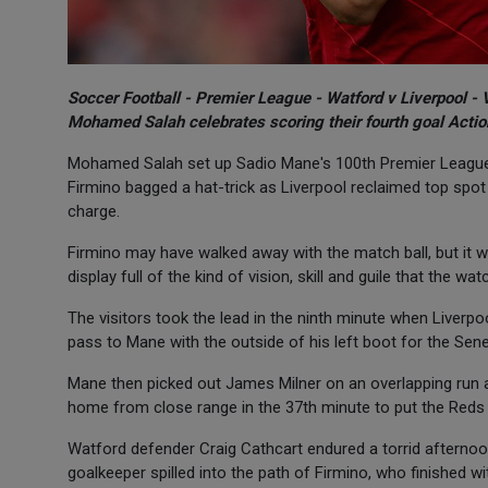
Soccer Football - Premier League - Watford v Liverpool - 
Mohamed Salah celebrates scoring their fourth goal Actio
Mohamed Salah set up Sadio Mane's 100th Premier League go
Firmino bagged a hat-trick as Liverpool reclaimed top spot 
charge.
Firmino may have walked away with the match ball, but it wa
display full of the kind of vision, skill and guile that the 
The visitors took the lead in the ninth minute when Liver
pass to Mane with the outside of his left boot for the Sen
Mane then picked out James Milner on an overlapping run an
home from close range in the 37th minute to put the Reds 
Watford defender Craig Cathcart endured a torrid afternoon
goalkeeper spilled into the path of Firmino, who finished wit