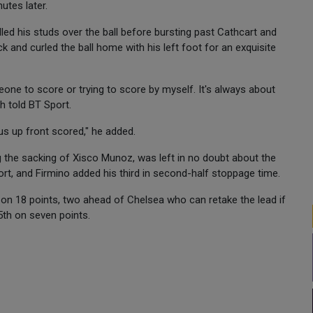
utes later.
lled his studs over the ball before bursting past Cathcart and
ck and curled the ball home with his left foot for an exquisite
omeone to score or trying to score by myself. It's always about
h told BT Sport.
us up front scored," he added.
g the sacking of Xisco Munoz, was left in no doubt about the
rt, and Firmino added his third in second-half stoppage time.
 on 18 points, two ahead of Chelsea who can retake the lead if
5th on seven points.