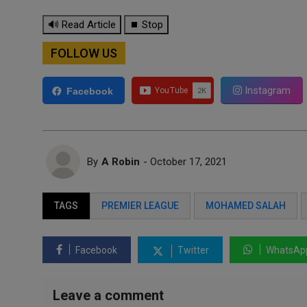
🔊 Read Article
⏹ Stop
FOLLOW US
Instagram
Facebook
By
A Robin
- October 17, 2021
TAGS
PREMIER LEAGUE
MOHAMED SALAH
Facebook
Twitter
WhatsAp
Leave a comment