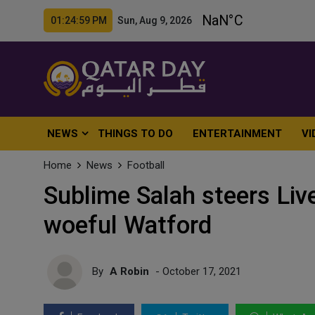
01:25:01 PM Sun, Aug 9, 2026
NEWS
THINGS TO DO
ENTERTAINMENT
VI
Home
News
Football
Sublime Salah steers Live
woeful Watford
By
A Robin
- October 17, 2021