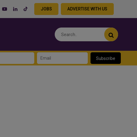
JOBS
ADVERTISE WITH US
Subscribe