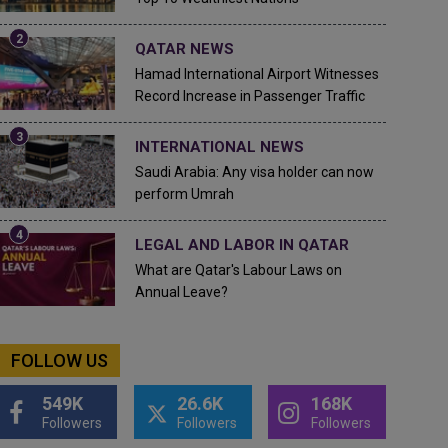
QATAR NEWS
Hamad International Airport Witnesses
Record Increase in Passenger Traffic
INTERNATIONAL NEWS
Saudi Arabia: Any visa holder can now
perform Umrah
LEGAL AND LABOR IN QATAR
What are Qatar's Labour Laws on
Annual Leave?
FOLLOW US
549K
26.6K
168K
Followers
Followers
Followers