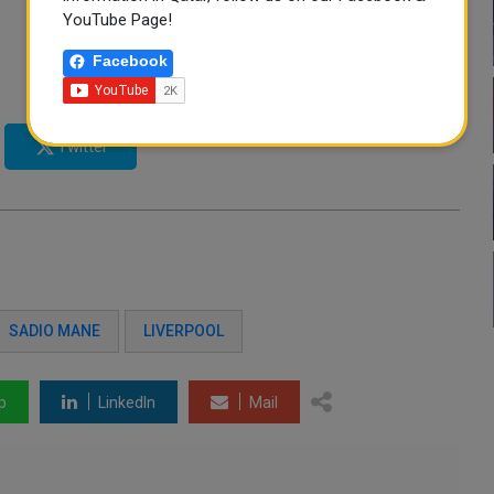
YouTube Page!
Facebook
Twitter
SADIO MANE
LIVERPOOL
p
LinkedIn
Mail