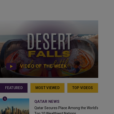
VIDEO OF THE WEEK
FEATURED
MOST VIEWED
TOP VIDEOS
QATAR NEWS
Qatar Secures Place Among the World's
Top 10 Wealthiest Nations