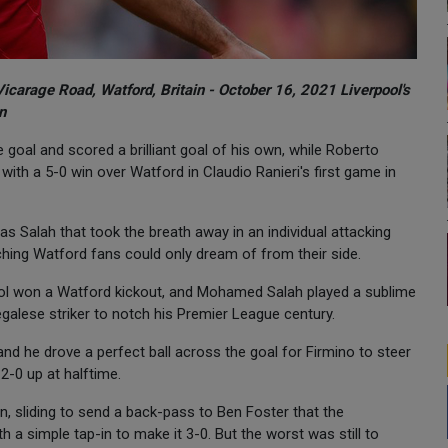
Vicarage Road, Watford, Britain - October 16, 2021 Liverpool's
n
al and scored a brilliant goal of his own, while Roberto
with a 5-0 win over Watford in Claudio Ranieri's first game in
s Salah that took the breath away in an individual attacking
watching Watford fans could only dream of from their side.
pool won a Watford kickout, and Mohamed Salah played a sublime
egalese striker to notch his Premier League century.
d he drove a perfect ball across the goal for Firmino to steer
2-0 up at halftime.
, sliding to send a back-pass to Ben Foster that the
h a simple tap-in to make it 3-0. But the worst was still to