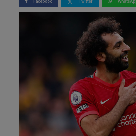
Facebook
Twitter
WhatsAp