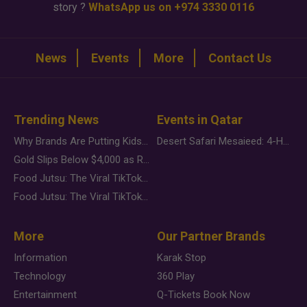
story ?
WhatsApp us on +974 3330 0116
News
Events
More
Contact Us
Trending News
Events in Qatar
Why Brands Are Putting Kids Behind the Camera in a New Instagram Trend
Desert Safari Mesaieed: 4-Hour Dunes & Inland Sea Adventure
Gold Slips Below $4,000 as Rate Fears Trump Geopolitical Risk
Food Jutsu: The Viral TikTok Trend Taking Over Social Media
Food Jutsu: The Viral TikTok Trend Taking Over Social Media
More
Our Partner Brands
Information
Karak Stop
Technology
360 Play
Entertainment
Q-Tickets Book Now