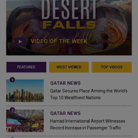
VIDEO OF THE WEEK
FEATURED
MOST VIEWED
TOP VIDEOS
QATAR NEWS
Qatar Secures Place Among the World's
Top 10 Wealthiest Nations
QATAR NEWS
Hamad International Airport Witnesses
Record Increase in Passenger Traffic