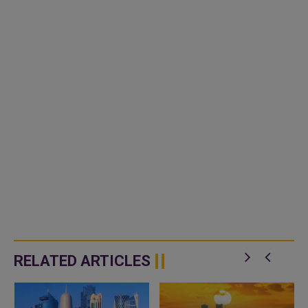
RELATED ARTICLES