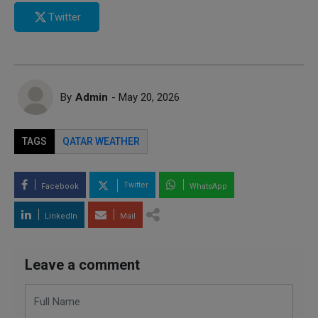
Twitter
By
Admin
- May 20, 2026
TAGS
QATAR WEATHER
Twitter
Facebook
WhatsApp
LinkedIn
Mail
Leave a comment