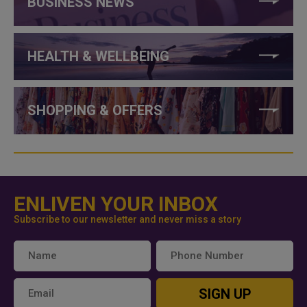
BUSINESS NEWS
HEALTH & WELLBEING
SHOPPING & OFFERS
ENLIVEN YOUR INBOX
Subscribe to our newsletter and never miss a story
SIGN UP