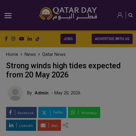
JOBS
ADVERTISE WITH US
Home
News
Qatar News
Strong winds high tides expected
from 20 May 2026
By
Admin
- May 20, 2026
Twitter
Facebook
WhatsApp
LinkedIn
Mail