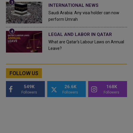
INTERNATIONAL NEWS
Saudi Arabia: Any visa holder can now
perform Umrah
LEGAL AND LABOR IN QATAR
What are Qatar's Labour Laws on Annual
Leave?
FOLLOW US
549K
26.6K
168K
Followers
Followers
Followers