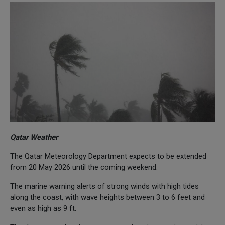
Qatar Weather
The Qatar Meteorology Department expects to be extended
from 20 May 2026 until the coming weekend.
The marine warning alerts of strong winds with high tides
along the coast, with wave heights between 3 to 6 feet and
even as high as 9 ft.