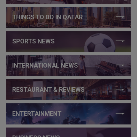
THINGS TO DO IN QATAR
SPORTS NEWS
INTERNATIONAL NEWS
RESTAURANT & REVIEWS
ENTERTAINMENT