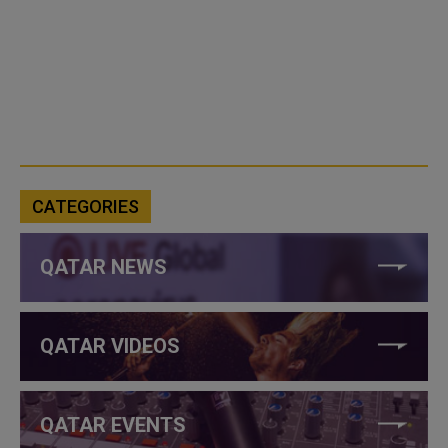
CATEGORIES
QATAR NEWS
QATAR VIDEOS
QATAR EVENTS