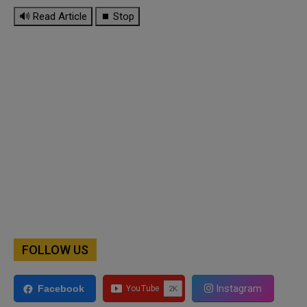
🔊 Read Article
⏹ Stop
FOLLOW US
Instagram
Facebook