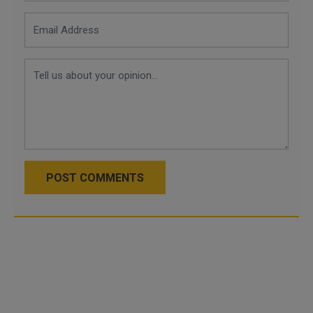
POST COMMENTS