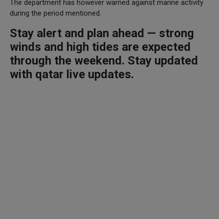
The department has however warned against marine activity
during the period mentioned.
Stay alert and plan ahead — strong
winds and high tides are expected
through the weekend. Stay updated
with qatar live updates.