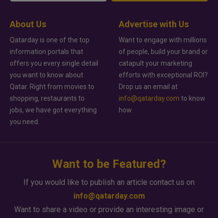
About Us
Advertise with Us
Qatarday is one of the top
Want to engage with millions
information portals that
of people, build your brand or
offers you every single detail
catapult your marketing
you want to know about
efforts with exceptional ROI?
Qatar. Right from movies to
Drop us an email at
shopping, restaurants to
info@qatarday.com
to know
jobs, we have got everything
how.
you need.
Want to be Featured?
If you would like to publish an article contact us on
info@qatarday.com
Want to share a video or provide an interesting image or