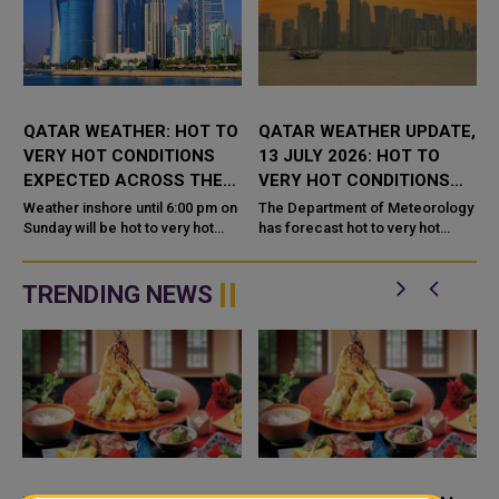
QATAR WEATHER: HOT TO
QATAR WEATHER UPDATE,
VERY HOT CONDITIONS
13 JULY 2026: HOT TO
EXPECTED ACROSS THE
VERY HOT CONDITIONS
COUNTRY TODAY
FORECAST
Weather inshore until 6:00 pm on
The Department of Meteorology
Sunday will be hot to very hot
has forecast hot to very hot
daytime with some clouds at
weather for Monday, 13 July
times, the Department of
2026, with light dust and
Meteorology said in its daily
scattered cloud cover expected
TRENDING NEWS
wea...
across...