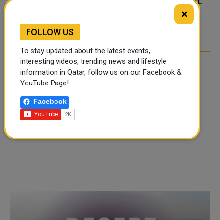
FOOD JUTSU: THE VIRAL
FOOD JUTSU: THE VIRAL
×
TIKTOK TREND TAKING
TIKTOK TREND TAKING
OVER SOCIAL MEDIA
OVER SOCIAL MEDIA
FOLLOW US
To stay updated about the latest events,
interesting videos, trending news and lifestyle
information in Qatar, follow us on our Facebook &
YouTube Page!
Facebook