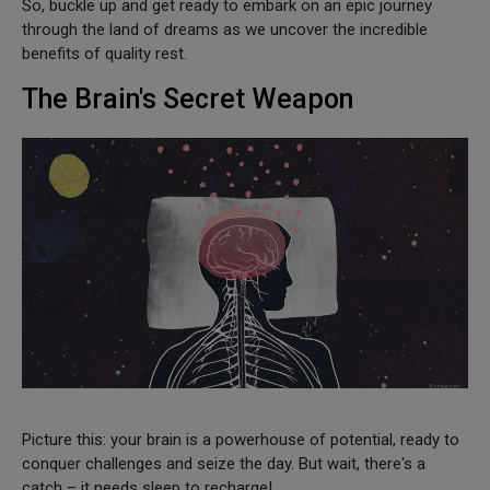
So, buckle up and get ready to embark on an epic journey
through the land of dreams as we uncover the incredible
benefits of quality rest.
The Brain's Secret Weapon
Picture this: your brain is a powerhouse of potential, ready to
conquer challenges and seize the day. But wait, there's a
catch – it needs sleep to recharge!