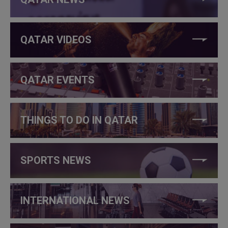
QATAR VIDEOS
QATAR EVENTS
THINGS TO DO IN QATAR
SPORTS NEWS
INTERNATIONAL NEWS