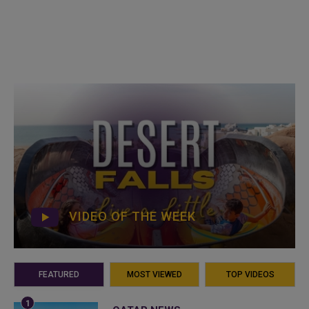
VIDEO OF THE WEEK
FEATURED
MOST VIEWED
TOP VIDEOS