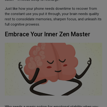
Just like how your phone needs downtime to recover from
the constant use you put it through, your brain needs quality
rest to consolidate memories, sharpen focus, and unleash its
full cognitive prowess.
Embrace Your Inner Zen Master
Who needs a magic potion for emotional stability when you