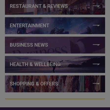
RESTAURANT & REVIEWS
ENTERTAINMENT
BUSINESS NEWS
HEALTH & WELLBEING
SHOPPING & OFFERS