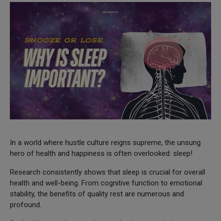
In a world where hustle culture reigns supreme, the unsung
hero of health and happiness is often overlooked: sleep!
Research consistently shows that sleep is crucial for overall
health and well-being. From cognitive function to emotional
stability, the benefits of quality rest are numerous and
profound.