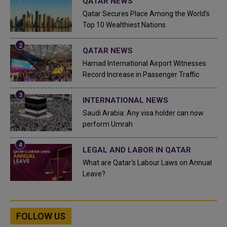
QATAR NEWS
Qatar Secures Place Among the World's
Top 10 Wealthiest Nations
QATAR NEWS
Hamad International Airport Witnesses
Record Increase in Passenger Traffic
INTERNATIONAL NEWS
Saudi Arabia: Any visa holder can now
perform Umrah
LEGAL AND LABOR IN QATAR
What are Qatar's Labour Laws on Annual
Leave?
FOLLOW US