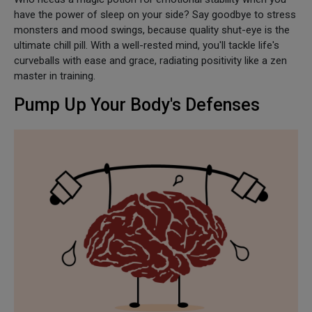
have the power of sleep on your side? Say goodbye to stress
monsters and mood swings, because quality shut-eye is the
ultimate chill pill. With a well-rested mind, you'll tackle life's
curveballs with ease and grace, radiating positivity like a zen
master in training.
Pump Up Your Body's Defenses