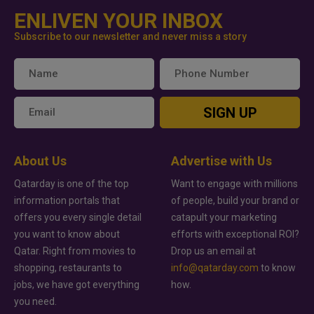
ENLIVEN YOUR INBOX
Subscribe to our newsletter and never miss a story
SIGN UP
About Us
Advertise with Us
Qatarday is one of the top
Want to engage with millions
information portals that
of people, build your brand or
offers you every single detail
catapult your marketing
you want to know about
efforts with exceptional ROI?
Qatar. Right from movies to
Drop us an email at
shopping, restaurants to
info@qatarday.com
to know
jobs, we have got everything
how.
you need.