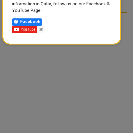
information in Qatar, follow us on our Facebook &
YouTube Page!
Facebook