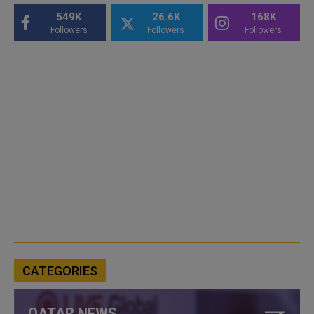
549K
26.6K
168K
Followers
Followers
Followers
CATEGORIES
QATAR NEWS