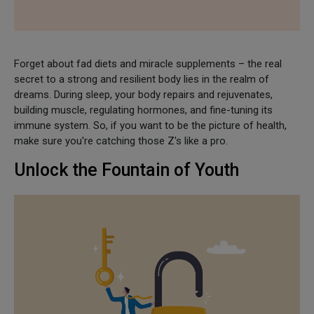
Forget about fad diets and miracle supplements – the real
secret to a strong and resilient body lies in the realm of
dreams. During sleep, your body repairs and rejuvenates,
building muscle, regulating hormones, and fine-tuning its
immune system. So, if you want to be the picture of health,
make sure you're catching those Z's like a pro.
Unlock the Fountain of Youth