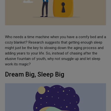
Who needs a time machine when you have a comfy bed and a
cozy blanket? Research suggests that getting enough sleep
might just be the key to slowing down the aging process and
adding years to your life. So, instead of chasing after the
elusive fountain of youth, why not snuggle up and let sleep
work its magic?
Dream Big, Sleep Big