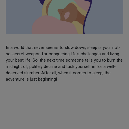
In a world that never seems to slow down, sleep is your not-
so-secret weapon for conquering life's challenges and living
your best life. So, the next time someone tells you to burn the
midnight oil, politely decline and tuck yourself in for a well-
deserved slumber. After all, when it comes to sleep, the
adventure is just beginning!