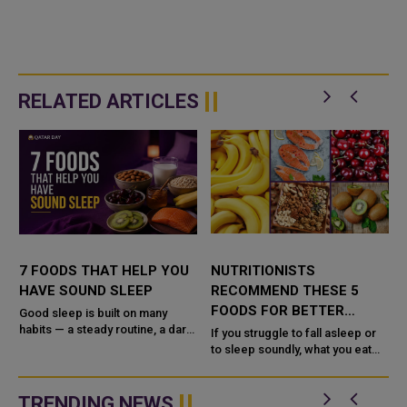
RELATED ARTICLES
7 FOODS THAT HELP YOU
NUTRITIONISTS
T
HAVE SOUND SLEEP
RECOMMEND THESE 5
FOODS FOR BETTER
Good sleep is built on many
habits — a steady routine, a dark
SLEEP
If you struggle to fall asleep or
and quiet room, and time away
to sleep soundly, what you eat
from screens — but diet plays a
may be quietly working for or
supporting rol...
against you. No single food is a
sleeping pill, but cer...
TRENDING NEWS