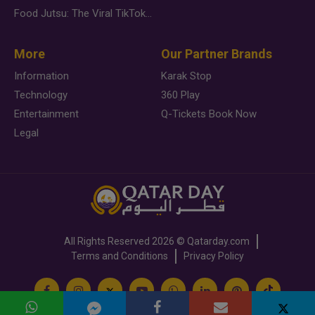
Food Jutsu: The Viral TikTok Trend Taking Over Social Media
More
Our Partner Brands
Information
Karak Stop
Technology
360 Play
Entertainment
Q-Tickets Book Now
Legal
All Rights Reserved
2026 ©
Qatarday.com
Terms and Conditions
Privacy Policy