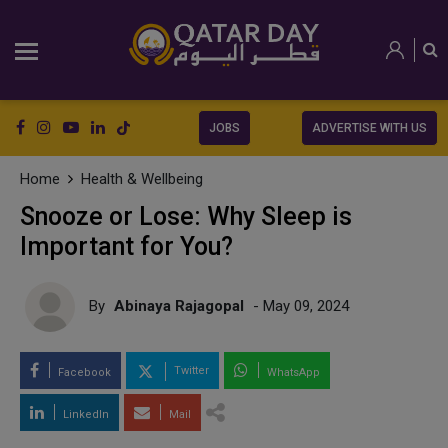
JOBS
ADVERTISE WITH US
Home
Health & Wellbeing
Snooze or Lose: Why Sleep is
Important for You?
By
Abinaya Rajagopal
- May 09, 2024
Twitter
Facebook
WhatsApp
LinkedIn
Mail