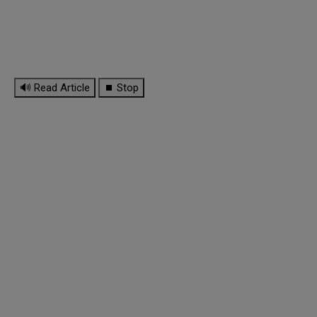
🔊 Read Article
⏹ Stop