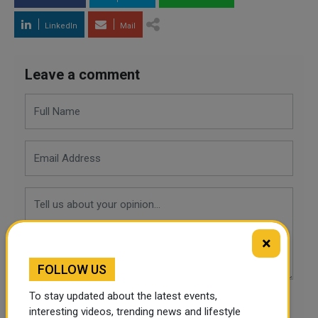
LinkedIn
Mail
Leave a comment
×
FOLLOW US
To stay updated about the latest events,
POST COMMENTS
interesting videos, trending news and lifestyle