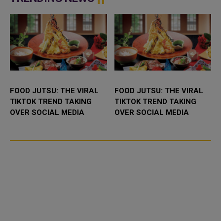
FOOD JUTSU: THE VIRAL
FOOD JUTSU: THE VIRAL
TIKTOK TREND TAKING
TIKTOK TREND TAKING
OVER SOCIAL MEDIA
OVER SOCIAL MEDIA