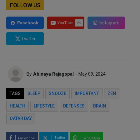
FOLLOW US
Instagram
Facebook
Twitter
By
Abinaya Rajagopal
- May 09, 2024
TAGS
SLEEP
SNOOZE
IMPORTANT
ZEN
HEALTH
LIFESTYLE
DEFENSES
BRAIN
QATAR DAY
Twitter
Facebook
WhatsApp