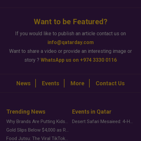
Want to be Featured?
If you would like to publish an article contact us on
info@qatarday.com
Want to share a video or provide an interesting image or
story ?
WhatsApp us on +974 3330 0116
News
Events
More
Contact Us
Trending News
Events in Qatar
Why Brands Are Putting Kids Behind the Camera in a New Instagram Trend
Desert Safari Mesaieed: 4-Hour Dunes & Inland Sea Adventure
Gold Slips Below $4,000 as Rate Fears Trump Geopolitical Risk
Food Jutsu: The Viral TikTok Trend Taking Over Social Media