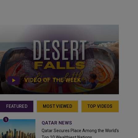
VIDEO OF THE WEEK
FEATURED
MOST VIEWED
TOP VIDEOS
QATAR NEWS
Qatar Secures Place Among the World's
Top 10 Wealthiest Nations