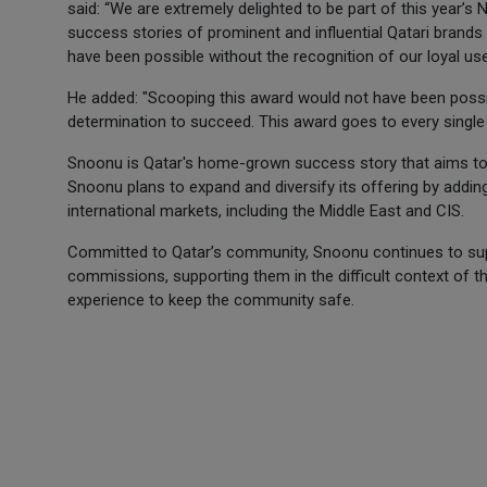
said: “We are extremely delighted to be part of this year’s 
success stories of prominent and influential Qatari brands 
have been possible without the recognition of our loyal use
He added: "Scooping this award would not have been possibl
determination to succeed. This award goes to every singl
Snoonu is Qatar's home-grown success story that aims to b
Snoonu plans to expand and diversify its offering by adding
international markets, including the Middle East and CIS.
Committed to Qatar’s community, Snoonu continues to sup
commissions, supporting them in the difficult context of 
experience to keep the community safe.