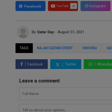
Instagram
Facebook
By
Qatar Day
- August 31, 2021
TAGS
NAJAH QATARI EVENT
SNOONU
QA
Facebook
Twitter
WhatsAp
Leave a comment