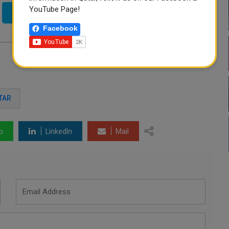
YouTube Page!
Twitter
Facebook
TAR
p
LinkedIn
Mail