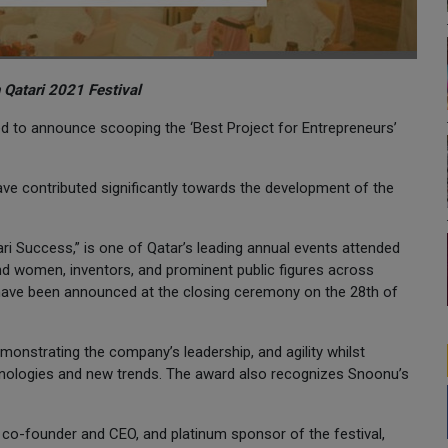
 Qatari 2021 Festival
sed to announce scooping the ‘Best Project for Entrepreneurs’
ve contributed significantly towards the development of the
tari Success,” is one of Qatar’s leading annual events attended
nd women, inventors, and prominent public figures across
, have been announced at the closing ceremony on the 28th of
onstrating the company’s leadership, and agility whilst
hnologies and new trends. The award also recognizes Snoonu’s
o-founder and CEO, and platinum sponsor of the festival,