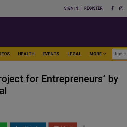
SIGN IN
REGISTER
DEOS
HEALTH
EVENTS
LEGAL
MORE
ject for Entrepreneurs’ by
al