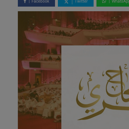
Facebook
Twitter
WhatsAp