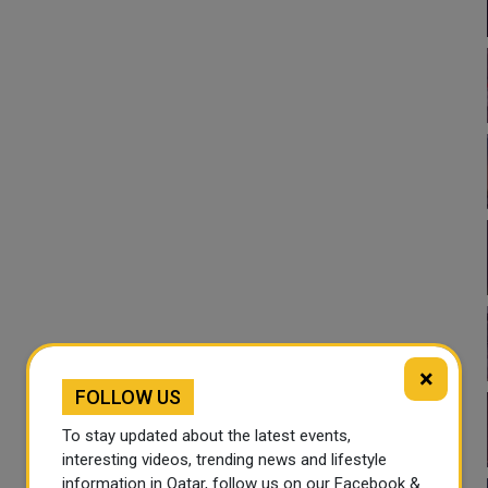
×
FOLLOW US
To stay updated about the latest events,
interesting videos, trending news and lifestyle
information in Qatar, follow us on our Facebook &