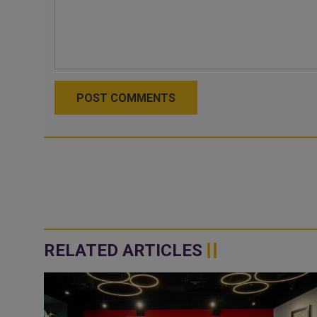
POST COMMENTS
RELATED ARTICLES