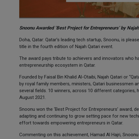
Snoonu Awarded ‘Best Project for Entrepreneurs’ by Najah
Doha, Qatar: Qatar’s leading tech startup, Snoonu, is plea
title in the fourth edition of Najah Qatari event.
The award pays tribute to achievers and innovators who ha
entrepreneurship ecosystem in Qatar.
Founded by Faisal Bin Khalid Al-Otaibi, Najah Qatari or “Qa
by royal family members, ministers, Qatari businessmen a
several fields. 10 winners, across 10 different categories
August 2021.
Snoonu won the ‘Best Project for Entrepreneurs’ award, dem
adapting and continuing to grow setting pace for new tec
effort towards empowering entrepreneurs in Qatar.
Commenting on this achievement, Hamad Al Hajri, Snoonu c