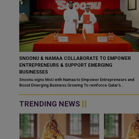
ER
SNOONU REACHES QR 1 BILLION VALUATION
FOLLOWING STRATEGIC DEAL WITH JAHEZ
In a landmark development for the Gulf’s technology sector,
Qatar’s fastest-growing tech startup, Snoonu, has entered into a
 and
strategic par...
TRENDING NEWS