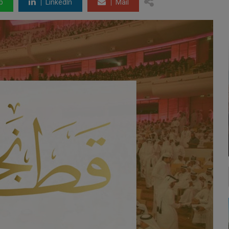
p
LinkedIn
Mail