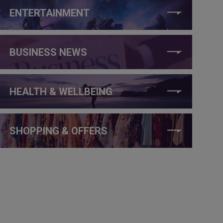
ENTERTAINMENT
BUSINESS NEWS
HEALTH & WELLBEING
SHOPPING & OFFERS