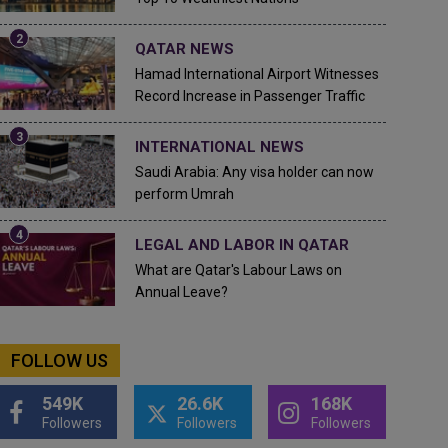
QATAR NEWS
Hamad International Airport Witnesses
Record Increase in Passenger Traffic
INTERNATIONAL NEWS
Saudi Arabia: Any visa holder can now
perform Umrah
LEGAL AND LABOR IN QATAR
What are Qatar's Labour Laws on
Annual Leave?
FOLLOW US
549K
26.6K
168K
Followers
Followers
Followers