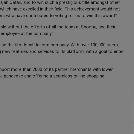
Najah Qatari, and to win such a prestigious title amongst other
which have excelled in their field. This achievement would not
rs who have contributed to voting for us to win this award.”
e without the efforts of all the team at Snoonu, and their
e employee at the company".
e the first local Unicorn company. With over 100,000 users,
 new features and services to its platform, with a goal to enter
port more than 2000 of its partner merchants with lower
the pandemic and offering a seamless online shopping