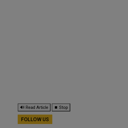
🔊 Read Article
⏹ Stop
FOLLOW US