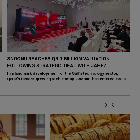
SNOONU LAUNCHES QATAR’S LARGEST CASH
S
GIVEAWAY WITH QR 5 MILLION IN PRIZES
I
After days of growing speculation, leaked footage, and
Qa
unexpected headlines, Snoonu, Qatar’s fastest-growing super
Me
app, has officially unveiled ...
top