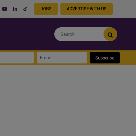
JOBS
ADVERTISE WITH US
Subscribe