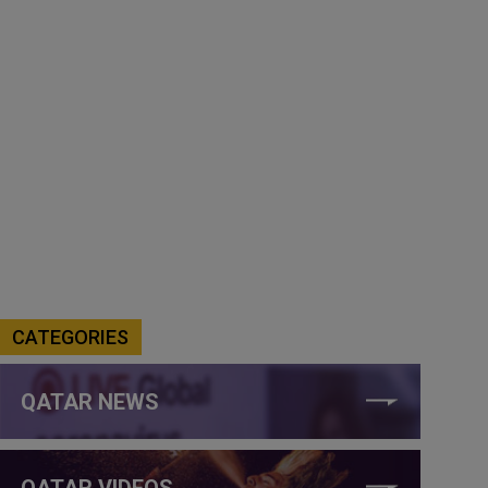
CATEGORIES
QATAR NEWS
QATAR VIDEOS