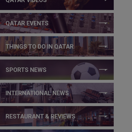
QATAR EVENTS
THINGS TO DO IN QATAR
SPORTS NEWS
INTERNATIONAL NEWS
RESTAURANT & REVIEWS