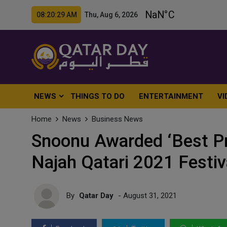
08:20:31 AM Thu, Aug 6, 2026
NEWS
THINGS TO DO
ENTERTAINMENT
VI
Home
News
Business News
Snoonu Awarded ‘Best Pro
Najah Qatari 2021 Festiv
By
Qatar Day
- August 31, 2021