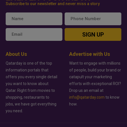
Subscribe to our newsletter and never miss a story
SIGN UP
About Us
Advertise with Us
Qatarday is one of the top
Want to engage with millions
information portals that
of people, build your brand or
offers you every single detail
catapult your marketing
you want to know about
efforts with exceptional ROI?
Qatar. Right from movies to
Drop us an email at
shopping, restaurants to
info@qatarday.com
to know
jobs, we have got everything
how.
you need.