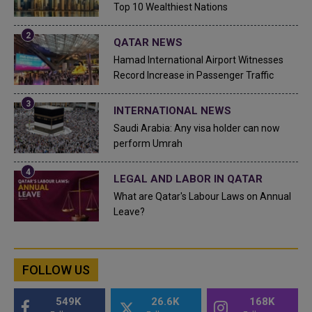
Top 10 Wealthiest Nations
QATAR NEWS
Hamad International Airport Witnesses
Record Increase in Passenger Traffic
INTERNATIONAL NEWS
Saudi Arabia: Any visa holder can now
perform Umrah
LEGAL AND LABOR IN QATAR
What are Qatar's Labour Laws on Annual
Leave?
FOLLOW US
549K
26.6K
168K