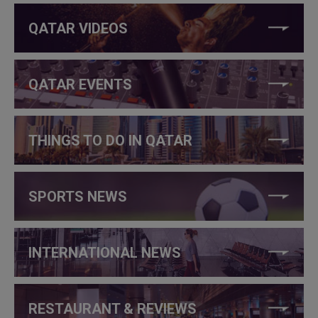
QATAR VIDEOS
QATAR EVENTS
THINGS TO DO IN QATAR
SPORTS NEWS
INTERNATIONAL NEWS
RESTAURANT & REVIEWS