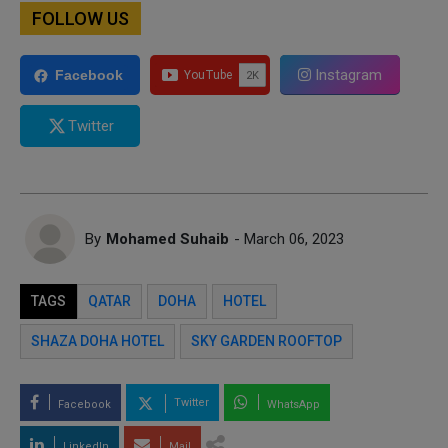
FOLLOW US
Instagram
Facebook
Twitter
By
Mohamed Suhaib
- March 06, 2023
TAGS
QATAR
DOHA
HOTEL
SHAZA DOHA HOTEL
SKY GARDEN ROOFTOP
Twitter
Facebook
WhatsApp
LinkedIn
Mail