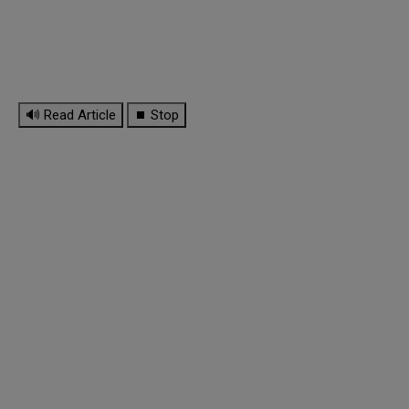
🔊 Read Article
⏹ Stop