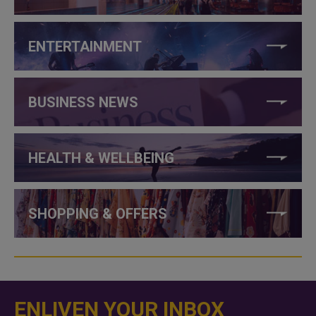
ENTERTAINMENT
BUSINESS NEWS
HEALTH & WELLBEING
SHOPPING & OFFERS
ENLIVEN YOUR INBOX