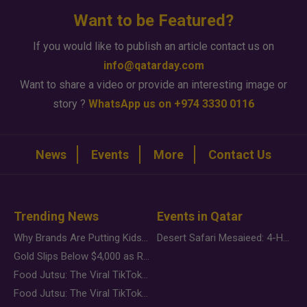
Want to be Featured?
If you would like to publish an article contact us on
info@qatarday.com
Want to share a video or provide an interesting image or
story ?
WhatsApp us on +974 3330 0116
News
Events
More
Contact Us
Trending News
Events in Qatar
Why Brands Are Putting Kids Behind the Camera in a New Instagram Trend
Desert Safari Mesaieed: 4-Hour Dunes & Inland Sea Adventure
Gold Slips Below $4,000 as Rate Fears Trump Geopolitical Risk
Food Jutsu: The Viral TikTok Trend Taking Over Social Media
Food Jutsu: The Viral TikTok Trend Taking Over Social Media