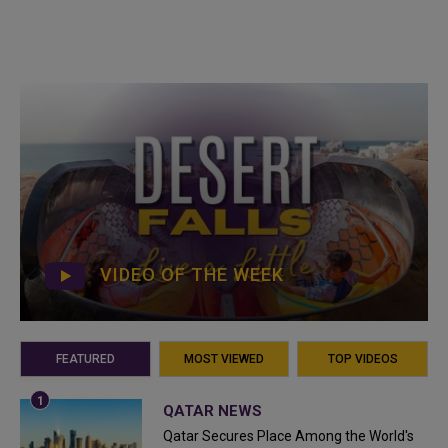
VIDEO OF THE WEEK
FEATURED
MOST VIEWED
TOP VIDEOS
QATAR NEWS
Qatar Secures Place Among the World's