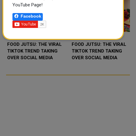
YouTube Page!
Facebook
FOOD JUTSU: THE VIRAL
FOOD JUTSU: THE VIRAL
TIKTOK TREND TAKING
TIKTOK TREND TAKING
OVER SOCIAL MEDIA
OVER SOCIAL MEDIA