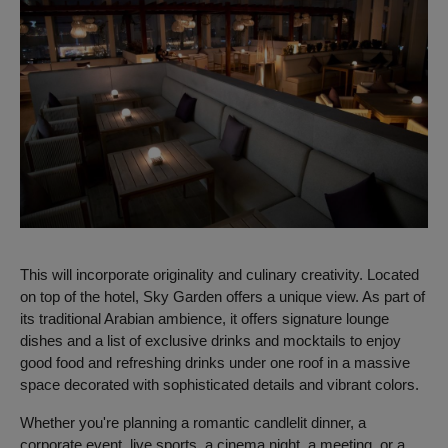
This will incorporate originality and culinary creativity.
Located
on top of the hotel, Sky Garden offers a unique view. As part of
its traditional Arabian ambience, it offers signature lounge
dishes and a list of exclusive drinks and mocktails to enjoy
good food and refreshing drinks under one roof in a massive
space decorated with sophisticated details and vibrant colors.
Whether you're planning a romantic candlelit dinner, a
corporate event, live sports, a cinema night, a meeting, or a