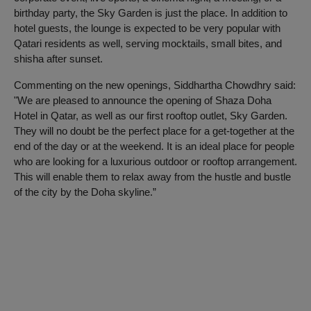
birthday party, the Sky Garden is just the place. In addition to
hotel guests, the lounge is expected to be very popular with
Qatari residents as well, serving mocktails, small bites, and
shisha after sunset.
Commenting on the new openings, Siddhartha Chowdhry said:
"We are pleased to announce the opening of Shaza Doha
Hotel in Qatar, as well as our first rooftop outlet, Sky Garden.
They will no doubt be the perfect place for a get-together at the
end of the day or at the weekend. It is an ideal place for people
who are looking for a luxurious outdoor or rooftop arrangement.
This will enable them to relax away from the hustle and bustle
of the city by the Doha skyline.”