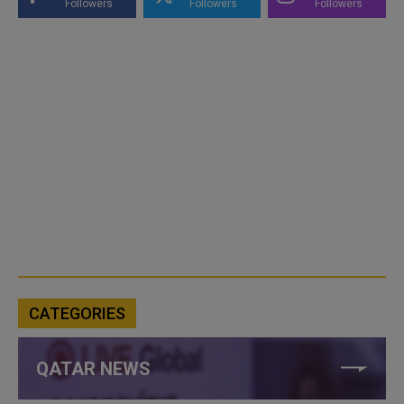
Followers
Followers
Followers
CATEGORIES
QATAR NEWS