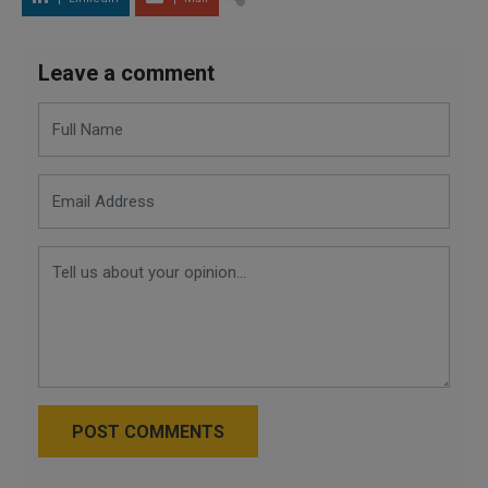
Leave a comment
POST COMMENTS