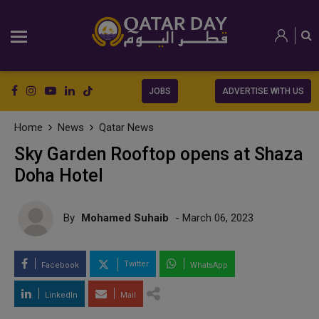
JOBS
ADVERTISE WITH US
Home
News
Qatar News
Sky Garden Rooftop opens at Shaza
Doha Hotel
By
Mohamed Suhaib
- March 06, 2023
Twitter
Facebook
WhatsApp
LinkedIn
Mail