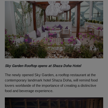
Sky Garden Rooftop opens at Shaza Doha Hotel
The newly opened Sky Garden, a rooftop restaurant at the
contemporary landmark hotel Shaza Doha, will remind food
lovers worldwide of the importance of creating a distinctive
food and beverage experience.