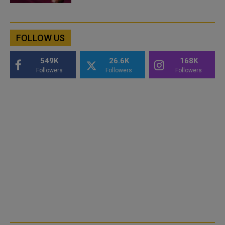
FOLLOW US
549K
26.6K
168K
Followers
Followers
Followers