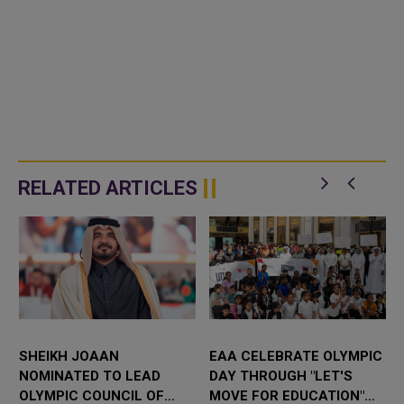
RELATED ARTICLES
SHEIKH JOAAN
EAA CELEBRATE OLYMPIC
NOMINATED TO LEAD
DAY THROUGH "LET'S
OLYMPIC COUNCIL OF
MOVE FOR EDUCATION"