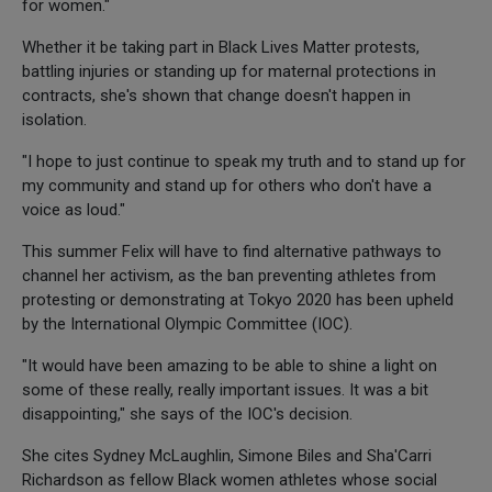
for women."
Whether it be taking part in Black Lives Matter protests,
battling injuries or standing up for maternal protections in
contracts, she's shown that change doesn't happen in
isolation.
"I hope to just continue to speak my truth and to stand up for
my community and stand up for others who don't have a
voice as loud."
This summer Felix will have to find alternative pathways to
channel her activism, as the ban preventing athletes from
protesting or demonstrating at Tokyo 2020 has been upheld
by the International Olympic Committee (IOC).
"It would have been amazing to be able to shine a light on
some of these really, really important issues. It was a bit
disappointing," she says of the IOC's decision.
She cites Sydney McLaughlin, Simone Biles and Sha'Carri
Richardson as fellow Black women athletes whose social