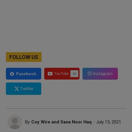
FOLLOW US
Instagram
Facebook
Twitter
By
Coy Wire and Sana Noor Haq
- July 15, 2021