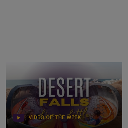
VIDEO OF THE WEEK