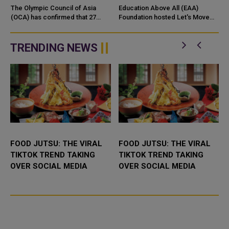
ASIA FOR 2027–2035
COMMUNITY WALK
The Olympic Council of Asia
Education Above All (EAA)
TERM
(OCA) has confirmed that 27
Foundation hosted Let's Move
National Olympic Committees
for Education, a community
(NOCs) have formally submitted
movement activation held in
nominations in support of H.E.
celebration of Olympic Day 2026
TRENDING NEWS
Shei...
and ...
FOOD JUTSU: THE VIRAL
FOOD JUTSU: THE VIRAL
TIKTOK TREND TAKING
TIKTOK TREND TAKING
OVER SOCIAL MEDIA
OVER SOCIAL MEDIA