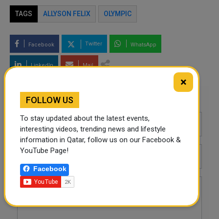
TAGS
ALLYSON FELIX
OLYMPIC
Twitter
Facebook
WhatsApp
LinkedIn
Mail
×
Leave a comment
FOLLOW US
To stay updated about the latest events,
interesting videos, trending news and lifestyle
information in Qatar, follow us on our Facebook &
YouTube Page!
Facebook