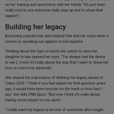
on her training and spend time with her family. "It's just been
really cool to see everyone really step up and to show that
support."
Building her legacy
Becoming a parent has also helped Felix find her voice when it
comes to speaking out against social injustice.
Thinking about the type of world she wants to raise her
daughter in has opened her eyes. "I've always had the desire
to win [...] now it's really about the way that I want to show her
how to overcome adversity."
She shared the importance of defining her legacy ahead of
Tokyo 2020. "I think if you had asked me that question years
ago, it would have been records on the track or how fast I
ran," she tells CNN Sport. "But now I think it's really about
having some impact on my sport.
"I really want my legacy to be one of someone who fought