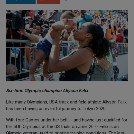
Six-time Olympic champion Allyson Felix
Like many Olympians, USA track and field athlete Allyson Felix
has been having an eventful journey to Tokyo 2020.
With four Games under her belt -- and having just qualified for
her fifth Olympics at the US trials on June 20 -- Felix is an
Olympic veteran used to pristine training conditions. The last