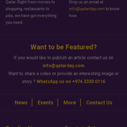
Qatar. Right from movies to
Drop us an email at
shopping, restaurants to
info@qatarday.com
to know
jobs, we have got everything
how.
you need.
Want to be Featured?
If you would like to publish an article contact us on
info@qatarday.com
Want to share a video or provide an interesting image or
story ?
WhatsApp us on +974 3330 0116
News
Events
More
Contact Us