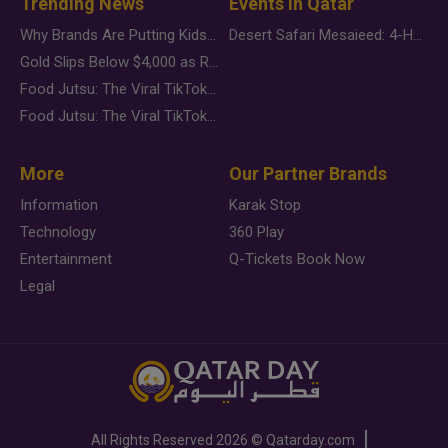
Trending News
Events in Qatar
Why Brands Are Putting Kids Behind the Camera in a New Instagram Trend
Desert Safari Mesaieed: 4-Hour Dunes & Inland Sea Adventure
Gold Slips Below $4,000 as Rate Fears Trump Geopolitical Risk
Food Jutsu: The Viral TikTok Trend Taking Over Social Media
Food Jutsu: The Viral TikTok Trend Taking Over Social Media
More
Our Partner Brands
Information
Karak Stop
Technology
360 Play
Entertainment
Q-Tickets Book Now
Legal
All Rights Reserved
2026 ©
Qatarday.com