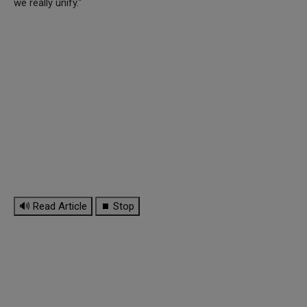
we really unify."
🔊 Read Article
⏹ Stop