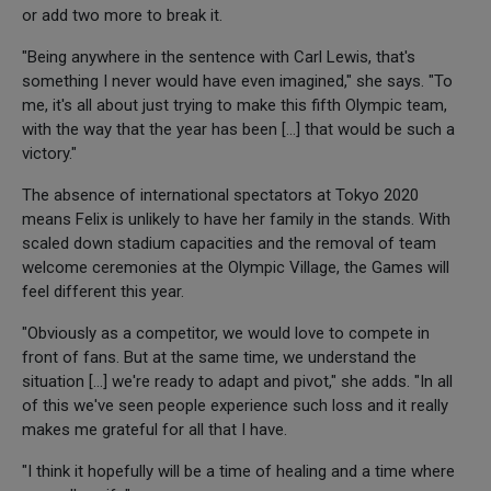
or add two more to break it.
"Being anywhere in the sentence with Carl Lewis, that's
something I never would have even imagined," she says. "To
me, it's all about just trying to make this fifth Olympic team,
with the way that the year has been [...] that would be such a
victory."
The absence of international spectators at Tokyo 2020
means Felix is unlikely to have her family in the stands. With
scaled down stadium capacities and the removal of team
welcome ceremonies at the Olympic Village, the Games will
feel different this year.
"Obviously as a competitor, we would love to compete in
front of fans. But at the same time, we understand the
situation [...] we're ready to adapt and pivot," she adds. "In all
of this we've seen people experience such loss and it really
makes me grateful for all that I have.
"I think it hopefully will be a time of healing and a time where