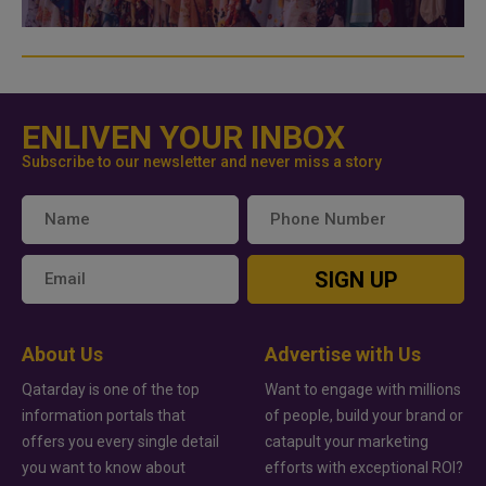
ENLIVEN YOUR INBOX
Subscribe to our newsletter and never miss a story
SIGN UP
About Us
Advertise with Us
Qatarday is one of the top
Want to engage with millions
information portals that
of people, build your brand or
offers you every single detail
catapult your marketing
you want to know about
efforts with exceptional ROI?