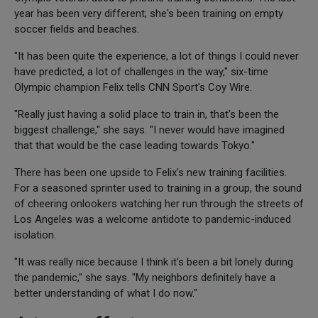
year has been very different; she's been training on empty
soccer fields and beaches.
"It has been quite the experience, a lot of things I could never
have predicted, a lot of challenges in the way," six-time
Olympic champion Felix tells CNN Sport's Coy Wire.
"Really just having a solid place to train in, that's been the
biggest challenge," she says. "I never would have imagined
that that would be the case leading towards Tokyo."
There has been one upside to Felix's new training facilities.
For a seasoned sprinter used to training in a group, the sound
of cheering onlookers watching her run through the streets of
Los Angeles was a welcome antidote to pandemic-induced
isolation.
"It was really nice because I think it's been a bit lonely during
the pandemic," she says. "My neighbors definitely have a
better understanding of what I do now."