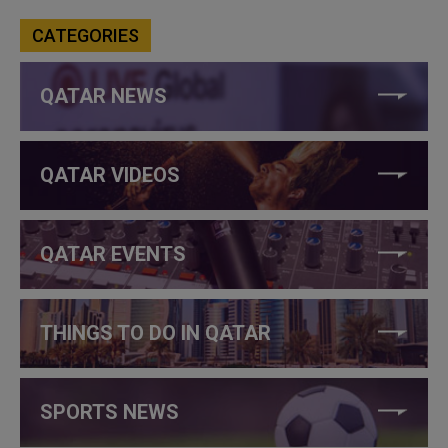
CATEGORIES
QATAR NEWS
QATAR VIDEOS
QATAR EVENTS
THINGS TO DO IN QATAR
SPORTS NEWS