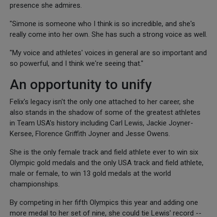
presence she admires.
"Simone is someone who I think is so incredible, and she's
really come into her own. She has such a strong voice as well.
"My voice and athletes' voices in general are so important and
so powerful, and I think we're seeing that."
An opportunity to unify
Felix's legacy isn't the only one attached to her career, she
also stands in the shadow of some of the greatest athletes
in Team USA's history including Carl Lewis, Jackie Joyner-
Kersee, Florence Griffith Joyner and Jesse Owens.
She is the only female track and field athlete ever to win six
Olympic gold medals and the only USA track and field athlete,
male or female, to win 13 gold medals at the world
championships.
By competing in her fifth Olympics this year and adding one
more medal to her set of nine, she could tie Lewis' record --