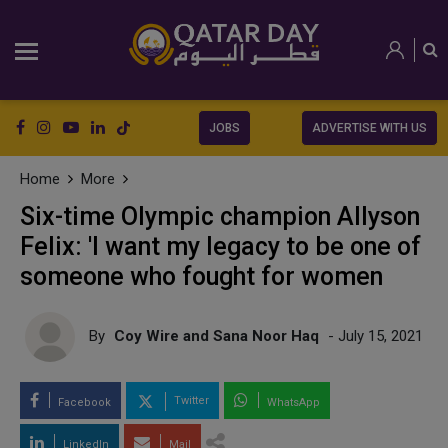
JOBS
ADVERTISE WITH US
Home
More
Six-time Olympic champion Allyson
Felix: 'I want my legacy to be one of
someone who fought for women
By
Coy Wire and Sana Noor Haq
- July 15, 2021
Twitter
Facebook
WhatsApp
LinkedIn
Mail