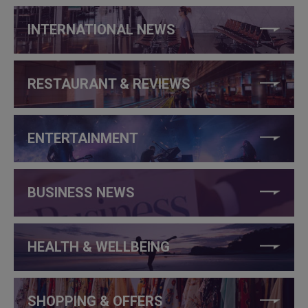
INTERNATIONAL NEWS
RESTAURANT & REVIEWS
ENTERTAINMENT
BUSINESS NEWS
HEALTH & WELLBEING
SHOPPING & OFFERS