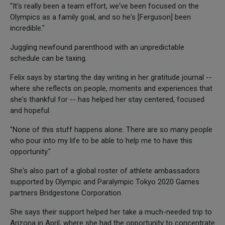
"It's really been a team effort, we've been focused on the
Olympics as a family goal, and so he's [Ferguson] been
incredible."
Juggling newfound parenthood with an unpredictable
schedule can be taxing.
Felix says by starting the day writing in her gratitude journal --
where she reflects on people, moments and experiences that
she's thankful for -- has helped her stay centered, focused
and hopeful.
"None of this stuff happens alone. There are so many people
who pour into my life to be able to help me to have this
opportunity."
She's also part of a global roster of athlete ambassadors
supported by Olympic and Paralympic Tokyo 2020 Games
partners Bridgestone Corporation.
She says their support helped her take a much-needed trip to
Arizona in April, where she had the opportunity to concentrate