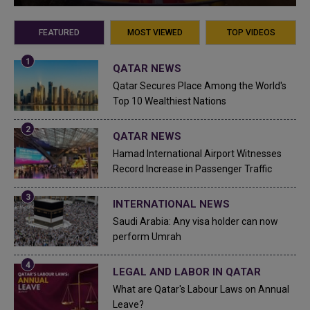
FEATURED
MOST VIEWED
TOP VIDEOS
QATAR NEWS
Qatar Secures Place Among the World's
Top 10 Wealthiest Nations
QATAR NEWS
Hamad International Airport Witnesses
Record Increase in Passenger Traffic
INTERNATIONAL NEWS
Saudi Arabia: Any visa holder can now
perform Umrah
LEGAL AND LABOR IN QATAR
What are Qatar's Labour Laws on Annual
Leave?