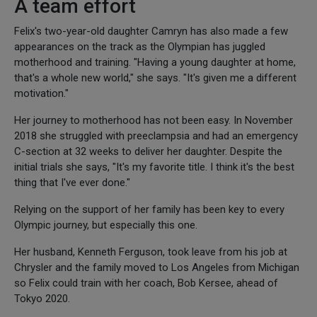
A team effort
Felix's two-year-old daughter Camryn has also made a few
appearances on the track as the Olympian has juggled
motherhood and training. "Having a young daughter at home,
that's a whole new world," she says. "It's given me a different
motivation."
Her journey to motherhood has not been easy. In November
2018 she struggled with preeclampsia and had an emergency
C-section at 32 weeks to deliver her daughter. Despite the
initial trials she says, "It's my favorite title. I think it's the best
thing that I've ever done."
Relying on the support of her family has been key to every
Olympic journey, but especially this one.
Her husband, Kenneth Ferguson, took leave from his job at
Chrysler and the family moved to Los Angeles from Michigan
so Felix could train with her coach, Bob Kersee, ahead of
Tokyo 2020.