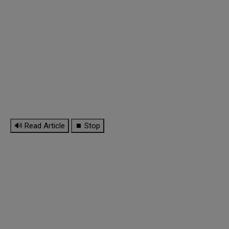
🔊 Read Article
⏹ Stop