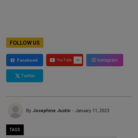
FOLLOW US
Instagram
Facebook
Twitter
By
Josephine Justin
- January 11, 2023
TAGS