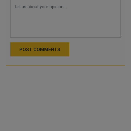
POST COMMENTS