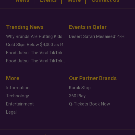
Trending News
Events in Qatar
Why Brands Are Putting Kids Behind the Camera in a New Instagram Trend
Desert Safari Mesaieed: 4-Hour Dunes & Inland Sea Adventure
Gold Slips Below $4,000 as Rate Fears Trump Geopolitical Risk
Food Jutsu: The Viral TikTok Trend Taking Over Social Media
Food Jutsu: The Viral TikTok Trend Taking Over Social Media
More
Our Partner Brands
Information
Karak Stop
Technology
360 Play
Entertainment
Q-Tickets Book Now
Legal