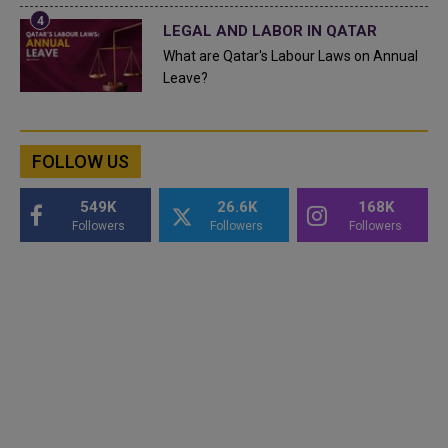
LEGAL AND LABOR IN QATAR
What are Qatar's Labour Laws on Annual
Leave?
FOLLOW US
549K
26.6K
168K
Followers
Followers
Followers