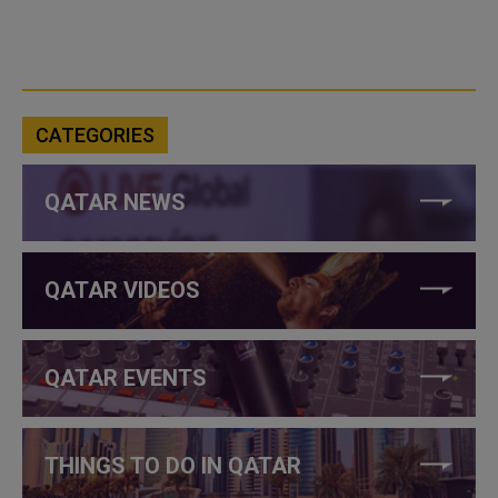
CATEGORIES
QATAR NEWS
QATAR VIDEOS
QATAR EVENTS
THINGS TO DO IN QATAR