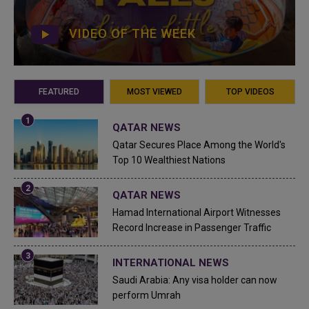
VIDEO OF THE WEEK
FEATURED
MOST VIEWED
TOP VIDEOS
QATAR NEWS
Qatar Secures Place Among the World's
Top 10 Wealthiest Nations
QATAR NEWS
Hamad International Airport Witnesses
Record Increase in Passenger Traffic
INTERNATIONAL NEWS
Saudi Arabia: Any visa holder can now
perform Umrah