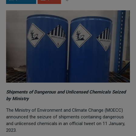
Shipments of Dangerous and Unlicensed Chemicals Seized
by Ministry
The Ministry of Environment and Climate Change (MOECC)
announced the seizure of shipments containing dangerous
and unlicensed chemicals in an official tweet on 11 January,
2023.