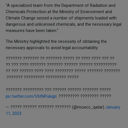
"A specialized team from the Department of Radiation and
Chemicals Protection at the Ministry of Environment and
Climate Change seized a number of shipments loaded with
dangerous and unlicensed chemicals, and the necessary legal
measures have been taken."
The Ministry highlighted the necessity of obtaining the
necessary approvals to avoid legal accountability.
?? ??? ???? ???? ?? ????? ??????? ?? ??????? ???????
?????????? ?????? ?????? ??????? ??????? ???? ??? ??
??????? ??????? ????? ???????? ???? ???? ?????? ??? ??
????? ????????? ????????? ???????.
????? ??????? ?????? ?????? ??? ????????? ???????
pic.twitter.com/VbtNPukqpl
????? ???????? ?????????.
— ????? ?????? ??????? ??????? (@moecc_qatar)
January
11, 2023