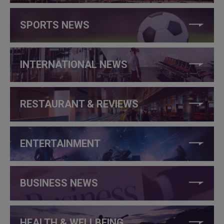
SPORTS NEWS
INTERNATIONAL NEWS
RESTAURANT & REVIEWS
ENTERTAINMENT
BUSINESS NEWS
HEALTH & WELLBEING