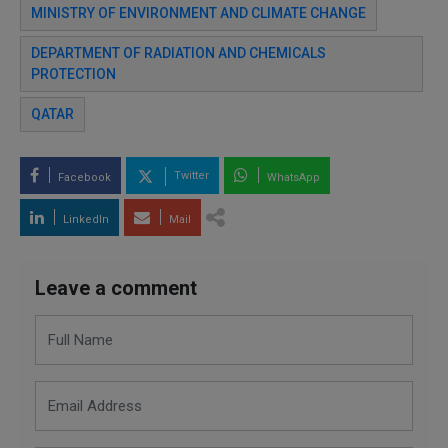
MINISTRY OF ENVIRONMENT AND CLIMATE CHANGE
DEPARTMENT OF RADIATION AND CHEMICALS
PROTECTION
QATAR
Twitter
Facebook
WhatsApp
LinkedIn
Mail
Leave a comment