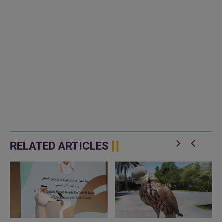
RELATED ARTICLES