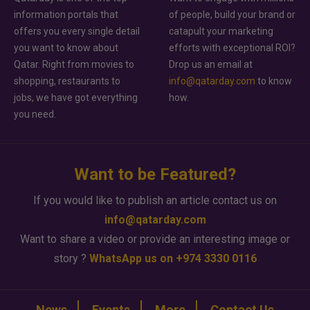
information portals that
of people, build your brand or
offers you every single detail
catapult your marketing
you want to know about
efforts with exceptional ROI?
Qatar. Right from movies to
Drop us an email at
shopping, restaurants to
info@qatarday.com
to know
jobs, we have got everything
how.
you need.
Want to be Featured?
If you would like to publish an article contact us on
info@qatarday.com
Want to share a video or provide an interesting image or
story ?
WhatsApp us on +974 3330 0116
News
Events
More
Contact Us