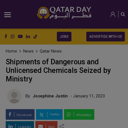
JOBS
ADVERTISE WITH US
Home
News
Qatar News
Shipments of Dangerous and
Unlicensed Chemicals Seized by
Ministry
By
Josephine Justin
- January 11, 2023
Twitter
Facebook
WhatsApp
LinkedIn
Mail