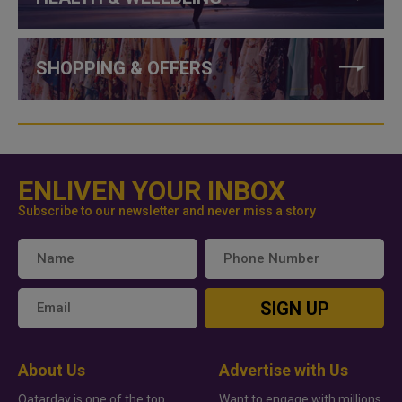
SHOPPING & OFFERS
ENLIVEN YOUR INBOX
Subscribe to our newsletter and never miss a story
SIGN UP
About Us
Advertise with Us
Qatarday is one of the top
Want to engage with millions