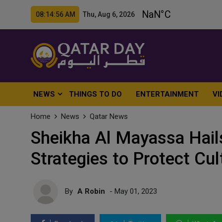
08:14:58 AM Thu, Aug 6, 2026
NEWS
THINGS TO DO
ENTERTAINMENT
VI
Home
News
Qatar News
Sheikha Al Mayassa Hail
Strategies to Protect Cul
By
A Robin
- May 01, 2023