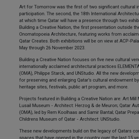
Art for Tomorrow was the first of two significant cultural ini
participation. The second, the 18th International Architectur
at which time Qatar will have a presence through two exhi
Building a Creative Nation, the first presentation outside th
Onomatopoeia Architecture, featuring works from acclai
Qatar Creates. Both exhibitions will be on view at ACP-Pal
May through 26 November 2023.
Building a Creative Nation focuses on five new cultural v
internationally acclaimed architectural practices ELEMENT
(OMA), Philippe Starck, and UNStudio. All the new develop
for preserving and enlarging Qatar's cultural endowment 
heritage sites, festivals, public art program, and more.
Projects featured in Building a Creative Nation are: Art M
Lusail Museum - Architect: Herzog & de Meuron; Qatar Auto
(OMA), led by Rem Koolhaas and Samir Bantal; Qatar Prepara
Childrens Museum of Qatar - Architect: UNStudio.
These new developments build on the legacy of Qatars con
spaces that have opened in the country over the last 15 yea