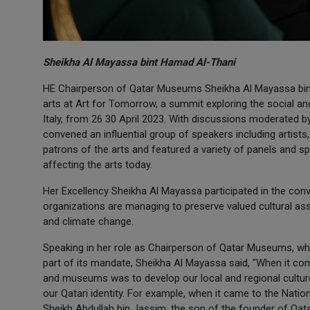
Sheikha Al Mayassa bint Hamad Al-Thani
HE Chairperson of Qatar Museums Sheikha Al Mayassa bint 
arts at Art for Tomorrow, a summit exploring the social a
Italy, from 26 30 April 2023. With discussions moderated 
convened an influential group of speakers including artists, 
patrons of the arts and featured a variety of panels and s
affecting the arts today.
Her Excellency Sheikha Al Mayassa participated in the co
organizations are managing to preserve valued cultural a
and climate change.
Speaking in her role as Chairperson of Qatar Museums, whi
part of its mandate, Sheikha Al Mayassa said, "When it com
and museums was to develop our local and regional culture 
our Qatari identity. For example, when it came to the Nati
Sheikh Abdullah bin Jassim, the son of the founder of Qata