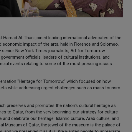
Hamad Al-Thani joined leading international advocates of the
nd economic impact of the arts, held in Florence and Solomeo,
by senior New York Times journalists, Art for Tomorrow
government officials, leaders of cultural institutions, and
pecial events relating to some of the most pressing issues
nversation "Heritage for Tomorrow," which focused on how
ssets while addressing urgent challenges such as mass tourism
ch preserves and promotes the nation's cultural heritage as
es to Qatar, from the very beginning, our strategy for culture
and celebrate our heritage: Islamic culture, Arab culture, and
onal Museum of Qatar, the jewel of the museum is the palace of
r, and we preserved it as it is. We wanted people to appreciate