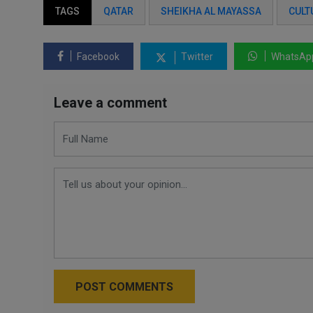
TAGS
QATAR
SHEIKHA AL MAYASSA
CULT
Facebook
Twitter
WhatsAp
Leave a comment
POST COMMENTS