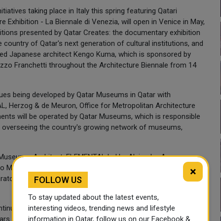
tiatives taking place in Italy this spring featuring Qatari
e Exhibition - La Biennale di Venezia, will open in Venice in May,
bitions presented by Qatar Creates: the documentary exhibition
e country of Qatar's next generation of cultural institutions, and
med Japanese architect Kengo Kuma, which is sponsored by
azzo Franchetti throughout the Architecture Biennale from 14
enues being developed by Qatar Museums in Qatar with
AL, Herzog & de Meuron, Office for Metropolitan Architecture
ments will be operated by Qatar Museums, which is responsible
by overseeing the country's growing network of museums,
ill Museum - Architect: ELEMENTAL led by Alejandro Aravena;
 Museum - Architect: Office for Metropolitan Architecture
×
tory School - Architectural concept: Philippe Starck; Dadu,
FOLLOW US
To stay updated about the latest events,
tinuing investment in the world-class museums and cultural
interesting videos, trending news and lifestyle
rs. They include: Museum of Islamic Art, architect: I. M. Pei
information in Qatar, follow us on our Facebook &