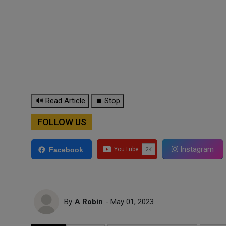
🔊 Read Article
⏹ Stop
FOLLOW US
Instagram
Facebook
By
A Robin
- May 01, 2023