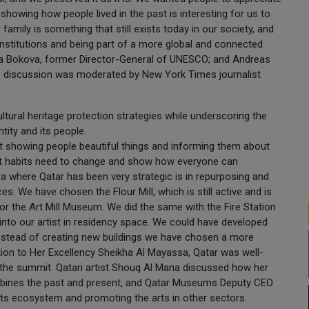
showing how people lived in the past is interesting for us to
family is something that still exists today in our society, and
institutions and being part of a more global and connected
rina Bokova, former Director-General of UNESCO; and Andreas
he discussion was moderated by New York Times journalist
ultural heritage protection strategies while underscoring the
tity and its people.
out showing people beautiful things and informing them about
ent habits need to change and show how everyone can
ea where Qatar has been very strategic is in repurposing and
es. We have chosen the Flour Mill, which is still active and is
or the Art Mill Museum. We did the same with the Fire Station
into our artist in residency space. We could have developed
 instead of creating new buildings we have chosen a more
ition to Her Excellency Sheikha Al Mayassa, Qatar was well-
the summit. Qatari artist Shouq Al Mana discussed how her
t combines the past and present, and Qatar Museums Deputy CEO
ts ecosystem and promoting the arts in other sectors.