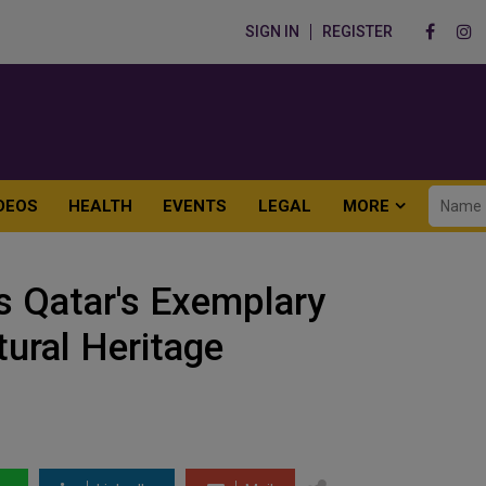
SIGN IN
REGISTER
DEOS
HEALTH
EVENTS
LEGAL
MORE
s Qatar's Exemplary
tural Heritage