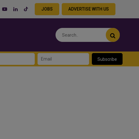
JOBS
ADVERTISE WITH US
Subscribe