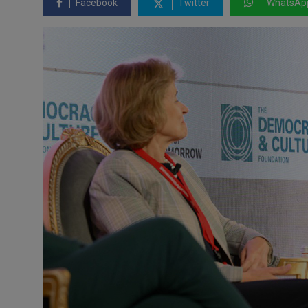
Facebook
Twitter
WhatsAp