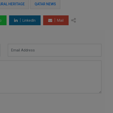
URAL HERITAGE
QATAR NEWS
p
LinkedIn
Mail