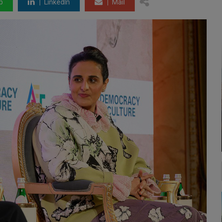
p
LinkedIn
Mail