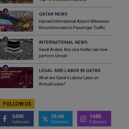
QATAR NEWS
Hamad International Airport Witnesses
Record Increase in Passenger Traffic
INTERNATIONAL NEWS
Saudi Arabia: Any visa holder can now
perform Umrah
LEGAL AND LABOR IN QATAR
What are Qatar's Labour Laws on
Annual Leave?
FOLLOW US
549K
26.6K
168K
Followers
Followers
Followers