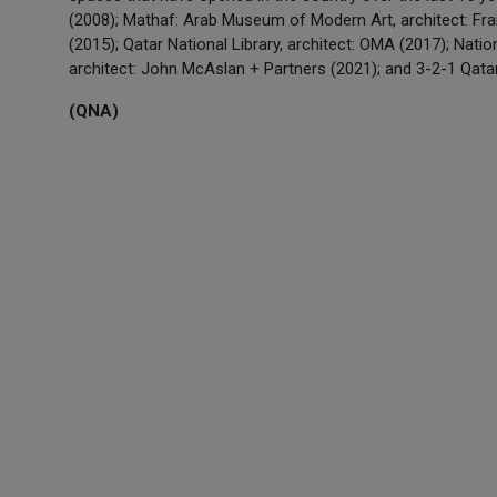
(2008); Mathaf: Arab Museum of Modern Art, architect: Franç
(2015); Qatar National Library, architect: OMA (2017); Nati
architect: John McAslan + Partners (2021); and 3-2-1 Qata
(QNA)