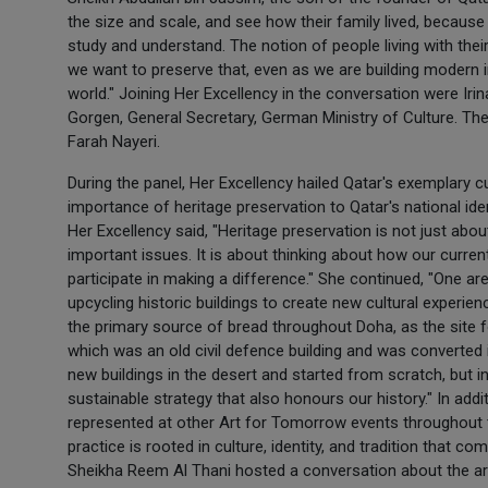
the size and scale, and see how their family lived, because 
study and understand. The notion of people living with their 
we want to preserve that, even as we are building modern 
world." Joining Her Excellency in the conversation were I
Gorgen, General Secretary, German Ministry of Culture. T
Farah Nayeri.
During the panel, Her Excellency hailed Qatar's exemplary c
importance of heritage preservation to Qatar's national iden
Her Excellency said, "Heritage preservation is not just ab
important issues. It is about thinking about how our curr
participate in making a difference." She continued, "One ar
upcycling historic buildings to create new cultural experienc
the primary source of bread throughout Doha, as the site f
which was an old civil defence building and was converted 
new buildings in the desert and started from scratch, but
sustainable strategy that also honours our history." In add
represented at other Art for Tomorrow events throughout 
practice is rooted in culture, identity, and tradition tha
Sheikha Reem Al Thani hosted a conversation about the ar