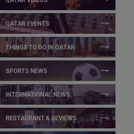
QATAR EVENTS
THINGS TO DO IN QATAR
SPORTS NEWS
INTERNATIONAL NEWS
RESTAURANT & REVIEWS