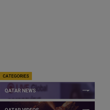
CATEGORIES
QATAR NEWS
QATAR VIDEOS