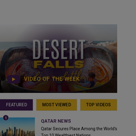
VIDEO OF THE WEEK
FEATURED
MOST VIEWED
TOP VIDEOS
QATAR NEWS
Qatar Secures Place Among the World's
Top 10 Wealthiest Nations