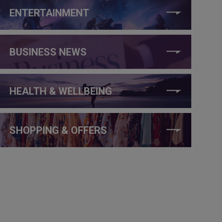
ENTERTAINMENT
BUSINESS NEWS
HEALTH & WELLBEING
SHOPPING & OFFERS