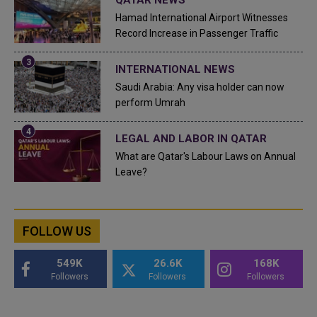
Hamad International Airport Witnesses
Record Increase in Passenger Traffic
INTERNATIONAL NEWS
Saudi Arabia: Any visa holder can now
perform Umrah
LEGAL AND LABOR IN QATAR
What are Qatar's Labour Laws on Annual
Leave?
FOLLOW US
549K
26.6K
168K
Followers
Followers
Followers