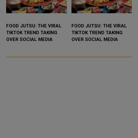
FOOD JUTSU: THE VIRAL
FOOD JUTSU: THE VIRAL
TIKTOK TREND TAKING
TIKTOK TREND TAKING
OVER SOCIAL MEDIA
OVER SOCIAL MEDIA