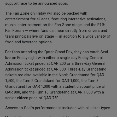
support race to be announced soon.
The Fan Zone on Friday will also be packed with
entertainment for all ages, featuring interactive activations,
music, entertainment on the Fan Zone stage, and the F1®
Fan Forum — where fans can hear directly from drivers and
team principals live on stage — in addition to a wide variety of
food and beverage options.
For fans attending the Qatar Grand Prix, they can catch Seal
live on Friday night with either a single-day Friday General
Admission ticket priced at QAR 200 or a three-day General
Admission ticket priced at QAR 600. Three-Day Grandstand
tickets are also available in the North Grandstand for QAR
1,500, the Turn 2 Grandstand for QAR 1,000, the Turn 3
Grandstand for QAR 1,000 with a student discount price of
QAR 800, and the Turn 16 Grandstand at QAR 1,000 with a
senior citizen price of QAR 750.
Access to Seal’s performance is included with all ticket types.