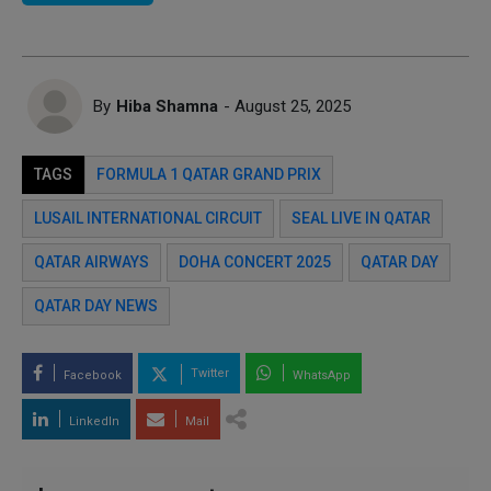
By
Hiba Shamna
- August 25, 2025
TAGS
FORMULA 1 QATAR GRAND PRIX
LUSAIL INTERNATIONAL CIRCUIT
SEAL LIVE IN QATAR
QATAR AIRWAYS
DOHA CONCERT 2025
QATAR DAY
QATAR DAY NEWS
Twitter
Facebook
WhatsApp
LinkedIn
Mail