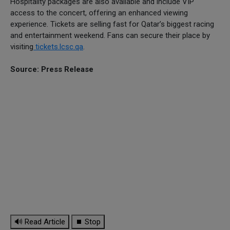
Hospitality packages are also available and include VIP
access to the concert, offering an enhanced viewing
experience. Tickets are selling fast for Qatar’s biggest racing
and entertainment weekend. Fans can secure their place by
visiting
tickets.lcsc.qa
.
Source: Press Release
🔊 Read Article
⏹ Stop