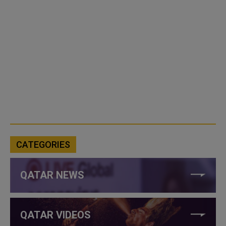
CATEGORIES
QATAR NEWS
QATAR VIDEOS