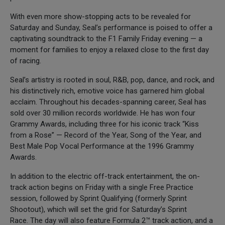
With even more show-stopping acts to be revealed for
Saturday and Sunday, Seal’s performance is poised to offer a
captivating soundtrack to the F1 Family Friday evening — a
moment for families to enjoy a relaxed close to the first day
of racing.
Seal’s artistry is rooted in soul, R&B, pop, dance, and rock, and
his distinctively rich, emotive voice has garnered him global
acclaim. Throughout his decades-spanning career, Seal has
sold over 30 million records worldwide. He has won four
Grammy Awards, including three for his iconic track “Kiss
from a Rose” — Record of the Year, Song of the Year, and
Best Male Pop Vocal Performance at the 1996 Grammy
Awards.
In addition to the electric off-track entertainment, the on-
track action begins on Friday with a single Free Practice
session, followed by Sprint Qualifying (formerly Sprint
Shootout), which will set the grid for Saturday’s Sprint
Race. The day will also feature Formula 2™ track action, and a