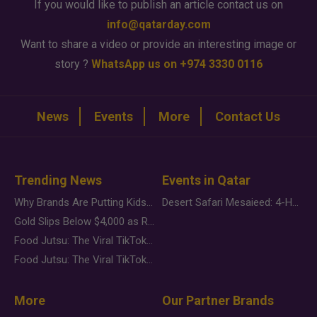
If you would like to publish an article contact us on
info@qatarday.com
Want to share a video or provide an interesting image or
story ?
WhatsApp us on +974 3330 0116
News
Events
More
Contact Us
Trending News
Events in Qatar
Why Brands Are Putting Kids Behind the Camera in a New Instagram Trend
Desert Safari Mesaieed: 4-Hour Dunes & Inland Sea Adventure
Gold Slips Below $4,000 as Rate Fears Trump Geopolitical Risk
Food Jutsu: The Viral TikTok Trend Taking Over Social Media
Food Jutsu: The Viral TikTok Trend Taking Over Social Media
More
Our Partner Brands