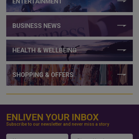
ENTERTAINMENT
BUSINESS NEWS
HEALTH & WELLBEING
SHOPPING & OFFERS
ENLIVEN YOUR INBOX
Subscribe to our newsletter and never miss a story