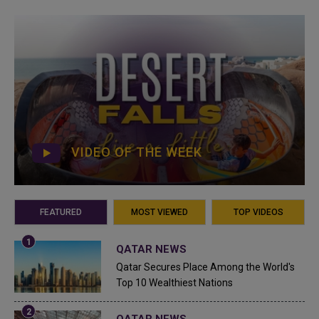
VIDEO OF THE WEEK
FEATURED
MOST VIEWED
TOP VIDEOS
QATAR NEWS
Qatar Secures Place Among the World's
Top 10 Wealthiest Nations
QATAR NEWS