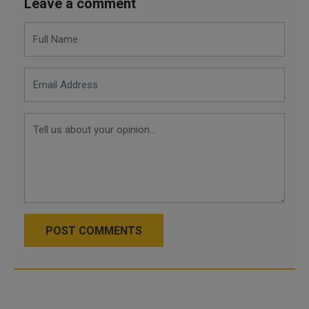
Leave a comment
POST COMMENTS