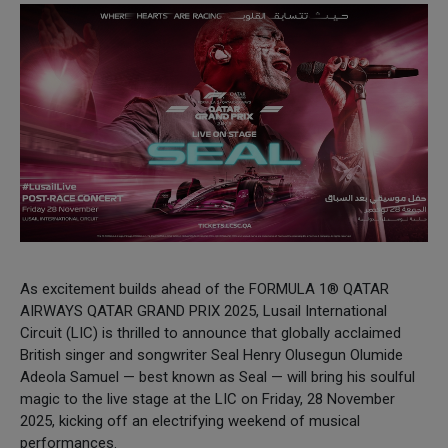
As excitement builds ahead of the FORMULA 1® QATAR
AIRWAYS QATAR GRAND PRIX 2025, Lusail International
Circuit (LIC) is thrilled to announce that globally acclaimed
British singer and songwriter Seal Henry Olusegun Olumide
Adeola Samuel — best known as Seal — will bring his soulful
magic to the live stage at the LIC on Friday, 28 November
2025, kicking off an electrifying weekend of musical
performances.