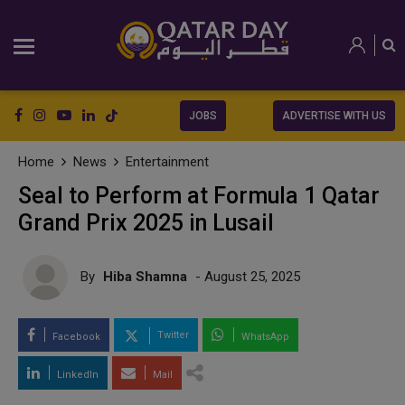
JOBS
ADVERTISE WITH US
Home
News
Entertainment
Seal to Perform at Formula 1 Qatar
Grand Prix 2025 in Lusail
By
Hiba Shamna
- August 25, 2025
Twitter
Facebook
WhatsApp
LinkedIn
Mail