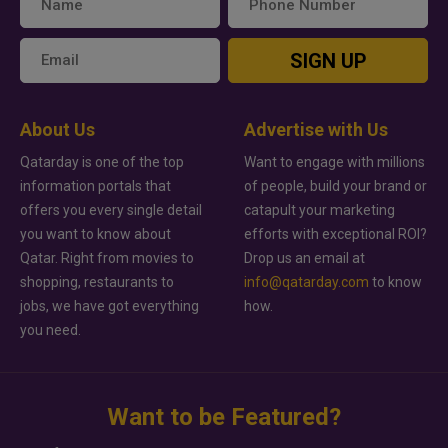
SIGN UP
About Us
Advertise with Us
Qatarday is one of the top
Want to engage with millions
information portals that
of people, build your brand or
offers you every single detail
catapult your marketing
you want to know about
efforts with exceptional ROI?
Qatar. Right from movies to
Drop us an email at
shopping, restaurants to
info@qatarday.com
to know
jobs, we have got everything
how.
you need.
Want to be Featured?