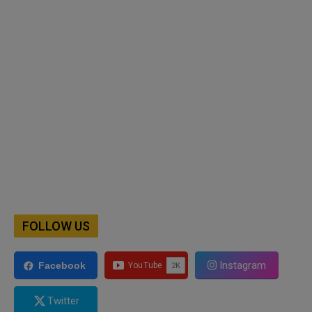
FOLLOW US
Instagram
Facebook
Twitter