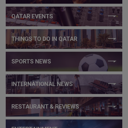
QATAR EVENTS
THINGS TO DO IN QATAR
SPORTS NEWS
INTERNATIONAL NEWS
RESTAURANT & REVIEWS