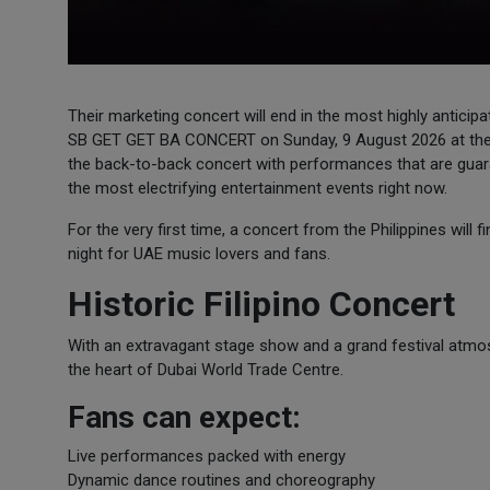
Their marketing concert will end in the most highly anticipa
SB GET GET BA CONCERT on Sunday, 9 August 2026 at the d
the back-to-back concert with performances that are guara
the most electrifying entertainment events right now.
For the very first time, a concert from the Philippines will 
night for UAE music lovers and fans.
Historic Filipino Concert
With an extravagant stage show and a grand festival atmo
the heart of Dubai World Trade Centre.
Fans can expect:
Live performances packed with energy
Dynamic dance routines and choreography