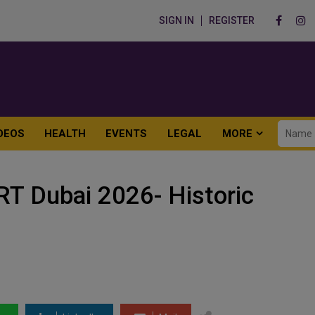
SIGN IN
REGISTER
DEOS
HEALTH
EVENTS
LEGAL
MORE
 Dubai 2026- Historic