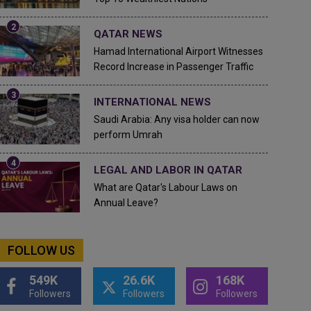
QATAR NEWS
Hamad International Airport Witnesses
Record Increase in Passenger Traffic
INTERNATIONAL NEWS
Saudi Arabia: Any visa holder can now
perform Umrah
LEGAL AND LABOR IN QATAR
What are Qatar's Labour Laws on
Annual Leave?
FOLLOW US
549K
26.6K
168K
Followers
Followers
Followers