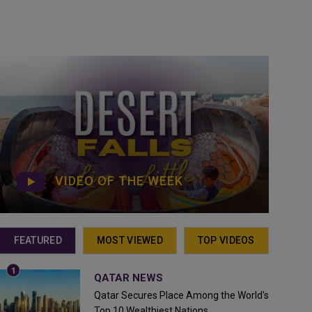
VIDEO OF THE WEEK
FEATURED
MOST VIEWED
TOP VIDEOS
QATAR NEWS
Qatar Secures Place Among the World's
Top 10 Wealthiest Nations