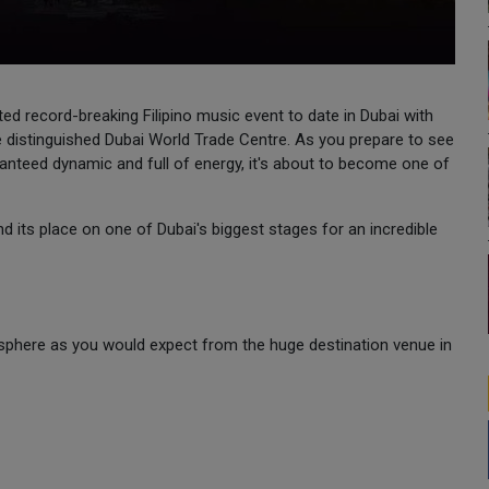
ted record-breaking Filipino music event to date in Dubai with
istinguished Dubai World Trade Centre. As you prepare to see
nteed dynamic and full of energy, it's about to become one of
find its place on one of Dubai's biggest stages for an incredible
sphere as you would expect from the huge destination venue in