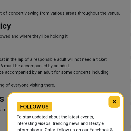
t of concert viewing from various areas throughout the venue.
icy
owed and where they'll be holding it.
t in the lap of a responsible adult will not need a ticket.
f 16 must be accompanied by an adult.
be accompanied by an adult for some concerts including
ng of everyone visiting there.
s
×
FOLLOW US
rive early and follow all venue rules.
To stay updated about the latest events,
interesting videos, trending news and lifestyle
information in Qatar, follow us on our Facebook &