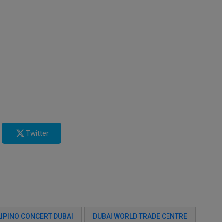
Twitter
LIPINO CONCERT DUBAI
DUBAI WORLD TRADE CENTRE