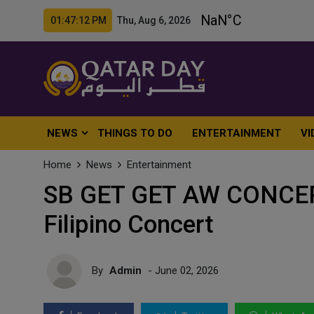
01:47:14 PM Thu, Aug 6, 2026
NEWS
THINGS TO DO
ENTERTAINMENT
VI
Home
News
Entertainment
SB GET GET AW CONCERT
Filipino Concert
By
Admin
- June 02, 2026