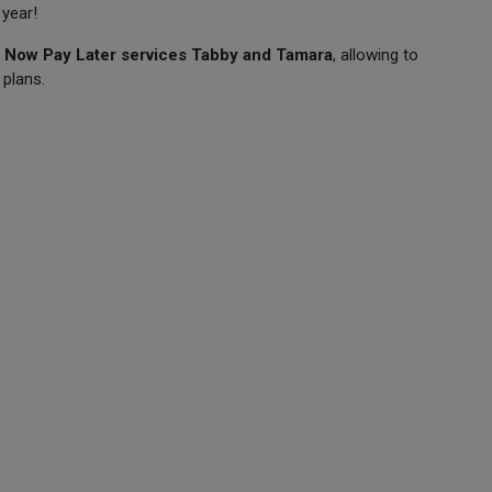
 year!
 Now Pay Later services Tabby and Tamara
, allowing to
 plans.