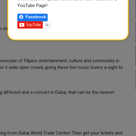
YouTube Page!
Facebook
no strollers in the venue
 showcase of Filipino entertainment, culture and community in
r it wide open crowd, giving these live music lovers a night to
ng different and a concert in Dubai, that can be the newest
making from Dubai World Trade Centre! Then get your tickets and