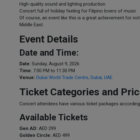
High-quality sound and lighting production
Concert full of holiday feeling for Filipino lovers of music
Of course, an event like this is a great achievement for no
Middle East.
Event Details
Date and Time:
Date:
Sunday, August 9, 2026
Time:
7:00 PM to 11:30 PM
Venue:
Dubai World Trade Centre, Dubai, UAE
Ticket Categories and Pri
Concert attendees have various ticket packages according t
Available Tickets
Gen AD:
AED 299
Golden Circle:
AED 499