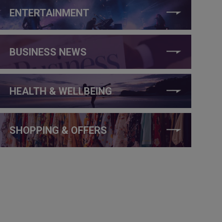
ENTERTAINMENT
BUSINESS NEWS
HEALTH & WELLBEING
SHOPPING & OFFERS