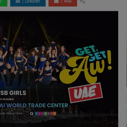
p
LinkedIn
Mail