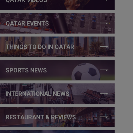
QATAR EVENTS
THINGS TO DO IN QATAR
SPORTS NEWS
INTERNATIONAL NEWS
RESTAURANT & REVIEWS