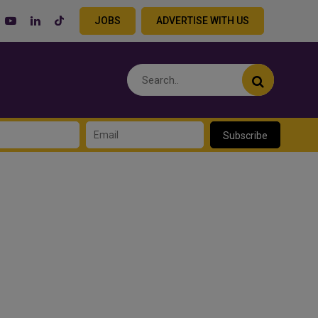
JOBS
ADVERTISE WITH US
Subscribe