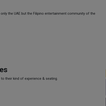
t only the UAE but the Filipino entertainment community of the
ces
o their kind of experience & seating.