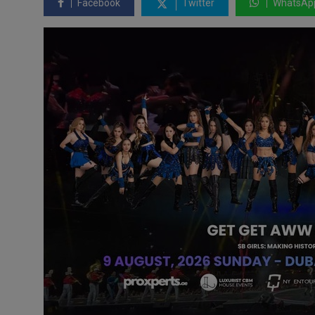
Facebook
Twitter
WhatsAp