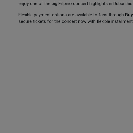
enjoy one of the big Filipino concert highlights in Dubai this
Flexible payment options are available to fans through
Buy
secure tickets for the concert now with flexible installment