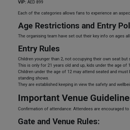
VIP:
AED 899
Each of the categories allows fans to experience an aspec
Age Restrictions and Entry Pol
The organising team have set out their key info on ages all
Entry Rules
Children younger than 2, not occupying their own seat but sa
This is only for 21 years old and up, kids under the age o
Children under the age of 12 may attend seated and must 
standing shows.
They are established keeping in view the safety and wellbei
Important Venue Guideline
Confirmation of attendance: Attendees are encouraged to ar
Gate and Venue Rules: