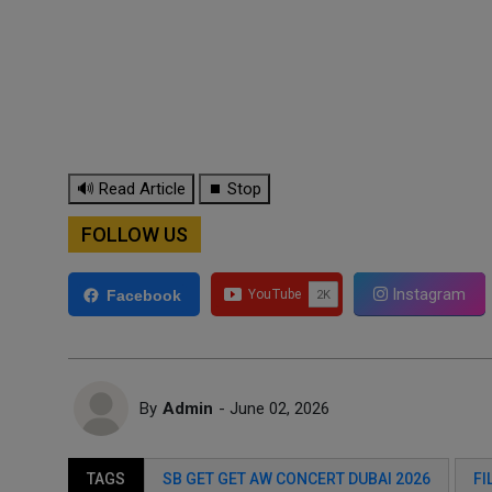
🔊 Read Article
⏹ Stop
FOLLOW US
Instagram
Facebook
By
Admin
- June 02, 2026
TAGS
SB GET GET AW CONCERT DUBAI 2026
FI