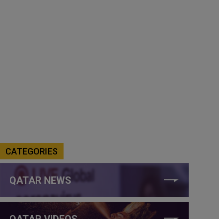
CATEGORIES
QATAR NEWS
QATAR VIDEOS