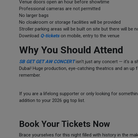
Venue doors open an hour before showtime
Professional cameras are not permitted
No larger bags
No cloakroom or storage facilities will be provided
Stroller parking areas will be built on site but there will be 
Download
Q-tickets
on mobile, entry to the venue
Why You Should Attend
SB GET GET AW CONCERT
isn't just any concert — it's a
Dubai! Huge production, eye-catching theatrics and an up fo
remember.
If you are a lifelong supporter or only looking for somethi
addition to your 2026 gig top list.
Book Your Tickets Now
Brace yourselves for this night filled with history in the 