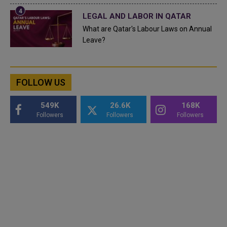
LEGAL AND LABOR IN QATAR
What are Qatar's Labour Laws on Annual
Leave?
FOLLOW US
549K
26.6K
168K
Followers
Followers
Followers