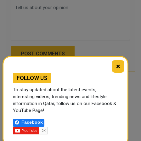
POST COMMENTS
×
FOLLOW US
To stay updated about the latest events,
interesting videos, trending news and lifestyle
information in Qatar, follow us on our Facebook &
YouTube Page!
Facebook