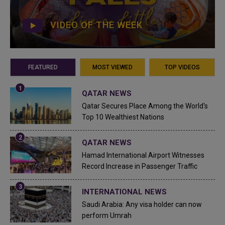
VIDEO OF THE WEEK
FEATURED
MOST VIEWED
TOP VIDEOS
QATAR NEWS
Qatar Secures Place Among the World's
Top 10 Wealthiest Nations
QATAR NEWS
Hamad International Airport Witnesses
Record Increase in Passenger Traffic
INTERNATIONAL NEWS
Saudi Arabia: Any visa holder can now
perform Umrah