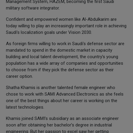
Management System, HAZEM, becoming the first Saudi
military software integrator.
Confident and empowered women like Al-Abdulkarim are
today willing to play an increasingly important role in achieving
Saudi’s localization goals under Vision 2030.
As foreign firms willing to work in Saudi’s defense sector are
mandated to spend in the domestic market in capacity
building and local talent development, the country’s young
population has a wide array of companies and opportunities
to choose from if they pick the defense sector as their
career option.
Shatha Khamis is another talented female engineer who
chose to work with SAMI Advanced Electronics as she feels
one of the best things about her career is working on the
latest technologies.
Khamis joined SAMI’s subsidiary as an associate engineer
soon after obtaining her bachelor’s degree in industrial
engineering. But her passion to excel saw her getting