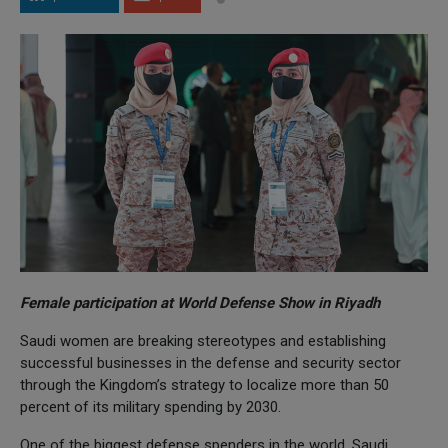
Female participation at World Defense Show in Riyadh
Saudi women are breaking stereotypes and establishing
successful businesses in the defense and security sector
through the Kingdom’s strategy to localize more than 50
percent of its military spending by 2030.
One of the biggest defense spenders in the world, Saudi