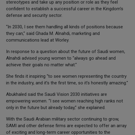
stereotypes and take up any position or role as they feel
confident to establish a successful career in the Kingdom’s
defense and security sector.
“In 2030, I see them handling all kinds of positions because
they can,” said Ghada M. Alnahdi, marketing and
communications lead at Worley.
In response to a question about the future of Saudi women,
Alnahdi advised young women to “always go ahead and
achieve their goals no matter what.”
She finds it inspiring “to see women representing the country
in the industry, and it’s the first time, so it’s honestly amazing.”
Abukhaled said the Saudi Vision 2030 initiatives are
empowering women. “I see women reaching high ranks not
only in the future but already today,” she explained.
With the Saudi Arabian military sector continuing to grow,
SAMI and other defense firms are expected to offer an array
of exciting and long-term career opportunities to the