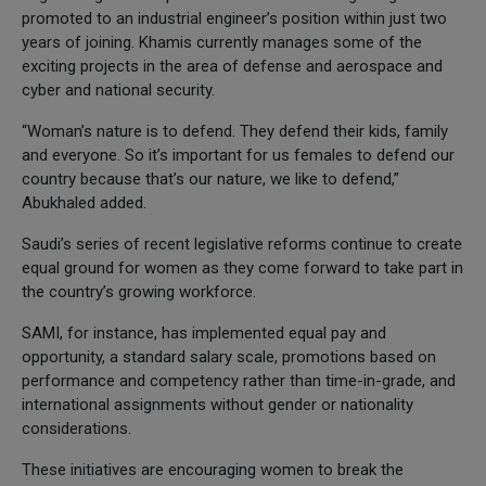
promoted to an industrial engineer’s position within just two
years of joining. Khamis currently manages some of the
exciting projects in the area of defense and aerospace and
cyber and national security.
“Woman’s nature is to defend. They defend their kids, family
and everyone. So it’s important for us females to defend our
country because that’s our nature, we like to defend,”
Abukhaled added.
Saudi’s series of recent legislative reforms continue to create
equal ground for women as they come forward to take part in
the country’s growing workforce.
SAMI, for instance, has implemented equal pay and
opportunity, a standard salary scale, promotions based on
performance and competency rather than time-in-grade, and
international assignments without gender or nationality
considerations.
These initiatives are encouraging women to break the