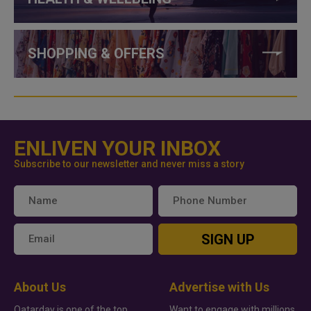
SHOPPING & OFFERS
ENLIVEN YOUR INBOX
Subscribe to our newsletter and never miss a story
SIGN UP
About Us
Advertise with Us
Qatarday is one of the top
Want to engage with millions