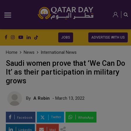
JOBS
ADVERTISE WITH US
Home
News
International News
Saudi women prove that ‘We Can Do
It’ as their participation in military
grows
By
A Robin
- March 13, 2022
Twitter
Facebook
WhatsApp
LinkedIn
Mail