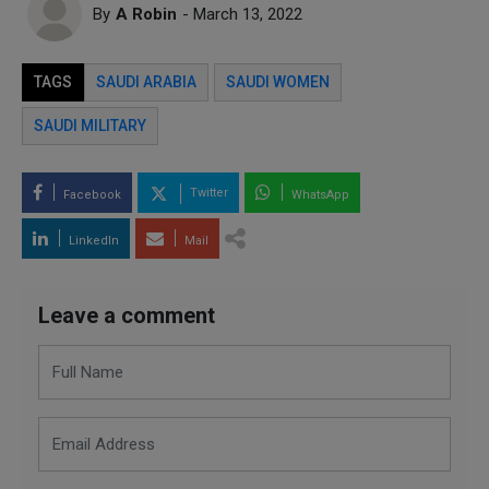
By
A Robin
- March 13, 2022
TAGS
SAUDI ARABIA
SAUDI WOMEN
SAUDI MILITARY
Twitter
Facebook
WhatsApp
LinkedIn
Mail
Leave a comment