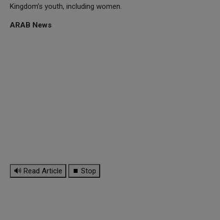
Kingdom’s youth, including women.
ARAB News
🔊 Read Article
⏹ Stop