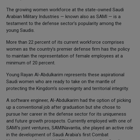
The growing women workforce at the state-owned Saudi
Arabian Military Industries — known also as SAMI — is a
testament to the defense sector’s popularity among the
young Saudis.
More than 22 percent of its current workforce comprises
women as the country’s premier defense firm has the policy
to maintain the representation of female employees at a
minimum of 20 percent.
Young Rayan Al-Abdulkarim represents these aspirational
Saudi women who are ready to take on the mantle of
protecting the Kingdom’s sovereignty and territorial integrity.
A software engineer, Al-Abdulkarim had the option of picking
up a conventional job after graduation but she chose to
pursue her career in the defense sector for its uniqueness
and future growth prospects. Currently employed with one of
SAMI’s joint ventures, SAMINavantia, she played an active role
in the development of Saudi Arabia’s first Combat