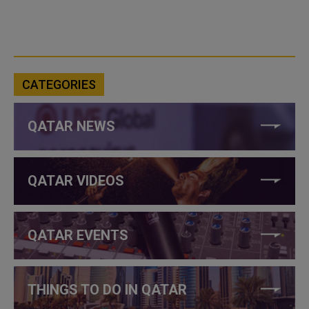
CATEGORIES
QATAR NEWS
QATAR VIDEOS
QATAR EVENTS
THINGS TO DO IN QATAR