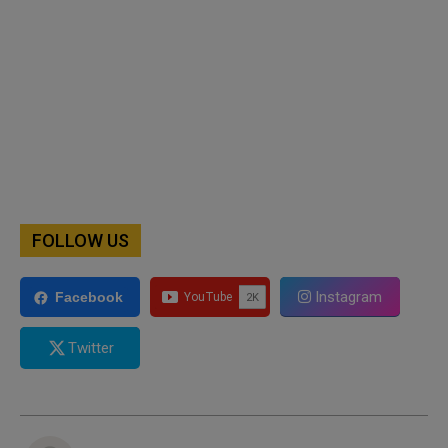
FOLLOW US
Instagram
Facebook
Twitter