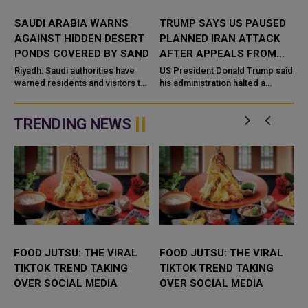
SAUDI ARABIA WARNS
TRUMP SAYS US PAUSED
AGAINST HIDDEN DESERT
PLANNED IRAN ATTACK
PONDS COVERED BY SAND
AFTER APPEALS FROM
SAUDI ARABIA, UAE AND
e
Riyadh: Saudi authorities have
US President Donald Trump said
warned residents and visitors to
QATAR
his administration halted a
stay away from desert ponds
planned large-scale military
and rainwater pools that may be
strike on Iran after receiving
n
co
appeals from Saudi Arabia, the
TRENDING NEWS
...
FOOD JUTSU: THE VIRAL
FOOD JUTSU: THE VIRAL
TIKTOK TREND TAKING
TIKTOK TREND TAKING
OVER SOCIAL MEDIA
OVER SOCIAL MEDIA