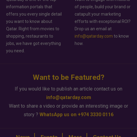
information portals that
of people, build your brand or
offers you every single detail
catapult your marketing
you want to know about
efforts with exceptional ROI?
Qatar. Right from movies to
Drop us an email at
shopping, restaurants to
info@qatarday.com
to know
jobs, we have got everything
how.
you need.
Want to be Featured?
If you would like to publish an article contact us on
info@qatarday.com
Want to share a video or provide an interesting image or
story ?
WhatsApp us on +974 3330 0116