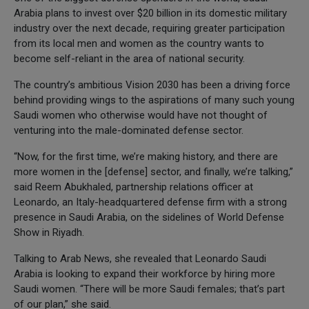
Arabia plans to invest over $20 billion in its domestic military
industry over the next decade, requiring greater participation
from its local men and women as the country wants to
become self-reliant in the area of national security.
The country’s ambitious Vision 2030 has been a driving force
behind providing wings to the aspirations of many such young
Saudi women who otherwise would have not thought of
venturing into the male-dominated defense sector.
“Now, for the first time, we’re making history, and there are
more women in the [defense] sector, and finally, we’re talking,”
said Reem Abukhaled, partnership relations officer at
Leonardo, an Italy-headquartered defense firm with a strong
presence in Saudi Arabia, on the sidelines of World Defense
Show in Riyadh.
Talking to Arab News, she revealed that Leonardo Saudi
Arabia is looking to expand their workforce by hiring more
Saudi women. “There will be more Saudi females; that’s part
of our plan,” she said.