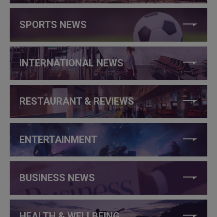
SPORTS NEWS
INTERNATIONAL NEWS
RESTAURANT & REVIEWS
ENTERTAINMENT
BUSINESS NEWS
HEALTH & WELLBEING