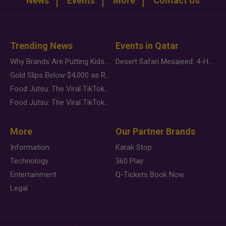
News
Events
More
Contact Us
Trending News
Events in Qatar
Why Brands Are Putting Kids Behind the Camera in a New Instagram Trend
Desert Safari Mesaieed: 4-Hour Dunes & Inland Sea Adventure
Gold Slips Below $4,000 as Rate Fears Trump Geopolitical Risk
Food Jutsu: The Viral TikTok Trend Taking Over Social Media
Food Jutsu: The Viral TikTok Trend Taking Over Social Media
More
Our Partner Brands
Information
Karak Stop
Technology
360 Play
Entertainment
Q-Tickets Book Now
Legal