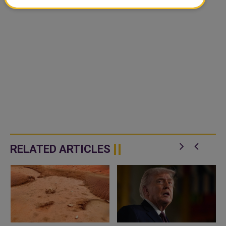
RELATED ARTICLES