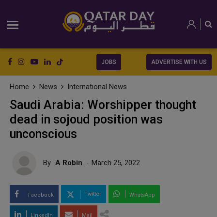
JOBS
ADVERTISE WITH US
Home
News
International News
Saudi Arabia: Worshipper thought
dead in sojoud position was
unconscious
By
A Robin
- March 25, 2022
Twitter
Facebook
WhatsApp
LinkedIn
Mail