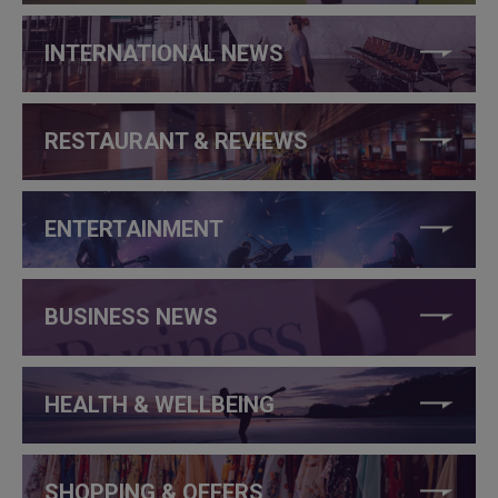
INTERNATIONAL NEWS
RESTAURANT & REVIEWS
ENTERTAINMENT
BUSINESS NEWS
HEALTH & WELLBEING
SHOPPING & OFFERS