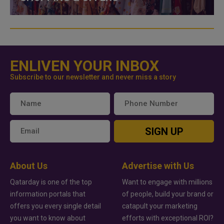
ENLIVEN YOUR INBOX
Subscribe to our newsletter and never miss a story
SIGN UP
About Us
Advertise with Us
Qatarday is one of the top
Want to engage with millions
information portals that
of people, build your brand or
offers you every single detail
catapult your marketing
you want to know about
efforts with exceptional ROI?