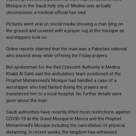
Mosque in the Saudi holy city of Medina was actually
unconscious, a medical official has said.
Pictures went viral on social media showing a man lying on
the ground and covered with a prayer rug at the mosque as
worshippers look on.
Online reports claimed that the man was a Pakistani national
who passed away while offering the Friday prayers.
But spokesman for the Red Crescent Authority in Medina
Khalid Al Sahli said the ambulatory team positioned at the
Prophet Mohammed’s Mosque had handled a case of a
worshipper who had fainted during the prayers and
transferred him to a local hospital. No further details were
given about the man.
Saudi authorities have recently lifted most restrictions against
COVID-19 at the Grand Mosque in Mecca and the Prophet
Mohammed’s Mosque including the cancellation of physical
distancing. In recent weeks, the kingdom has witnessed