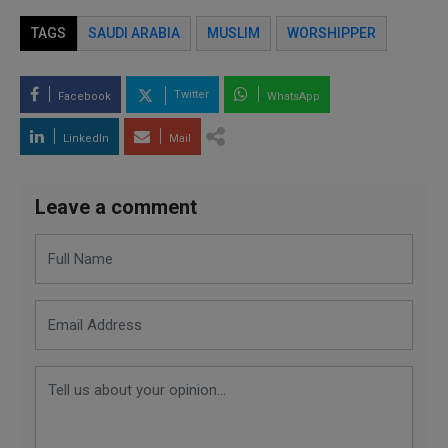
TAGS
SAUDI ARABIA
MUSLIM
WORSHIPPER
Twitter
Facebook
WhatsApp
LinkedIn
Mail
Leave a comment