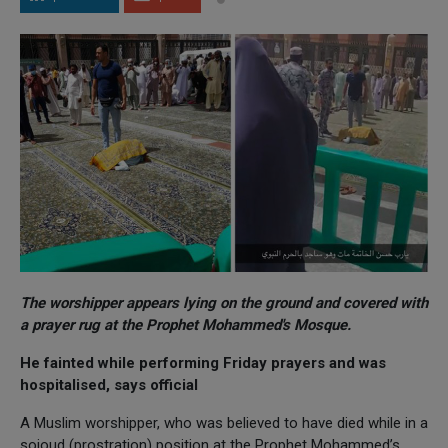
The worshipper appears lying on the ground and covered with
a prayer rug at the Prophet Mohammed's Mosque.
He fainted while performing Friday prayers and was
hospitalised, says official
A Muslim worshipper, who was believed to have died while in a
sojoud (prostration) position at the Prophet Mohammed’s