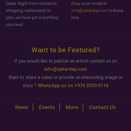
Qatar. Right from movies to
Drop us an email at
shopping, restaurants to
info@qatarday.com
to know
jobs, we have got everything
how.
you need.
Want to be Featured?
If you would like to publish an article contact us on
info@qatarday.com
Want to share a video or provide an interesting image or
story ?
WhatsApp us on +974 3330 0116
News
Events
More
Contact Us