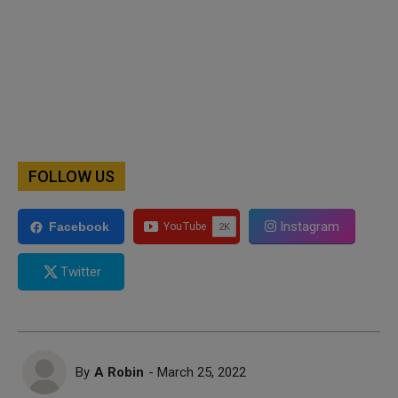
FOLLOW US
Instagram
Facebook
Twitter
By
A Robin
- March 25, 2022