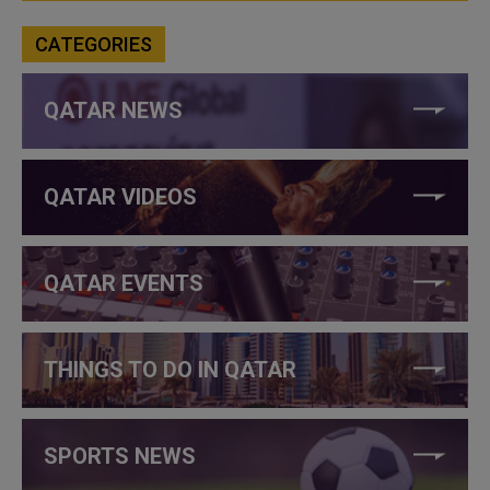
CATEGORIES
QATAR NEWS
QATAR VIDEOS
QATAR EVENTS
THINGS TO DO IN QATAR
SPORTS NEWS