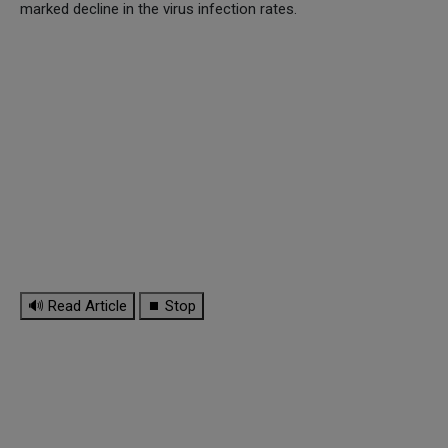
marked decline in the virus infection rates.
🔊 Read Article
⏹ Stop