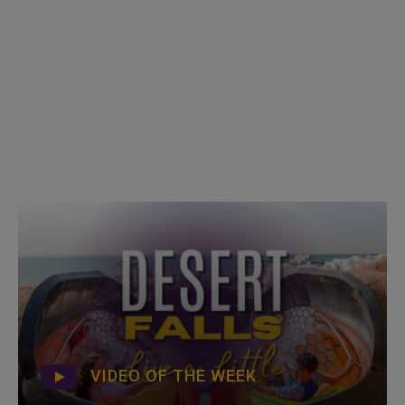
VIDEO OF THE WEEK