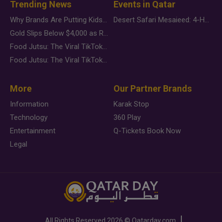
Trending News
Events in Qatar
Why Brands Are Putting Kids Behind the Camera in a New Instagram Trend
Desert Safari Mesaieed: 4-Hour Dunes & Inland Sea Adventure
Gold Slips Below $4,000 as Rate Fears Trump Geopolitical Risk
Food Jutsu: The Viral TikTok Trend Taking Over Social Media
Food Jutsu: The Viral TikTok Trend Taking Over Social Media
More
Our Partner Brands
Information
Karak Stop
Technology
360 Play
Entertainment
Q-Tickets Book Now
Legal
All Rights Reserved
2026 ©
Qatarday.com