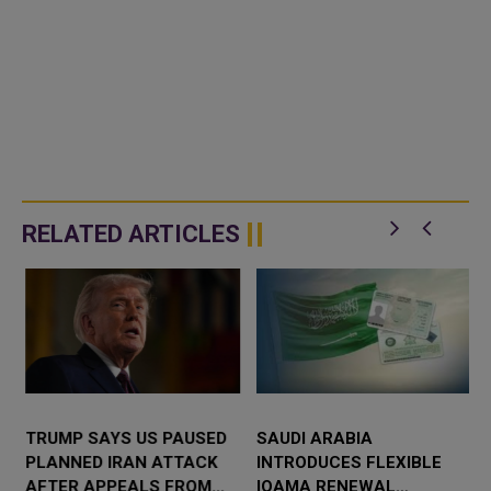
RELATED ARTICLES
TRUMP SAYS US PAUSED
SAUDI ARABIA
PLANNED IRAN ATTACK
INTRODUCES FLEXIBLE
D
AFTER APPEALS FROM
IQAMA RENEWAL