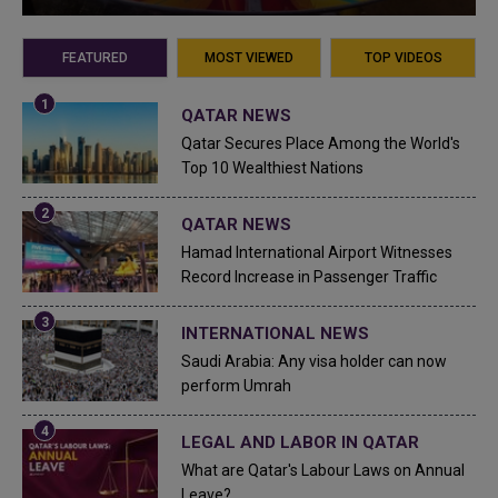
FEATURED
MOST VIEWED
TOP VIDEOS
QATAR NEWS
Qatar Secures Place Among the World's
Top 10 Wealthiest Nations
QATAR NEWS
Hamad International Airport Witnesses
Record Increase in Passenger Traffic
INTERNATIONAL NEWS
Saudi Arabia: Any visa holder can now
perform Umrah
LEGAL AND LABOR IN QATAR
What are Qatar's Labour Laws on Annual
Leave?