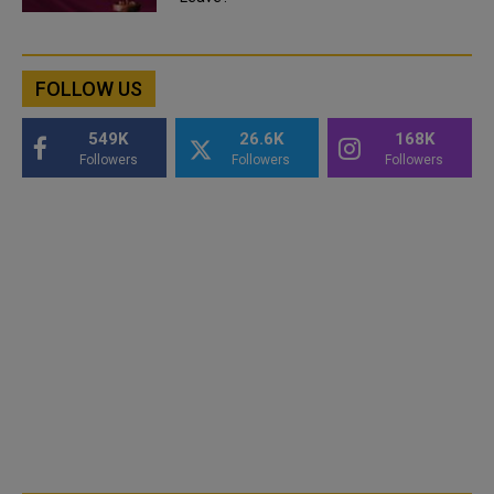
FOLLOW US
549K
26.6K
168K
Followers
Followers
Followers