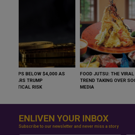
WHY BRANDS ARE PUTTING KIDS
GOLD SLIPS BE
BEHIND THE CAMERA IN A NEW
RATE FEARS T
INSTAGRAM TREND
GEOPOLITICAL 
ENLIVEN YOUR INBOX
Subscribe to our newsletter and never miss a story