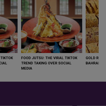
LOW $4,000 AS
FOOD JUTSU: THE VIRAL TIKTOK
FO
RUMP
TREND TAKING OVER SOCIAL
TR
RISK
MEDIA
M