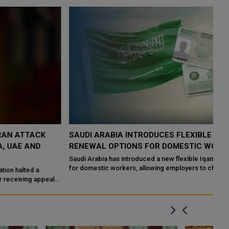
SAUDI ARABIA INTRODUCES FLEXIBLE IQAMA
S
RENEWAL OPTIONS FOR DOMESTIC WORKERS
F
Saudi Arabia has introduced a new flexible Iqama renewal system
Sa
for domestic workers, allowing employers to choose shorter
cl
residency periods instead o...
pr
s