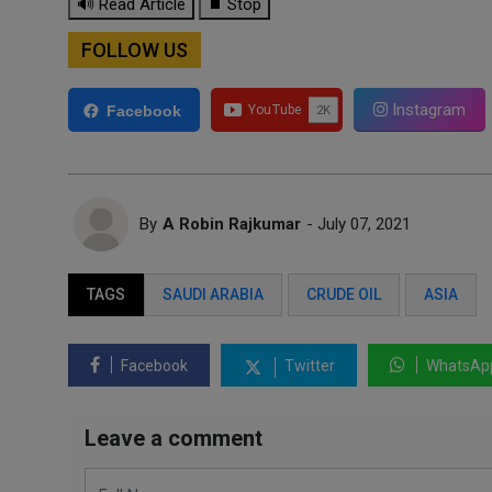
🔊 Read Article
⏹ Stop
FOLLOW US
Instagram
Facebook
By
A Robin Rajkumar
- July 07, 2021
TAGS
SAUDI ARABIA
CRUDE OIL
ASIA
Facebook
Twitter
WhatsAp
Leave a comment