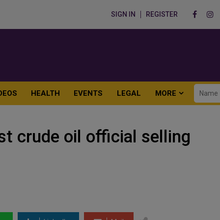
SIGN IN
REGISTER
DEOS
HEALTH
EVENTS
LEGAL
MORE
 crude oil official selling