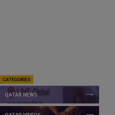
CATEGORIES
QATAR NEWS
QATAR VIDEOS