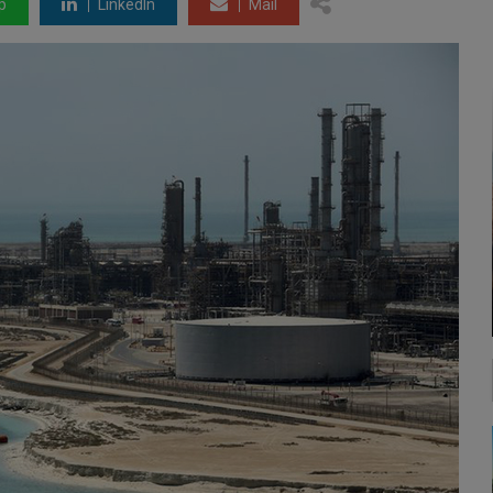
p
LinkedIn
Mail