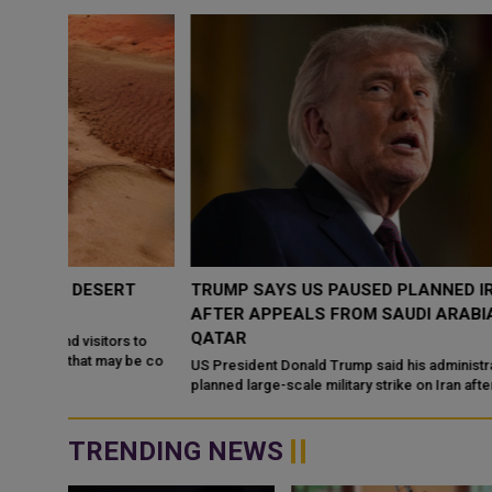
RT
TRUMP SAYS US PAUSED PLANNED IRAN ATTACK
AFTER APPEALS FROM SAUDI ARABIA, UAE AND
QATAR
s to
 be co
US President Donald Trump said his administration halted a
planned large-scale military strike on Iran after receiving appeal
from Saudi Arabia, the ...
TRENDING NEWS