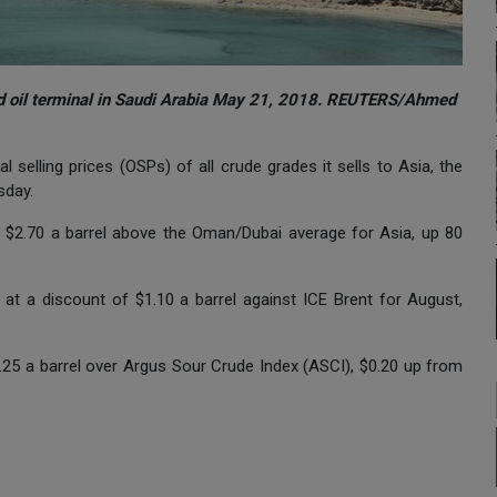
and oil terminal in Saudi Arabia May 21, 2018. REUTERS/Ahmed
l selling prices (OSPs) of all crude grades it sells to Asia, the
sday.
at $2.70 a barrel above the Oman/Dubai average for Asia, up 80
at a discount of $1.10 a barrel against ICE Brent for August,
25 a barrel over Argus Sour Crude Index (ASCI), $0.20 up from