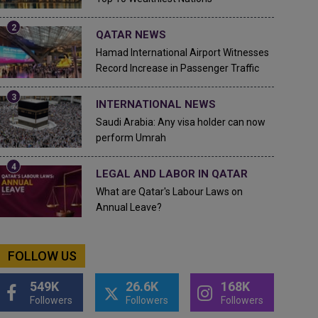
QATAR NEWS
Hamad International Airport Witnesses
Record Increase in Passenger Traffic
INTERNATIONAL NEWS
Saudi Arabia: Any visa holder can now
perform Umrah
LEGAL AND LABOR IN QATAR
What are Qatar's Labour Laws on
Annual Leave?
FOLLOW US
549K
26.6K
168K
Followers
Followers
Followers