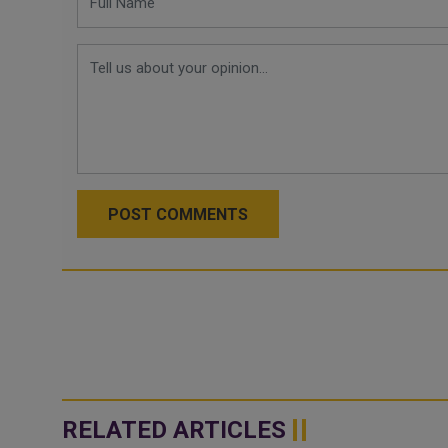
POST COMMENTS
RELATED ARTICLES