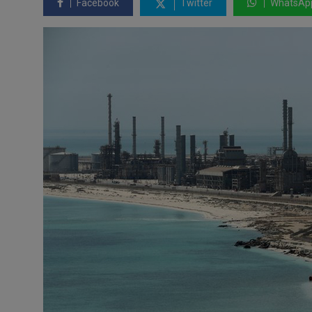
Facebook
Twitter
WhatsAp