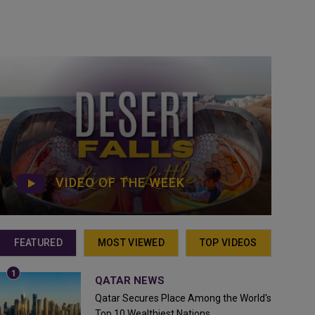
VIDEO OF THE WEEK
FEATURED
MOST VIEWED
TOP VIDEOS
QATAR NEWS
Qatar Secures Place Among the World's
Top 10 Wealthiest Nations