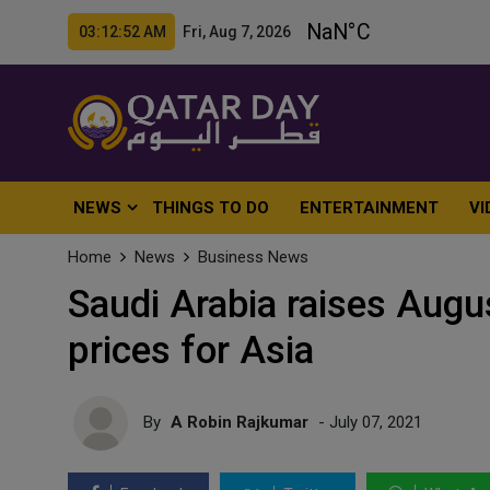
03:12:54 AM Fri, Aug 7, 2026
NEWS
THINGS TO DO
ENTERTAINMENT
VI
Home
News
Business News
Saudi Arabia raises August
prices for Asia
By
A Robin Rajkumar
- July 07, 2021