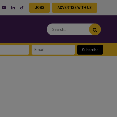
JOBS
ADVERTISE WITH US
Subscribe