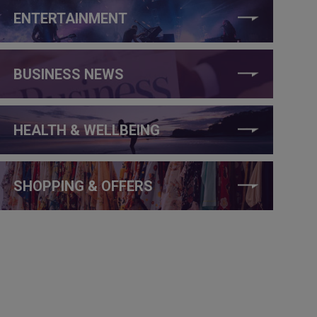
ENTERTAINMENT
BUSINESS NEWS
HEALTH & WELLBEING
SHOPPING & OFFERS