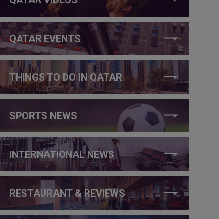
QATAR EVENTS
THINGS TO DO IN QATAR
SPORTS NEWS
INTERNATIONAL NEWS
RESTAURANT & REVIEWS