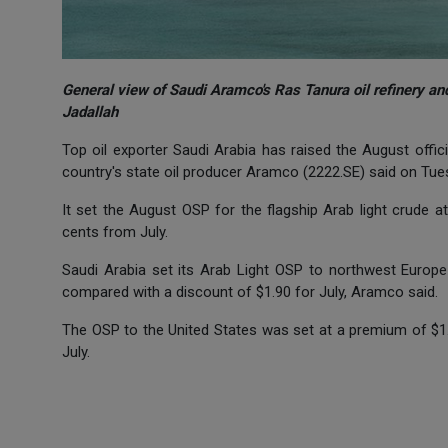
General view of Saudi Aramco's Ras Tanura oil refinery 
Jadallah
Top oil exporter Saudi Arabia has raised the August officia
country's state oil producer Aramco (2222.SE) said on Tue
It set the August OSP for the flagship Arab light crude 
cents from July.
Saudi Arabia set its Arab Light OSP to northwest Europe 
compared with a discount of $1.90 for July, Aramco said.
The OSP to the United States was set at a premium of $1.
July.