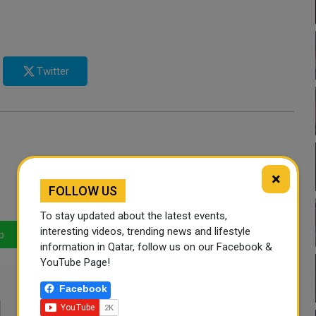
Twitter
×
FOLLOW US
To stay updated about the latest events,
interesting videos, trending news and lifestyle
p
LinkedIn
Mail
information in Qatar, follow us on our Facebook &
YouTube Page!
Facebook