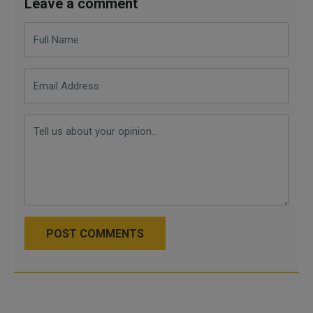
Leave a comment
POST COMMENTS