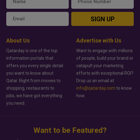
SIGN UP
About Us
Advertise with Us
Qatarday is one of the top
Want to engage with millions
information portals that
of people, build your brand or
offers you every single detail
catapult your marketing
you want to know about
efforts with exceptional ROI?
Qatar. Right from movies to
Drop us an email at
shopping, restaurants to
info@qatarday.com
to know
jobs, we have got everything
how.
you need.
Want to be Featured?