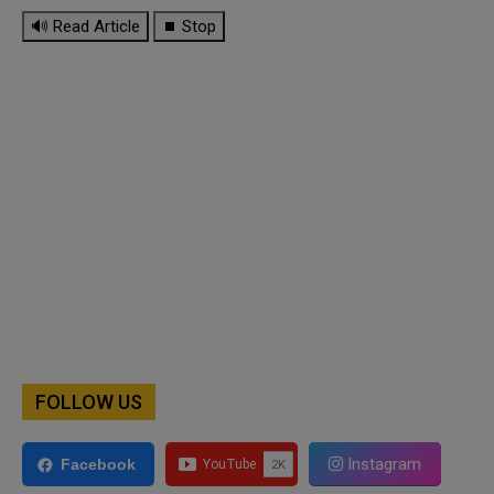
🔊 Read Article
⏹ Stop
FOLLOW US
Instagram
Facebook