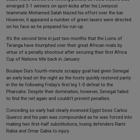
emerged 3-1 winners on spot-kicks after his Liverpool
teammate Mohamed Salah blazed his effort over the bar.
However, it appeared a number of green lasers were directed
on his face as he prepared his run-up.
It's the second time in just two months that the Lions of
Teranga have triumphed over their great African rivals by
virtue of a penalty shootout after securing their first Africa
Cup of Nations title back in January.
Boulaye Dia's fourth-minute scrappy goal had given Senegal
an early lead on the night as the hosts quickly restored parity
in the tie following Friday's first leg 1-0 defeat to the
Pharoahs. Despite their domination, however, Senegal failed
to find the net again and couldn't prevent penalties.
Conceding so early had clearly incensed Egypt boss Carlos
Queiroz and his pain was compounded as he was forced into
making two first-half substitutions, losing defenders Rami
Rabia and Omar Gabia to injury.