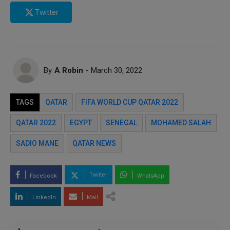
Twitter
By
A Robin
- March 30, 2022
TAGS
QATAR
FIFA WORLD CUP QATAR 2022
QATAR 2022
EGYPT
SENEGAL
MOHAMED SALAH
SADIO MANE
QATAR NEWS
Twitter
Facebook
WhatsApp
LinkedIn
Mail