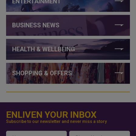
ENTERTAINMENT
BUSINESS NEWS
HEALTH & WELLBEING
SHOPPING & OFFERS
ENLIVEN YOUR INBOX
Subscribe to our newsletter and never miss a story