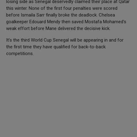
losing side as Senegal deservedly claimed their place at Qatar
this winter. None of the first four penalties were scored
before Ismaila Sarr finally broke the deadlock. Chelsea
goalkeeper Edouard Mendy then saved Mostafa Mohamed's
weak effort before Mane delivered the decisive kick.
It's the third World Cup Senegal will be appearing in and for
the first time they have qualified for back-to-back
competitions.