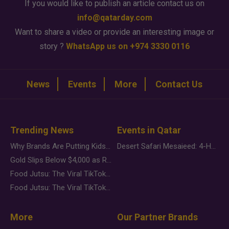
If you would like to publish an article contact us on
info@qatarday.com
Want to share a video or provide an interesting image or
story ?
WhatsApp us on +974 3330 0116
News
Events
More
Contact Us
Trending News
Events in Qatar
Why Brands Are Putting Kids Behind the Camera in a New Instagram Trend
Desert Safari Mesaieed: 4-Hour Dunes & Inland Sea Adventure
Gold Slips Below $4,000 as Rate Fears Trump Geopolitical Risk
Food Jutsu: The Viral TikTok Trend Taking Over Social Media
Food Jutsu: The Viral TikTok Trend Taking Over Social Media
More
Our Partner Brands