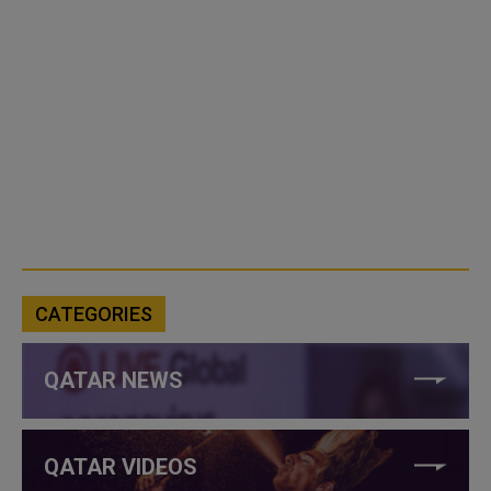
CATEGORIES
QATAR NEWS
QATAR VIDEOS