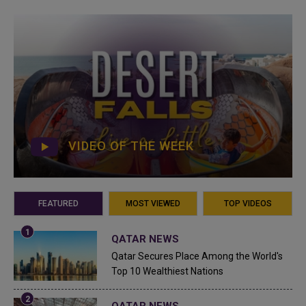
VIDEO OF THE WEEK
FEATURED
MOST VIEWED
TOP VIDEOS
QATAR NEWS
Qatar Secures Place Among the World's
Top 10 Wealthiest Nations
QATAR NEWS