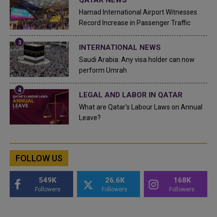
Hamad International Airport Witnesses
Record Increase in Passenger Traffic
INTERNATIONAL NEWS
Saudi Arabia: Any visa holder can now
perform Umrah
LEGAL AND LABOR IN QATAR
What are Qatar's Labour Laws on Annual
Leave?
FOLLOW US
549K
26.6K
168K
Followers
Followers
Followers