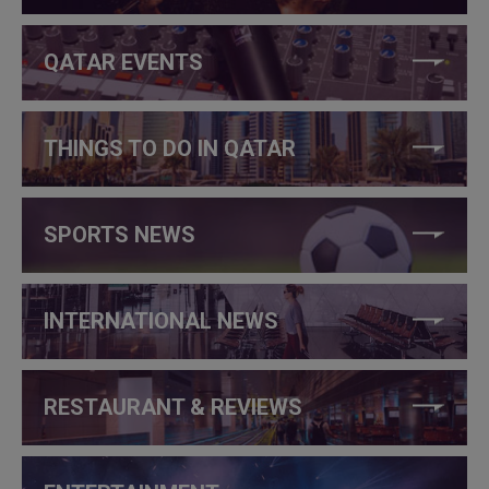
QATAR EVENTS
THINGS TO DO IN QATAR
SPORTS NEWS
INTERNATIONAL NEWS
RESTAURANT & REVIEWS