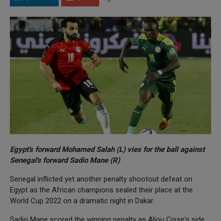
Egypt's forward Mohamed Salah (L) vies for the ball against
Senegal's forward Sadio Mane (R)
Senegal inflicted yet another penalty shootout defeat on
Egypt as the African champions sealed their place at the
World Cup 2022 on a dramatic night in Dakar.
Sadio Mane scored the winning penalty as Aliou Cisse's side