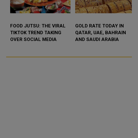
D SLIPS BELOW
FOOD JUTSU: THE VIRAL
FOOD J
000 AS RATE FEARS
TIKTOK TREND TAKING
TIKTOK
MP GEOPOLITICAL
OVER SOCIAL MEDIA
OVER S
K