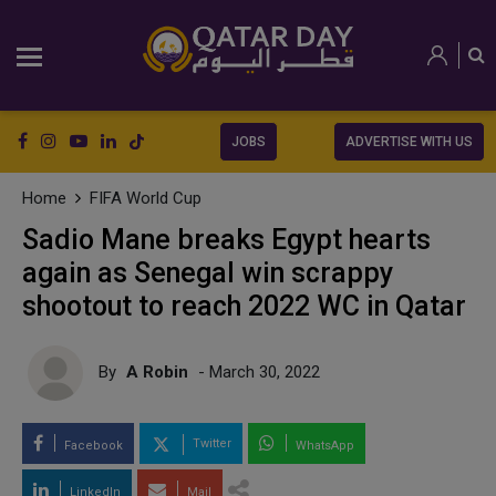
JOBS
ADVERTISE WITH US
Home
FIFA World Cup
Sadio Mane breaks Egypt hearts
again as Senegal win scrappy
shootout to reach 2022 WC in Qatar
By
A Robin
- March 30, 2022
Twitter
Facebook
WhatsApp
LinkedIn
Mail