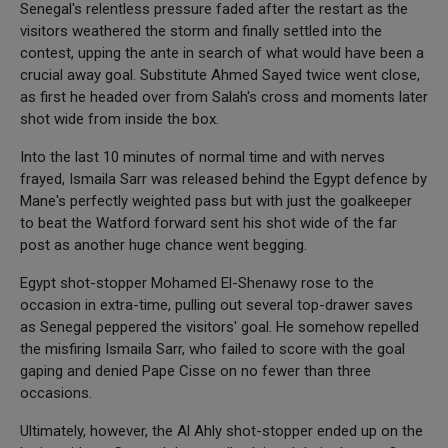
Senegal's relentless pressure faded after the restart as the
visitors weathered the storm and finally settled into the
contest, upping the ante in search of what would have been a
crucial away goal. Substitute Ahmed Sayed twice went close,
as first he headed over from Salah's cross and moments later
shot wide from inside the box.
Into the last 10 minutes of normal time and with nerves
frayed, Ismaila Sarr was released behind the Egypt defence by
Mane's perfectly weighted pass but with just the goalkeeper
to beat the Watford forward sent his shot wide of the far
post as another huge chance went begging.
Egypt shot-stopper Mohamed El-Shenawy rose to the
occasion in extra-time, pulling out several top-drawer saves
as Senegal peppered the visitors' goal. He somehow repelled
the misfiring Ismaila Sarr, who failed to score with the goal
gaping and denied Pape Cisse on no fewer than three
occasions.
Ultimately, however, the Al Ahly shot-stopper ended up on the