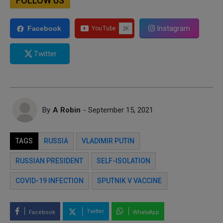
FOLLOW US
Instagram
Facebook
Twitter
By
A Robin
- September 15, 2021
TAGS
RUSSIA
VLADIMIR PUTIN
RUSSIAN PRESIDENT
SELF-ISOLATION
COVID-19 INFECTION
SPUTNIK V VACCINE
Twitter
Facebook
WhatsApp