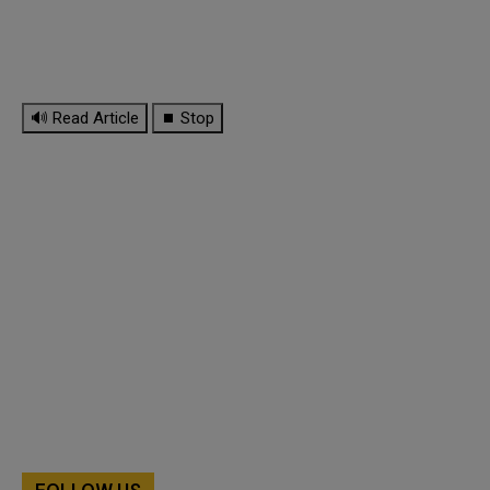
🔊 Read Article
⏹ Stop