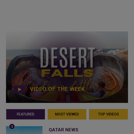
VIDEO OF THE WEEK
FEATURED
MOST VIEWED
TOP VIDEOS
QATAR NEWS