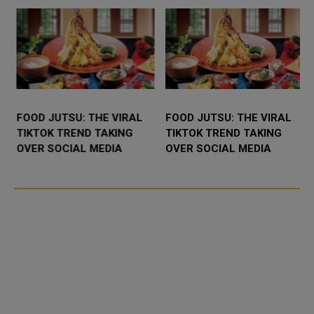
FOOD JUTSU: THE VIRAL
FOOD JUTSU: THE VIRAL
TIKTOK TREND TAKING
TIKTOK TREND TAKING
OVER SOCIAL MEDIA
OVER SOCIAL MEDIA