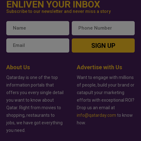
ENLIVEN YOUR INBOX
Subscribe to our newsletter and never miss a story
SIGN UP
About Us
Advertise with Us
Qatarday is one of the top
Want to engage with millions
information portals that
of people, build your brand or
offers you every single detail
catapult your marketing
you want to know about
efforts with exceptional ROI?
Qatar. Right from movies to
Drop us an email at
shopping, restaurants to
info@qatarday.com
to know
jobs, we have got everything
how.
you need.