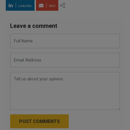
LinkedIn
Mail
Leave a comment
POST COMMENTS