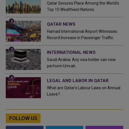
Qatar Secures Place Among the World's
Top 10 Wealthiest Nations
QATAR NEWS
Hamad International Airport Witnesses
Record Increase in Passenger Traffic
INTERNATIONAL NEWS
Saudi Arabia: Any visa holder can now
perform Umrah
LEGAL AND LABOR IN QATAR
What are Qatar's Labour Laws on Annual
Leave?
FOLLOW US