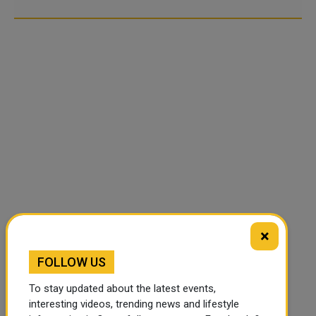
×
FOLLOW US
To stay updated about the latest events,
interesting videos, trending news and lifestyle