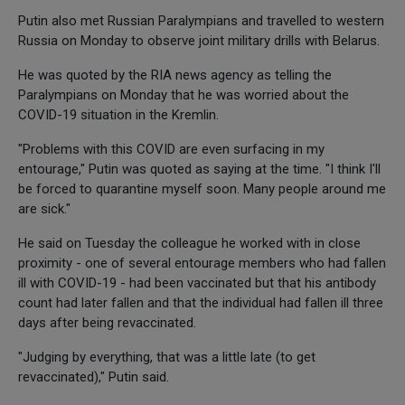
Putin also met Russian Paralympians and travelled to western
Russia on Monday to observe joint military drills with Belarus.
He was quoted by the RIA news agency as telling the
Paralympians on Monday that he was worried about the
COVID-19 situation in the Kremlin.
"Problems with this COVID are even surfacing in my
entourage," Putin was quoted as saying at the time. "I think I'll
be forced to quarantine myself soon. Many people around me
are sick."
He said on Tuesday the colleague he worked with in close
proximity - one of several entourage members who had fallen
ill with COVID-19 - had been vaccinated but that his antibody
count had later fallen and that the individual had fallen ill three
days after being revaccinated.
"Judging by everything, that was a little late (to get
revaccinated)," Putin said.