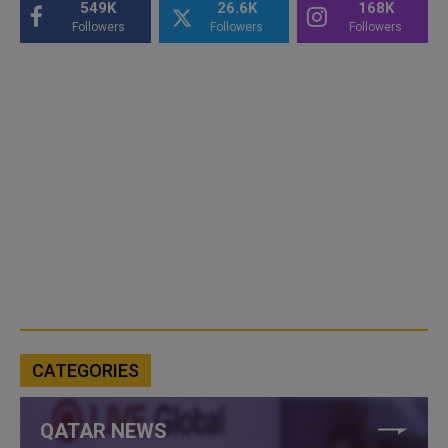
549K
26.6K
168K
Followers
Followers
Followers
CATEGORIES
QATAR NEWS