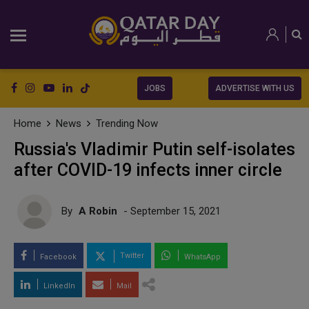
JOBS
ADVERTISE WITH US
Home
News
Trending Now
Russia's Vladimir Putin self-isolates
after COVID-19 infects inner circle
By
A Robin
- September 15, 2021
Twitter
Facebook
WhatsApp
LinkedIn
Mail