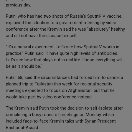
previous day.
Putin, who has had two shots of Russia's Sputnik V vaccine,
explained the situation to a government meeting by video
conference after the Kremlin said he was "absolutely" healthy
and did not have the disease himself.
"It's a natural experiment. Let's see how Sputnik V works in
practice," Putin said. "I have quite high levels of antibodies.
Let's see how that plays out in real life. I hope everything will
be as it should be."
Putin, 68, said the circumstances had forced him to cancel a
planned trip to Tajikistan this week for regional security
meetings expected to focus on Afghanistan, but that he
would take part by video conference instead.
The Kremlin said Putin took the decision to self-isolate after
completing a busy round of meetings on Monday, which
included face-to-face Kremlin talks with Syrian President
Bashar al-Assad.