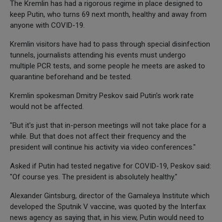
The Kremlin has had a rigorous regime in place designed to
keep Putin, who turns 69 next month, healthy and away from
anyone with COVID-19.
Kremlin visitors have had to pass through special disinfection
tunnels, journalists attending his events must undergo
multiple PCR tests, and some people he meets are asked to
quarantine beforehand and be tested.
Kremlin spokesman Dmitry Peskov said Putin's work rate
would not be affected.
"But it's just that in-person meetings will not take place for a
while. But that does not affect their frequency and the
president will continue his activity via video conferences."
Asked if Putin had tested negative for COVID-19, Peskov said:
"Of course yes. The president is absolutely healthy."
Alexander Gintsburg, director of the Gamaleya Institute which
developed the Sputnik V vaccine, was quoted by the Interfax
news agency as saying that, in his view, Putin would need to