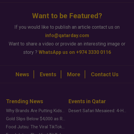
Want to be Featured?
If you would like to publish an article contact us on
info@qatarday.com
Want to share a video or provide an interesting image or
story ?
WhatsApp us on +974 3330 0116
News
Events
More
Contact Us
Trending News
Events in Qatar
Why Brands Are Putting Kids Behind the Camera in a New Instagram Trend
Desert Safari Mesaieed: 4-Hour Dunes & Inland Sea Adventure
Gold Slips Below $4,000 as Rate Fears Trump Geopolitical Risk
Food Jutsu: The Viral TikTok Trend Taking Over Social Media