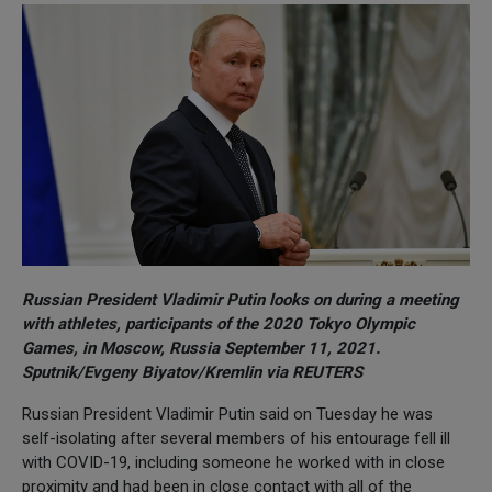
Russian President Vladimir Putin looks on during a meeting
with athletes, participants of the 2020 Tokyo Olympic
Games, in Moscow, Russia September 11, 2021.
Sputnik/Evgeny Biyatov/Kremlin via REUTERS
Russian President Vladimir Putin said on Tuesday he was
self-isolating after several members of his entourage fell ill
with COVID-19, including someone he worked with in close
proximity and had been in close contact with all of the