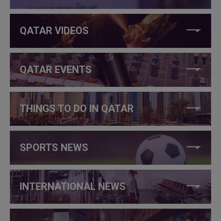
QATAR VIDEOS
QATAR EVENTS
THINGS TO DO IN QATAR
SPORTS NEWS
INTERNATIONAL NEWS