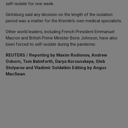
self-isolate for one week.
Gintsburg said any decision on the length of the isolation
period was a matter for the Kremlin's own medical specialists.
Other world leaders, including French President Emmanuel
Macron and British Prime Minister Boris Johnson, have also
been forced to self-isolate during the pandemic.
REUTERS / Reporting by Maxim Rodionov, Andrew
Osborn, Tom Balmforth, Darya Korsunskaya, Gleb
Stolyarov and Vladimir Soldatkin Editing by Angus
MacSwan