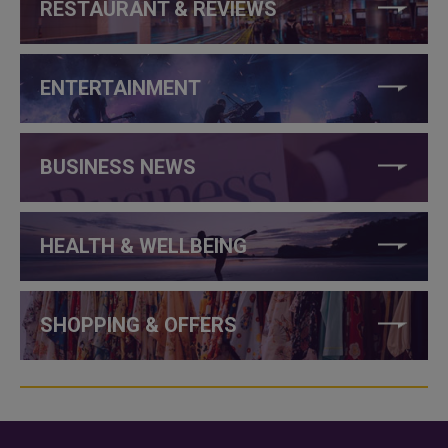
RESTAURANT & REVIEWS
ENTERTAINMENT
BUSINESS NEWS
HEALTH & WELLBEING
SHOPPING & OFFERS