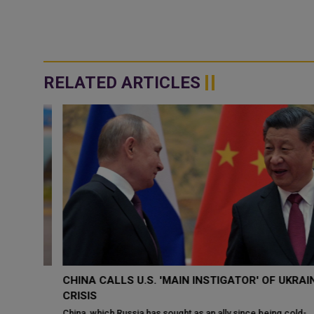
RELATED ARTICLES
CHINA CALLS U.S. 'MAIN INSTIGATOR' OF UKRAINE
TO
CRISIS
China, which Russia has sought as an ally since being cold-