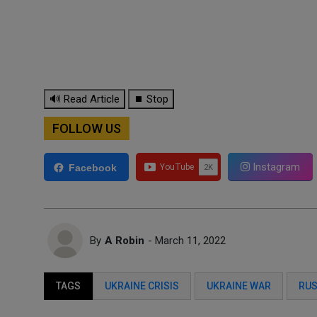
🔊 Read Article
⏹ Stop
FOLLOW US
Instagram
Facebook
By
A Robin
- March 11, 2022
TAGS
UKRAINE CRISIS
UKRAINE WAR
RUS