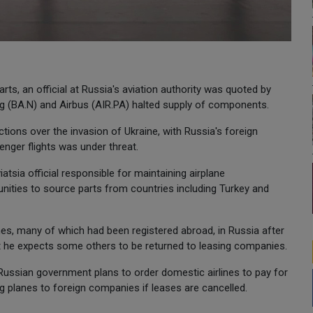
arts, an official at Russia's aviation authority was quoted by
g (BA.N) and Airbus (AIR.PA) halted supply of components.
tions over the invasion of Ukraine, with Russia's foreign
enger flights was under threat.
atsia official responsible for maintaining airplane
unities to source parts from countries including Turkey and
nes, many of which had been registered abroad, in Russia after
t he expects some others to be returned to leasing companies.
Russian government plans to order domestic airlines to pay for
ng planes to foreign companies if leases are cancelled.