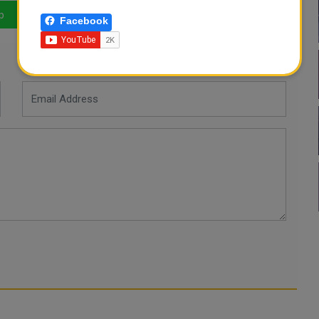
p
LinkedIn
Mail
Facebook