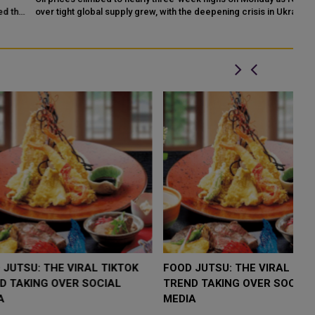
he
over tight global supply grew, with the deepening crisis in Ukraine
on
raising the prosp...
un
LOW $4,000 AS
FOOD JUTSU: THE VIRAL TIKTOK
F
RUMP
TREND TAKING OVER SOCIAL
T
RISK
MEDIA
M