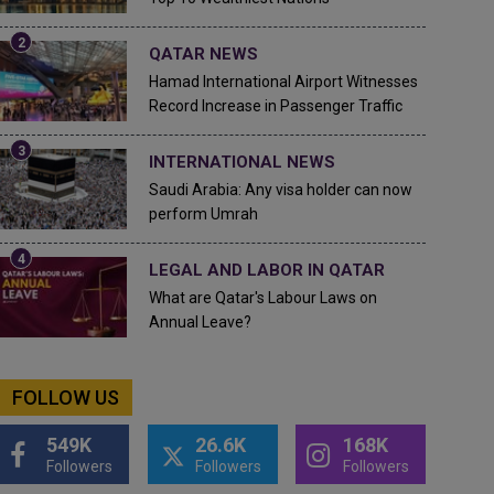
QATAR NEWS
Hamad International Airport Witnesses
Record Increase in Passenger Traffic
INTERNATIONAL NEWS
Saudi Arabia: Any visa holder can now
perform Umrah
LEGAL AND LABOR IN QATAR
What are Qatar's Labour Laws on
Annual Leave?
FOLLOW US
549K
26.6K
168K
Followers
Followers
Followers