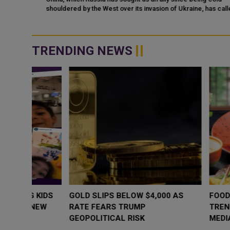
shouldered by the West over its invasion of Ukraine, has called t
ka
United States the "...
nald
TRENDING NEWS
WHY BRANDS ARE PUTTING KIDS
GOLD SLIPS BE
BEHIND THE CAMERA IN A NEW
RATE FEARS T
INSTAGRAM TREND
GEOPOLITICAL 