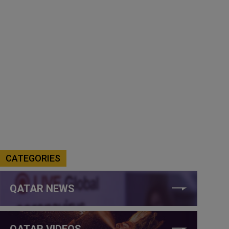
CATEGORIES
QATAR NEWS
QATAR VIDEOS