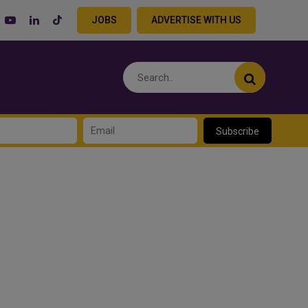
JOBS
ADVERTISE WITH US
Subscribe