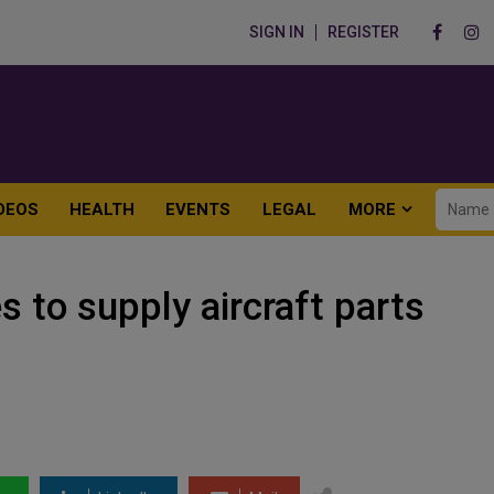
SIGN IN
REGISTER
DEOS
HEALTH
EVENTS
LEGAL
MORE
 to supply aircraft parts