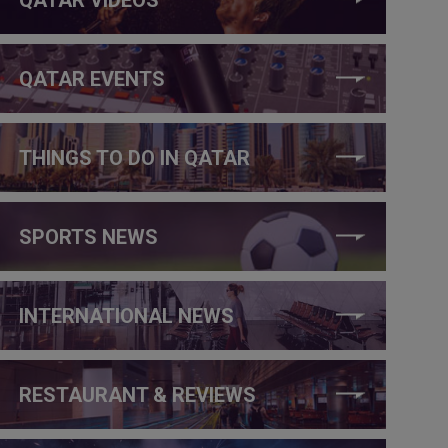
QATAR EVENTS
THINGS TO DO IN QATAR
SPORTS NEWS
INTERNATIONAL NEWS
RESTAURANT & REVIEWS