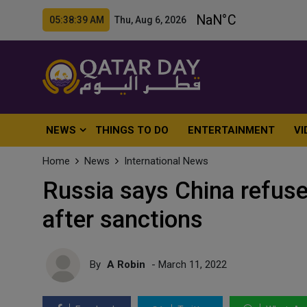
05:38:42 AM Thu, Aug 6, 2026
NEWS
THINGS TO DO
ENTERTAINMENT
VI
Home
News
International News
Russia says China refuses
after sanctions
By
A Robin
- March 11, 2022