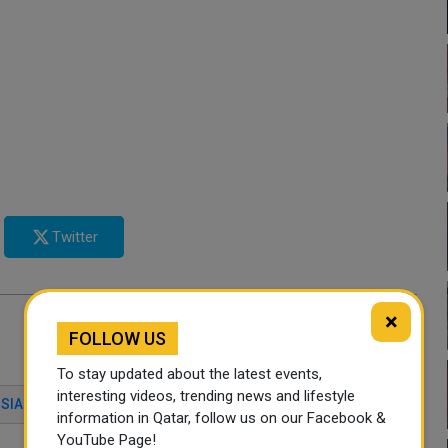
Twitter
×
FOLLOW US
To stay updated about the latest events,
interesting videos, trending news and lifestyle
SIA
CHINA
AIRCRAFT PARTS
information in Qatar, follow us on our Facebook &
YouTube Page!