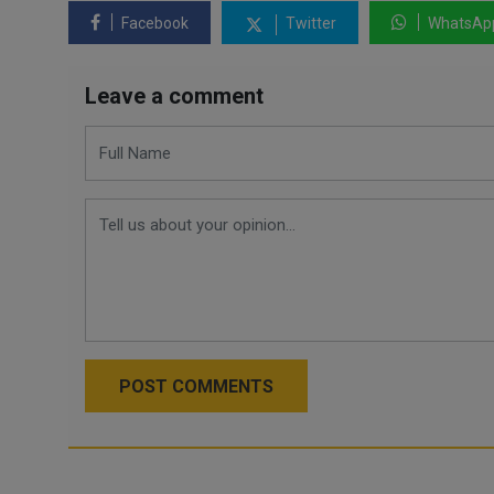
Facebook
Twitter
WhatsAp
Leave a comment
POST COMMENTS