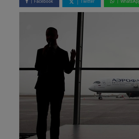
Facebook
Twitter
WhatsAp