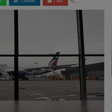
p
LinkedIn
Mail