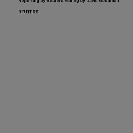
Reporting by Reuters Editing by David Goodman
REUTERS