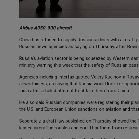
Airbus A350-900 aircraft
China has refused to supply Russian airlines with aircraft p
Russian news agencies as saying on Thursday, after Boein
Russia's aviation sector is being squeezed by Western sanc
ministry warning this week that the safety of Russian pass
Agencies including Interfax quoted Valery Kudinov, a Rosavi
airworthiness, as saying that Russia would look for opport
India after a failed attempt to obtain them from China.
He also said Russian companies were registering their pla
the U.S. and European Union sanctions on aviation and tha
Separately, a draft law published on Thursday showed the 
leased aircraft in roubles and could bar them from returni