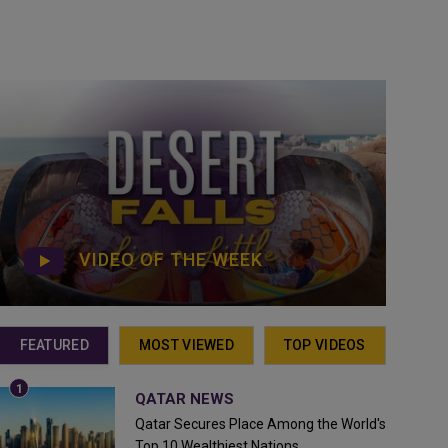
VIDEO OF THE WEEK
FEATURED
MOST VIEWED
TOP VIDEOS
QATAR NEWS
Qatar Secures Place Among the World's
Top 10 Wealthiest Nations