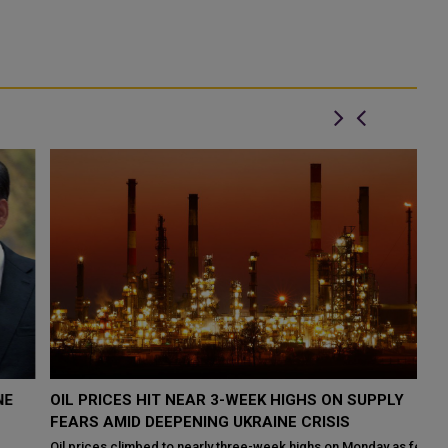
OIL PRICES HIT NEAR 3-WEEK HIGHS ON SUPPLY
X
FEARS AMID DEEPENING UKRAINE CRISIS
O
Oil prices climbed to nearly three-week highs on Monday as fears
Ch