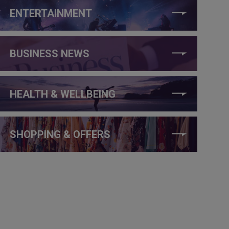
ENTERTAINMENT
BUSINESS NEWS
HEALTH & WELLBEING
SHOPPING & OFFERS