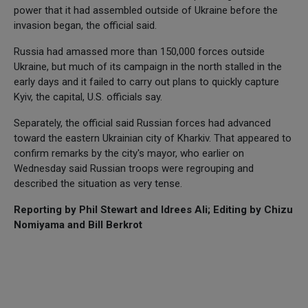
power that it had assembled outside of Ukraine before the
invasion began, the official said.
Russia had amassed more than 150,000 forces outside
Ukraine, but much of its campaign in the north stalled in the
early days and it failed to carry out plans to quickly capture
Kyiv, the capital, U.S. officials say.
Separately, the official said Russian forces had advanced
toward the eastern Ukrainian city of Kharkiv. That appeared to
confirm remarks by the city's mayor, who earlier on
Wednesday said Russian troops were regrouping and
described the situation as very tense.
Reporting by Phil Stewart and Idrees Ali; Editing by Chizu
Nomiyama and Bill Berkrot