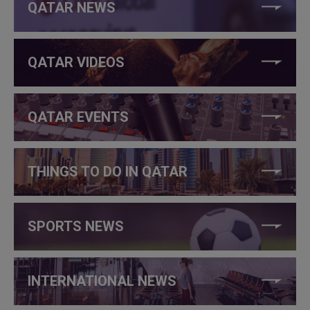
QATAR NEWS
QATAR VIDEOS
QATAR EVENTS
THINGS TO DO IN QATAR
SPORTS NEWS
INTERNATIONAL NEWS