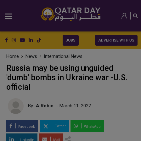
JOBS
ADVERTISE WITH US
Home
News
International News
Russia may be using unguided
'dumb' bombs in Ukraine war -U.S.
official
By
A Robin
- March 11, 2022
Twitter
Facebook
WhatsApp
LinkedIn
Mail