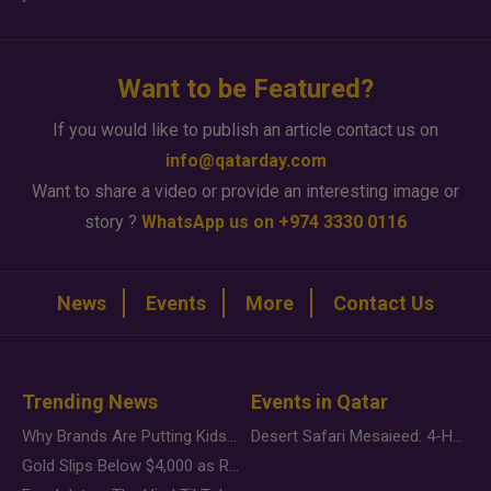
Want to be Featured?
If you would like to publish an article contact us on
info@qatarday.com
Want to share a video or provide an interesting image or
story ?
WhatsApp us on +974 3330 0116
News
Events
More
Contact Us
Trending News
Events in Qatar
Why Brands Are Putting Kids Behind the Camera in a New Instagram Trend
Desert Safari Mesaieed: 4-Hour Dunes & Inland Sea Adventure
Gold Slips Below $4,000 as Rate Fears Trump Geopolitical Risk