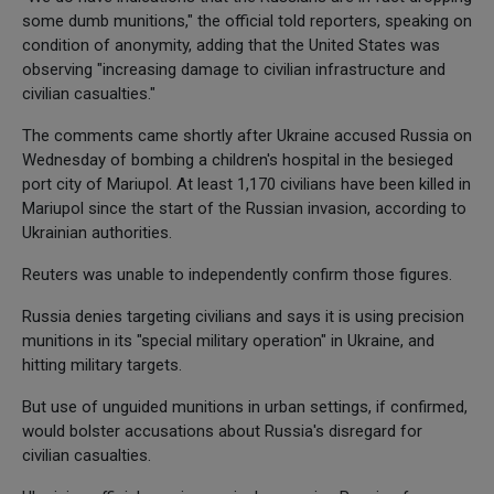
some dumb munitions," the official told reporters, speaking on
condition of anonymity, adding that the United States was
observing "increasing damage to civilian infrastructure and
civilian casualties."
The comments came shortly after Ukraine accused Russia on
Wednesday of bombing a children's hospital in the besieged
port city of Mariupol. At least 1,170 civilians have been killed in
Mariupol since the start of the Russian invasion, according to
Ukrainian authorities.
Reuters was unable to independently confirm those figures.
Russia denies targeting civilians and says it is using precision
munitions in its "special military operation" in Ukraine, and
hitting military targets.
But use of unguided munitions in urban settings, if confirmed,
would bolster accusations about Russia's disregard for
civilian casualties.