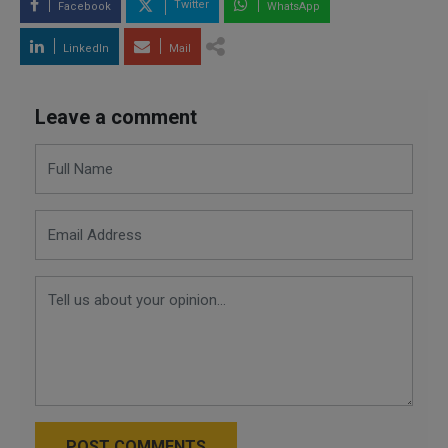
Twitter
Facebook
WhatsApp
LinkedIn
Mail
Leave a comment
POST COMMENTS