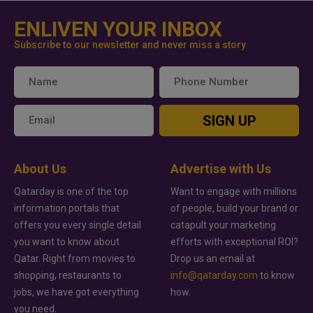
ENLIVEN YOUR INBOX
Subscribe to our newsletter and never miss a story
SIGN UP
About Us
Advertise with Us
Qatarday is one of the top
Want to engage with millions
information portals that
of people, build your brand or
offers you every single detail
catapult your marketing
you want to know about
efforts with exceptional ROI?
Qatar. Right from movies to
Drop us an email at
shopping, restaurants to
info@qatarday.com
to know
jobs, we have got everything
how.
you need.