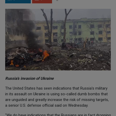
Russia's invasion of Ukraine
The United States has seen indications that Russia's military
in its assault on Ukraine is using so-called dumb bombs that
are unguided and greatly increase the risk of missing targets,
a senior U.S. defense official said on Wednesday.
"We do have indications that the Russians are in fact dropping