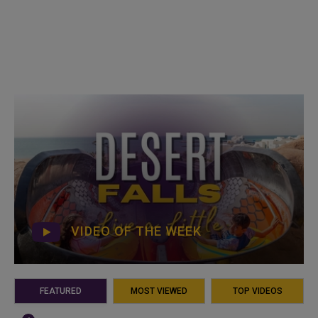
VIDEO OF THE WEEK
FEATURED
MOST VIEWED
TOP VIDEOS