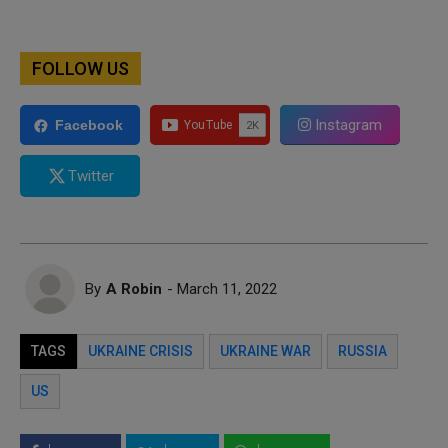
FOLLOW US
Instagram
Facebook
Twitter
By
A Robin
- March 11, 2022
TAGS
UKRAINE CRISIS
UKRAINE WAR
RUSSIA
US