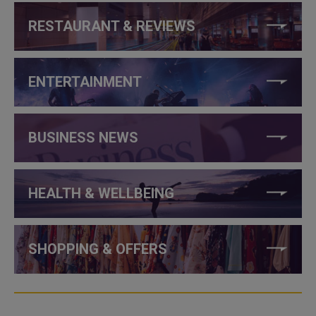
RESTAURANT & REVIEWS
ENTERTAINMENT
BUSINESS NEWS
HEALTH & WELLBEING
SHOPPING & OFFERS