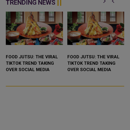
the United States the "...
in Ukraine raising the prosp...
TRENDING NEWS
FOOD JUTSU: THE VIRAL
FOOD JUTSU: THE VIRAL
TIKTOK TREND TAKING
TIKTOK TREND TAKING
OVER SOCIAL MEDIA
OVER SOCIAL MEDIA