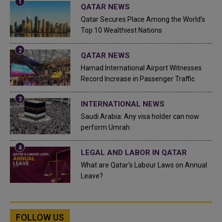
QATAR NEWS
Qatar Secures Place Among the World's
Top 10 Wealthiest Nations
QATAR NEWS
Hamad International Airport Witnesses
Record Increase in Passenger Traffic
INTERNATIONAL NEWS
Saudi Arabia: Any visa holder can now
perform Umrah
LEGAL AND LABOR IN QATAR
What are Qatar's Labour Laws on Annual
Leave?
FOLLOW US