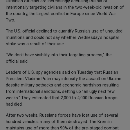
Ukrainian officials are increasingly accusing Russia of
intentionally targeting civilians in the two-week-old invasion of
the country, the largest conflict in Europe since World War
Two.
The U.S. official declined to quantify Russia's use of unguided
munitions and could not say whether Wednesday's hospital
strike was a result of their use.
"We don't have visibility into their targeting process," the
official said.
Leaders of U.S. spy agencies said on Tuesday that Russian
President Vladimir Putin may intensify the assault on Ukraine
despite military setbacks and economic hardships resulting
from international sanctions, setting up "an ugly next few
weeks." They estimated that 2,000 to 4,000 Russian troops
had died.
After two weeks, Russians forces have lost use of several
hundred vehicles, many of them destroyed. The Kremlin
maintains use of more than 90% of the pre-staged combat