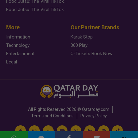
Food Jutsu: The Viral TikTok Trend Taking Over Social Media
Food Jutsu: The Viral TikTok Trend Taking Over Social Media
More
Our Partner Brands
Information
Karak Stop
Technology
360 Play
Entertainment
Q-Tickets Book Now
Legal
All Rights Reserved
2026 ©
Qatarday.com
Terms and Conditions
Privacy Policy