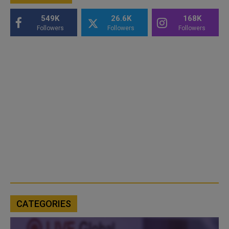
549K
26.6K
168K
Followers
Followers
Followers
CATEGORIES