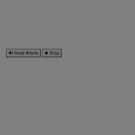
🔊 Read Article
⏹ Stop