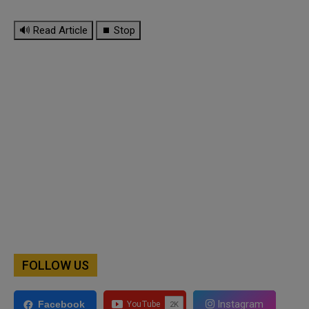
🔊 Read Article
⏹ Stop
FOLLOW US
Instagram
Facebook