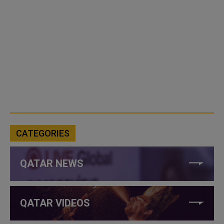
CATEGORIES
QATAR NEWS
QATAR VIDEOS