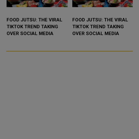
FOOD JUTSU: THE VIRAL
FOOD JUTSU: THE VIRAL
TIKTOK TREND TAKING
TIKTOK TREND TAKING
OVER SOCIAL MEDIA
OVER SOCIAL MEDIA