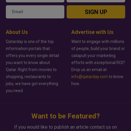
SIGN UP
About Us
Advertise with Us
Qatarday is one of the top
Want to engage with millions
information portals that
of people, build your brand or
offers you every single detail
catapult your marketing
you want to know about
efforts with exceptional ROI?
Qatar. Right from movies to
Drop us an email at
shopping, restaurants to
info@qatarday.com
to know
jobs, we have got everything
how.
you need.
Want to be Featured?
If you would like to publish an article contact us on