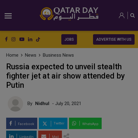
JOBS
ADVERTISE WITH US
Home
News
Business News
Russia expected to unveil stealth
fighter jet at air show attended by
Putin
By
Nidhul
- July 20, 2021
Twitter
Facebook
WhatsApp
LinkedIn
Mail