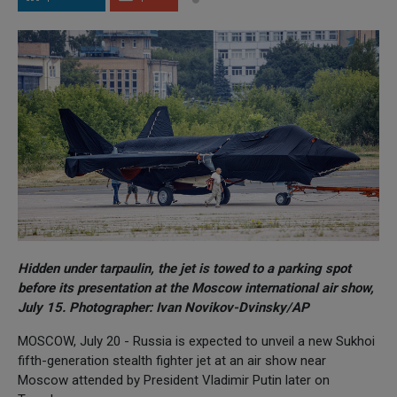
Hidden under tarpaulin, the jet is towed to a parking spot
before its presentation at the Moscow international air show,
July 15. Photographer: Ivan Novikov-Dvinsky/AP
MOSCOW, July 20 - Russia is expected to unveil a new Sukhoi
fifth-generation stealth fighter jet at an air show near
Moscow attended by President Vladimir Putin later on