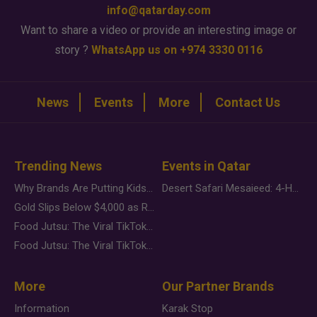
info@qatarday.com
Want to share a video or provide an interesting image or
story ?
WhatsApp us on +974 3330 0116
News
Events
More
Contact Us
Trending News
Events in Qatar
Why Brands Are Putting Kids Behind the Camera in a New Instagram Trend
Desert Safari Mesaieed: 4-Hour Dunes & Inland Sea Adventure
Gold Slips Below $4,000 as Rate Fears Trump Geopolitical Risk
Food Jutsu: The Viral TikTok Trend Taking Over Social Media
Food Jutsu: The Viral TikTok Trend Taking Over Social Media
More
Our Partner Brands
Information
Karak Stop