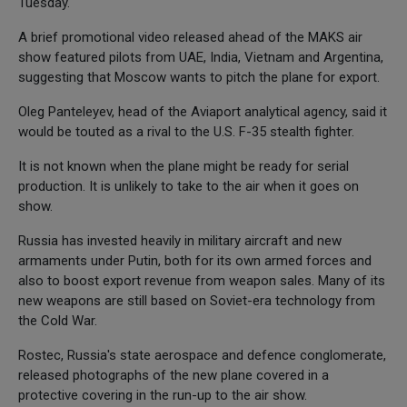
Tuesday.
A brief promotional video released ahead of the MAKS air
show featured pilots from UAE, India, Vietnam and Argentina,
suggesting that Moscow wants to pitch the plane for export.
Oleg Panteleyev, head of the Aviaport analytical agency, said it
would be touted as a rival to the U.S. F-35 stealth fighter.
It is not known when the plane might be ready for serial
production. It is unlikely to take to the air when it goes on
show.
Russia has invested heavily in military aircraft and new
armaments under Putin, both for its own armed forces and
also to boost export revenue from weapon sales. Many of its
new weapons are still based on Soviet-era technology from
the Cold War.
Rostec, Russia's state aerospace and defence conglomerate,
released photographs of the new plane covered in a
protective covering in the run-up to the air show.