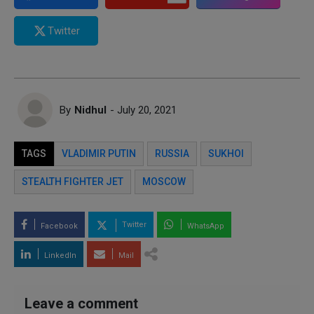
Twitter
By
Nidhul
- July 20, 2021
TAGS
VLADIMIR PUTIN
RUSSIA
SUKHOI
STEALTH FIGHTER JET
MOSCOW
Twitter
Facebook
WhatsApp
LinkedIn
Mail
Leave a comment