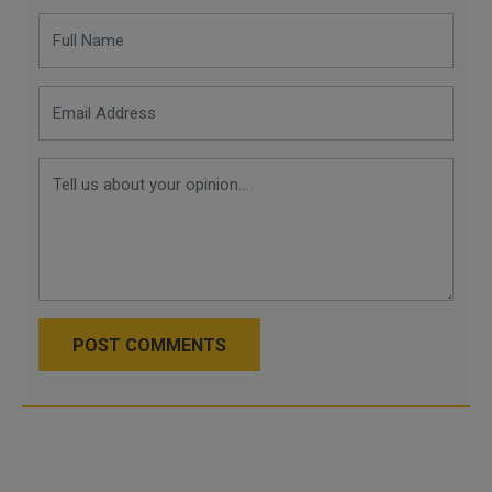
POST COMMENTS