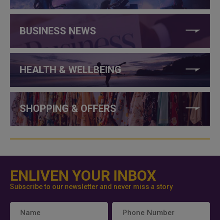
BUSINESS NEWS
HEALTH & WELLBEING
SHOPPING & OFFERS
ENLIVEN YOUR INBOX
Subscribe to our newsletter and never miss a story