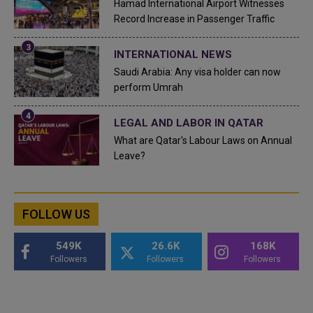
Hamad International Airport Witnesses
Record Increase in Passenger Traffic
INTERNATIONAL NEWS
Saudi Arabia: Any visa holder can now
perform Umrah
LEGAL AND LABOR IN QATAR
What are Qatar's Labour Laws on Annual
Leave?
FOLLOW US
549K
26.6K
168K
Followers
Followers
Followers