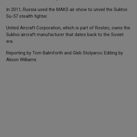
In 2011, Russia used the MAKS air show to unveil the Sukhoi
Su-57 stealth fighter.
United Aircraft Corporation, which is part of Rostec, owns the
Sukhoi aircraft manufacturer that dates back to the Soviet
era.
Reporting by Tom Balmforth and Gleb Stolyarov; Editing by
Alison Williams