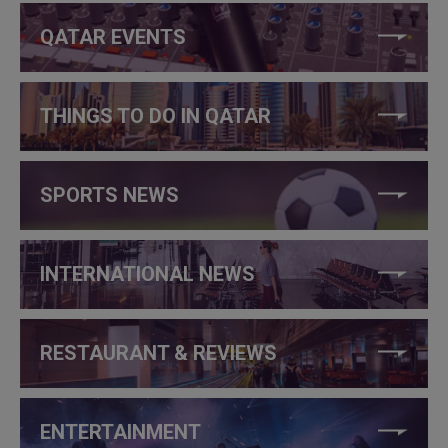
QATAR EVENTS
THINGS TO DO IN QATAR
SPORTS NEWS
INTERNATIONAL NEWS
RESTAURANT & REVIEWS
ENTERTAINMENT