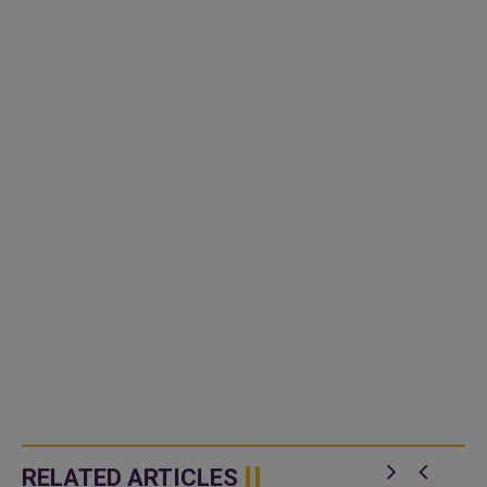
RELATED ARTICLES