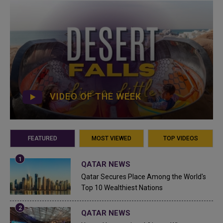
VIDEO OF THE WEEK
FEATURED
MOST VIEWED
TOP VIDEOS
QATAR NEWS
Qatar Secures Place Among the World's
Top 10 Wealthiest Nations
QATAR NEWS