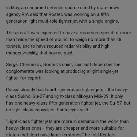
In May, an unnamed defence source cited by state news
agency RIA said that Rostec was working on a fifth
generation light multi-role fighter jet with a single engine.
The aircraft was expected to have a maximum speed of more
than twice the speed of sound, to weigh no more than 18
tonnes, and to have reduced radar visibility and high
manoeuvrability, that source said.
Sergei Chemezov, Rostec's chief, said last December the
conglomerate was looking at producing a light single-jet
fighter for export.
Russia already has fourth-generation fighter jets - the heavy-
class Sukhoi Su-27 and light-class Mikoyan MiG-29. It only
has one heavy-class fifth generation fighter jet, the Su-57, but
no light-class equivalent, Panteleyev said.
"Light-class fighter jets are more in demand in the world than
heavy-class ones - they are cheaper and more suitable for
states that don't have large territories," he told Reuters.