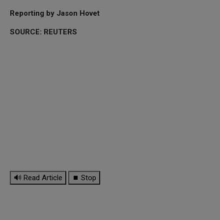
Reporting by Jason Hovet
SOURCE: REUTERS
🔊 Read Article
⏹ Stop