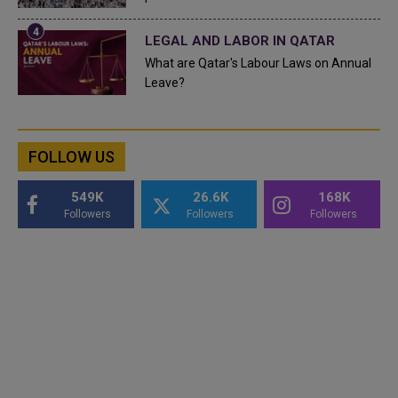
LEGAL AND LABOR IN QATAR
What are Qatar's Labour Laws on Annual
Leave?
FOLLOW US
549K
26.6K
168K
Followers
Followers
Followers