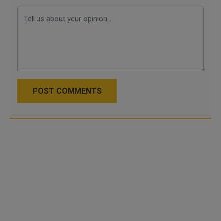
POST COMMENTS