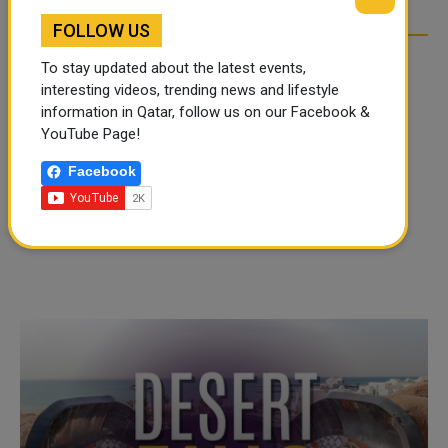
FOLLOW US
To stay updated about the latest events,
interesting videos, trending news and lifestyle
information in Qatar, follow us on our Facebook &
YouTube Page!
Facebook