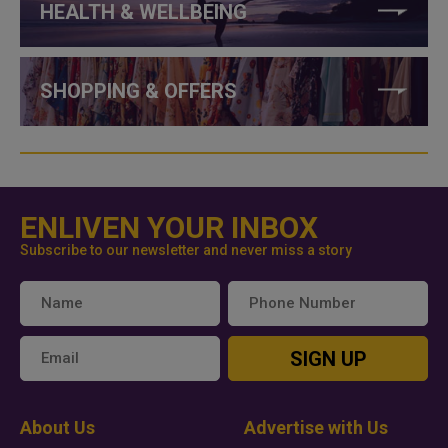
HEALTH & WELLBEING
SHOPPING & OFFERS
ENLIVEN YOUR INBOX
Subscribe to our newsletter and never miss a story
SIGN UP
About Us
Advertise with Us