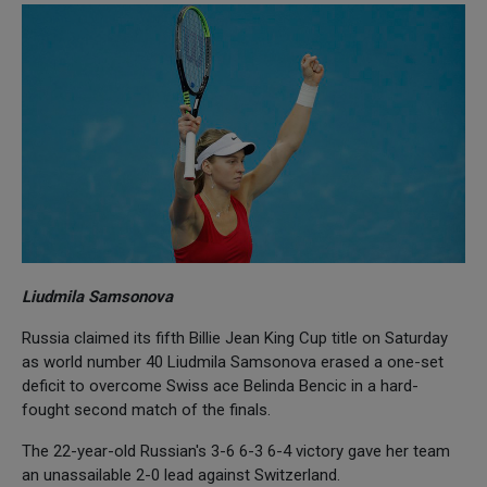
Liudmila Samsonova
Russia claimed its fifth Billie Jean King Cup title on Saturday
as world number 40 Liudmila Samsonova erased a one-set
deficit to overcome Swiss ace Belinda Bencic in a hard-
fought second match of the finals.
The 22-year-old Russian's 3-6 6-3 6-4 victory gave her team
an unassailable 2-0 lead against Switzerland.