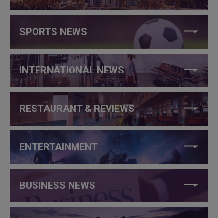
SPORTS NEWS
INTERNATIONAL NEWS
RESTAURANT & REVIEWS
ENTERTAINMENT
BUSINESS NEWS