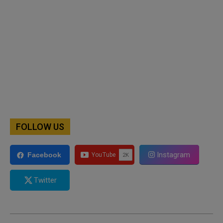
FOLLOW US
Instagram
Facebook
Twitter