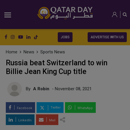
JOBS
ADVERTISE WITH US
Home
News
Sports News
Russia beat Switzerland to win
Billie Jean King Cup title
By
A Robin
- November 08, 2021
Twitter
Facebook
WhatsApp
LinkedIn
Mail