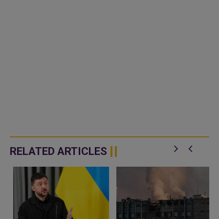
RELATED ARTICLES