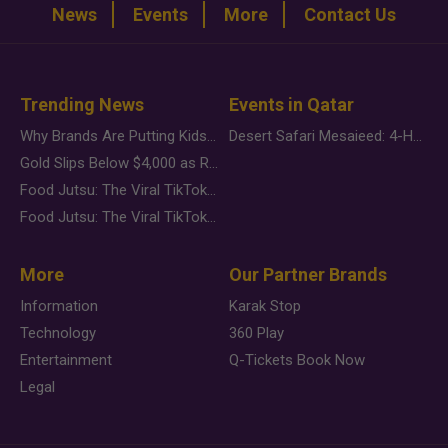
News
Events
More
Contact Us
Trending News
Events in Qatar
Why Brands Are Putting Kids Behind the Camera in a New Instagram Trend
Desert Safari Mesaieed: 4-Hour Dunes & Inland Sea Adventure
Gold Slips Below $4,000 as Rate Fears Trump Geopolitical Risk
Food Jutsu: The Viral TikTok Trend Taking Over Social Media
Food Jutsu: The Viral TikTok Trend Taking Over Social Media
More
Our Partner Brands
Information
Karak Stop
Technology
360 Play
Entertainment
Q-Tickets Book Now
Legal