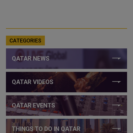
CATEGORIES
QATAR NEWS
QATAR VIDEOS
QATAR EVENTS
THINGS TO DO IN QATAR