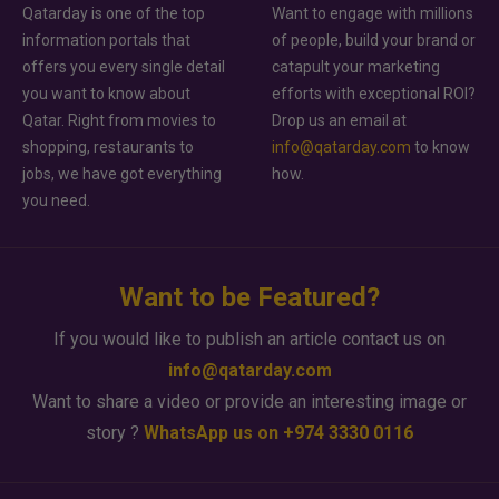
Qatarday is one of the top
Want to engage with millions
information portals that
of people, build your brand or
offers you every single detail
catapult your marketing
you want to know about
efforts with exceptional ROI?
Qatar. Right from movies to
Drop us an email at
shopping, restaurants to
info@qatarday.com
to know
jobs, we have got everything
how.
you need.
Want to be Featured?
If you would like to publish an article contact us on
info@qatarday.com
Want to share a video or provide an interesting image or
story ?
WhatsApp us on +974 3330 0116