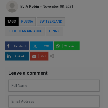
By
A Robin
- November 08, 2021
TAGS
RUSSIA
SWITZERLAND
BILLIE JEAN KING CUP
TENNIS
Twitter
Facebook
WhatsApp
LinkedIn
Mail
Leave a comment