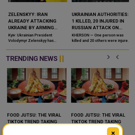
ZELENSKYY: IRAN
UKRAINIAN AUTHORITIES:
ALREADY ATTACKING
1 KILLED, 20 INJURED IN
UKRAINE BY ARMING
RUSSIAN ATTACK ON
RUSSIA WITH DRONES
KHERSON
Kyiv: Ukrainian President
KHERSON — One person was
t
AND WEAPONS
Volodymyr Zelenskyy has
killed and 20 others were injured
accused Iran of directly
in Russian attacks on the
g
contributing to the war against
southern Ukrainian city of
Uk
Kherson and surrounding a
TRENDING NEWS
FOOD JUTSU: THE VIRAL
FOOD JUTSU: THE VIRAL
TIKTOK TREND TAKING
TIKTOK TREND TAKING
OVER SOCIAL MEDIA
OVER SOCIAL MEDIA
×