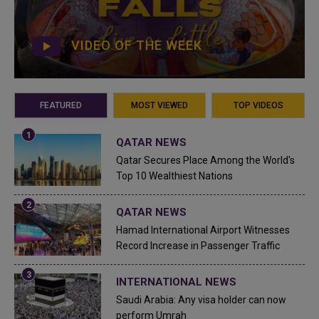
VIDEO OF THE WEEK
FEATURED
MOST VIEWED
TOP VIDEOS
QATAR NEWS
Qatar Secures Place Among the World's
Top 10 Wealthiest Nations
QATAR NEWS
Hamad International Airport Witnesses
Record Increase in Passenger Traffic
INTERNATIONAL NEWS
Saudi Arabia: Any visa holder can now
perform Umrah