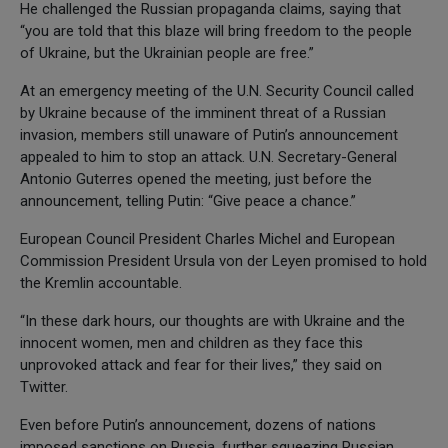
He challenged the Russian propaganda claims, saying that
“you are told that this blaze will bring freedom to the people
of Ukraine, but the Ukrainian people are free.”
At an emergency meeting of the U.N. Security Council called
by Ukraine because of the imminent threat of a Russian
invasion, members still unaware of Putin’s announcement
appealed to him to stop an attack. U.N. Secretary-General
Antonio Guterres opened the meeting, just before the
announcement, telling Putin: “Give peace a chance.”
European Council President Charles Michel and European
Commission President Ursula von der Leyen promised to hold
the Kremlin accountable.
“In these dark hours, our thoughts are with Ukraine and the
innocent women, men and children as they face this
unprovoked attack and fear for their lives,” they said on
Twitter.
Even before Putin’s announcement, dozens of nations
imposed sanctions on Russia, further squeezing Russian