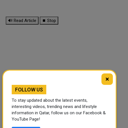
🔊 Read Article
⏹ Stop
×
FOLLOW US
To stay updated about the latest events,
interesting videos, trending news and lifestyle
information in Qatar, follow us on our Facebook &
FOLLOW US
YouTube Page!