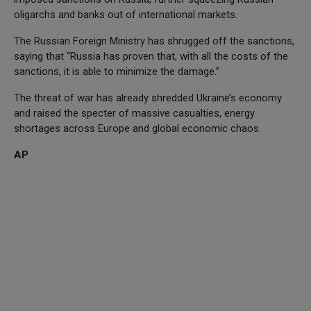
oligarchs and banks out of international markets.
The Russian Foreign Ministry has shrugged off the sanctions,
saying that “Russia has proven that, with all the costs of the
sanctions, it is able to minimize the damage.”
The threat of war has already shredded Ukraine’s economy
and raised the specter of massive casualties, energy
shortages across Europe and global economic chaos.
AP