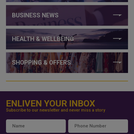
BUSINESS NEWS
HEALTH & WELLBEING
SHOPPING & OFFERS
ENLIVEN YOUR INBOX
Subscribe to our newsletter and never miss a story