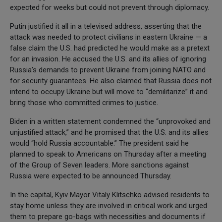
expected for weeks but could not prevent through diplomacy.
Putin justified it all in a televised address, asserting that the
attack was needed to protect civilians in eastern Ukraine — a
false claim the U.S. had predicted he would make as a pretext
for an invasion. He accused the U.S. and its allies of ignoring
Russia’s demands to prevent Ukraine from joining NATO and
for security guarantees. He also claimed that Russia does not
intend to occupy Ukraine but will move to “demilitarize” it and
bring those who committed crimes to justice.
Biden in a written statement condemned the “unprovoked and
unjustified attack,” and he promised that the U.S. and its allies
would “hold Russia accountable.” The president said he
planned to speak to Americans on Thursday after a meeting
of the Group of Seven leaders. More sanctions against
Russia were expected to be announced Thursday.
In the capital, Kyiv Mayor Vitaly Klitschko advised residents to
stay home unless they are involved in critical work and urged
them to prepare go-bags with necessities and documents if