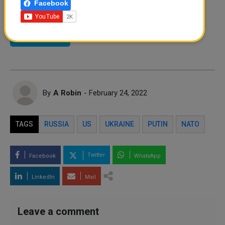
Facebook
Instagram
Facebook
Twitter
By
A Robin
- February 24, 2022
TAGS
RUSSIA
US
UKRAINE
PUTIN
NATO
Twitter
Facebook
WhatsApp
LinkedIn
Mail
Leave a comment