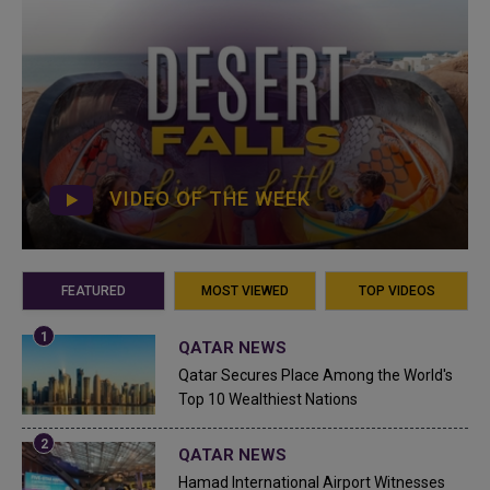
VIDEO OF THE WEEK
FEATURED
MOST VIEWED
TOP VIDEOS
QATAR NEWS
Qatar Secures Place Among the World's
Top 10 Wealthiest Nations
QATAR NEWS
Hamad International Airport Witnesses