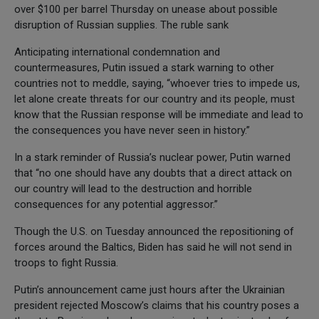
over $100 per barrel Thursday on unease about possible
disruption of Russian supplies. The ruble sank
Anticipating international condemnation and
countermeasures, Putin issued a stark warning to other
countries not to meddle, saying, “whoever tries to impede us,
let alone create threats for our country and its people, must
know that the Russian response will be immediate and lead to
the consequences you have never seen in history.”
In a stark reminder of Russia’s nuclear power, Putin warned
that “no one should have any doubts that a direct attack on
our country will lead to the destruction and horrible
consequences for any potential aggressor.”
Though the U.S. on Tuesday announced the repositioning of
forces around the Baltics, Biden has said he will not send in
troops to fight Russia.
Putin’s announcement came just hours after the Ukrainian
president rejected Moscow’s claims that his country poses a