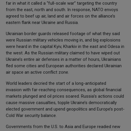
far in what it called a “full-scale war” targeting the country
from the east, north and south. In response, NATO envoys
agreed to beef up air, land and air forces on the alliance’s
eastern flank near Ukraine and Russia.
Ukrainian border guards released footage of what they said
were Russian military vehicles moving in, and big explosions
were heard in the capital Kyiv, Kharkiv in the east and Odesa in
the west. As the Russian military claimed to have wiped out
Ukraine’s entire air defenses in a matter of hours, Ukrainians
fled some cities and European authorities declared Ukrainian
air space an active conflict zone.
World leaders decried the start of a long-anticipated
invasion with far-reaching consequences, as global financial
markets plunged and oil prices soared. Russia’s actions could
cause massive casualties, topple Ukraine’s democratically
elected government and upend geopolitics and Europe’s post-
Cold War security balance.
Governments from the U.S. to Asia and Europe readied new