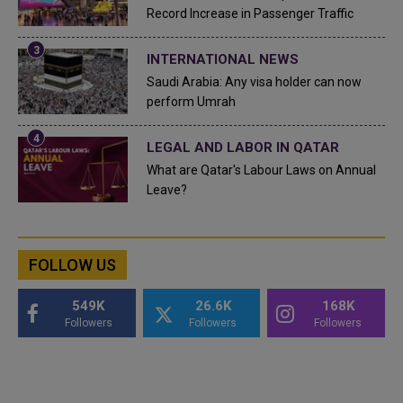
Record Increase in Passenger Traffic
INTERNATIONAL NEWS
Saudi Arabia: Any visa holder can now
perform Umrah
LEGAL AND LABOR IN QATAR
What are Qatar's Labour Laws on Annual
Leave?
FOLLOW US
549K
26.6K
168K
Followers
Followers
Followers