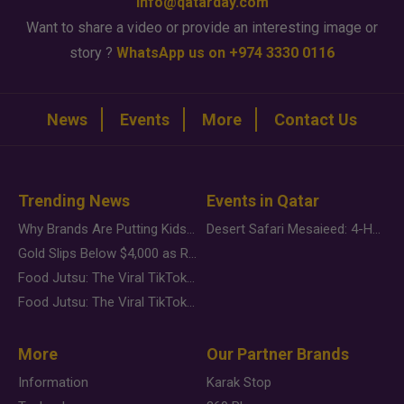
info@qatarday.com
Want to share a video or provide an interesting image or
story ?
WhatsApp us on +974 3330 0116
News
Events
More
Contact Us
Trending News
Events in Qatar
Why Brands Are Putting Kids Behind the Camera in a New Instagram Trend
Desert Safari Mesaieed: 4-Hour Dunes & Inland Sea Adventure
Gold Slips Below $4,000 as Rate Fears Trump Geopolitical Risk
Food Jutsu: The Viral TikTok Trend Taking Over Social Media
Food Jutsu: The Viral TikTok Trend Taking Over Social Media
More
Our Partner Brands
Information
Karak Stop