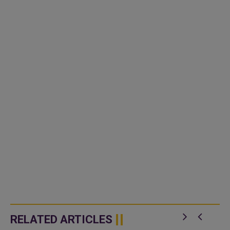
RELATED ARTICLES