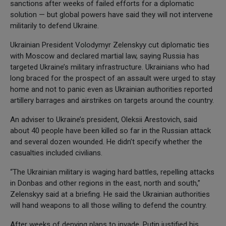
sanctions after weeks of failed efforts for a diplomatic
solution — but global powers have said they will not intervene
militarily to defend Ukraine.
Ukrainian President Volodymyr Zelenskyy cut diplomatic ties
with Moscow and declared martial law, saying Russia has
targeted Ukraine’s military infrastructure. Ukrainians who had
long braced for the prospect of an assault were urged to stay
home and not to panic even as Ukrainian authorities reported
artillery barrages and airstrikes on targets around the country.
An adviser to Ukraine’s president, Oleksii Arestovich, said
about 40 people have been killed so far in the Russian attack
and several dozen wounded. He didn’t specify whether the
casualties included civilians.
“The Ukrainian military is waging hard battles, repelling attacks
in Donbas and other regions in the east, north and south,”
Zelenskyy said at a briefing. He said the Ukrainian authorities
will hand weapons to all those willing to defend the country.
After weeks of denying plans to invade, Putin justified his