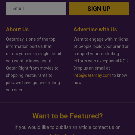
SIGN UP
About Us
Advertise with Us
Qatarday is one of the top
Want to engage with millions
information portals that
of people, build your brand or
offers you every single detail
catapult your marketing
you want to know about
efforts with exceptional ROI?
Qatar. Right from movies to
Drop us an email at
shopping, restaurants to
info@qatarday.com
to know
jobs, we have got everything
how.
you need.
Want to be Featured?
If you would like to publish an article contact us on