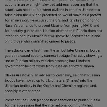
actions in an overnight televised address, asserting that the
attack was needed to protect civilians in eastern Ukraine — a
false claim the U.S. had predicted he would make as a pretext
for an invasion. He accused the U.S. and its allies of ignoring
Russia’s demands to prevent Ukraine from joining NATO and
for security guarantees. He also claimed that Russia does not
intend to occupy Ukraine but will move to “demilitarize” it and
bring those who committed crimes to justice.
The attacks came first from the air, but later Ukrainian border
guards released security camera footage Thursday showing a
line of Russian military vehicles crossing into Ukraine’s
government-held territory from Russian-annexed Crimea.
Oleksii Arestovich, an adviser to Zelenskyy, said that Russian
troops have moved up to 5 kilometers (3 miles) into the
Ukrainian territory in the Kharkiv and Chernihiv regions, and,
possibly in other areas.
President Joe Biden pledged new sanctions to punish Russia
for the aggression that the international community had