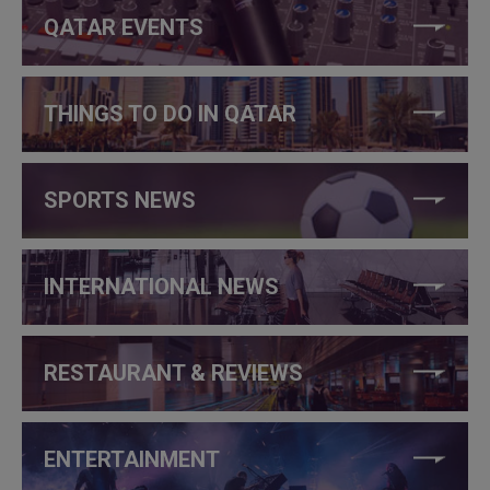
QATAR EVENTS
THINGS TO DO IN QATAR
SPORTS NEWS
INTERNATIONAL NEWS
RESTAURANT & REVIEWS
ENTERTAINMENT