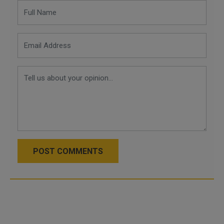
POST COMMENTS