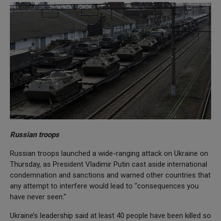
Russian troops
Russian troops launched a wide-ranging attack on Ukraine on
Thursday, as President Vladimir Putin cast aside international
condemnation and sanctions and warned other countries that
any attempt to interfere would lead to “consequences you
have never seen.”
Ukraine’s leadership said at least 40 people have been killed so