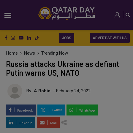
JOBS
ADVERTISE WITH US
Home
News
Trending Now
Russia attacks Ukraine as defiant
Putin warns US, NATO
By
A Robin
- February 24, 2022
Twitter
Facebook
WhatsApp
LinkedIn
Mail