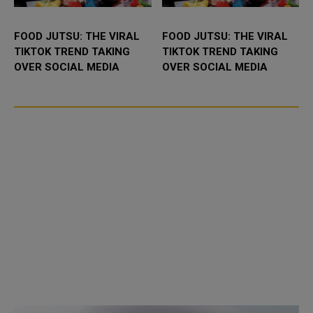
FOOD JUTSU: THE VIRAL
FOOD JUTSU: THE VIRAL
TIKTOK TREND TAKING
TIKTOK TREND TAKING
OVER SOCIAL MEDIA
OVER SOCIAL MEDIA