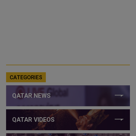
CATEGORIES
QATAR NEWS
QATAR VIDEOS