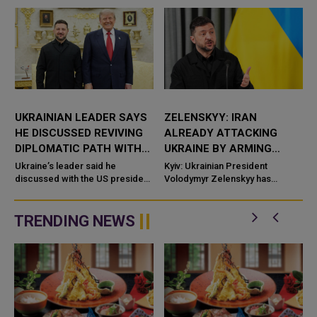
UKRAINIAN LEADER SAYS
ZELENSKYY: IRAN
HE DISCUSSED REVIVING
ALREADY ATTACKING
DIPLOMATIC PATH WITH
UKRAINE BY ARMING
RUSSIA WITH US
RUSSIA WITH DRONES
Ukraine’s leader said he
Kyiv: Ukrainian President
PRESIDENT
discussed with the US president
AND WEAPONS
Volodymyr Zelenskyy has
efforts to reinvigorate the
accused Iran of directly
diplomatic path toward resolving
contributing to the war against
the conflict with Russia, ...
Uk
TRENDING NEWS