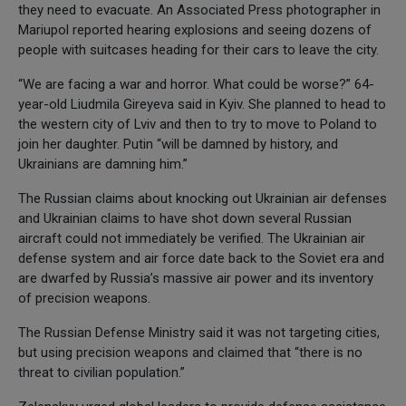
they need to evacuate. An Associated Press photographer in
Mariupol reported hearing explosions and seeing dozens of
people with suitcases heading for their cars to leave the city.
“We are facing a war and horror. What could be worse?” 64-
year-old Liudmila Gireyeva said in Kyiv. She planned to head to
the western city of Lviv and then to try to move to Poland to
join her daughter. Putin “will be damned by history, and
Ukrainians are damning him.”
The Russian claims about knocking out Ukrainian air defenses
and Ukrainian claims to have shot down several Russian
aircraft could not immediately be verified. The Ukrainian air
defense system and air force date back to the Soviet era and
are dwarfed by Russia’s massive air power and its inventory
of precision weapons.
The Russian Defense Ministry said it was not targeting cities,
but using precision weapons and claimed that “there is no
threat to civilian population.”