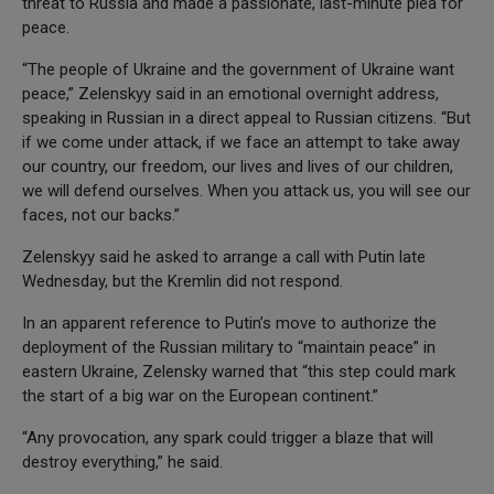
threat to Russia and made a passionate, last-minute plea for
peace.
“The people of Ukraine and the government of Ukraine want
peace,” Zelenskyy said in an emotional overnight address,
speaking in Russian in a direct appeal to Russian citizens. “But
if we come under attack, if we face an attempt to take away
our country, our freedom, our lives and lives of our children,
we will defend ourselves. When you attack us, you will see our
faces, not our backs.”
Zelenskyy said he asked to arrange a call with Putin late
Wednesday, but the Kremlin did not respond.
In an apparent reference to Putin’s move to authorize the
deployment of the Russian military to “maintain peace” in
eastern Ukraine, Zelensky warned that “this step could mark
the start of a big war on the European continent.”
“Any provocation, any spark could trigger a blaze that will
destroy everything,” he said.