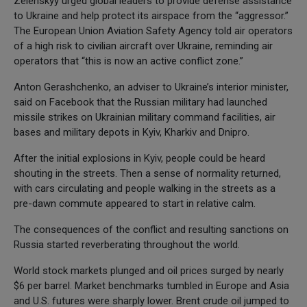
Zelenskyy urged global leaders to provide defense assistance
to Ukraine and help protect its airspace from the “aggressor.”
The European Union Aviation Safety Agency told air operators
of a high risk to civilian aircraft over Ukraine, reminding air
operators that “this is now an active conflict zone.”
Anton Gerashchenko, an adviser to Ukraine’s interior minister,
said on Facebook that the Russian military had launched
missile strikes on Ukrainian military command facilities, air
bases and military depots in Kyiv, Kharkiv and Dnipro.
After the initial explosions in Kyiv, people could be heard
shouting in the streets. Then a sense of normality returned,
with cars circulating and people walking in the streets as a
pre-dawn commute appeared to start in relative calm.
The consequences of the conflict and resulting sanctions on
Russia started reverberating throughout the world.
World stock markets plunged and oil prices surged by nearly
$6 per barrel. Market benchmarks tumbled in Europe and Asia
and U.S. futures were sharply lower. Brent crude oil jumped to