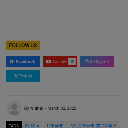
FOLLOW US
Instagram
Facebook
Twitter
By
Nidhul
- March 02, 2022
TAGS
RUSSIA
UKRAINE
VOLODYMYR ZELENSKIY