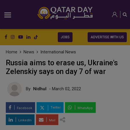
JOBS
ADVERTISE WITH US
Home
News
International News
Russia aims to erase us, Ukraine's
Zelenskiy says on day 7 of war
By
Nidhul
- March 02, 2022
Twitter
Facebook
WhatsApp
LinkedIn
Mail