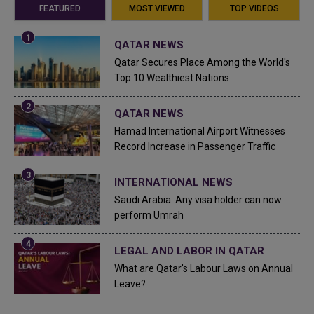
FEATURED
MOST VIEWED
TOP VIDEOS
QATAR NEWS
Qatar Secures Place Among the World's
Top 10 Wealthiest Nations
QATAR NEWS
Hamad International Airport Witnesses
Record Increase in Passenger Traffic
INTERNATIONAL NEWS
Saudi Arabia: Any visa holder can now
perform Umrah
LEGAL AND LABOR IN QATAR
What are Qatar's Labour Laws on Annual
Leave?