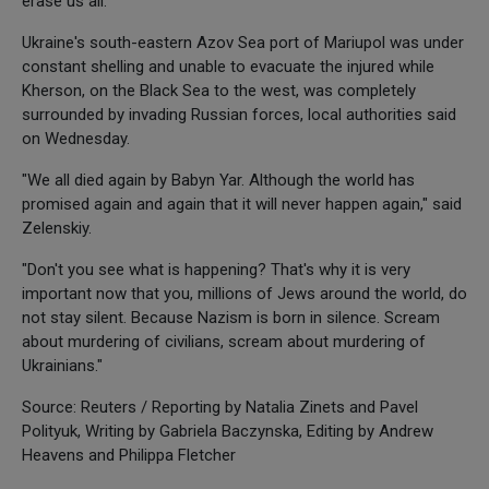
erase us all."
Ukraine's south-eastern Azov Sea port of Mariupol was under
constant shelling and unable to evacuate the injured while
Kherson, on the Black Sea to the west, was completely
surrounded by invading Russian forces, local authorities said
on Wednesday.
"We all died again by Babyn Yar. Although the world has
promised again and again that it will never happen again," said
Zelenskiy.
"Don't you see what is happening? That's why it is very
important now that you, millions of Jews around the world, do
not stay silent. Because Nazism is born in silence. Scream
about murdering of civilians, scream about murdering of
Ukrainians."
Source: Reuters / Reporting by Natalia Zinets and Pavel
Polityuk, Writing by Gabriela Baczynska, Editing by Andrew
Heavens and Philippa Fletcher