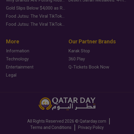
Gold Slips Below $4,000 as Rate Fears Trump Geopolitical Risk
Food Jutsu: The Viral TikTok Trend Taking Over Social Media
Food Jutsu: The Viral TikTok Trend Taking Over Social Media
More
Our Partner Brands
Information
Karak Stop
Technology
360 Play
Entertainment
Q-Tickets Book Now
Legal
All Rights Reserved
2026 ©
Qatarday.com
Terms and Conditions
Privacy Policy