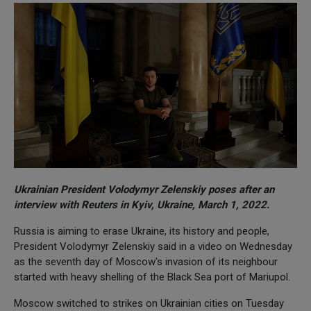
Ukrainian President Volodymyr Zelenskiy poses after an
interview with Reuters in Kyiv, Ukraine, March 1, 2022.
Russia is aiming to erase Ukraine, its history and people,
President Volodymyr Zelenskiy said in a video on Wednesday
as the seventh day of Moscow's invasion of its neighbour
started with heavy shelling of the Black Sea port of Mariupol.
Moscow switched to strikes on Ukrainian cities on Tuesday