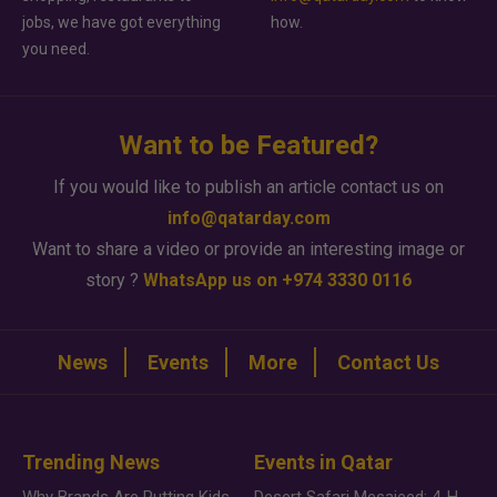
jobs, we have got everything
how.
you need.
Want to be Featured?
If you would like to publish an article contact us on
info@qatarday.com
Want to share a video or provide an interesting image or
story ?
WhatsApp us on +974 3330 0116
News
Events
More
Contact Us
Trending News
Events in Qatar
Why Brands Are Putting Kids Behind the Camera in a New Instagram Trend
Desert Safari Mesaieed: 4-Hour Dunes & Inland Sea Adventure