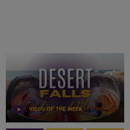
VIDEO OF THE WEEK