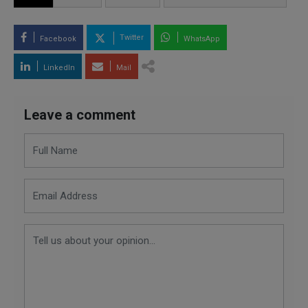
Twitter
Facebook
WhatsApp
LinkedIn
Mail
Leave a comment