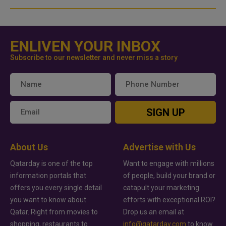
ENLIVEN YOUR INBOX
Subscribe to our newsletter and never miss a story
SIGN UP
About Us
Advertise with Us
Qatarday is one of the top
Want to engage with millions
information portals that
of people, build your brand or
offers you every single detail
catapult your marketing
you want to know about
efforts with exceptional ROI?
Qatar. Right from movies to
Drop us an email at
shopping, restaurants to
info@qatarday.com
to know