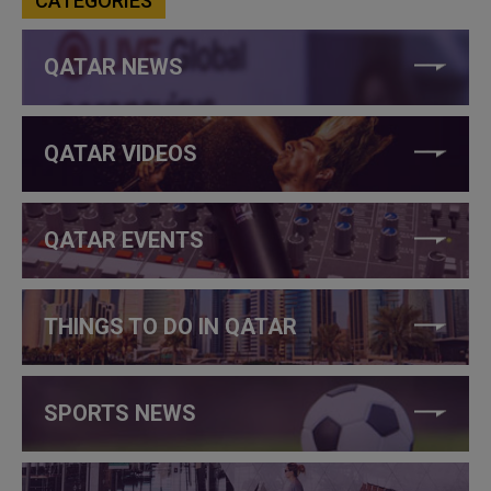
CATEGORIES
QATAR NEWS
QATAR VIDEOS
QATAR EVENTS
THINGS TO DO IN QATAR
SPORTS NEWS