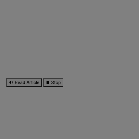
🔊 Read Article
⏹ Stop