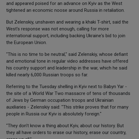
and appeared poised for an advance on Kyiv as the West
tightened an economic noose around Russia in retaliation.
But Zelenskiy, unshaven and wearing a khaki T-shirt, said the
West's response was not enough, calling for more
international support, including backing Ukraine's bid to join
the European Union.
"This is no time to be neutral," said Zelenskiy, whose defiant
and emotional tone in regular video addresses have offered
his country support and leadership in the war, which he said
killed nearly 6,000 Russian troops so far.
Referring to the Tuesday shelling in Kyiv next to Babyn Yar -
the site of a World War Two massacre of tens of thousands
of Jews by German occupation troops and Ukrainian
auxiliaries - Zelenskiy said: "This strike proves that for many
people in Russia our Kyiv is absolutely foreign."
"They don't know a thing about Kyiv, about our history. But
they all have orders to erase our history, erase our country,