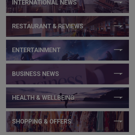
INTERNATIONAL NEWS
RESTAURANT & REVIEWS
ENTERTAINMENT
BUSINESS NEWS
HEALTH & WELLBEING
SHOPPING & OFFERS