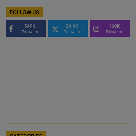
FOLLOW US
549K
26.6K
168K
Followers
Followers
Followers