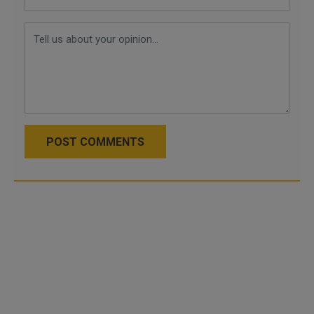
POST COMMENTS