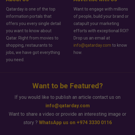
Qatarday is one of the top
Want to engage with millions
information portals that
of people, build your brand or
offers you every single detail
catapult your marketing
you want to know about
efforts with exceptional ROI?
Qatar. Right from movies to
Drop us an email at
shopping, restaurants to
info@qatarday.com
to know
jobs, we have got everything
how.
you need.
Want to be Featured?
If you would like to publish an article contact us on
info@qatarday.com
Want to share a video or provide an interesting image or
story ?
WhatsApp us on +974 3330 0116