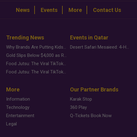
News
Events
More
Contact Us
Trending News
Events in Qatar
Why Brands Are Putting Kids Behind the Camera in a New Instagram Trend
Desert Safari Mesaieed: 4-Hour Dunes & Inland Sea Adventure
Gold Slips Below $4,000 as Rate Fears Trump Geopolitical Risk
Food Jutsu: The Viral TikTok Trend Taking Over Social Media
Food Jutsu: The Viral TikTok Trend Taking Over Social Media
More
Our Partner Brands
Information
Karak Stop
Technology
360 Play
Entertainment
Q-Tickets Book Now
Legal