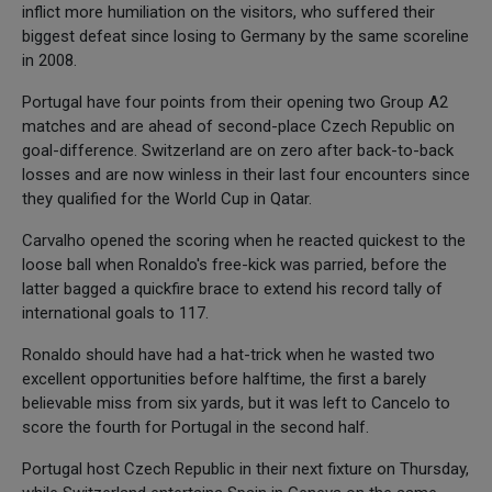
inflict more humiliation on the visitors, who suffered their
biggest defeat since losing to Germany by the same scoreline
in 2008.
Portugal have four points from their opening two Group A2
matches and are ahead of second-place Czech Republic on
goal-difference. Switzerland are on zero after back-to-back
losses and are now winless in their last four encounters since
they qualified for the World Cup in Qatar.
Carvalho opened the scoring when he reacted quickest to the
loose ball when Ronaldo's free-kick was parried, before the
latter bagged a quickfire brace to extend his record tally of
international goals to 117.
Ronaldo should have had a hat-trick when he wasted two
excellent opportunities before halftime, the first a barely
believable miss from six yards, but it was left to Cancelo to
score the fourth for Portugal in the second half.
Portugal host Czech Republic in their next fixture on Thursday,