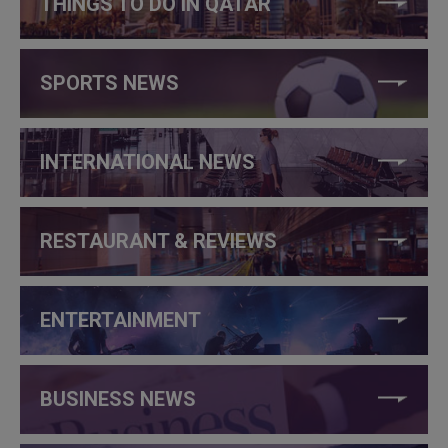
THINGS TO DO IN QATAR
SPORTS NEWS
INTERNATIONAL NEWS
RESTAURANT & REVIEWS
ENTERTAINMENT
BUSINESS NEWS