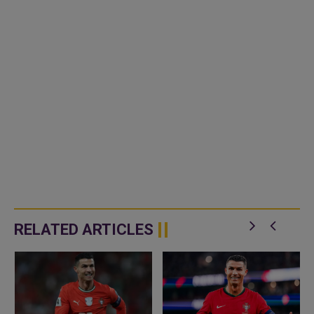
RELATED ARTICLES