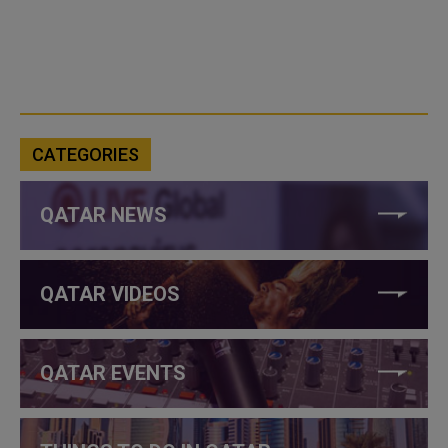
CATEGORIES
QATAR NEWS
QATAR VIDEOS
QATAR EVENTS