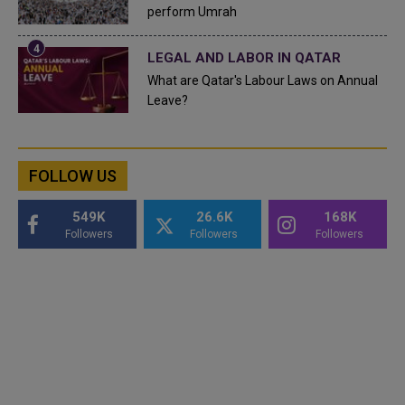
perform Umrah
LEGAL AND LABOR IN QATAR
What are Qatar's Labour Laws on Annual
Leave?
FOLLOW US
549K
26.6K
168K
Followers
Followers
Followers