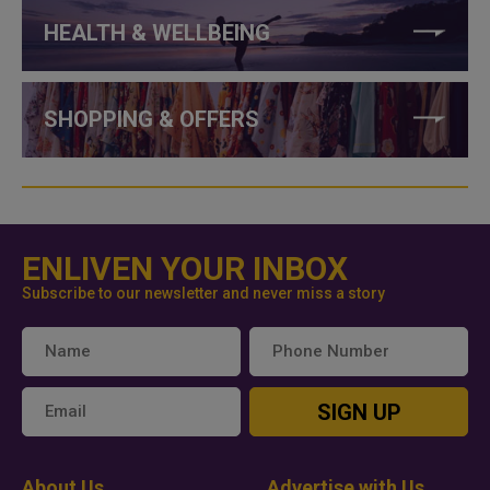
HEALTH & WELLBEING
SHOPPING & OFFERS
ENLIVEN YOUR INBOX
Subscribe to our newsletter and never miss a story
SIGN UP
About Us
Advertise with Us