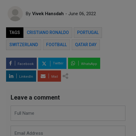
By
Vivek Hansdah
- June 06, 2022
TAGS
CRISTIANO RONALDO
PORTUGAL
SWITZERLAND
FOOTBALL
QATAR DAY
Twitter
Facebook
WhatsApp
LinkedIn
Mail
Leave a comment