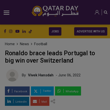
JOBS
ADVERTISE WITH US
Home
News
Football
Ronaldo brace leads Portugal to
big win over Switzerland
By
Vivek Hansdah
- June 06, 2022
Twitter
Facebook
WhatsApp
LinkedIn
Mail