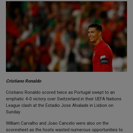
Cristiano Ronaldo
Cristiano Ronaldo scored twice as Portugal swept to an
emphatic 4-0 victory over Switzerland in their UEFA Nations
League clash at the Estadio Jose Alvalade in Lisbon on
Sunday.
William Carvalho and Joao Cancelo were also on the
scoresheet as the hosts wasted numerous opportunities to