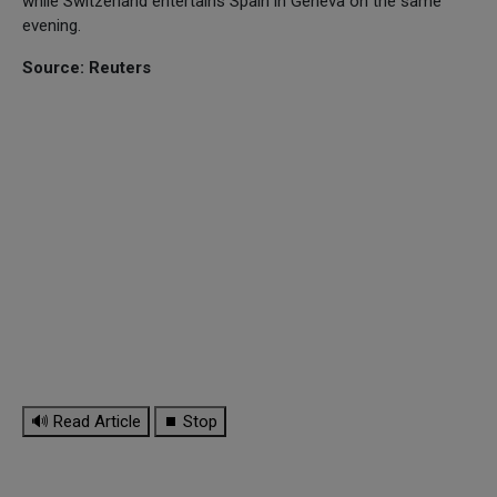
while Switzerland entertains Spain in Geneva on the same
evening.
Source: Reuters
🔊 Read Article
⏹ Stop