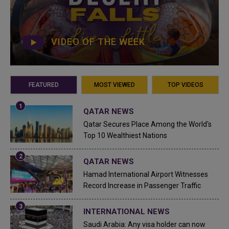
VIDEO OF THE WEEK
FEATURED
MOST VIEWED
TOP VIDEOS
QATAR NEWS
Qatar Secures Place Among the World's
Top 10 Wealthiest Nations
QATAR NEWS
Hamad International Airport Witnesses
Record Increase in Passenger Traffic
INTERNATIONAL NEWS
Saudi Arabia: Any visa holder can now