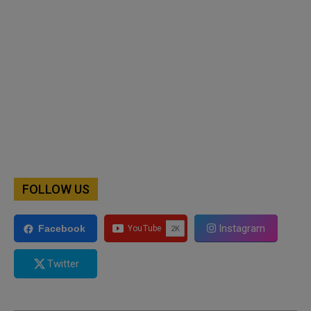
FOLLOW US
Instagram
Facebook
Twitter